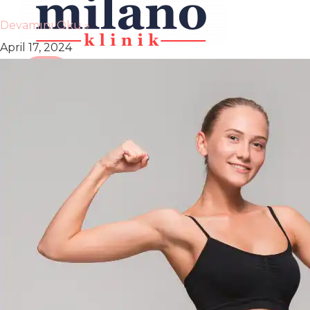
Devamını Oku »
April 17, 2024
X