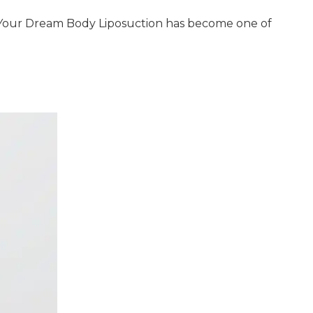
e Your Dream Body Liposuction has become one of