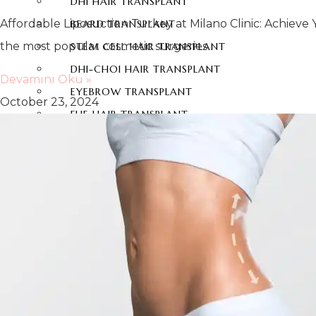
DHI HAIR TRANSPLANT
Affordable Liposuction Turkey at Milano Clinic: Achiev
BEARD TRANSPLANT
the most popular cosmetic surgeries
STEM CELL HAIR TRANSPLANT
DHI-CHOI HAIR TRANSPLANT
Devamını Oku »
EYEBROW TRANSPLANT
October 23, 2024
FUE HAIR TRANSPLANT
DENTAL AESTHETICS
HOLLYWOOD SMILE
ZIRCONIUM DENTAL VENEERS
LAMINATE DENTAL VENEERS
PORCELAIN LAMINATE VENEERS
TEETH VENEERS
DENTAL IMPLANTS