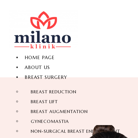
HOME PAGE
ABOUT US
BREAST SURGERY
BREAST REDUCTION
BREAST LIFT
BREAST AUGMENTATION
GYNECOMASTIA
NON-SURGICAL BREAST ENLARGEMENT