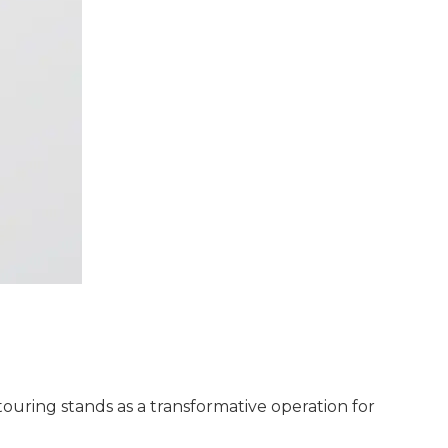
ouring stands as a transformative operation for