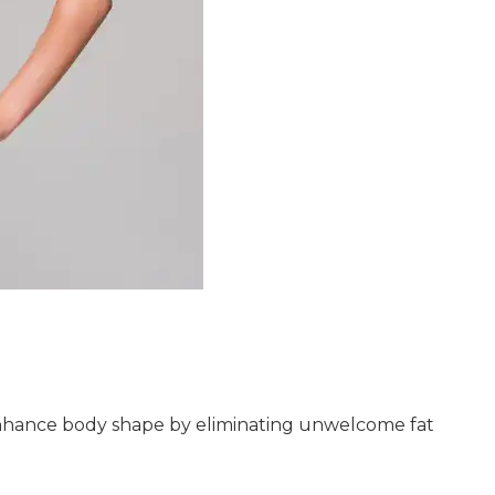
 enhance body shape by eliminating unwelcome fat