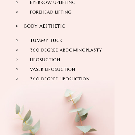
EYEBROW UPLIFTING
FOREHEAD LIFTING
BODY AESTHETIC
TUMMY TUCK
360 DEGREE ABDOMINOPLASTY
LIPOSUCTION
VASER LIPOSUCTION
360 DEGREE LIPOSUCTION
MOMMY MAKEOVER
SIX-PACK
ARM LIFT
VASER HI DEF LIPOSUCTION
NECK LIFTING