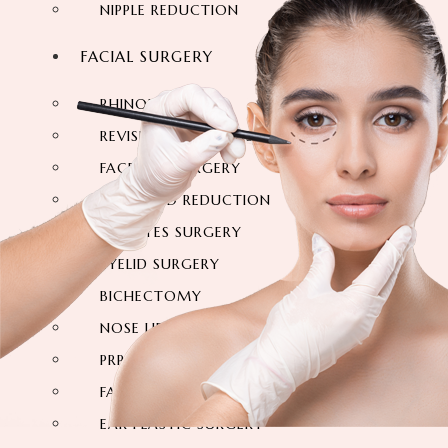
NIPPLE REDUCTION
FACIAL SURGERY
RHINOPLASTY
REVISION RHINOPLASTY
FACE LIFT SURGERY
FOREHEAD REDUCTION
FOX EYES SURGERY
EYELID SURGERY
BICHECTOMY
NOSE LIFTING SURGERY
PRP FACIAL
FACIAL FAT TRANSFER
EAR PLASTIC SURGERY