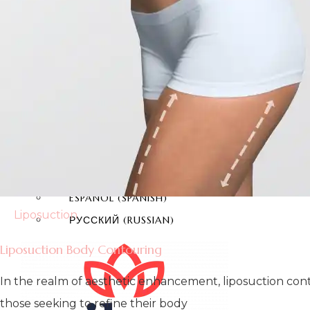
TEETH WHITENING
E-MAX COATING
CONTACT
ENGLISH
TÜRKÇE
(
TURKISH
)
DEUTSCH
(
GERMAN
)
ITALIANO
(
ITALIAN
)
FRANÇAIS
(
FRENCH
)
ESPAÑOL
(
SPANISH
)
Liposuction
РУССКИЙ
(
RUSSIAN
)
Liposuction Body Contouring
In the realm of aesthetic enhancement, liposuction cont
those seeking to refine their body