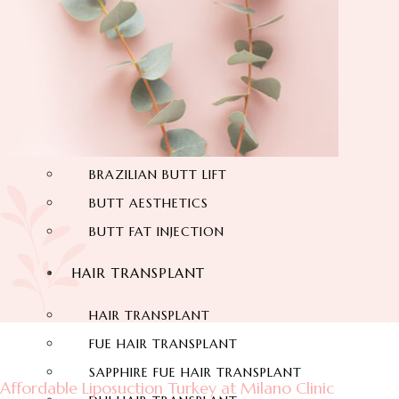
THIGH LIFT
BACK LIFT
HYMENOPLASTY
LABIAPLASTY
BUTT AESTHETIC
BRAZILIAN BUTT LIFT
BUTT AESTHETICS
BUTT FAT INJECTION
HAIR TRANSPLANT
HAIR TRANSPLANT
FUE HAIR TRANSPLANT
SAPPHIRE FUE HAIR TRANSPLANT
Affordable Liposuction Turkey at Milano Clinic