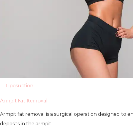
Liposuction
Armpit Fat Removal
Armpit fat removal is a surgical operation designed to
deposits in the armpit