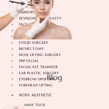
FACIAL SURGERY
RHINOPLASTY
REVISION RHINOPLASTY
FACE LIFT SURGERY
FOREHEAD REDUCTION
FOX EYES SURGERY
EYELID SURGERY
BICHECTOMY
NOSE LIFTING SURGERY
PRP FACIAL
FACIAL FAT TRANSFER
EAR PLASTIC SURGERY
Blog
EYEBROW UPLIFTING
FOREHEAD LIFTING
BODY AESTHETIC
TUMMY TUCK