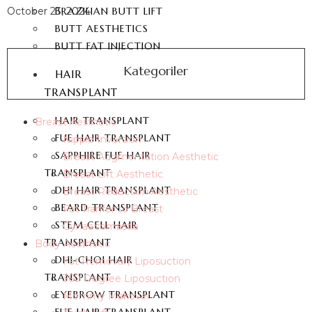
October 23, 2024
BRAZILIAN BUTT LIFT
BUTT AESTHETICS
BUTT FAT INJECTION
Kategoriler
HAIR
TRANSPLANT
HAIR TRANSPLANT
Breast Aesthetic
FUE HAIR TRANSPLANT
Nipple Inversion
SAPPHIRE FUE HAIR
Breast Augmentation Aesthetic
TRANSPLANT
Breast Lift Aesthetic
DHI HAIR TRANSPLANT
Breast Reduction Aesthetic
BEARD TRANSPLANT
Fat Tranfer to Breast
STEM CELL HAIR
Gynaecomastia
TRANSPLANT
Body Aesthetic
DHI-CHOI HAIR
Fat Removal / Liposuction
TRANSPLANT
360 Degree Liposuction
EYEBROW TRANSPLANT
Mommy Makover