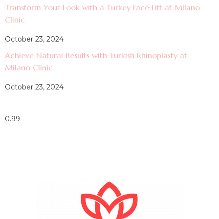
Transform Your Look with a Turkey Face Lift at Milano
Clinic
October 23, 2024
Achieve Natural Results with Turkish Rhinoplasty at
Milano Clinic
October 23, 2024