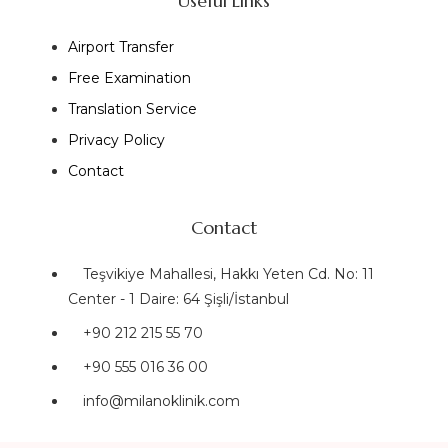
Useful Links
Airport Transfer
Free Examination
Translation Service
Privacy Policy
Contact
Contact
Teşvikiye Mahallesi, Hakkı Yeten Cd. No: 11
Center - 1 Daire: 64 Şişli/İstanbul
+90 212 215 55 70
+90 555 016 36 00
info@milanoklinik.com