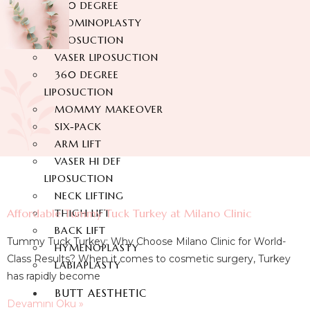
360 DEGREE
ABDOMINOPLASTY
LIPOSUCTION
VASER LIPOSUCTION
360 DEGREE
LIPOSUCTION
MOMMY MAKEOVER
SIX-PACK
ARM LIFT
VASER HI DEF
LIPOSUCTION
NECK LIFTING
Affordable Tummy Tuck Turkey at Milano Clinic
THIGH LIFT
BACK LIFT
Tummy Tuck Turkey: Why Choose Milano Clinic for World-
HYMENOPLASTY
Class Results? When it comes to cosmetic surgery, Turkey
LABIAPLASTY
has rapidly become
BUTT AESTHETIC
Devamını Oku »