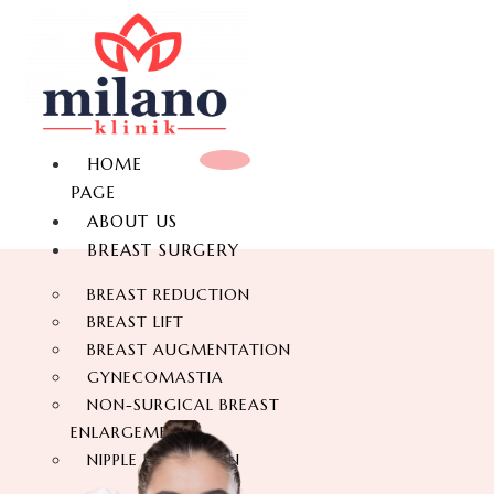
HOME
PAGE
ABOUT US
BREAST SURGERY
BREAST REDUCTION
BREAST LIFT
BREAST AUGMENTATION
GYNECOMASTIA
NON-SURGICAL BREAST
ENLARGEMENT
NIPPLE REDUCTION