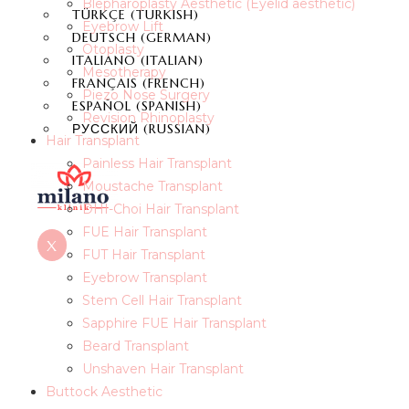
Blepharoplasty Aesthetic (Eyelid aesthetic)
TÜRKÇE
(
TURKISH
)
Eyebrow Lift
DEUTSCH
(
GERMAN
)
Otoplasty
ITALIANO
(
ITALIAN
)
Mesotherapy
FRANÇAIS
(
FRENCH
)
Piezo Nose Surgery
ESPAÑOL
(
SPANISH
)
Revision Rhinoplasty
РУССКИЙ
(
RUSSIAN
)
Hair Transplant
Painless Hair Transplant
Moustache Transplant
DHI-Choi Hair Transplant
FUE Hair Transplant
X
FUT Hair Transplant
Eyebrow Transplant
Stem Cell Hair Transplant
Sapphire FUE Hair Transplant
Beard Transplant
Unshaven Hair Transplant
Buttock Aesthetic