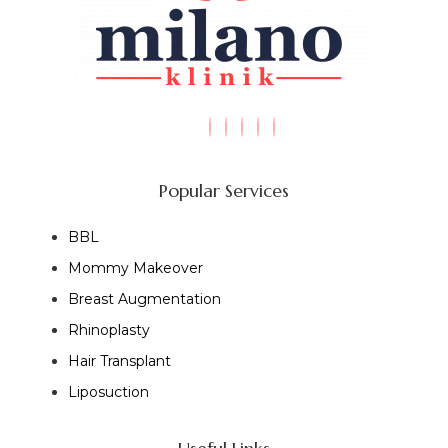
Popular Services
BBL
Mommy Makeover
Breast Augmentation
Rhinoplasty
Hair Transplant
Liposuction