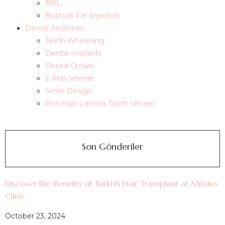
BBL
Buttock Fat Injection
Dental Aesthetic
Teeth Whitening
Dental Implants
Dental Crown
E-Max Veener
Smile Design
Porcelain Lamina Tooth Veneer
Son Gönderiler
Discover the Benefits of Turkish Hair Transplant at Milano
Clinic
October 23, 2024