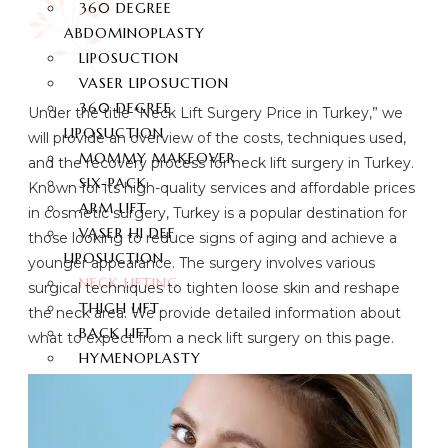
360 DEGREE
ABDOMINOPLASTY
LIPOSUCTION
VASER LIPOSUCTION
360 DEGREE
Under the title “Neck Lift Surgery Price in Turkey,” we
LIPOSUCTION
will provide an overview of the costs, techniques used,
MOMMY MAKEOVER
and the recovery process for neck lift surgery in Turkey.
SIX-PACK
Known for its high-quality services and affordable prices
ARM LIFT
in cosmetic surgery, Turkey is a popular destination for
VASER HI DEF
those looking to reduce signs of aging and achieve a
LIPOSUCTION
younger appearance. The surgery involves various
NECK LIFTING
surgical techniques to tighten loose skin and reshape
THIGH LIFT
the neck area. We provide detailed information about
BACK LIFT
what to expect from a neck lift surgery on this page.
HYMENOPLASTY
LABIAPLASTY
BUTT AESTHETIC