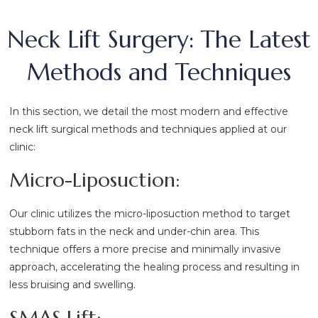
Neck Lift Surgery: The Latest
Methods and Techniques
In this section, we detail the most modern and effective
neck lift surgical methods and techniques applied at our
clinic:
Micro-Liposuction:
Our clinic utilizes the micro-liposuction method to target
stubborn fats in the neck and under-chin area. This
technique offers a more precise and minimally invasive
approach, accelerating the healing process and resulting in
less bruising and swelling.
SMAS Lift: