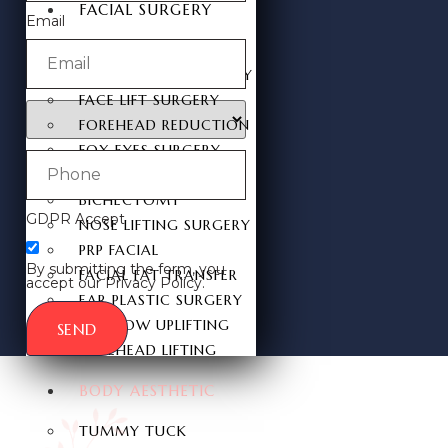
FACIAL SURGERY
Email
RHINOPLASTY
REVISION RHINOPLASTY
FACE LIFT SURGERY
FOREHEAD REDUCTION
FOX EYES SURGERY
EYELID SURGERY
BICHECTOMY
GDPR Accept
NOSE LIFTING SURGERY
PRP FACIAL
By submitting the form, you
FACIAL FAT TRANSFER
accept our Privacy Policy.
EAR PLASTIC SURGERY
EYEBROW UPLIFTING
SEND
FOREHEAD LIFTING
BODY AESTHETIC
TUMMY TUCK