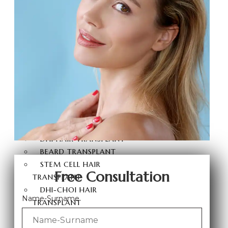
BRAZILIAN BUTT LIFT
BUTT AESTHETICS
BUTT FAT INJECTION
HAIR
TRANSPLANT
HAIR TRANSPLANT
FUE HAIR TRANSPLANT
SAPPHIRE FUE HAIR
TRANSPLANT
DHI HAIR TRANSPLANT
BEARD TRANSPLANT
STEM CELL HAIR
Free Consultation
TRANSPLANT
DHI-CHOI HAIR
Name-Surname
TRANSPLANT
EYEBROW TRANSPLANT