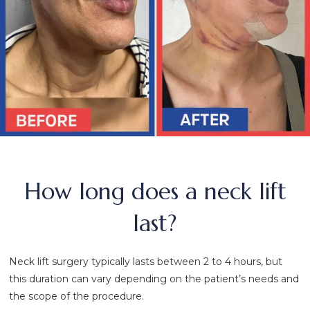
How long does a neck lift
last?
Neck lift surgery typically lasts between 2 to 4 hours, but
this duration can vary depending on the patient’s needs and
the scope of the procedure.