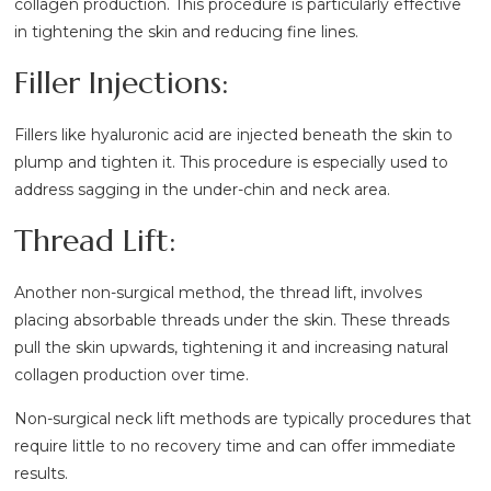
collagen production. This procedure is particularly effective
in tightening the skin and reducing fine lines.
Filler Injections:
Fillers like hyaluronic acid are injected beneath the skin to
plump and tighten it. This procedure is especially used to
address sagging in the under-chin and neck area.
Thread Lift:
Another non-surgical method, the thread lift, involves
placing absorbable threads under the skin. These threads
pull the skin upwards, tightening it and increasing natural
collagen production over time.
Non-surgical neck lift methods are typically procedures that
require little to no recovery time and can offer immediate
results.