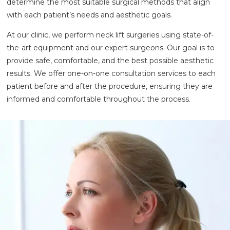
determine the most suitable surgical methods that align
with each patient’s needs and aesthetic goals.
At our clinic, we perform neck lift surgeries using state-of-
the-art equipment and our expert surgeons. Our goal is to
provide safe, comfortable, and the best possible aesthetic
results. We offer one-on-one consultation services to each
patient before and after the procedure, ensuring they are
informed and comfortable throughout the process.