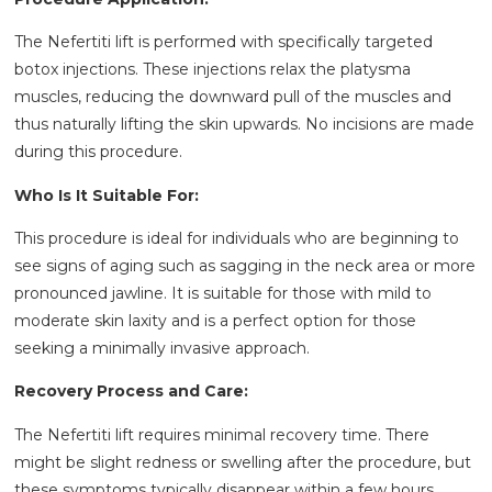
The Nefertiti lift is performed with specifically targeted
botox injections. These injections relax the platysma
muscles, reducing the downward pull of the muscles and
thus naturally lifting the skin upwards. No incisions are made
during this procedure.
Who Is It Suitable For:
This procedure is ideal for individuals who are beginning to
see signs of aging such as sagging in the neck area or more
pronounced jawline. It is suitable for those with mild to
moderate skin laxity and is a perfect option for those
seeking a minimally invasive approach.
Recovery Process and Care:
The Nefertiti lift requires minimal recovery time. There
might be slight redness or swelling after the procedure, but
these symptoms typically disappear within a few hours.