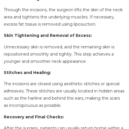
Through the incisions, the surgeon lifts the skin of the neck
area and tightens the underlying muscles. If necessary,
excess fat tissue is removed using liposuction.
Skin Tightening and Removal of Excess:
Unnecessary skin is removed, and the remaining skin is
repositioned smoothly and tightly. This step achieves a
younger and smoother neck appearance.
Stitches and Healing:
The incisions are closed using aesthetic stitches or special
adhesives. These stitches are usually located in hidden areas
such as the hairline and behind the ears, making the scars
as inconspicuous as possible.
Recovery and Final Checks:
After the surgery, patients can usually return home within a