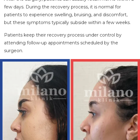
few days. During the recovery process, it is normal for
patients to experience swelling, bruising, and discomfort,
but these symptoms typically subside within a few weeks.
Patients keep their recovery process under control by
attending follow-up appointments scheduled by the
surgeon.