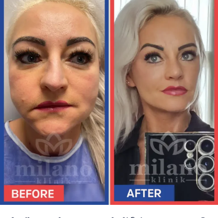
TÜRKÇE
(
TURKISH
)
DEUTSCH
(
GERMAN
)
ITALIANO
(
ITALIAN
)
FRANÇAIS
(
FRENCH
)
ESPAÑOL
(
SPANISH
)
РУССКИЙ
(
RUSSIAN
)
X