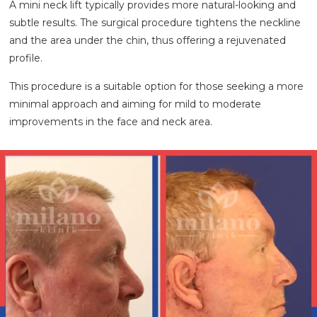
A mini neck lift typically provides more natural-looking and
subtle results. The surgical procedure tightens the neckline
and the area under the chin, thus offering a rejuvenated
profile.
This procedure is a suitable option for those seeking a more
minimal approach and aiming for mild to moderate
improvements in the face and neck area.