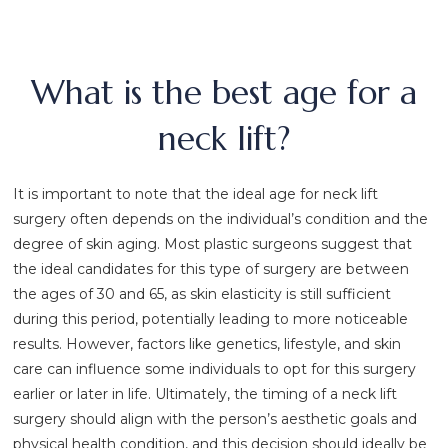
What is the best age for a
neck lift?
It is important to note that the ideal age for neck lift
surgery often depends on the individual’s condition and the
degree of skin aging. Most plastic surgeons suggest that
the ideal candidates for this type of surgery are between
the ages of 30 and 65, as skin elasticity is still sufficient
during this period, potentially leading to more noticeable
results. However, factors like genetics, lifestyle, and skin
care can influence some individuals to opt for this surgery
earlier or later in life. Ultimately, the timing of a neck lift
surgery should align with the person’s aesthetic goals and
physical health condition, and this decision should ideally be