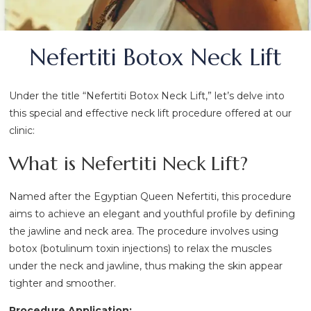
Nefertiti Botox Neck Lift
Under the title “Nefertiti Botox Neck Lift,” let’s delve into
this special and effective neck lift procedure offered at our
clinic:
What is Nefertiti Neck Lift?
Named after the Egyptian Queen Nefertiti, this procedure
aims to achieve an elegant and youthful profile by defining
the jawline and neck area. The procedure involves using
botox (botulinum toxin injections) to relax the muscles
under the neck and jawline, thus making the skin appear
tighter and smoother.
Procedure Application: