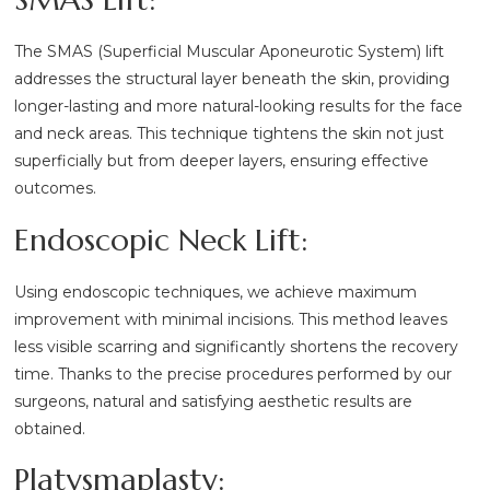
The SMAS (Superficial Muscular Aponeurotic System) lift
addresses the structural layer beneath the skin, providing
longer-lasting and more natural-looking results for the face
and neck areas. This technique tightens the skin not just
superficially but from deeper layers, ensuring effective
outcomes.
Endoscopic Neck Lift:
Using endoscopic techniques, we achieve maximum
improvement with minimal incisions. This method leaves
less visible scarring and significantly shortens the recovery
time. Thanks to the precise procedures performed by our
surgeons, natural and satisfying aesthetic results are
obtained.
Platysmaplasty: