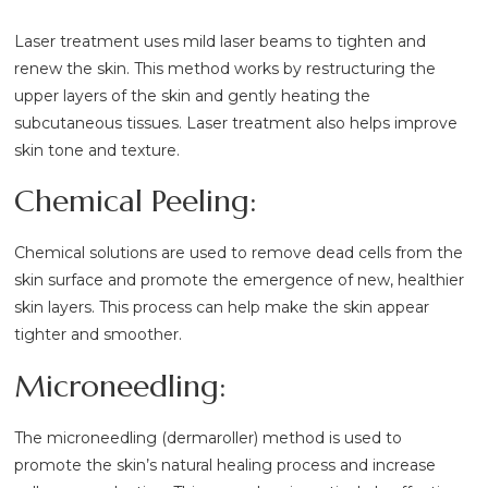
Laser treatment uses mild laser beams to tighten and
renew the skin. This method works by restructuring the
upper layers of the skin and gently heating the
subcutaneous tissues. Laser treatment also helps improve
skin tone and texture.
Chemical Peeling:
Chemical solutions are used to remove dead cells from the
skin surface and promote the emergence of new, healthier
skin layers. This process can help make the skin appear
tighter and smoother.
Microneedling:
The microneedling (dermaroller) method is used to
promote the skin’s natural healing process and increase