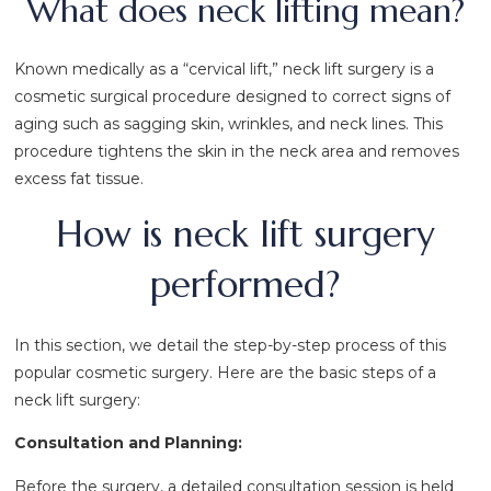
What does neck lifting mean?
Known medically as a “cervical lift,” neck lift surgery is a
cosmetic surgical procedure designed to correct signs of
aging such as sagging skin, wrinkles, and neck lines. This
procedure tightens the skin in the neck area and removes
excess fat tissue.
How is neck lift surgery
performed?
In this section, we detail the step-by-step process of this
popular cosmetic surgery. Here are the basic steps of a
neck lift surgery:
Consultation and Planning:
Before the surgery, a detailed consultation session is held