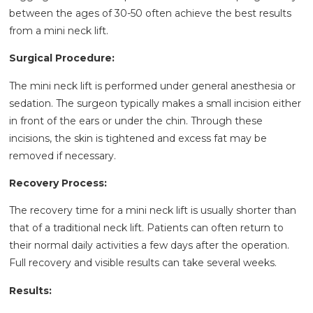
between the ages of 30-50 often achieve the best results
from a mini neck lift.
Surgical Procedure:
The mini neck lift is performed under general anesthesia or
sedation. The surgeon typically makes a small incision either
in front of the ears or under the chin. Through these
incisions, the skin is tightened and excess fat may be
removed if necessary.
Recovery Process:
The recovery time for a mini neck lift is usually shorter than
that of a traditional neck lift. Patients can often return to
their normal daily activities a few days after the operation.
Full recovery and visible results can take several weeks.
Results: