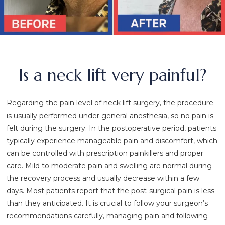
Is a neck lift very painful?
Regarding the pain level of neck lift surgery, the procedure
is usually performed under general anesthesia, so no pain is
felt during the surgery. In the postoperative period, patients
typically experience manageable pain and discomfort, which
can be controlled with prescription painkillers and proper
care. Mild to moderate pain and swelling are normal during
the recovery process and usually decrease within a few
days. Most patients report that the post-surgical pain is less
than they anticipated. It is crucial to follow your surgeon’s
recommendations carefully, managing pain and following