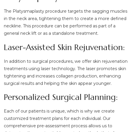
The Platysmaplasty procedure targets the sagging muscles
in the neck area, tightening them to create a more defined
neckline. This procedure can be performed as part of a
general neck lift or as a standalone treatment.
Laser-Assisted Skin Rejuvenation:
In addition to surgical procedures, we offer skin rejuvenation
treatments using laser technology. The laser promotes skin
tightening and increases collagen production, enhancing
surgical results and helping the skin appear younger.
Personalized Surgical Planning:
Each of our patients is unique, which is why we create
customized treatment plans for each individual. Our
comprehensive pre-assessment process allows us to