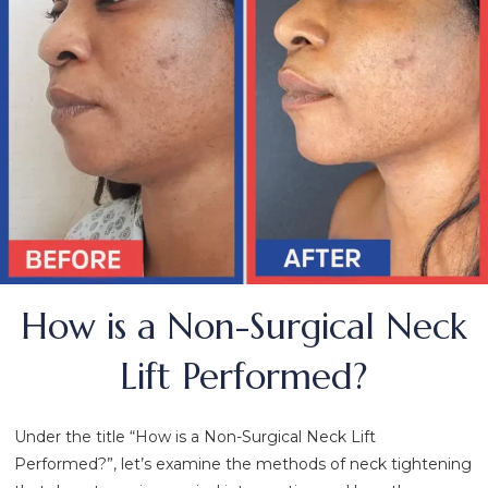
How is a Non-Surgical Neck
Lift Performed?
Under the title “How is a Non-Surgical Neck Lift
Performed?”, let’s examine the methods of neck tightening