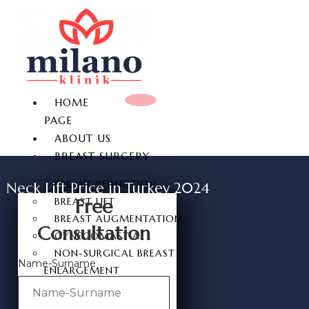
HOME
PAGE
ABOUT US
BREAST SURGERY
BREAST REDUCTION
Neck Lift Price in Turkey 2024
Free
BREAST LIFT
BREAST AUGMENTATION
Consultation
GYNECOMASTIA
NON-SURGICAL BREAST
Name-Surname
ENLARGEMENT
NIPPLE REDUCTION