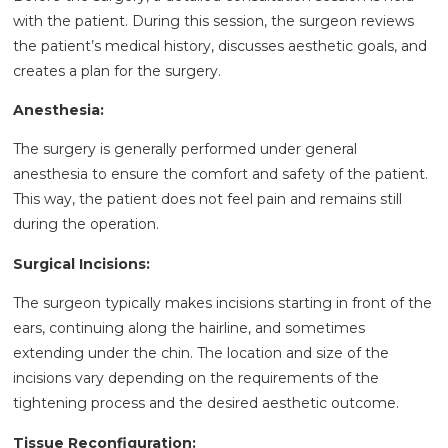
with the patient. During this session, the surgeon reviews
the patient’s medical history, discusses aesthetic goals, and
creates a plan for the surgery.
Anesthesia:
The surgery is generally performed under general
anesthesia to ensure the comfort and safety of the patient.
This way, the patient does not feel pain and remains still
during the operation.
Surgical Incisions:
The surgeon typically makes incisions starting in front of the
ears, continuing along the hairline, and sometimes
extending under the chin. The location and size of the
incisions vary depending on the requirements of the
tightening process and the desired aesthetic outcome.
Tissue Reconfiguration: