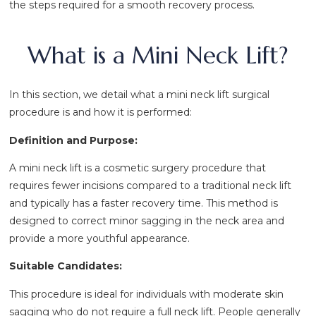
the steps required for a smooth recovery process.
What is a Mini Neck Lift?
In this section, we detail what a mini neck lift surgical
procedure is and how it is performed:
Definition and Purpose:
A mini neck lift is a cosmetic surgery procedure that
requires fewer incisions compared to a traditional neck lift
and typically has a faster recovery time. This method is
designed to correct minor sagging in the neck area and
provide a more youthful appearance.
Suitable Candidates:
This procedure is ideal for individuals with moderate skin
sagging who do not require a full neck lift. People generally