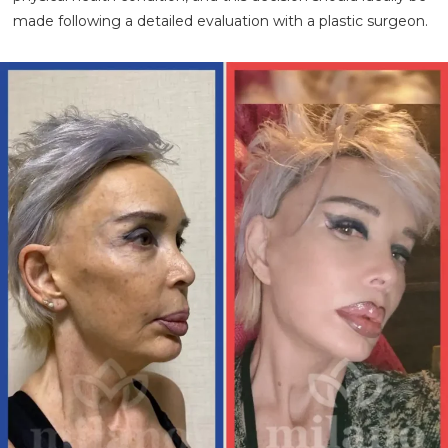
made following a detailed evaluation with a plastic surgeon.