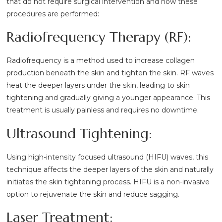
that do not require surgical intervention and how these
procedures are performed:
Radiofrequency Therapy (RF):
Radiofrequency is a method used to increase collagen
production beneath the skin and tighten the skin. RF waves
heat the deeper layers under the skin, leading to skin
tightening and gradually giving a younger appearance. This
treatment is usually painless and requires no downtime.
Ultrasound Tightening:
Using high-intensity focused ultrasound (HIFU) waves, this
technique affects the deeper layers of the skin and naturally
initiates the skin tightening process. HIFU is a non-invasive
option to rejuvenate the skin and reduce sagging.
Laser Treatment: