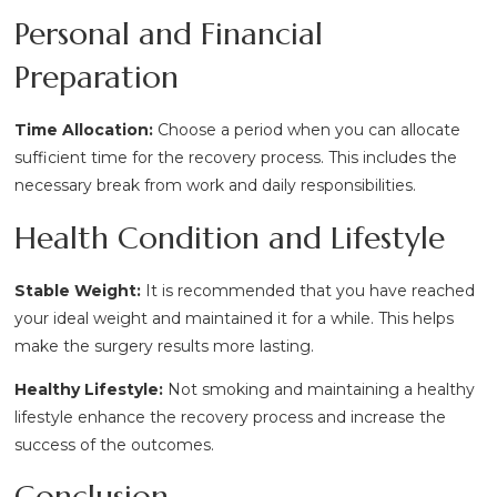
Personal and Financial
Preparation
Time Allocation:
Choose a period when you can allocate
sufficient time for the recovery process. This includes the
necessary break from work and daily responsibilities.
Health Condition and Lifestyle
Stable Weight:
It is recommended that you have reached
your ideal weight and maintained it for a while. This helps
make the surgery results more lasting.
Healthy Lifestyle:
Not smoking and maintaining a healthy
lifestyle enhance the recovery process and increase the
success of the outcomes.
Conclusion