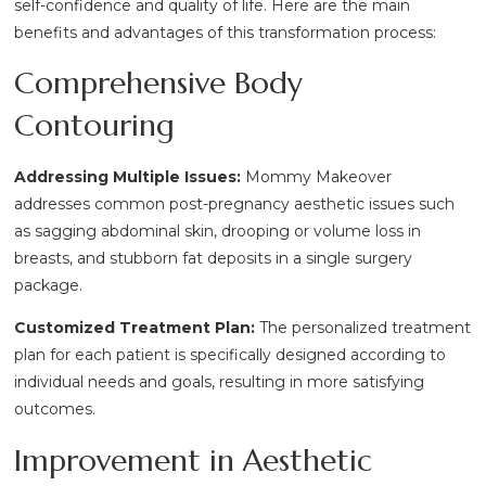
self-confidence and quality of life. Here are the main
benefits and advantages of this transformation process:
Comprehensive Body
Contouring
Addressing Multiple Issues:
Mommy Makeover
addresses common post-pregnancy aesthetic issues such
as sagging abdominal skin, drooping or volume loss in
breasts, and stubborn fat deposits in a single surgery
package.
Customized Treatment Plan:
The personalized treatment
plan for each patient is specifically designed according to
individual needs and goals, resulting in more satisfying
outcomes.
Improvement in Aesthetic