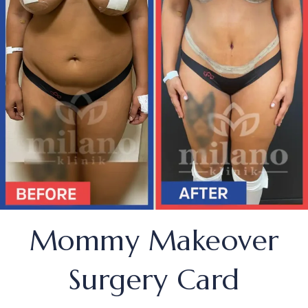
Mommy Makeover
Surgery Card