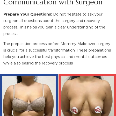
Communication with Surgeon
Prepare Your Questions:
Do not hesitate to ask your
surgeon all questions about the surgery and recovery
process. This helps you gain a clear understanding of the
process.
The preparation process before Mommy Makeover surgery
is crucial for a successful transformation. These preparations
help you achieve the best physical and mental outcomes
while also easing the recovery process.