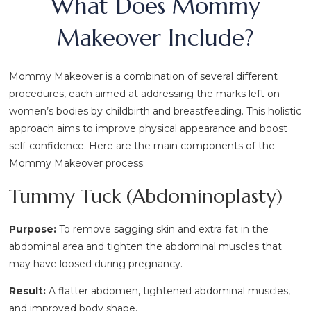
What Does Mommy
Makeover Include?
Mommy Makeover is a combination of several different
procedures, each aimed at addressing the marks left on
women’s bodies by childbirth and breastfeeding. This holistic
approach aims to improve physical appearance and boost
self-confidence. Here are the main components of the
Mommy Makeover process:
Tummy Tuck (Abdominoplasty)
Purpose:
To remove sagging skin and extra fat in the
abdominal area and tighten the abdominal muscles that
may have loosed during pregnancy.
Result:
A flatter abdomen, tightened abdominal muscles,
and improved body shape.