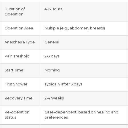
Duration of
4-6 Hours
Operation
Operation Area
Multiple (e.g., abdomen, breasts)
Anesthesia Type
General
Pain Treshold
2-3 days
Start Time
Morning
First Shower
Typically after 3 days
Recovery Time
2-4 Weeks
Re-operation
Case-dependent, based on healing and
Status
preferences