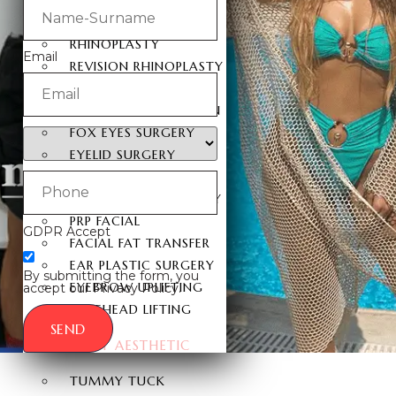
FACIAL SURGERY
RHINOPLASTY
Email
REVISION RHINOPLASTY
FACE LIFT SURGERY
FOREHEAD REDUCTION
FOX EYES SURGERY
EYELID SURGERY
BICHECTOMY
NOSE LIFTING SURGERY
PRP FACIAL
GDPR Accept
FACIAL FAT TRANSFER
EAR PLASTIC SURGERY
By submitting the form, you
EYEBROW UPLIFTING
accept our Privacy Policy.
FOREHEAD LIFTING
SEND
BODY AESTHETIC
TUMMY TUCK