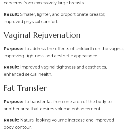
concerns from excessively large breasts.
Result:
Smaller, lighter, and proportionate breasts;
improved physical comfort.
Vaginal Rejuvenation
Purpose:
To address the effects of childbirth on the vagina,
improving tightness and aesthetic appearance.
Result:
Improved vaginal tightness and aesthetics,
enhanced sexual health.
Fat Transfer
Purpose:
To transfer fat from one area of the body to
another area that desires volume enhancement.
Result:
Natural-looking volume increase and improved
body contour.