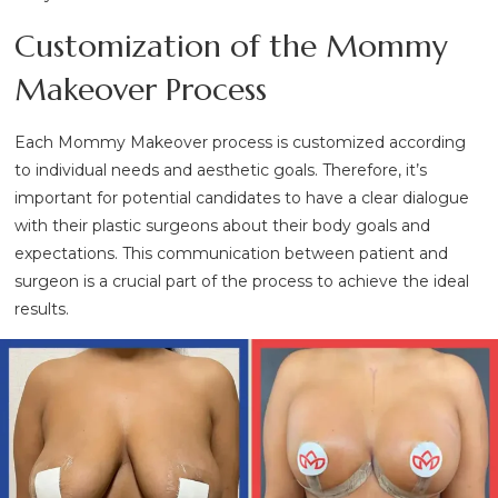
Customization of the Mommy
Makeover Process
Each Mommy Makeover process is customized according
to individual needs and aesthetic goals. Therefore, it’s
important for potential candidates to have a clear dialogue
with their plastic surgeons about their body goals and
expectations. This communication between patient and
surgeon is a crucial part of the process to achieve the ideal
results.