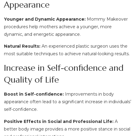
Appearance
Younger and Dynamic Appearance:
Mommy Makeover
procedures help mothers achieve a younger, more
dynamic, and energetic appearance.
Natural Results:
An experienced plastic surgeon uses the
most suitable techniques to achieve natural-looking results.
Increase in Self-confidence and
Quality of Life
Boost in Self-confidence:
Improvements in body
appearance often lead to a significant increase in individuals’
self-confidence.
Positive Effects in Social and Professional Life:
A
better body image provides a more positive stance in social