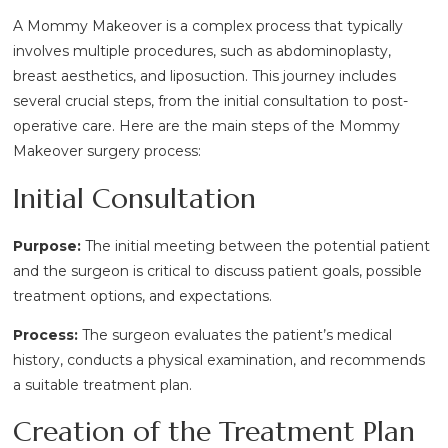
A Mommy Makeover is a complex process that typically
involves multiple procedures, such as abdominoplasty,
breast aesthetics, and liposuction. This journey includes
several crucial steps, from the initial consultation to post-
operative care. Here are the main steps of the Mommy
Makeover surgery process:
Initial Consultation
Purpose:
The initial meeting between the potential patient
and the surgeon is critical to discuss patient goals, possible
treatment options, and expectations.
Process:
The surgeon evaluates the patient’s medical
history, conducts a physical examination, and recommends
a suitable treatment plan.
Creation of the Treatment Plan