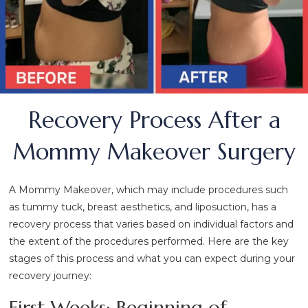
Recovery Process After a
Mommy Makeover Surgery
A Mommy Makeover, which may include procedures such
as tummy tuck, breast aesthetics, and liposuction, has a
recovery process that varies based on individual factors and
the extent of the procedures performed. Here are the key
stages of this process and what you can expect during your
recovery journey:
First Weeks: Beginning of