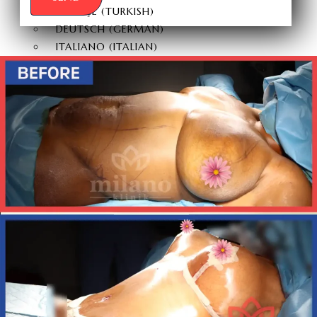
TÜRKÇE
(
TURKISH
)
DEUTSCH
(
GERMAN
)
ITALIANO
(
ITALIAN
)
FRANÇAIS
(
FRENCH
)
ESPAÑOL
(
SPANISH
)
РУССКИЙ
(
RUSSIAN
)
X