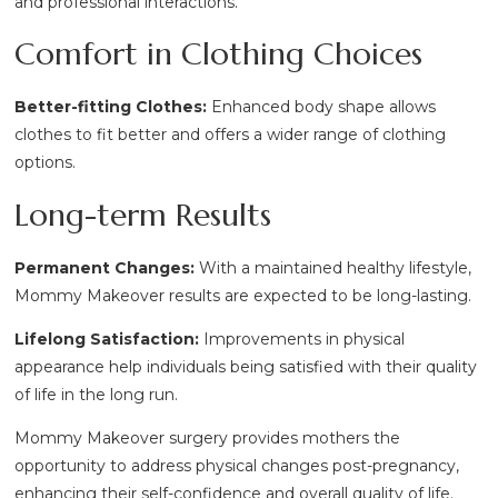
and professional interactions.
Comfort in Clothing Choices
Better-fitting Clothes:
Enhanced body shape allows
clothes to fit better and offers a wider range of clothing
options.
Long-term Results
Permanent Changes:
With a maintained healthy lifestyle,
Mommy Makeover results are expected to be long-lasting.
Lifelong Satisfaction:
Improvements in physical
appearance help individuals being satisfied with their quality
of life in the long run.
Mommy Makeover surgery provides mothers the
opportunity to address physical changes post-pregnancy,
enhancing their self-confidence and overall quality of life.