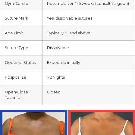
Gym-Cardio
Resume after 4-6 weeks (consult surgeon)
Suture Mark
Yes, dissolvable sutures
Age Limit
Typically 18 and above
Suture Type
Dissolvable
Oedema Status
Expected initially
Hospitalize
1-2 Nights
Open/Close
Closed
Technic