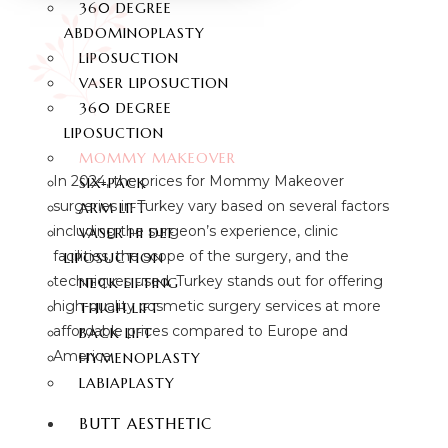
360 DEGREE
ABDOMINOPLASTY
LIPOSUCTION
VASER LIPOSUCTION
360 DEGREE
LIPOSUCTION
MOMMY MAKEOVER
In 2024, the prices for Mommy Makeover
SIX-PACK
surgeries in Turkey vary based on several factors
ARM LIFT
including the surgeon’s experience, clinic
VASER HI DEF
facilities, the scope of the surgery, and the
LIPOSUCTION
techniques used. Turkey stands out for offering
NECK LIFTING
high-quality cosmetic surgery services at more
THIGH LIFT
affordable prices compared to Europe and
BACK LIFT
America.
HYMENOPLASTY
LABIAPLASTY
BUTT AESTHETIC