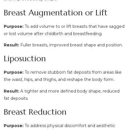
Breast Augmentation or Lift
Purpose:
To add volume to or lift breasts that have sagged
or lost volume after childbirth and breastfeeding.
Result:
Fuller breasts, improved breast shape and position.
Liposuction
Purpose:
To remove stubborn fat deposits from areas like
the waist, hips, and thighs, and reshape the body form.
Result:
A tighter and more defined body shape, reduced
fat deposits.
Breast Reduction
Purpose:
To address physical discomfort and aesthetic