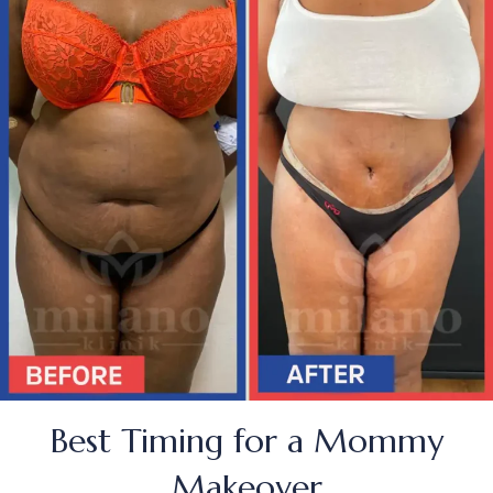
Best Timing for a Mommy
Makeover