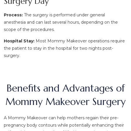
Surgery Day
Process:
The surgery is performed under general
anesthesia and can last several hours, depending on the
scope of the procedures.
Hospital Stay:
Most Mommy Makeover operations require
the patient to stay in the hospital for two nights post-
surgery.
Benefits and Advantages of
Mommy Makeover Surgery
A Mommy Makeover can help mothers regain their pre-
pregnancy body contours while potentially enhancing their