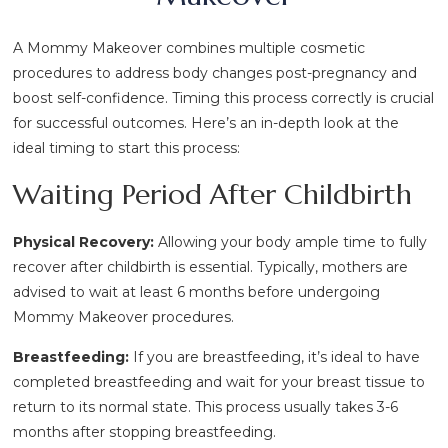
A Mommy Makeover combines multiple cosmetic
procedures to address body changes post-pregnancy and
boost self-confidence. Timing this process correctly is crucial
for successful outcomes. Here’s an in-depth look at the
ideal timing to start this process:
Waiting Period After Childbirth
Physical Recovery:
Allowing your body ample time to fully
recover after childbirth is essential. Typically, mothers are
advised to wait at least 6 months before undergoing
Mommy Makeover procedures.
Breastfeeding:
If you are breastfeeding, it’s ideal to have
completed breastfeeding and wait for your breast tissue to
return to its normal state. This process usually takes 3-6
months after stopping breastfeeding.