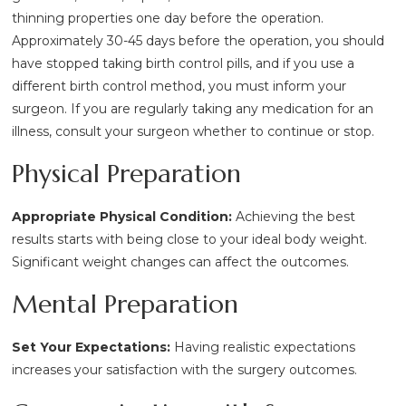
thinning properties one day before the operation.
Approximately 30-45 days before the operation, you should
have stopped taking birth control pills, and if you use a
different birth control method, you must inform your
surgeon. If you are regularly taking any medication for an
illness, consult your surgeon whether to continue or stop.
Physical Preparation
Appropriate Physical Condition:
Achieving the best
results starts with being close to your ideal body weight.
Significant weight changes can affect the outcomes.
Mental Preparation
Set Your Expectations:
Having realistic expectations
increases your satisfaction with the surgery outcomes.