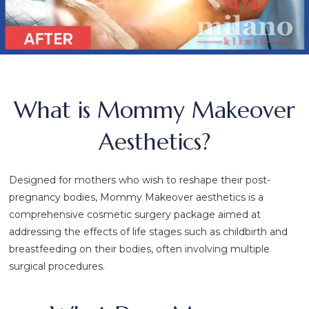
What is Mommy Makeover
Aesthetics?
Designed for mothers who wish to reshape their post-
pregnancy bodies, Mommy Makeover aesthetics is a
comprehensive cosmetic surgery package aimed at
addressing the effects of life stages such as childbirth and
breastfeeding on their bodies, often involving multiple
surgical procedures.