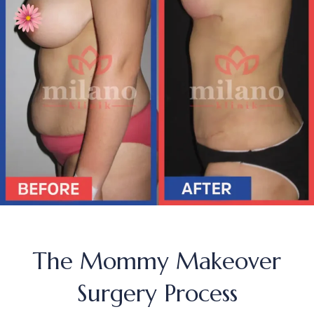
The Mommy Makeover
Surgery Process