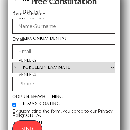
Free Consultation
FUE HAIR TRANSPLANT
DENTAL
Name-Surname
AESTHETICS
HOLLYWOOD SMILE
ZIRCONIUM DENTAL
Email
VENEERS
LAMINATE DENTAL
VENEERS
PORCELAIN LAMINATE
VENEERS
TEETH VENEERS
DENTAL IMPLANTS
TEETH WHITENING
GDPR Accept
E-MAX COATING
By submitting the form, you agree to our Privacy
Policy.
CONTACT
ENGLISH
SEND