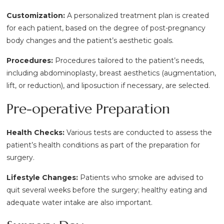
Customization:
A personalized treatment plan is created
for each patient, based on the degree of post-pregnancy
body changes and the patient’s aesthetic goals.
Procedures:
Procedures tailored to the patient’s needs,
including abdominoplasty, breast aesthetics (augmentation,
lift, or reduction), and liposuction if necessary, are selected.
Pre-operative Preparation
Health Checks:
Various tests are conducted to assess the
patient’s health conditions as part of the preparation for
surgery.
Lifestyle Changes:
Patients who smoke are advised to
quit several weeks before the surgery; healthy eating and
adequate water intake are also important.