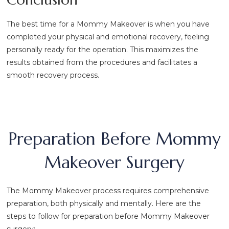
The best time for a Mommy Makeover is when you have
completed your physical and emotional recovery, feeling
personally ready for the operation. This maximizes the
results obtained from the procedures and facilitates a
smooth recovery process.
Preparation Before Mommy
Makeover Surgery
The Mommy Makeover process requires comprehensive
preparation, both physically and mentally. Here are the
steps to follow for preparation before Mommy Makeover
surgery: