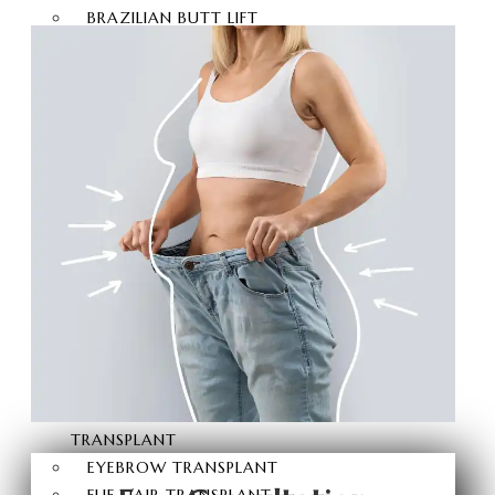
BRAZILIAN BUTT LIFT
BUTT AESTHETICS
BUTT FAT INJECTION
HAIR
TRANSPLANT
HAIR TRANSPLANT
FUE HAIR TRANSPLANT
SAPPHIRE FUE HAIR
TRANSPLANT
DHI HAIR TRANSPLANT
BEARD TRANSPLANT
STEM CELL HAIR
TRANSPLANT
DHI-CHOI HAIR
TRANSPLANT
EYEBROW TRANSPLANT