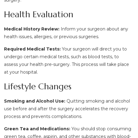
Health Evaluation
Medical History Review:
Inform your surgeon about any
health issues, allergies, or previous surgeries.
Required Medical Tests:
Your surgeon will direct you to
undergo certain medical tests, such as blood tests, to
assess your health pre-surgery. This process will take place
at your hospital.
Lifestyle Changes
Smoking and Alcohol Use:
Quitting smoking and alcohol
use before and after the surgery accelerates the recovery
process and prevents complications.
Green Tea and Medications:
You should stop consuming
green tea, coffee, aspirin, and other substances with blood-