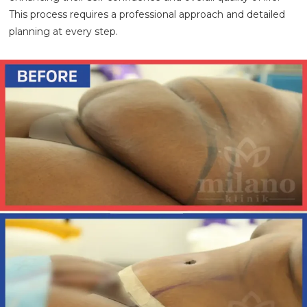
This process requires a professional approach and detailed
planning at every step.