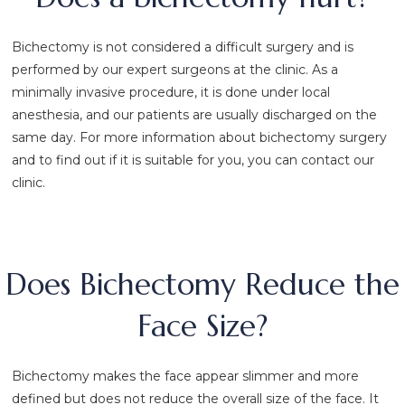
Bichectomy is not considered a difficult surgery and is
performed by our expert surgeons at the clinic. As a
minimally invasive procedure, it is done under local
anesthesia, and our patients are usually discharged on the
same day. For more information about bichectomy surgery
and to find out if it is suitable for you, you can contact our
clinic.
Does Bichectomy Reduce the
Face Size?
Bichectomy makes the face appear slimmer and more
defined but does not reduce the overall size of the face. It