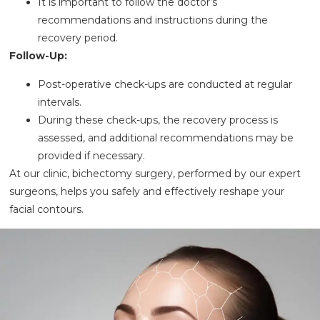
It is important to follow the doctor’s
recommendations and instructions during the
recovery period.
Follow-Up:
Post-operative check-ups are conducted at regular
intervals.
During these check-ups, the recovery process is
assessed, and additional recommendations may be
provided if necessary.
At our clinic, bichectomy surgery, performed by our expert
surgeons, helps you safely and effectively reshape your
facial contours.