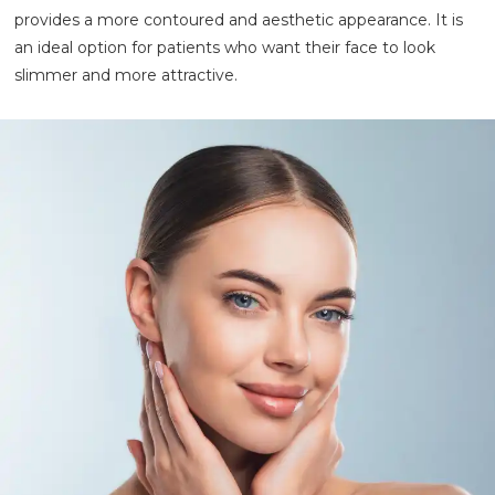
provides a more contoured and aesthetic appearance. It is
an ideal option for patients who want their face to look
slimmer and more attractive.