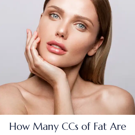
How Many CCs of Fat Are