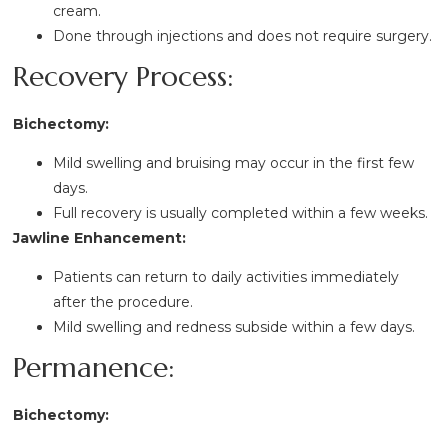
cream.
Done through injections and does not require surgery.
Recovery Process:
Bichectomy:
Mild swelling and bruising may occur in the first few
days.
Full recovery is usually completed within a few weeks.
Jawline Enhancement:
Patients can return to daily activities immediately
after the procedure.
Mild swelling and redness subside within a few days.
Permanence:
Bichectomy: