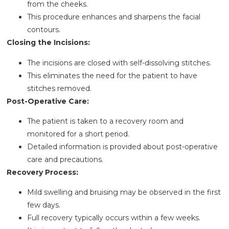
from the cheeks.
This procedure enhances and sharpens the facial
contours.
Closing the Incisions:
The incisions are closed with self-dissolving stitches.
This eliminates the need for the patient to have
stitches removed.
Post-Operative Care:
The patient is taken to a recovery room and
monitored for a short period.
Detailed information is provided about post-operative
care and precautions.
Recovery Process:
Mild swelling and bruising may be observed in the first
few days.
Full recovery typically occurs within a few weeks.