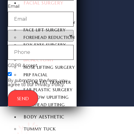
FACIAL SURGERY
Email
RHINOPLASTY
REVISION RHINOPLASTY
FACE LIFT SURGERY
FOREHEAD REDUCTION
FOX EYES SURGERY
EYELID SURGERY
BICHECTOMY
GDPR Accept
NOSE LIFTING SURGERY
PRP FACIAL
By submitting the form, you
FACIAL FAT TRANSFER
agree to our Privacy Policy.
EAR PLASTIC SURGERY
EYEBROW UPLIFTING
SEND
FOREHEAD LIFTING
BODY AESTHETIC
TUMMY TUCK