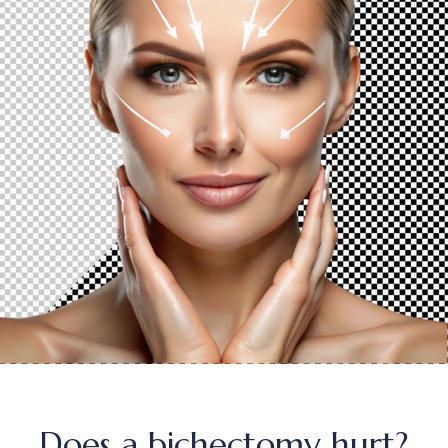
Does a bichectomy hurt?