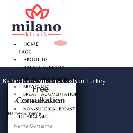
HOME
PAGE
ABOUT US
BREAST SURGERY
BREAST REDUCTION
Bichectomy Surgery Costs in Turkey
Free
BREAST LIFT
BREAST AUGMENTATION
Consultation
GYNECOMASTIA
NON-SURGICAL BREAST
Name-Surname
ENLARGEMENT
NIPPLE REDUCTION