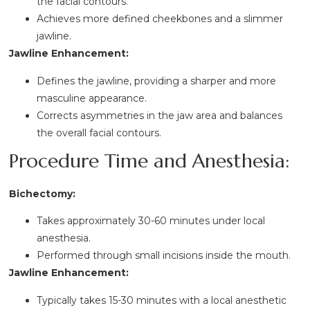
the facial contours.
Achieves more defined cheekbones and a slimmer
jawline.
Jawline Enhancement:
Defines the jawline, providing a sharper and more
masculine appearance.
Corrects asymmetries in the jaw area and balances
the overall facial contours.
Procedure Time and Anesthesia:
Bichectomy:
Takes approximately 30-60 minutes under local
anesthesia.
Performed through small incisions inside the mouth.
Jawline Enhancement:
Typically takes 15-30 minutes with a local anesthetic