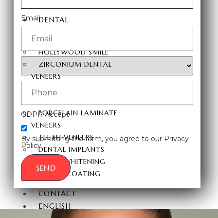
FUE HAIR TRANSPLANT
Email
DENTAL
AESTHETICS
HOLLYWOOD SMILE
ZIRCONIUM DENTAL
VENEERS
LAMINATE DENTAL
VENEERS
PORCELAIN LAMINATE
GDPR Accept
VENEERS
TEETH VENEERS
By submitting the form, you agree to our Privacy
Policy.
DENTAL IMPLANTS
TEETH WHITENING
SEND
E-MAX COATING
CONTACT
ENGLISH