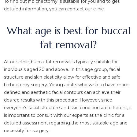
To find out if bichectomy is suitable for you and to get
detailed information, you can contact our clinic.
What age is best for buccal
fat removal?
At our clinic, buccal fat removal is typically suitable for
individuals aged 20 and above. In this age group, facial
structure and skin elasticity allow for effective and safe
bichectomy surgery. Young adults who wish to have more
defined and aesthetic facial contours can achieve their
desired results with this procedure. However, since
everyone’s facial structure and skin condition are different, it
is important to consult with our experts at the clinic for a
detailed assessment regarding the most suitable age and
necessity for surgery.