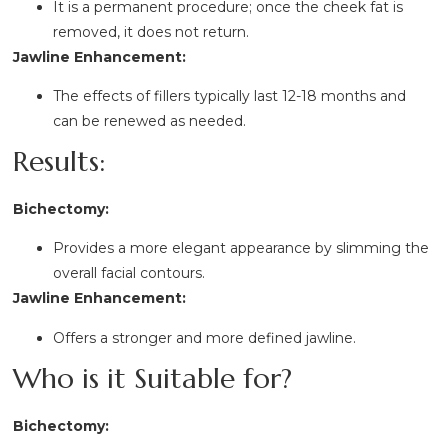
It is a permanent procedure; once the cheek fat is
removed, it does not return.
Jawline Enhancement:
The effects of fillers typically last 12-18 months and
can be renewed as needed.
Results:
Bichectomy:
Provides a more elegant appearance by slimming the
overall facial contours.
Jawline Enhancement:
Offers a stronger and more defined jawline.
Who is it Suitable for?
Bichectomy: