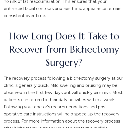
no risk of fat reaccumulation. This ensures that your
enhanced facial contours and aesthetic appearance remain
consistent over time.
How Long Does It Take to
Recover from Bichectomy
Surgery?
The recovery process following a bichectomy surgery at our
clinic is generally quick. Mild swelling and bruising may be
observed in the first few days but will quickly diminish. Most
patients can return to their daily activities within a week.
Following your doctor’s recommendations and post-
operative care instructions will help speed up the recovery
process. For more information about the recovery process