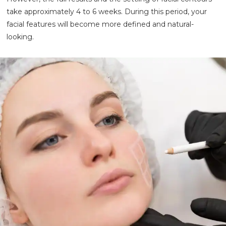
take approximately 4 to 6 weeks. During this period, your
facial features will become more defined and natural-
looking.