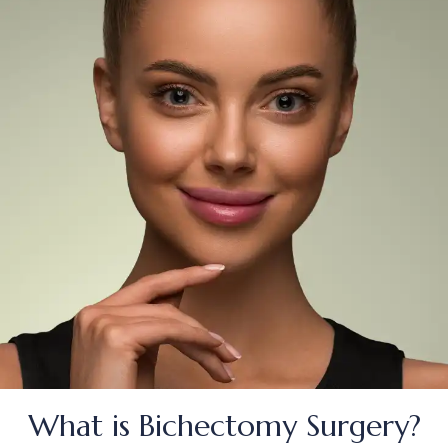
TÜRKÇE
(
TURKISH
)
DEUTSCH
(
GERMAN
)
ITALIANO
(
ITALIAN
)
FRANÇAIS
(
FRENCH
)
ESPAÑOL
(
SPANISH
)
РУССКИЙ
(
RUSSIAN
)
X
What is Bichectomy Surgery?