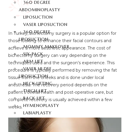
360 DEGREE
ABDOMINOPLASTY
LIPOSUCTION
VASER LIPOSUCTION
360 DEGREE
In Turkey, bichectomy surgery is a popular option for
LIPOSUCTION
those looking to enhance their facial contours and
MOMMY MAKEOVER
achieve a more aesthetic appearance. The cost of
SIX-PACK
bichectomy surgery can vary depending on the
ARM LIFT
techniques used and the surgeon’s experience. This
VASER HI DEF
procedure is typically performed by removing the fat
LIPOSUCTION
tissue from the cheeks and is done under local
NECK LIFTING
anesthesia. The recovery period depends on the
THIGH LIFT
patient’s overall health and post-operative care, but
BACK LIFT
complete recovery is usually achieved within a few
HYMENOPLASTY
weeks.
LABIAPLASTY
BUTT AESTHETIC