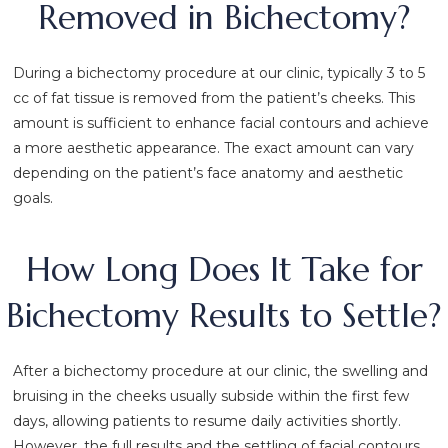
Removed in Bichectomy?
During a bichectomy procedure at our clinic, typically 3 to 5
cc of fat tissue is removed from the patient’s cheeks. This
amount is sufficient to enhance facial contours and achieve
a more aesthetic appearance. The exact amount can vary
depending on the patient’s face anatomy and aesthetic
goals.
How Long Does It Take for
Bichectomy Results to Settle?
After a bichectomy procedure at our clinic, the swelling and
bruising in the cheeks usually subside within the first few
days, allowing patients to resume daily activities shortly.
However, the full results and the settling of facial contours