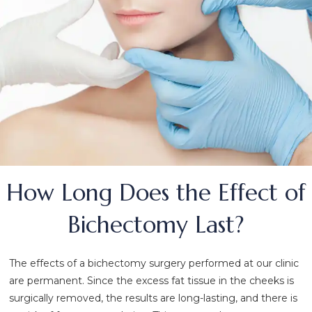
How Long Does the Effect of
Bichectomy Last?
The effects of a bichectomy surgery performed at our clinic
are permanent. Since the excess fat tissue in the cheeks is
surgically removed, the results are long-lasting, and there is