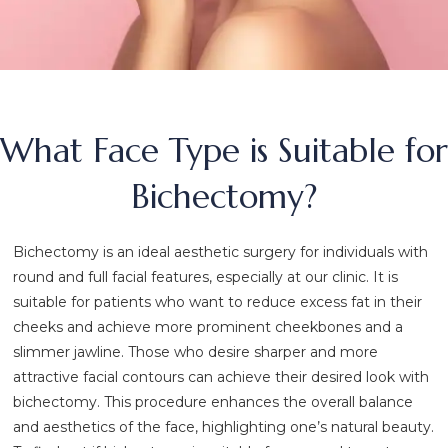
What Face Type is Suitable for
Bichectomy?
Bichectomy is an ideal aesthetic surgery for individuals with
round and full facial features, especially at our clinic. It is
suitable for patients who want to reduce excess fat in their
cheeks and achieve more prominent cheekbones and a
slimmer jawline. Those who desire sharper and more
attractive facial contours can achieve their desired look with
bichectomy. This procedure enhances the overall balance
and aesthetics of the face, highlighting one’s natural beauty.