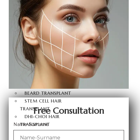
BRAZILIAN BUTT LIFT
BUTT AESTHETICS
BUTT FAT INJECTION
HAIR
TRANSPLANT
HAIR TRANSPLANT
FUE HAIR TRANSPLANT
SAPPHIRE FUE HAIR
TRANSPLANT
DHI HAIR TRANSPLANT
BEARD TRANSPLANT
STEM CELL HAIR
Free Consultation
TRANSPLANT
DHI-CHOI HAIR
TRANSPLANT
Name-Surname
EYEBROW TRANSPLANT