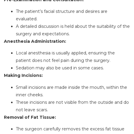
The patient’s facial structure and desires are
evaluated.
A detailed discussion is held about the suitability of the
surgery and expectations.
Anesthesia Administration:
Local anesthesia is usually applied, ensuring the
patient does not feel pain during the surgery.
Sedation may also be used in some cases.
Making Incisions:
Small incisions are made inside the mouth, within the
inner cheeks.
These incisions are not visible from the outside and do
not leave scars.
Removal of Fat Tissue:
The surgeon carefully removes the excess fat tissue