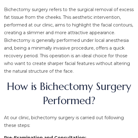
Bichectomy surgery refers to the surgical removal of excess
fat tissue from the cheeks. This aesthetic intervention,
performed at our clinic, aims to highlight the facial contours,
creating a slimmer and more attractive appearance.
Bichectomy is generally performed under local anesthesia
and, being a minimally invasive procedure, offers a quick
recovery period. This operation is an ideal choice for those
who want to create sharper facial features without altering
the natural structure of the face.
How is Bichectomy Surgery
Performed?
At our clinic, bichectomy surgery is carried out following
these steps:
Pre-Examination and Consultation: