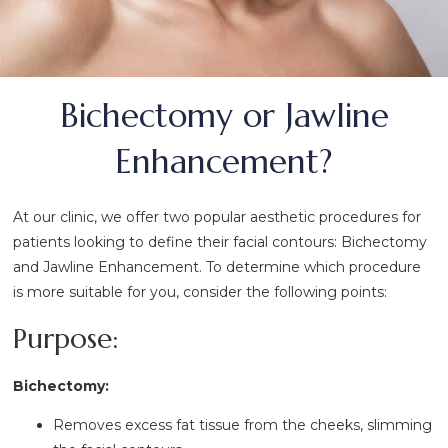
Bichectomy or Jawline
Enhancement?
At our clinic, we offer two popular aesthetic procedures for
patients looking to define their facial contours: Bichectomy
and Jawline Enhancement. To determine which procedure
is more suitable for you, consider the following points:
Purpose:
Bichectomy:
Removes excess fat tissue from the cheeks, slimming