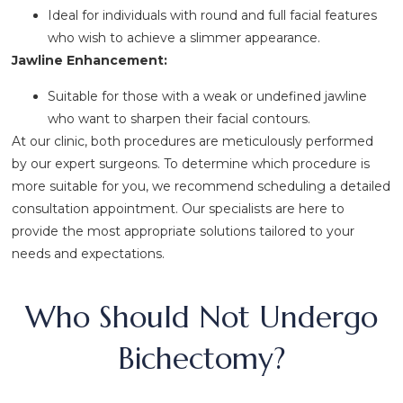
Ideal for individuals with round and full facial features
who wish to achieve a slimmer appearance.
Jawline Enhancement:
Suitable for those with a weak or undefined jawline
who want to sharpen their facial contours.
At our clinic, both procedures are meticulously performed
by our expert surgeons. To determine which procedure is
more suitable for you, we recommend scheduling a detailed
consultation appointment. Our specialists are here to
provide the most appropriate solutions tailored to your
needs and expectations.
Who Should Not Undergo
Bichectomy?