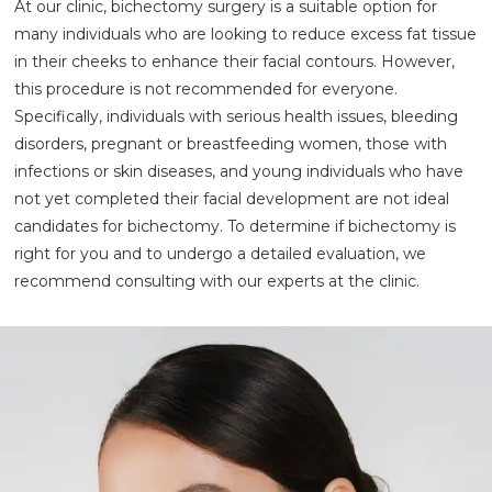
At our clinic, bichectomy surgery is a suitable option for
many individuals who are looking to reduce excess fat tissue
in their cheeks to enhance their facial contours. However,
this procedure is not recommended for everyone.
Specifically, individuals with serious health issues, bleeding
disorders, pregnant or breastfeeding women, those with
infections or skin diseases, and young individuals who have
not yet completed their facial development are not ideal
candidates for bichectomy. To determine if bichectomy is
right for you and to undergo a detailed evaluation, we
recommend consulting with our experts at the clinic.