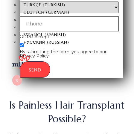
TÜRKÇE
(
TURKISH
)
DEUTSCH
(
GERMAN
)
ITALIANO
(
ITALIAN
)
FRANÇAIS
(
FRENCH
)
ESPAÑOL
(
SPANISH
)
GDPR Accept
РУССКИЙ
(
RUSSIAN
)
By submitting the form, you agree to our
Privacy Policy.
SEND
X
Is Painless Hair Transplant
Possible?