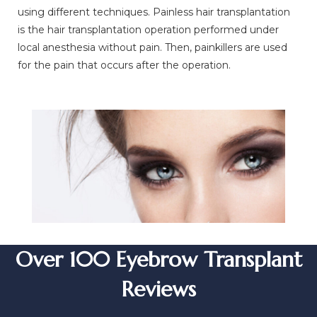
using different techniques. Painless hair transplantation
is the hair transplantation operation performed under
local anesthesia without pain. Then, painkillers are used
for the pain that occurs after the operation.
Over 100 Eyebrow Transplant
Reviews