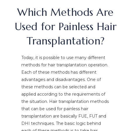
Which Methods Are
Used for Painless Hair
Transplantation?
Today, it is possible to use many different
methods for hair transplantation operation.
Each of these methods has different
advantages and disadvantages. One of
these methods can be selected and
applied according to the requirements of
the situation. Hair transplantation methods
that can be used for painless hair
transplantation are basically FUE, FUT and
DHI techniques. The basic logic behind
each of these methods is to take hair