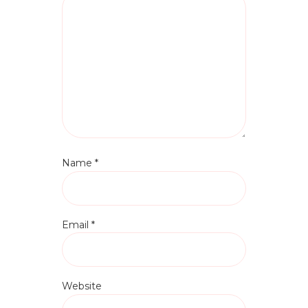
Name
*
Email
*
Website