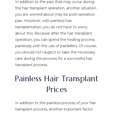
In addition to the pain that may occur during
the hair transplant operation, another situation
you are worried about may be post-operative
pain. However, with painless hair
transplantation, you do not have to worry
about this. Because after the hair transplant
operation, you can spend the healing process
painlessly with the use of painkillers. Of course,
you should not neglect to take the necessary
care during this process for a successful hair
transplant process.
Painless Hair Transplant
Prices
In addition to the painless process of your hair
transplant process, another important factor