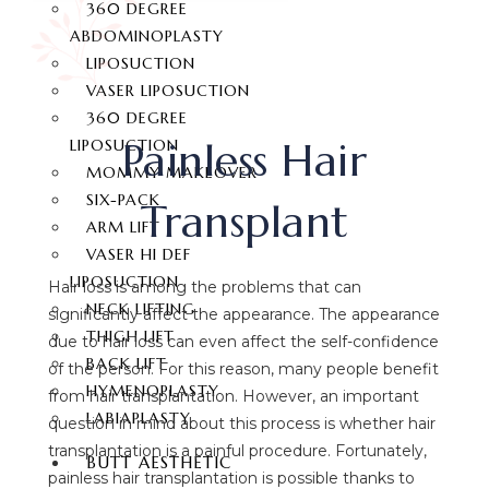
360 DEGREE
ABDOMINOPLASTY
LIPOSUCTION
VASER LIPOSUCTION
360 DEGREE
Painless Hair
LIPOSUCTION
MOMMY MAKEOVER
SIX-PACK
Transplant
ARM LIFT
VASER HI DEF
LIPOSUCTION
Hair loss is among the problems that can
NECK LIFTING
significantly affect the appearance. The appearance
THIGH LIFT
due to hair loss can even affect the self-confidence
BACK LIFT
of the person. For this reason, many people benefit
HYMENOPLASTY
from hair transplantation. However, an important
LABIAPLASTY
question in mind about this process is whether hair
transplantation is a painful procedure. Fortunately,
BUTT AESTHETIC
painless hair transplantation is possible thanks to