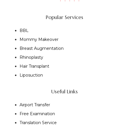
Popular Services
BBL
Mommy Makeover
Breast Augmentation
Rhinoplasty
Hair Transplant
Liposuction
Useful Links
Airport Transfer
Free Examination
Translation Service