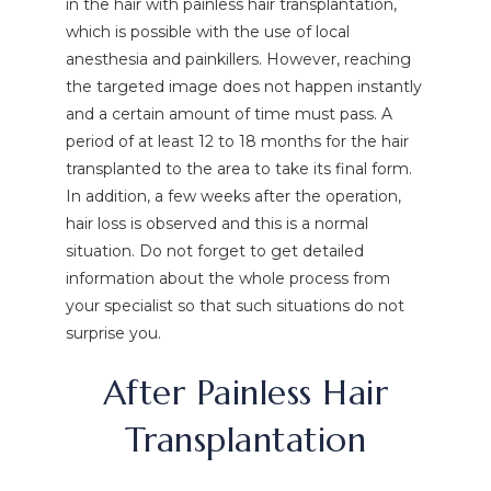
in the hair with painless hair transplantation,
which is possible with the use of local
anesthesia and painkillers. However, reaching
the targeted image does not happen instantly
and a certain amount of time must pass. A
period of at least 12 to 18 months for the hair
transplanted to the area to take its final form.
In addition, a few weeks after the operation,
hair loss is observed and this is a normal
situation. Do not forget to get detailed
information about the whole process from
your specialist so that such situations do not
surprise you.
After Painless Hair
Transplantation