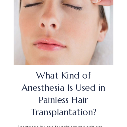
What Kind of
Anesthesia Is Used in
Painless Hair
Transplantation?