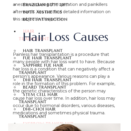
anesthesia during the operation and painkillers
BRAZILIAN BUTT LIFT
afterwards. You can find detailed information on
BUTT AESTHETICS
this subject in this article.
BUTT FAT INJECTION
HAIR
Hair Loss Causes
TRANSPLANT
HAIR TRANSPLANT
Painless hair transplantation is a procedure that
FUE HAIR TRANSPLANT
many people with hair loss want to have. Because
SAPPHIRE FUE HAIR
hair loss is a condition that can negatively affect a
TRANSPLANT
person’s appearance. Various reasons can play a
DHI HAIR TRANSPLANT
role in the formation of this problem. For example,
BEARD TRANSPLANT
the genetic characteristics of the person may
STEM CELL HAIR
cause hair loss over time. In addition, hair loss may
TRANSPLANT
occur due to hormonal disorders, various diseases,
DHI-CHOI HAIR
medications and sometimes physical trauma.
TRANSPLANT
EYEBROW TRANSPLANT