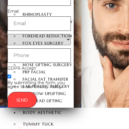
FACIAL SURGERY
Email
RHINOPLASTY
REVISION RHINOPLASTY
FACE LIFT SURGERY
FOREHEAD REDUCTION
FOX EYES SURGERY
EYELID SURGERY
BICHECTOMY
NOSE LIFTING SURGERY
GDPR Accept
PRP FACIAL
FACIAL FAT TRANSFER
By submitting the form, you
EAR PLASTIC SURGERY
agree to our Privacy Policy.
EYEBROW UPLIFTING
SEND
FOREHEAD LIFTING
BODY AESTHETIC
TUMMY TUCK