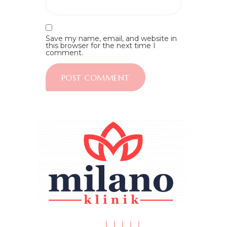
Save my name, email, and website in
this browser for the next time I
comment.