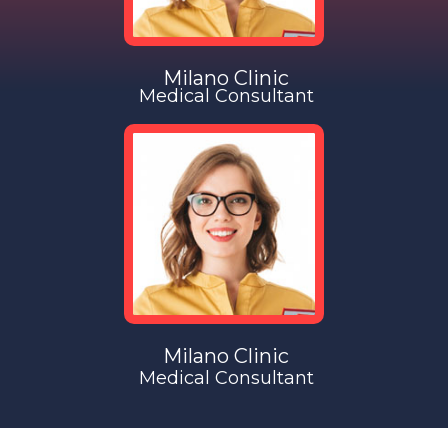
Milano Clinic
Medical Consultant
Milano Clinic
Medical Consultant