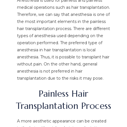
Anesthesia is used for painless and painless
medical operations such as hair transplantation.
Therefore, we can say that anesthesia is one of
the most important elements in the painless
hair transplantation process. There are different
types of anesthesia used depending on the
operation performed. The preferred type of
anesthesia in hair transplantation is local
anesthesia. Thus, it is possible to transplant hair
without pain. On the other hand, general
anesthesia is not preferred in hair
transplantation due to the risks it may pose.
Painless Hair
Transplantation Process
A more aesthetic appearance can be created