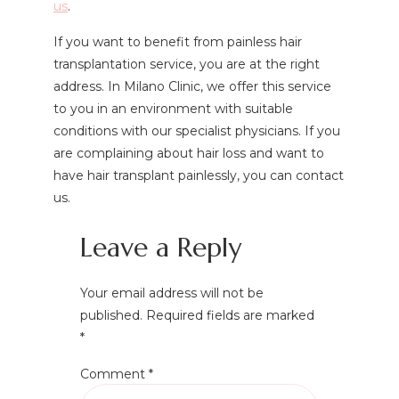
us
.
If you want to benefit from painless hair
transplantation service, you are at the right
address. In Milano Clinic, we offer this service
to you in an environment with suitable
conditions with our specialist physicians. If you
are complaining about hair loss and want to
have hair transplant painlessly, you can contact
us.
Leave a Reply
Your email address will not be
published.
Required fields are marked
*
Comment
*