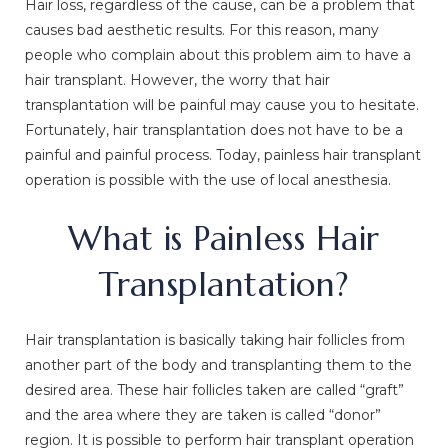
Hair loss, regardless of the cause, can be a problem that
causes bad aesthetic results. For this reason, many
people who complain about this problem aim to have a
hair transplant. However, the worry that hair
transplantation will be painful may cause you to hesitate.
Fortunately, hair transplantation does not have to be a
painful and painful process. Today, painless hair transplant
operation is possible with the use of local anesthesia.
What is Painless Hair
Transplantation?
Hair transplantation is basically taking hair follicles from
another part of the body and transplanting them to the
desired area. These hair follicles taken are called “graft”
and the area where they are taken is called “donor”
region. It is possible to perform hair transplant operation