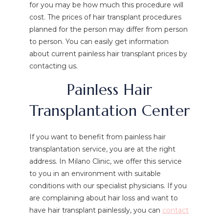
for you may be how much this procedure will
cost. The prices of hair transplant procedures
planned for the person may differ from person
to person. You can easily get information
about current painless hair transplant prices by
contacting us.
Painless Hair
Transplantation Center
If you want to benefit from painless hair
transplantation service, you are at the right
address. In Milano Clinic, we offer this service
to you in an environment with suitable
conditions with our specialist physicians. If you
are complaining about hair loss and want to
have hair transplant painlessly, you can
contact