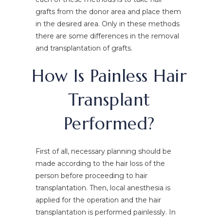
grafts from the donor area and place them
in the desired area. Only in these methods
there are some differences in the removal
and transplantation of grafts.
How Is Painless Hair
Transplant
Performed?
First of all, necessary planning should be
made according to the hair loss of the
person before proceeding to hair
transplantation. Then, local anesthesia is
applied for the operation and the hair
transplantation is performed painlessly. In