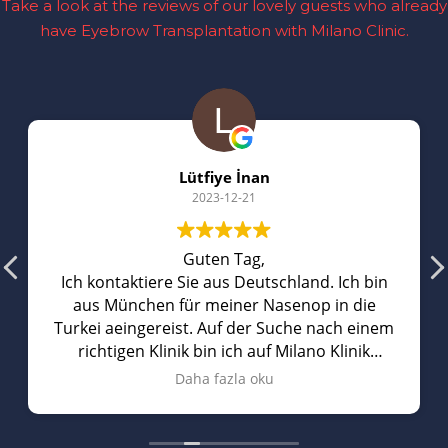
Take a look at the reviews of our lovely guests who already
have Eyebrow Transplantation with Milano Clinic.
Lütfiye İnan
2023-12-21
Guten Tag,
Ich kontaktiere Sie aus Deutschland. Ich bin
aus München für meiner Nasenop in die
Turkei aeingereist. Auf der Suche nach einem
richtigen Klinik bin ich auf Milano Klinik
gestoBen. Sie hatten richtig gute
Daha fazla oku
Bewertungen auf Youtube. Vorort hat man
mich mit einem privaten Wagen abgeholt
und mich zum Hotel gefahren. Am naechsten