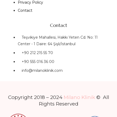
Privacy Policy
Contact
Contact
Teşvikiye Mahallesi, Hakkı Yeten Cd. No: 11
Center - 1 Daire: 64 Şişli/İstanbul
+90 212 215 55 70
+90 555 016 36 00
info@milanoklinik.com
Copyright 2018 – 2024
Milano Klinik
© All
Rights Reserved