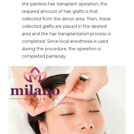
the painless hair transplant operation, the
required amount of hair grafts is first
collected from the donor area. Then, these
collected grafts are placed in the desired
area and the hair transplantation process is
completed. Since local anesthesia is used
during the procedure, the operation is
completed painlessly.