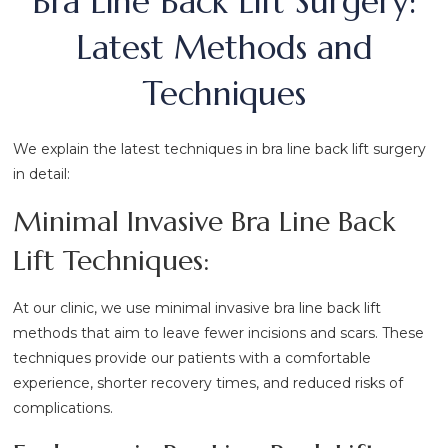
Bra Line Back Lift Surgery:
Latest Methods and
Techniques
We explain the latest techniques in bra line back lift surgery
in detail:
Minimal Invasive Bra Line Back
Lift Techniques:
At our clinic, we use minimal invasive bra line back lift
methods that aim to leave fewer incisions and scars. These
techniques provide our patients with a comfortable
experience, shorter recovery times, and reduced risks of
complications.