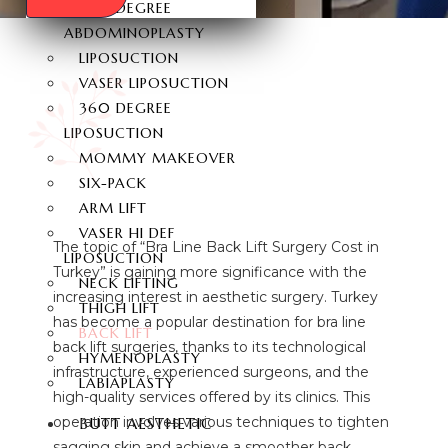
360 DEGREE
ABDOMINOPLASTY
LIPOSUCTION
VASER LIPOSUCTION
360 DEGREE
LIPOSUCTION
MOMMY MAKEOVER
SIX-PACK
ARM LIFT
VASER HI DEF
The topic of “Bra Line Back Lift Surgery Cost in
LIPOSUCTION
Turkey” is gaining more significance with the
NECK LIFTING
increasing interest in aesthetic surgery. Turkey
THIGH LIFT
has become a popular destination for bra line
BACK LIFT
back lift surgeries, thanks to its technological
HYMENOPLASTY
infrastructure, experienced surgeons, and the
LABIAPLASTY
high-quality services offered by its clinics. This
operation involves various techniques to tighten
BUTT AESTHETIC
sagging skin and achieve a smoother back