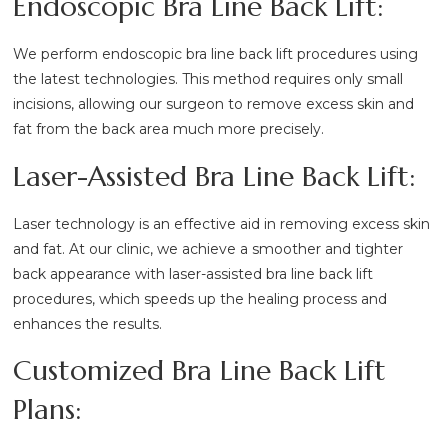
Endoscopic Bra Line Back Lift:
We perform endoscopic bra line back lift procedures using
the latest technologies. This method requires only small
incisions, allowing our surgeon to remove excess skin and
fat from the back area much more precisely.
Laser-Assisted Bra Line Back Lift:
Laser technology is an effective aid in removing excess skin
and fat. At our clinic, we achieve a smoother and tighter
back appearance with laser-assisted bra line back lift
procedures, which speeds up the healing process and
enhances the results.
Customized Bra Line Back Lift
Plans: