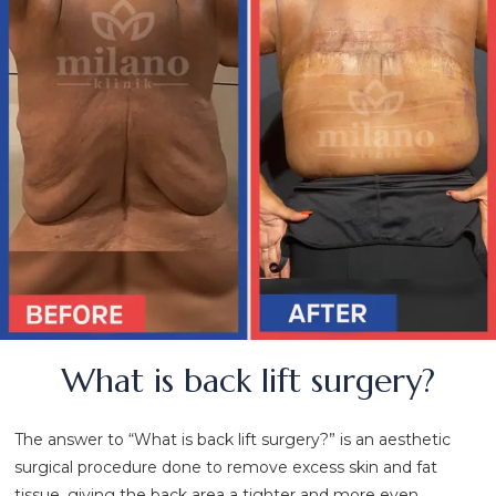
What is back lift surgery?
The answer to “What is back lift surgery?” is an aesthetic
surgical procedure done to remove excess skin and fat
tissue, giving the back area a tighter and more even