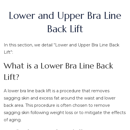
Lower and Upper Bra Line
Back Lift
In this section, we detail “Lower and Upper Bra Line Back
Lift”:
What is a Lower Bra Line Back
Lift?
A lower bra line back lift is a procedure that removes
sagging skin and excess fat around the waist and lower
back area. This procedure is often chosen to remove
sagging skin following weight loss or to mitigate the effects
of aging.