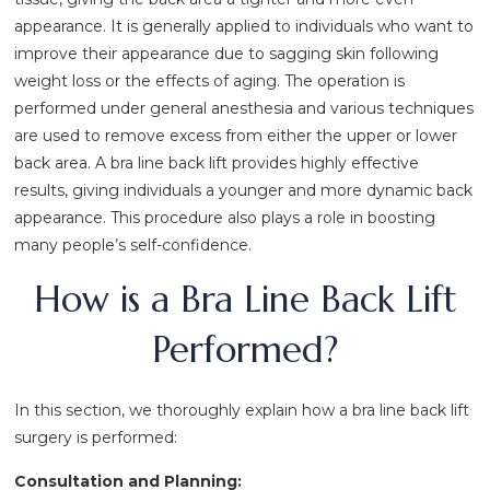
appearance. It is generally applied to individuals who want to
improve their appearance due to sagging skin following
weight loss or the effects of aging. The operation is
performed under general anesthesia and various techniques
are used to remove excess from either the upper or lower
back area. A bra line back lift provides highly effective
results, giving individuals a younger and more dynamic back
appearance. This procedure also plays a role in boosting
many people’s self-confidence.
How is a Bra Line Back Lift
Performed?
In this section, we thoroughly explain how a bra line back lift
surgery is performed:
Consultation and Planning: