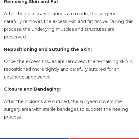
Removing Skin and Fat:
After the necessary incisions are made, the surgeon
carefully removes the excess skin and fat tissue. During this
process, the underlying muscles and structures are
preserved.
Repositioning and Suturing the Skin:
Once the excess tissues are removed, the remaining skin is
repositioned more tightly and carefully sutured for an
aesthetic appearance.
Closure and Bandaging:
After the incisions are sutured, the surgeon covers the
surgery area with sterile bandages to support the healing
process.