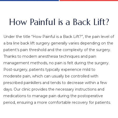
How Painful is a Back Lift?
Under the title “How Painful is a Back Lift?”, the pain level of
a bra line back lift surgery generally varies depending on the
patient’s pain threshold and the complexity of the surgery.
Thanks to modern anesthesia techniques and pain
management methods, no pain is felt during the surgery.
Post-surgery, patients typically experience mild to
moderate pain, which can usually be controlled with
prescribed painkillers and tends to decrease within a few
days. Our clinic provides the necessary instructions and
medications to manage pain during the postoperative
period, ensuring a more comfortable recovery for patients.