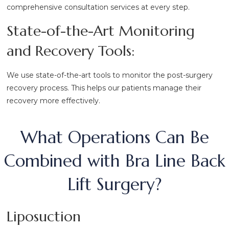
comprehensive consultation services at every step.
State-of-the-Art Monitoring
and Recovery Tools:
We use state-of-the-art tools to monitor the post-surgery
recovery process. This helps our patients manage their
recovery more effectively.
What Operations Can Be
Combined with Bra Line Back
Lift Surgery?
Liposuction