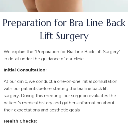
Preparation for Bra Line Back
Lift Surgery
We explain the “Preparation for Bra Line Back Lift Surgery”
in detail under the guidance of our clinic:
Initial Consultation:
At our clinic, we conduct a one-on-one initial consultation
with our patients before starting the bra line back lift
surgery. During this meeting, our surgeon evaluates the
patient’s medical history and gathers information about
their expectations and aesthetic goals.
Health Checks: