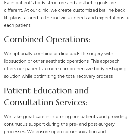
Each patient’s body structure and aesthetic goals are
different. At our clinic, we create customized bra line back
lift plans tailored to the individual needs and expectations of
each patient.
Combined Operations:
We optionally combine bra line back lift surgery with
liposuction or other aesthetic operations. This approach
offers our patients a more comprehensive body reshaping
solution while optimizing the total recovery process.
Patient Education and
Consultation Services:
We take great care in informing our patients and providing
continuous support during the pre- and post-surgery
processes. We ensure open communication and