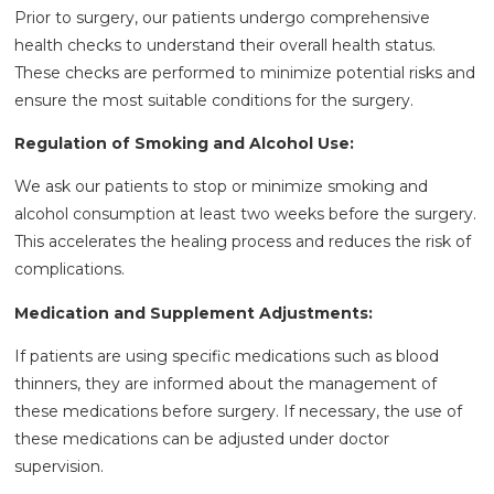
Prior to surgery, our patients undergo comprehensive
health checks to understand their overall health status.
These checks are performed to minimize potential risks and
ensure the most suitable conditions for the surgery.
Regulation of Smoking and Alcohol Use:
We ask our patients to stop or minimize smoking and
alcohol consumption at least two weeks before the surgery.
This accelerates the healing process and reduces the risk of
complications.
Medication and Supplement Adjustments:
If patients are using specific medications such as blood
thinners, they are informed about the management of
these medications before surgery. If necessary, the use of
these medications can be adjusted under doctor
supervision.