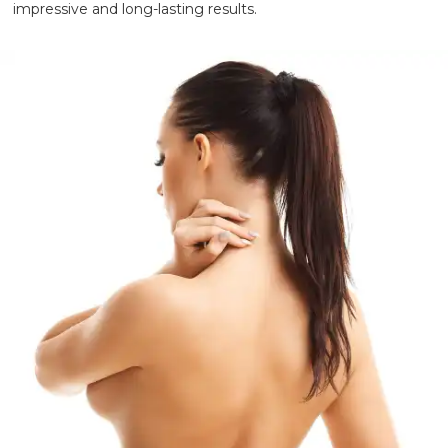
impressive and long-lasting results.