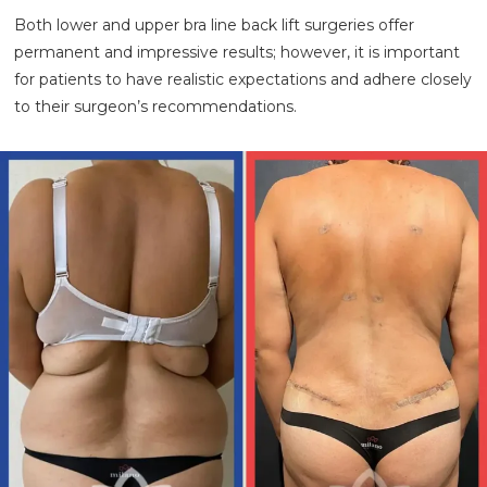
Both lower and upper bra line back lift surgeries offer
permanent and impressive results; however, it is important
for patients to have realistic expectations and adhere closely
to their surgeon’s recommendations.