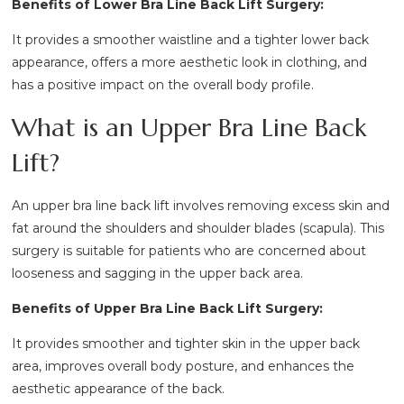
Benefits of Lower Bra Line Back Lift Surgery:
It provides a smoother waistline and a tighter lower back
appearance, offers a more aesthetic look in clothing, and
has a positive impact on the overall body profile.
What is an Upper Bra Line Back
Lift?
An upper bra line back lift involves removing excess skin and
fat around the shoulders and shoulder blades (scapula). This
surgery is suitable for patients who are concerned about
looseness and sagging in the upper back area.
Benefits of Upper Bra Line Back Lift Surgery:
It provides smoother and tighter skin in the upper back
area, improves overall body posture, and enhances the
aesthetic appearance of the back.