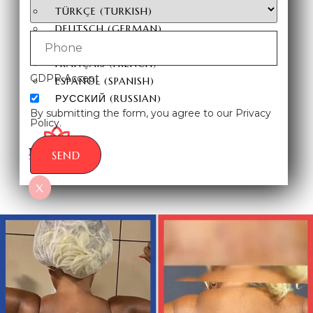
TÜRKÇE
(
TURKISH
)
DEUTSCH
(
GERMAN
)
ITALIANO
(
ITALIAN
)
FRANÇAIS
(
FRENCH
)
GDPR Accept
ESPAÑOL
(
SPANISH
)
РУССКИЙ
(
RUSSIAN
)
By submitting the form, you agree to our Privacy
Policy.
SEND
X