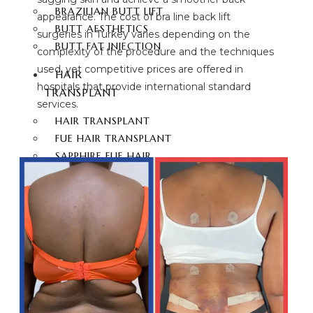
BRAZILIAN BUTT LIFT
appearance. The cost of bra line back lift
BUTT AESTHETICS
surgeries in Turkey varies depending on the
BUTT FAT INJECTION
complexity of the procedure and the techniques
used, yet competitive prices are offered in
HAIR
hospitals that provide international standard
TRANSPLANT
services.
HAIR TRANSPLANT
FUE HAIR TRANSPLANT
SAPPHIRE FUE HAIR
TRANSPLANT
DHI HAIR TRANSPLANT
BEARD TRANSPLANT
STEM CELL HAIR
TRANSPLANT
DHI-CHOI HAIR
TRANSPLANT
EYEBROW TRANSPLANT