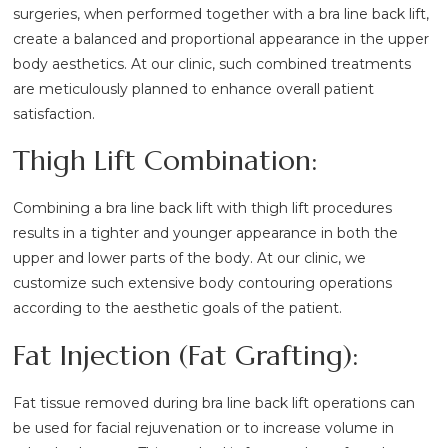
surgeries, when performed together with a bra line back lift,
create a balanced and proportional appearance in the upper
body aesthetics. At our clinic, such combined treatments
are meticulously planned to enhance overall patient
satisfaction.
Thigh Lift Combination:
Combining a bra line back lift with thigh lift procedures
results in a tighter and younger appearance in both the
upper and lower parts of the body. At our clinic, we
customize such extensive body contouring operations
according to the aesthetic goals of the patient.
Fat Injection (Fat Grafting):
Fat tissue removed during bra line back lift operations can
be used for facial rejuvenation or to increase volume in