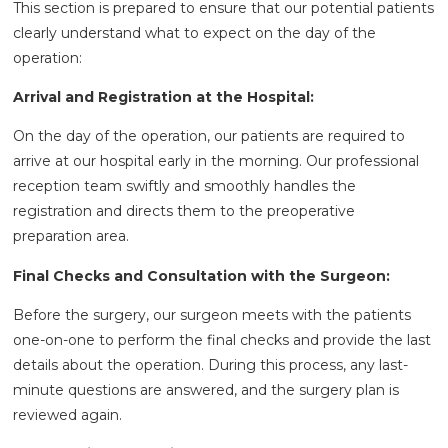
This section is prepared to ensure that our potential patients
clearly understand what to expect on the day of the
operation:
Arrival and Registration at the Hospital:
On the day of the operation, our patients are required to
arrive at our hospital early in the morning. Our professional
reception team swiftly and smoothly handles the
registration and directs them to the preoperative
preparation area.
Final Checks and Consultation with the Surgeon:
Before the surgery, our surgeon meets with the patients
one-on-one to perform the final checks and provide the last
details about the operation. During this process, any last-
minute questions are answered, and the surgery plan is
reviewed again.