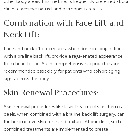
other body areas. This method is frequently preferred at our
clinic to achieve natural and harmonious results.
Combination with Face Lift and
Neck Lift:
Face and neck lift procedures, when done in conjunction
with a bra line back lift, provide a rejuvenated appearance
from head to toe. Such comprehensive approaches are
recommended especially for patients who exhibit aging
signs across the body.
Skin Renewal Procedures:
Skin renewal procedures like laser treatments or chemical
peels, when combined with a bra line back lift surgery, can
further improve skin tone and texture. At our clinic, such
combined treatments are implemented to create