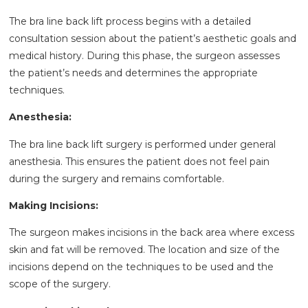
The bra line back lift process begins with a detailed
consultation session about the patient’s aesthetic goals and
medical history. During this phase, the surgeon assesses
the patient’s needs and determines the appropriate
techniques.
Anesthesia:
The bra line back lift surgery is performed under general
anesthesia. This ensures the patient does not feel pain
during the surgery and remains comfortable.
Making Incisions:
The surgeon makes incisions in the back area where excess
skin and fat will be removed. The location and size of the
incisions depend on the techniques to be used and the
scope of the surgery.