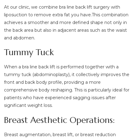
At our clinic, we combine bra line back lift surgery with
liposuction to remove extra fat you have.This combination
achieves a smoother and more defined shape not only in
the back area but also in adjacent areas such as the waist
and abdomen.
Tummy Tuck
When a bra line back lift is performed together with a
tummy tuck (abdominoplasty), it collectively improves the
front and back body profile, providing a more
comprehensive body reshaping. This is particularly ideal for
patients who have experienced sagging issues after
significant weight loss.
Breast Aesthetic Operations:
Breast augmentation, breast lift, or breast reduction