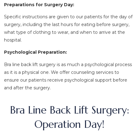
Preparations for Surgery Day:
Specific instructions are given to our patients for the day of
surgery, including the last hours for eating before surgery,
what type of clothing to wear, and when to arrive at the
hospital.
Psychological Preparation:
Bra line back lift surgery is as much a psychological process
as it is a physical one. We offer counseling services to
ensure our patients receive psychological support before
and after the surgery.
Bra Line Back Lift Surgery:
Operation Day!