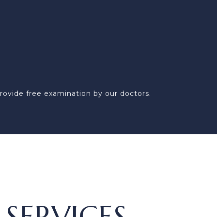
rovide free examination by our doctors.
SERVICES