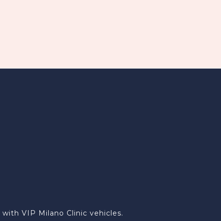
ith VIP Milano Clinic vehicles.