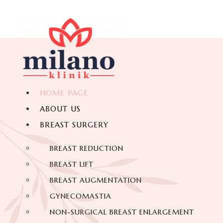
HOME PAGE
ABOUT US
BREAST SURGERY
BREAST REDUCTION
BREAST LIFT
BREAST AUGMENTATION
GYNECOMASTIA
NON-SURGICAL BREAST ENLARGEMENT