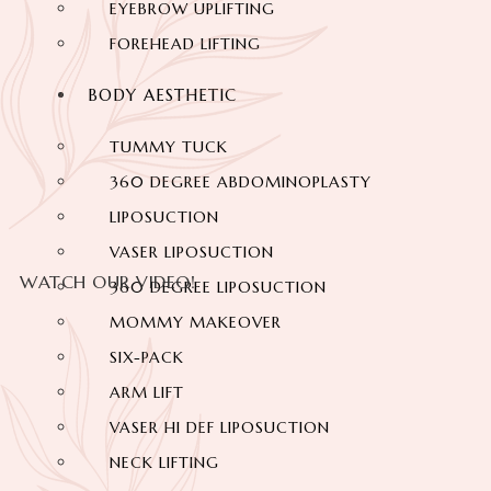
EYEBROW UPLIFTING
FOREHEAD LIFTING
BODY AESTHETIC
TUMMY TUCK
360 DEGREE ABDOMINOPLASTY
LIPOSUCTION
VASER LIPOSUCTION
WATCH OUR VIDEO!
360 DEGREE LIPOSUCTION
MOMMY MAKEOVER
SIX-PACK
ARM LIFT
VASER HI DEF LIPOSUCTION
NECK LIFTING