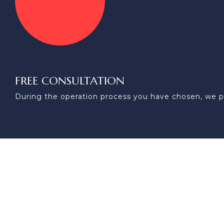
FREE CONSULTATION
During the operation process you have chosen, we p