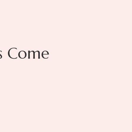
s Come