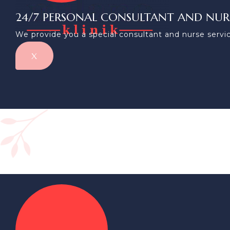
24/7 PERSONAL CONSULTANT AND NUR
We provide you a special consultant and nurse servic
X