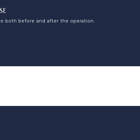
SE
e both before and after the operation.