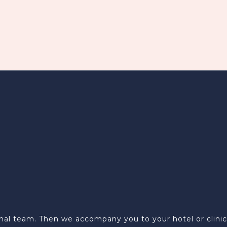
al team. Then we accompany you to your hotel or clinic w