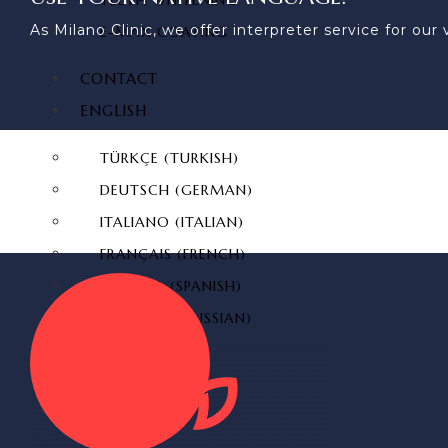
TEETH WHITENING
As Milano Clinic, we offer interpreter service for o
E-MAX COATING
CONTACT
ENGLISH
TÜRKÇE
(
TURKISH
)
DEUTSCH
(
GERMAN
)
ITALIANO
(
ITALIAN
)
FRANÇAIS
(
FRENCH
)
ESPAÑOL
(
SPANISH
)
РУССКИЙ
(
RUSSIAN
)