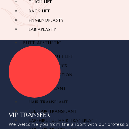
THIGH LIFT
BACK LIFT
HYMENOPLASTY
LABIAPLASTY
BUTT AESTHETIC
BRAZILIAN BUTT LIFT
BUTT AESTHETICS
BUTT FAT INJECTION
HAIR TRANSPLANT
HAIR TRANSPLANT
FUE HAIR TRANSPLANT
VIP TRANSFER
SAPPHIRE FUE HAIR TRANSPLANT
We welcome you from the airport with our profession