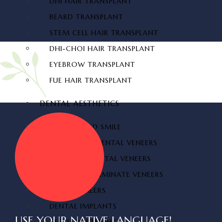
DHI HAIR TRANSPLANT
BEARD TRANSPLANT
STEM CELL HAIR TRANSPLANT
DHI-CHOI HAIR TRANSPLANT
EYEBROW TRANSPLANT
FUE HAIR TRANSPLANT
DENTAL AESTHETICS
HOLLYWOOD SMILE
ZIRCONIUM DENTAL VENEERS
LAMINATE DENTAL VENEERS
PORCELAIN LAMINATE VENEERS
TEETH VENEERS
DENTAL IMPLANTS
USE YOUR NATIVE LANGUAGE!