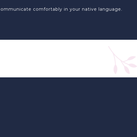
an communicate comfortably in your native language.