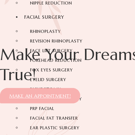
NIPPLE REDUCTION
FACIAL SURGERY
RHINOPLASTY
REVISION RHINOPLASTY
Make Your Dream
FACE LIFT SURGERY
FOREHEAD REDUCTION
True!
FOX EYES SURGERY
EYELID SURGERY
BICHECTOMY
MAKE AN APPOINTMENT!
NOSE LIFTING SURGERY
PRP FACIAL
FACIAL FAT TRANSFER
EAR PLASTIC SURGERY