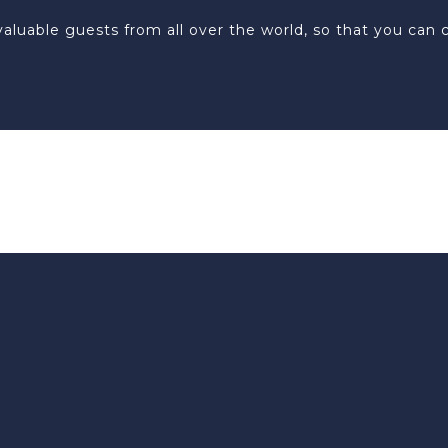
ur valuable guests from all over the world, so that you c