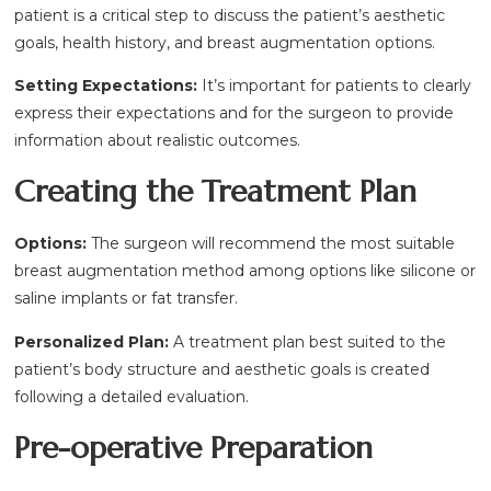
patient is a critical step to discuss the patient’s aesthetic
goals, health history, and breast augmentation options.
Setting Expectations:
It’s important for patients to clearly
express their expectations and for the surgeon to provide
information about realistic outcomes.
Creating the Treatment Plan
Options:
The surgeon will recommend the most suitable
breast augmentation method among options like silicone or
saline implants or fat transfer.
Personalized Plan:
A treatment plan best suited to the
patient’s body structure and aesthetic goals is created
following a detailed evaluation.
Pre-operative Preparation