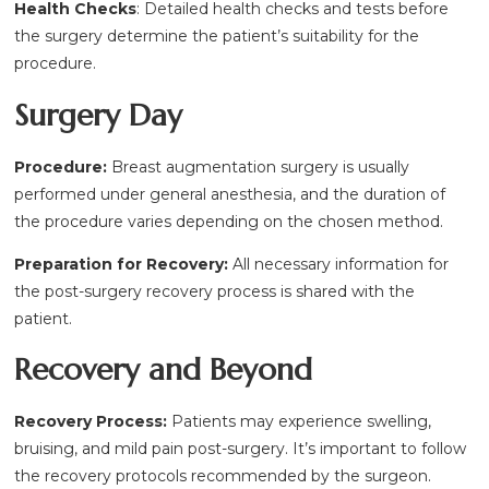
Health Checks
: Detailed health checks and tests before
the surgery determine the patient’s suitability for the
procedure.
Surgery Day
Procedure:
Breast augmentation surgery is usually
performed under general anesthesia, and the duration of
the procedure varies depending on the chosen method.
Preparation for Recovery:
All necessary information for
the post-surgery recovery process is shared with the
patient.
Recovery and Beyond
Recovery Process:
Patients may experience swelling,
bruising, and mild pain post-surgery. It’s important to follow
the recovery protocols recommended by the surgeon.