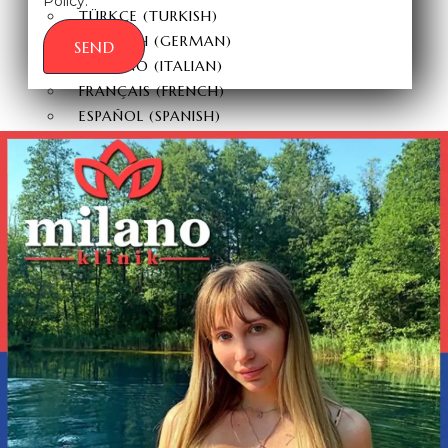
Policy.
TÜRKÇE
(
TURKISH
)
DEUTSCH
(
GERMAN
)
SEND
ITALIANO
(
ITALIAN
)
FRANÇAIS
(
FRENCH
)
ESPAÑOL
(
SPANISH
)
РУССКИЙ
(
RUSSIAN
)
X