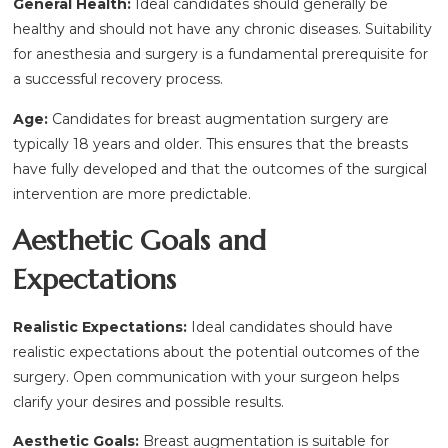
General Health:
Ideal candidates should generally be
healthy and should not have any chronic diseases. Suitability
for anesthesia and surgery is a fundamental prerequisite for
a successful recovery process.
Age:
Candidates for breast augmentation surgery are
typically 18 years and older. This ensures that the breasts
have fully developed and that the outcomes of the surgical
intervention are more predictable.
Aesthetic Goals and
Expectations
Realistic Expectations:
Ideal candidates should have
realistic expectations about the potential outcomes of the
surgery. Open communication with your surgeon helps
clarify your desires and possible results.
Aesthetic Goals:
Breast augmentation is suitable for