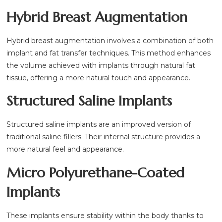
Hybrid Breast Augmentation
Hybrid breast augmentation involves a combination of both
implant and fat transfer techniques. This method enhances
the volume achieved with implants through natural fat
tissue, offering a more natural touch and appearance.
Structured Saline Implants
Structured saline implants are an improved version of
traditional saline fillers. Their internal structure provides a
more natural feel and appearance.
Micro Polyurethane-Coated
Implants
These implants ensure stability within the body thanks to