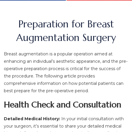
Preparation for Breast
Augmentation Surgery
Breast augmentation is a popular operation aimed at
enhancing an individual’s aesthetic appearance, and the pre-
operative preparation process is critical for the success of
the procedure. The following article provides
comprehensive information on how potential patients can
best prepare for the pre-operative period.
Health Check and Consultation
Detailed Medical History:
In your initial consultation with
your surgeon, it’s essential to share your detailed medical