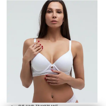
BRAZILIAN BUTT LIFT
BUTT AESTHETICS
BUTT FAT INJECTION
HAIR
TRANSPLANT
HAIR TRANSPLANT
FUE HAIR TRANSPLANT
SAPPHIRE FUE HAIR
TRANSPLANT
DHI HAIR TRANSPLANT
BEARD TRANSPLANT
STEM CELL HAIR
TRANSPLANT
DHI-CHOI HAIR
TRANSPLANT
EYEBROW TRANSPLANT