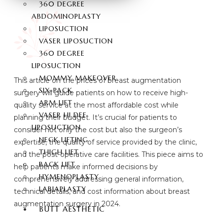
360 DEGREE
ABDOMINOPLASTY
LIPOSUCTION
VASER LIPOSUCTION
360 DEGREE
LIPOSUCTION
MOMMY MAKEOVER
This article on the prices of breast augmentation
SIX-PACK
surgery will guide patients on how to receive high-
ARM LIFT
quality service at the most affordable cost while
VASER HI DEF
planning their budget. It’s crucial for patients to
LIPOSUCTION
consider not only the cost but also the surgeon’s
NECK LIFTING
expertise, the quality of service provided by the clinic,
THIGH LIFT
and the post-operative care facilities. This piece aims to
BACK LIFT
help patients make informed decisions by
HYMENOPLASTY
comprehensively addressing general information,
LABIAPLASTY
technical details, and cost information about breast
augmentation surgery in 2024.
BUTT AESTHETIC