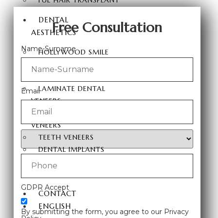
FUE HAIR TRANSPLANT
DENTAL
Free Consultation
AESTHETICS
Name-Surname
HOLLYWOOD SMILE
ZIRCONIUM DENTAL
VENEERS
LAMINATE DENTAL
Email
VENEERS
PORCELAIN LAMINATE
VENEERS
TEETH VENEERS
DENTAL IMPLANTS
TEETH WHITENING
E-MAX COATING
GDPR Accept
CONTACT
ENGLISH
By submitting the form, you agree to our Privacy