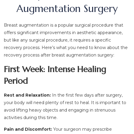
Augmentation Surgery
Breast augmentation is a popular surgical procedure that
offers significant improvements in aesthetic appearance,
but like any surgical procedure, it requires a specific
recovery process. Here’s what you need to know about the
recovery process after breast augmentation surgery:
First Week: Intense Healing
Period
Rest and Relaxation:
In the first few days after surgery,
your body will need plenty of rest to heal. It is important to
avoid lifting heavy objects and engaging in strenuous
activities during this time.
Pain and Discomfort:
Your surgeon may prescribe