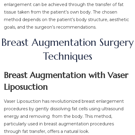
enlargement can be achieved through the transfer of fat
tissue taken from the patient’s own body. The chosen
method depends on the patient’s body structure, aesthetic
goals, and the surgeon’s recommendations.
Breast Augmentation Surgery
Techniques
Breast Augmentation with Vaser
Liposuction
Vaser Liposuction has revolutionized breast enlargement
procedures by gently dissolving fat cells using ultrasound
energy and removing from the body. This method,
particularly used in breast augmentation procedures
through fat transfer, offers a natural look.