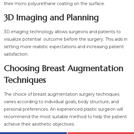
their micro polyurethane coating on the surface.
3D Imaging and Planning
3D imaging technology allows surgeons and patients to
visualize potential outcome before the surgery. This aids in
setting more realistic expectations and increasing patient
satisfaction.
Choosing Breast Augmentation
Techniques
The choice of breast augmentation surgery techniques
varies according to individual goals, body structure, and
personal preferences. An experienced plastic surgeon will
recommend the most suitable method to help the patient
achieve their aesthetic objectives.