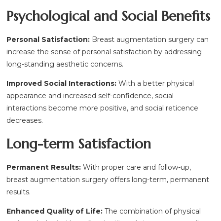
Psychological and Social Benefits
Personal Satisfaction:
Breast augmentation surgery can
increase the sense of personal satisfaction by addressing
long-standing aesthetic concerns.
Improved Social Interactions:
With a better physical
appearance and increased self-confidence, social
interactions become more positive, and social reticence
decreases.
Long-term Satisfaction
Permanent Results:
With proper care and follow-up,
breast augmentation surgery offers long-term, permanent
results.
Enhanced Quality of Life:
The combination of physical