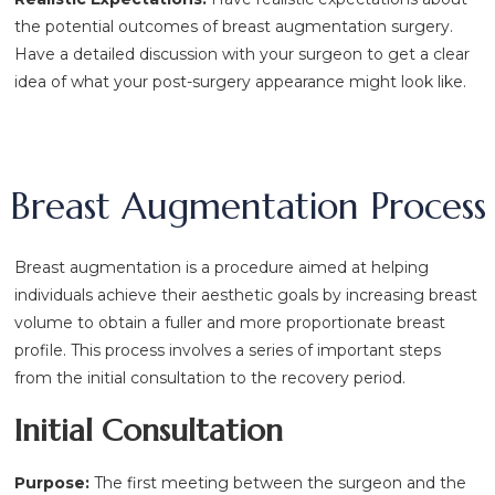
the potential outcomes of breast augmentation surgery.
Have a detailed discussion with your surgeon to get a clear
idea of what your post-surgery appearance might look like.
Breast Augmentation Process
Breast augmentation is a procedure aimed at helping
individuals achieve their aesthetic goals by increasing breast
volume to obtain a fuller and more proportionate breast
profile. This process involves a series of important steps
from the initial consultation to the recovery period.
Initial Consultation
Purpose:
The first meeting between the surgeon and the