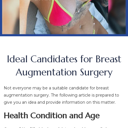
Ideal Candidates for Breast
Augmentation Surgery
Not everyone may be a suitable candidate for breast
augmentation surgery. The following article is prepared to
give you an idea and provide information on this matter.
Health Condition and Age