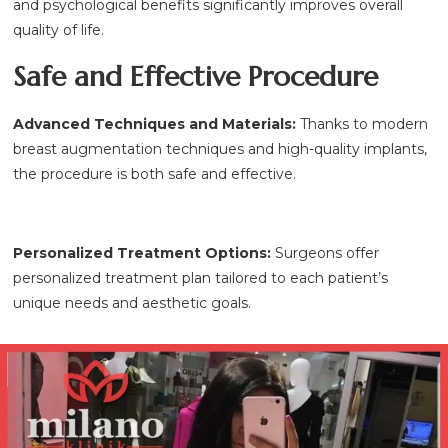
and psychological benefits significantly improves overall
quality of life.
Safe and Effective Procedure
Advanced Techniques and Materials:
Thanks to modern
breast augmentation techniques and high-quality implants,
the procedure is both safe and effective.
Personalized Treatment Options:
Surgeons offer
personalized treatment plan tailored to each patient’s
unique needs and aesthetic goals.