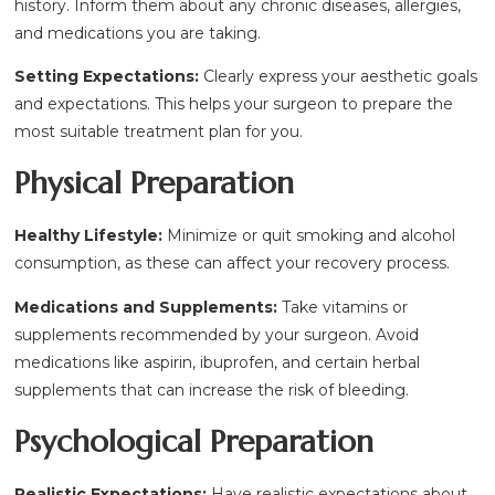
history. Inform them about any chronic diseases, allergies,
and medications you are taking.
Setting Expectations:
Clearly express your aesthetic goals
and expectations. This helps your surgeon to prepare the
most suitable treatment plan for you.
Physical Preparation
Healthy Lifestyle:
Minimize or quit smoking and alcohol
consumption, as these can affect your recovery process.
Medications and Supplements:
Take vitamins or
supplements recommended by your surgeon. Avoid
medications like aspirin, ibuprofen, and certain herbal
supplements that can increase the risk of bleeding.
Psychological Preparation
Realistic Expectations:
Have realistic expectations about