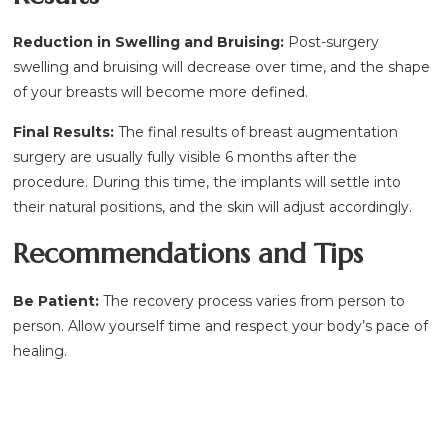
Reduction in Swelling and Bruising:
Post-surgery
swelling and bruising will decrease over time, and the shape
of your breasts will become more defined.
Final Results:
The final results of breast augmentation
surgery are usually fully visible 6 months after the
procedure. During this time, the implants will settle into
their natural positions, and the skin will adjust accordingly.
Recommendations and Tips
Be Patient:
The recovery process varies from person to
person. Allow yourself time and respect your body’s pace of
healing.