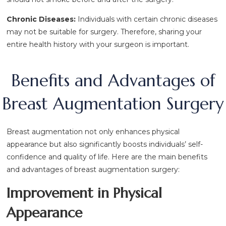
Chronic Diseases:
Individuals with certain chronic diseases
may not be suitable for surgery. Therefore, sharing your
entire health history with your surgeon is important.
Benefits and Advantages of
Breast Augmentation Surgery
Breast augmentation not only enhances physical
appearance but also significantly boosts individuals’ self-
confidence and quality of life. Here are the main benefits
and advantages of breast augmentation surgery:
Improvement in Physical
Appearance