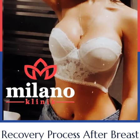
Recovery Process After Breast