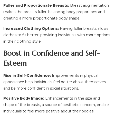
Fuller and Proportionate Breasts:
Breast augmentation
makes the breasts fuller, balancing body proportions and
creating a more proportionate body shape.
Increased Clothing Options:
Having fuller breasts allows
clothes to fit better, providing individuals with more options
in their clothing style.
Boost in Confidence and Self-
Esteem
Rise in Self-Confidence:
Improvements in physical
appearance help individuals feel better about themselves
and be more confident in social situations.
Positive Body Image:
Enhancements in the size and
shape of the breasts, a source of aesthetic concern, enable
individuals to feel more positive about their bodies.