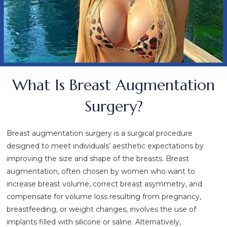
What Is Breast Augmentation
Surgery?
Breast augmentation surgery is a surgical procedure
designed to meet individuals’ aesthetic expectations by
improving the size and shape of the breasts. Breast
augmentation, often chosen by women who want to
increase breast volume, correct breast asymmetry, and
compensate for volume loss resulting from pregnancy,
breastfeeding, or weight changes, involves the use of
implants filled with silicone or saline. Alternatively,