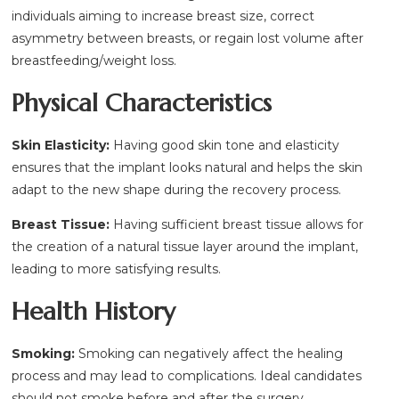
individuals aiming to increase breast size, correct
asymmetry between breasts, or regain lost volume after
breastfeeding/weight loss.
Physical Characteristics
Skin Elasticity:
Having good skin tone and elasticity
ensures that the implant looks natural and helps the skin
adapt to the new shape during the recovery process.
Breast Tissue:
Having sufficient breast tissue allows for
the creation of a natural tissue layer around the implant,
leading to more satisfying results.
Health History
Smoking:
Smoking can negatively affect the healing
process and may lead to complications. Ideal candidates
should not smoke before and after the surgery.