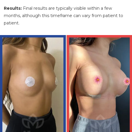
Results:
Final results are typically visible within a few
months, although this timeframe can vary from patient to
patient.