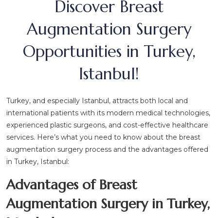
Discover Breast
Augmentation Surgery
Opportunities in Turkey,
Istanbul!
Turkey, and especially Istanbul, attracts both local and
international patients with its modern medical technologies,
experienced plastic surgeons, and cost-effective healthcare
services. Here’s what you need to know about the breast
augmentation surgery process and the advantages offered
in Turkey, Istanbul:
Advantages of Breast
Augmentation Surgery in Turkey,