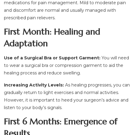
medications for pain management. Mild to moderate pain
and discomfort are normal and usually managed with
prescribed pain relievers.
First Month: Healing and
Adaptation
Use of a Surgical Bra or Support Garment:
You will need
to wear a surgical bra or compression garment to aid the
healing process and reduce swelling.
Increasing Activity Levels:
As healing progresses, you can
gradually return to light exercises and normal activities.
However, it is important to heed your surgeon’s advice and
listen to your body’s signals.
First 6 Months: Emergence of
Results