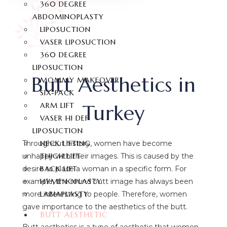
360 DEGREE
ABDOMINOPLASTY
LIPOSUCTION
VASER LIPOSUCTION
360 DEGREE
LIPOSUCTION
Butt Aesthetics in
MOMMY MAKEOVER
SIX-PACK
Turkey
ARM LIFT
VASER HI DEF
LIPOSUCTION
NECK LIFTING
Throughout history, women have become
THIGH LIFT
unhappy with their images. This is caused by the
BACK LIFT
desire to place a woman in a specific form. For
HYMENOPLASTY
example, the round butt image has always been
LABIAPLASTY
more interesting to people. Therefore, women
gave importance to the aesthetics of the butt.
BUTT AESTHETIC
Butt aesthetics is a type of aesthetic that women