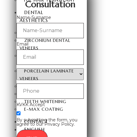
FUE HAIR TRANSPLANT
Consultation
DENTAL
Name-Surname
AESTHETICS
HOLLYWOOD SMILE
ZIRCONIUM DENTAL
Email
VENEERS
LAMINATE DENTAL
VENEERS
PORCELAIN LAMINATE
VENEERS
TEETH VENEERS
DENTAL IMPLANTS
TEETH WHITENING
KVKK Accept
E-MAX COATING
By submitting the form, you
CONTACT
agree to our Privacy Policy.
ENGLISH