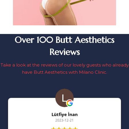
Over 100 Butt Aesthetics
Reviews
Take a look at the reviews of our lovely guests who already
have Butt Aesthetics with Milano Clinic.
Lütfiye İnan
2023-12-21