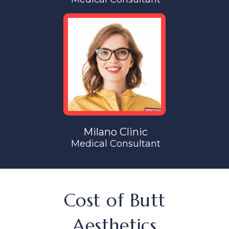
Milano Clinic
Medical Consultant
Cost of Butt
Aesthetics