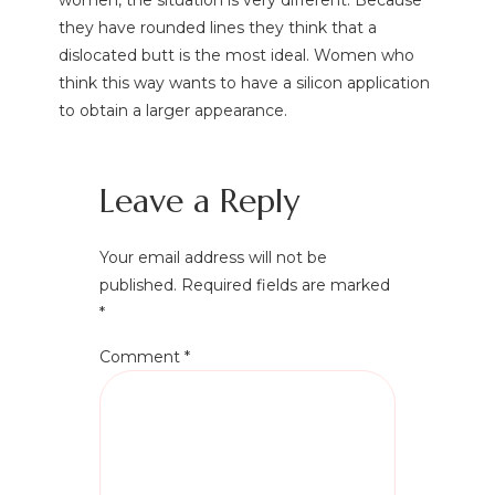
women, the situation is very different. Because
they have rounded lines they think that a
dislocated butt is the most ideal. Women who
think this way wants to have a silicon application
to obtain a larger appearance.
Leave a Reply
Your email address will not be
published.
Required fields are marked
*
Comment
*