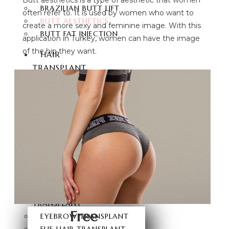
BRAZILIAN BUTT LIFT
often refer to. It is used by women who want to
BUTT AESTHETICS
create a more sexy and feminine image. With this
BUTT FAT INJECTION
application in Turkey, women can have the image
of the hip they want.
HAIR
TRANSPLANT
HAIR TRANSPLANT
FUE HAIR TRANSPLANT
SAPPHIRE FUE HAIR
TRANSPLANT
DHI HAIR TRANSPLANT
BEARD TRANSPLANT
STEM CELL HAIR
TRANSPLANT
DHI-CHOI HAIR
TRANSPLANT
Free
EYEBROW TRANSPLANT