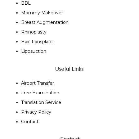
BBL
Mommy Makeover
Breast Augmentation
Rhinoplasty
Hair Transplant
Liposuction
Useful Links
Airport Transfer
Free Examination
Translation Service
Privacy Policy
Contact