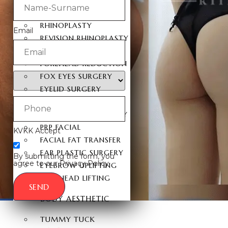
FACIAL SURGERY
RHINOPLASTY
Email
REVISION RHINOPLASTY
FACE LIFT SURGERY
FOREHEAD REDUCTION
FOX EYES SURGERY
EYELID SURGERY
BICHECTOMY
NOSE LIFTING SURGERY
PRP FACIAL
KVKK Accept
FACIAL FAT TRANSFER
EAR PLASTIC SURGERY
By submitting the form, you
agree to our Privacy Policy.
EYEBROW UPLIFTING
FOREHEAD LIFTING
SEND
BODY AESTHETIC
TUMMY TUCK