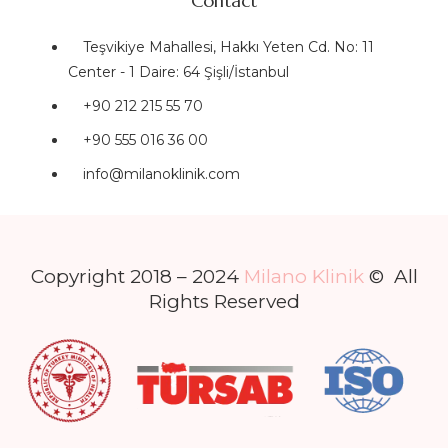
Contact
Teşvikiye Mahallesi, Hakkı Yeten Cd. No: 11
Center - 1 Daire: 64 Şişli/İstanbul
+90 212 215 55 70
+90 555 016 36 00
info@milanoklinik.com
Copyright 2018 – 2024
Milano Klinik
© All
Rights Reserved