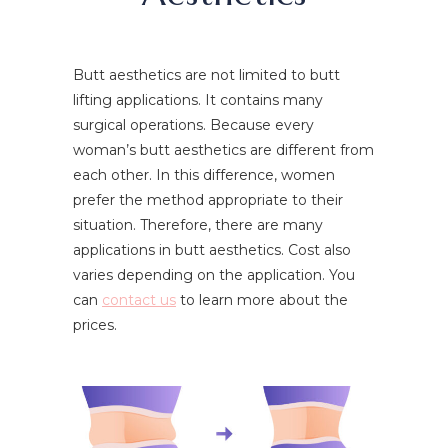
Butt aesthetics are not limited to butt
lifting applications. It contains many
surgical operations. Because every
woman’s butt aesthetics are different from
each other. In this difference, women
prefer the method appropriate to their
situation. Therefore, there are many
applications in butt aesthetics. Cost also
varies depending on the application. You
can
contact us
to learn more about the
prices.