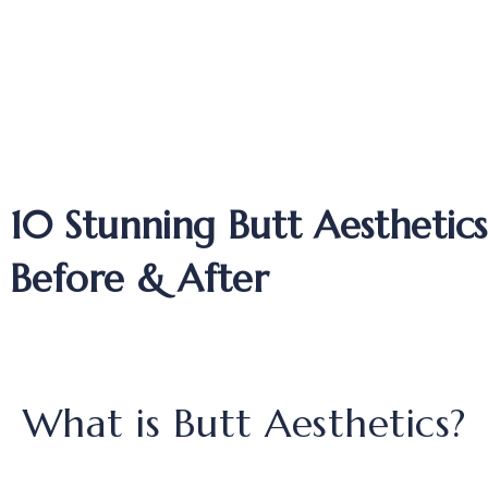
10 Stunning Butt Aesthetics
Before & After
What is Butt Aesthetics?