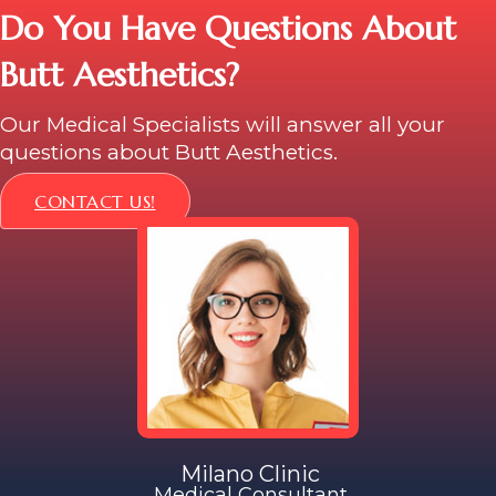
Do You Have Questions About
Butt Aesthetics?
Our Medical Specialists will answer all your
questions about Butt Aesthetics.
CONTACT US!
Milano Clinic
Medical Consultant