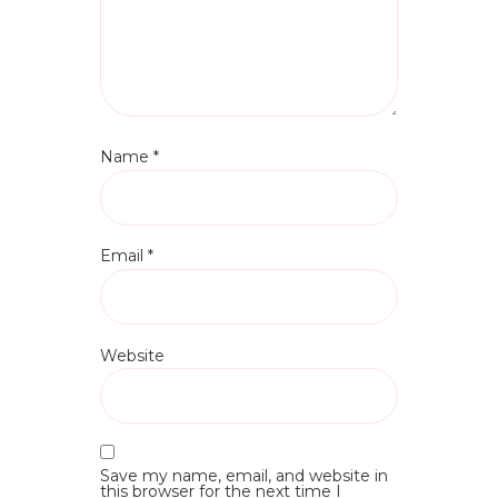
Name
*
Email
*
Website
Save my name, email, and website in
this browser for the next time I