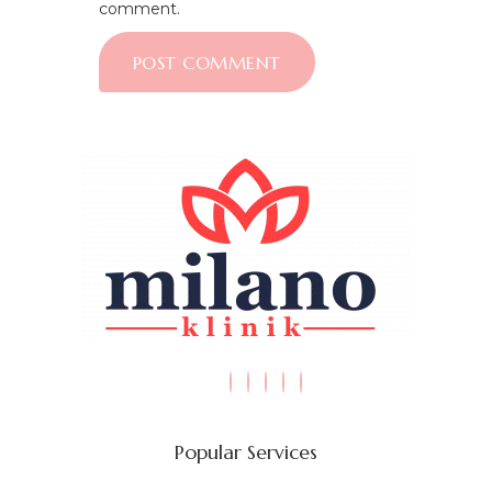
comment.
Popular Services