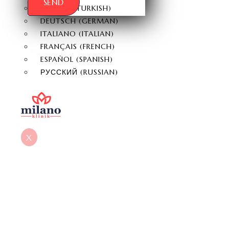
SEND
TÜRKÇE
(
TURKISH
)
DEUTSCH
(
GERMAN
)
ITALIANO
(
ITALIAN
)
FRANÇAIS
(
FRENCH
)
ESPAÑOL
(
SPANISH
)
РУССКИЙ
(
RUSSIAN
)
X