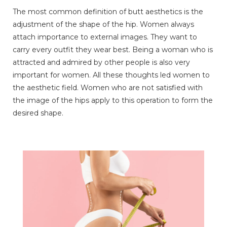
The most common definition of butt aesthetics is the
adjustment of the shape of the hip. Women always
attach importance to external images. They want to
carry every outfit they wear best. Being a woman who is
attracted and admired by other people is also very
important for women. All these thoughts led women to
the aesthetic field. Women who are not satisfied with
the image of the hips apply to this operation to form the
desired shape.