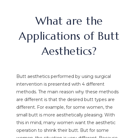
What are the
Applications of Butt
Aesthetics?
Butt aesthetics performed by using surgical
intervention is presented with 4 different
methods. The main reason why these methods
are different is that the desired butt types are
different. For example, for some women, the
small butt is more aesthetically pleasing. With
this in mind, many women want the aesthetic
operation to shrink their butt. But for some