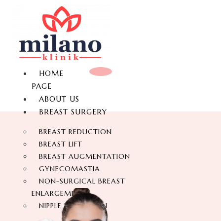
HOME
PAGE
ABOUT US
BREAST SURGERY
BREAST REDUCTION
BREAST LIFT
BREAST AUGMENTATION
GYNECOMASTIA
NON-SURGICAL BREAST
ENLARGEMENT
NIPPLE REDUCTION