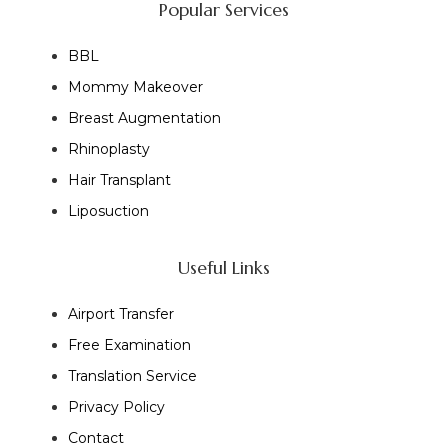
Popular Services
BBL
Mommy Makeover
Breast Augmentation
Rhinoplasty
Hair Transplant
Liposuction
Useful Links
Airport Transfer
Free Examination
Translation Service
Privacy Policy
Contact