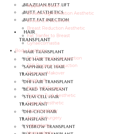
BRAZILIAN BUTT LIFT
Nipple Inversion
BUTT AESTHETICS
Breast Augmentation Aesthetic
BUTT FAT INJECTION
Breast Lift Aesthetic
Breast Reduction Aesthetic
HAIR
Fat Tranfer to Breast
TRANSPLANT
Gynaecomastia
Body Aesthetic
HAIR TRANSPLANT
Fat Removal / Liposuction
FUE HAIR TRANSPLANT
360 Degree Liposuction
SAPPHIRE FUE HAIR
Mommy Makover
TRANSPLANT
Thigh Lift
DHI HAIR TRANSPLANT
Neck Lift Surgery
BEARD TRANSPLANT
Tummy Tuck Aesthetic
STEM CELL HAIR
Sixpack Aesthetic
TRANSPLANT
Hymenoplasty
DHI-CHOI HAIR
Arm Lift Surgery
TRANSPLANT
Labioplasty
EYEBROW TRANSPLANT
Vaginoplasty