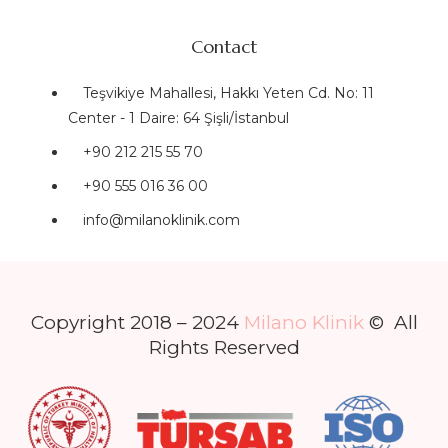
Contact
Teşvikiye Mahallesi, Hakkı Yeten Cd. No: 11
Center - 1 Daire: 64 Şişli/İstanbul
+90 212 215 55 70
+90 555 016 36 00
info@milanoklinik.com
Copyright 2018 – 2024
Milano Klinik
© All
Rights Reserved