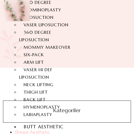
360 DEGREE
ABDOMINOPLASTY
LIPOSUCTION
VASER LIPOSUCTION
360 DEGREE
LIPOSUCTION
MOMMY MAKEOVER
SIX-PACK
ARM LIFT
VASER HI DEF
LIPOSUCTION
NECK LIFTING
THIGH LIFT
BACK LIFT
HYMENOPLASTY
Kategoriler
LABIAPLASTY
BUTT AESTHETIC
Breast Aesthetic