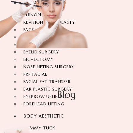
FACIAL SURGERY
RHINOPLASTY
REVISION RHINOPLASTY
FACE LIFT SURGERY
FOREHEAD REDUCTION
FOX EYES SURGERY
EYELID SURGERY
BICHECTOMY
NOSE LIFTING SURGERY
PRP FACIAL
FACIAL FAT TRANSFER
EAR PLASTIC SURGERY
Blog
EYEBROW UPLIFTING
FOREHEAD LIFTING
BODY AESTHETIC
TUMMY TUCK