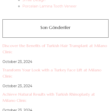
Smile Design
Porcelain Lamina Tooth Veneer
Son Gönderiler
Discover the Benefits of Turkish Hair Transplant at Milano
Clinic
October 23, 2024
Transform Your Look with a Turkey Face Lift at Milano
Clinic
October 23, 2024
Achieve Natural Results with Turkish Rhinoplasty at
Milano Clinic
October 23, 2024