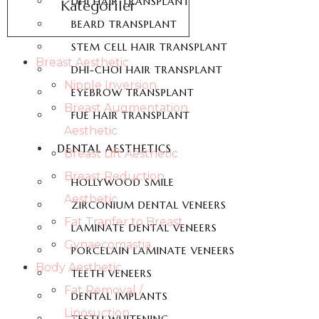
DHI HAIR TRANSPLANT
Kategoriler
BEARD TRANSPLANT
STEM CELL HAIR TRANSPLANT
Breast Aesthetic
DHI-CHOI HAIR TRANSPLANT
Nipple Inversion
EYEBROW TRANSPLANT
Breast Augmentation
FUE HAIR TRANSPLANT
Aesthetic
DENTAL AESTHETICS
Breast Lift Aesthetic
Breast Reduction
HOLLYWOOD SMILE
Aesthetic
ZIRCONIUM DENTAL VENEERS
Fat Tranfer to Breast
LAMINATE DENTAL VENEERS
Gynaecomastia
PORCELAIN LAMINATE VENEERS
Body Aesthetic
TEETH VENEERS
Fat Removal /
DENTAL IMPLANTS
Liposuction