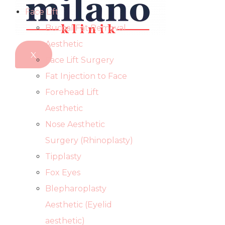
Face Lift
Buccal Fat Removal
Aesthetic
X
Face Lift Surgery
Fat Injection to Face
Forehead Lift
Aesthetic
Nose Aesthetic
Surgery (Rhinoplasty)
Tipplasty
Fox Eyes
Blepharoplasty
Aesthetic (Eyelid
aesthetic)