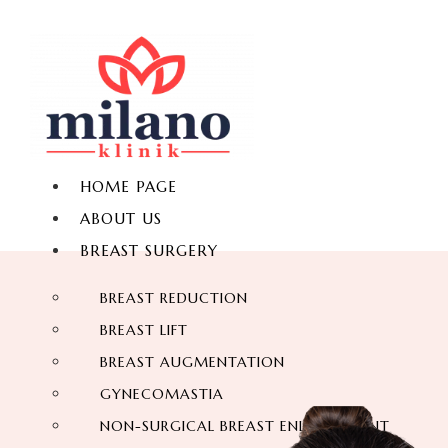
HOME PAGE
ABOUT US
BREAST SURGERY
BREAST REDUCTION
BREAST LIFT
BREAST AUGMENTATION
GYNECOMASTIA
NON-SURGICAL BREAST ENLARGEMENT