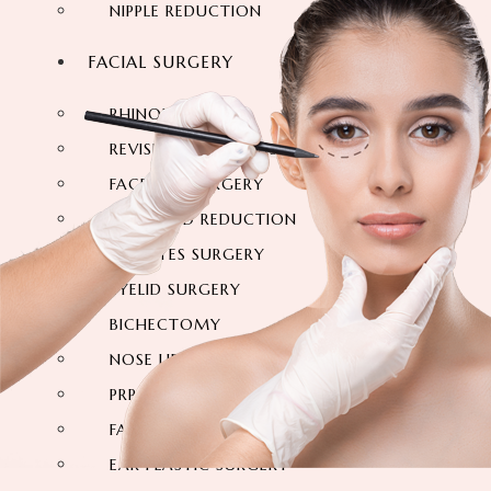
NIPPLE REDUCTION
FACIAL SURGERY
RHINOPLASTY
REVISION RHINOPLASTY
FACE LIFT SURGERY
FOREHEAD REDUCTION
FOX EYES SURGERY
EYELID SURGERY
BICHECTOMY
NOSE LIFTING SURGERY
PRP FACIAL
FACIAL FAT TRANSFER
EAR PLASTIC SURGERY