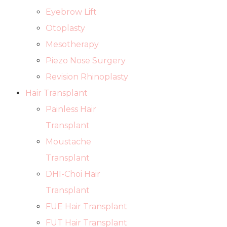
Eyebrow Lift
Otoplasty
Mesotherapy
Piezo Nose Surgery
Revision Rhinoplasty
Hair Transplant
Painless Hair
Transplant
Moustache
Transplant
DHI-Choi Hair
Transplant
FUE Hair Transplant
FUT Hair Transplant