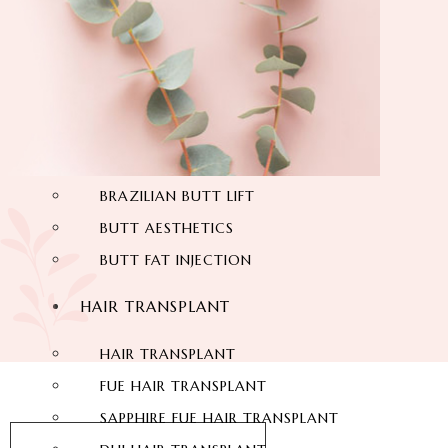
THIGH LIFT
BACK LIFT
HYMENOPLASTY
LABIAPLASTY
BUTT AESTHETIC
BRAZILIAN BUTT LIFT
BUTT AESTHETICS
BUTT FAT INJECTION
HAIR TRANSPLANT
HAIR TRANSPLANT
FUE HAIR TRANSPLANT
SAPPHIRE FUE HAIR TRANSPLANT