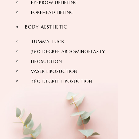
EYEBROW UPLIFTING
FOREHEAD LIFTING
BODY AESTHETIC
TUMMY TUCK
360 DEGREE ABDOMINOPLASTY
LIPOSUCTION
VASER LIPOSUCTION
360 DEGREE LIPOSUCTION
MOMMY MAKEOVER
SIX-PACK
ARM LIFT
VASER HI DEF LIPOSUCTION
NECK LIFTING