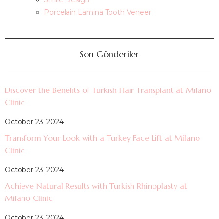
Smile Design
Porcelain Lamina Tooth Veneer
Son Gönderiler
Discover the Benefits of Turkish Hair Transplant at Milano
Clinic
October 23, 2024
Transform Your Look with a Turkey Face Lift at Milano
Clinic
October 23, 2024
Achieve Natural Results with Turkish Rhinoplasty at
Milano Clinic
October 23, 2024