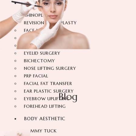
FACIAL SURGERY
RHINOPLASTY
REVISION RHINOPLASTY
FACE LIFT SURGERY
FOREHEAD REDUCTION
FOX EYES SURGERY
EYELID SURGERY
BICHECTOMY
NOSE LIFTING SURGERY
PRP FACIAL
FACIAL FAT TRANSFER
EAR PLASTIC SURGERY
Blog
EYEBROW UPLIFTING
FOREHEAD LIFTING
BODY AESTHETIC
TUMMY TUCK