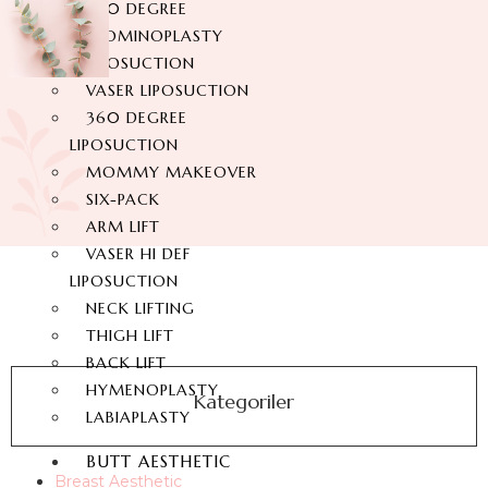
360 DEGREE
ABDOMINOPLASTY
LIPOSUCTION
VASER LIPOSUCTION
360 DEGREE
LIPOSUCTION
MOMMY MAKEOVER
SIX-PACK
ARM LIFT
VASER HI DEF
LIPOSUCTION
NECK LIFTING
THIGH LIFT
BACK LIFT
HYMENOPLASTY
Kategoriler
LABIAPLASTY
BUTT AESTHETIC
Breast Aesthetic