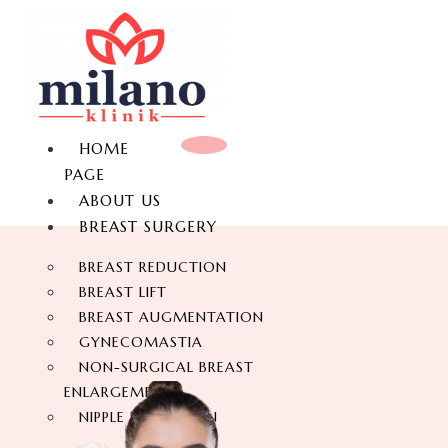
HOME
PAGE
ABOUT US
BREAST SURGERY
BREAST REDUCTION
BREAST LIFT
BREAST AUGMENTATION
GYNECOMASTIA
NON-SURGICAL BREAST
ENLARGEMENT
NIPPLE REDUCTION