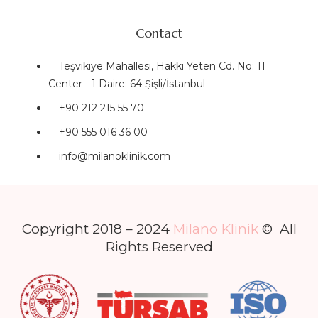
Contact
Teşvikiye Mahallesi, Hakkı Yeten Cd. No: 11
Center - 1 Daire: 64 Şişli/İstanbul
+90 212 215 55 70
+90 555 016 36 00
info@milanoklinik.com
Copyright 2018 – 2024
Milano Klinik
© All
Rights Reserved