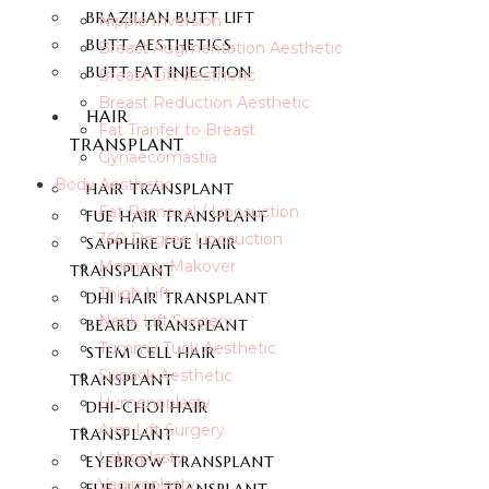
BRAZILIAN BUTT LIFT
Nipple Inversion
BUTT AESTHETICS
Breast Augmentation Aesthetic
BUTT FAT INJECTION
Breast Lift Aesthetic
Breast Reduction Aesthetic
HAIR
Fat Tranfer to Breast
TRANSPLANT
Gynaecomastia
Body Aesthetic
HAIR TRANSPLANT
Fat Removal / Liposuction
FUE HAIR TRANSPLANT
360 Degree Liposuction
SAPPHIRE FUE HAIR
Mommy Makover
TRANSPLANT
Thigh Lift
DHI HAIR TRANSPLANT
Neck Lift Surgery
BEARD TRANSPLANT
Tummy Tuck Aesthetic
STEM CELL HAIR
Sixpack Aesthetic
TRANSPLANT
Hymenoplasty
DHI-CHOI HAIR
Arm Lift Surgery
TRANSPLANT
Labioplasty
EYEBROW TRANSPLANT
Vaginoplasty