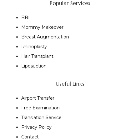
Popular Services
BBL
Mommy Makeover
Breast Augmentation
Rhinoplasty
Hair Transplant
Liposuction
Useful Links
Airport Transfer
Free Examination
Translation Service
Privacy Policy
Contact