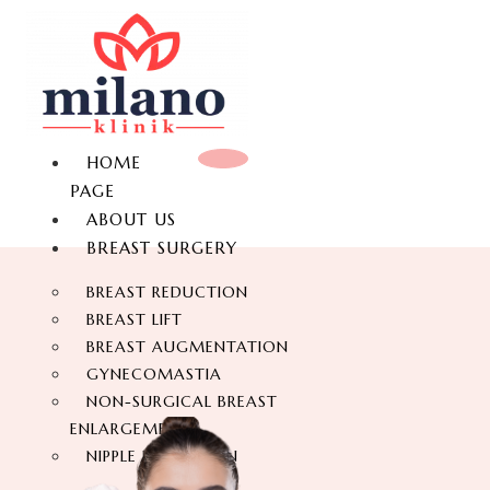
HOME
PAGE
ABOUT US
BREAST SURGERY
BREAST REDUCTION
BREAST LIFT
BREAST AUGMENTATION
GYNECOMASTIA
NON-SURGICAL BREAST
ENLARGEMENT
NIPPLE REDUCTION