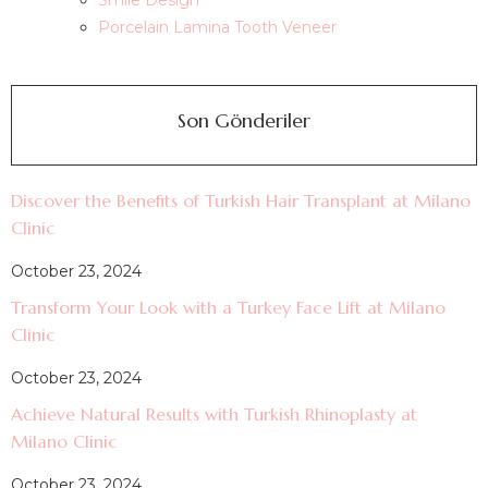
Smile Design
Porcelain Lamina Tooth Veneer
Son Gönderiler
Discover the Benefits of Turkish Hair Transplant at Milano
Clinic
October 23, 2024
Transform Your Look with a Turkey Face Lift at Milano
Clinic
October 23, 2024
Achieve Natural Results with Turkish Rhinoplasty at
Milano Clinic
October 23, 2024