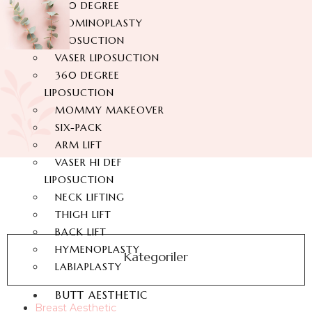
360 DEGREE
ABDOMINOPLASTY
LIPOSUCTION
VASER LIPOSUCTION
360 DEGREE
LIPOSUCTION
MOMMY MAKEOVER
SIX-PACK
ARM LIFT
VASER HI DEF
LIPOSUCTION
NECK LIFTING
THIGH LIFT
BACK LIFT
HYMENOPLASTY
Kategoriler
LABIAPLASTY
BUTT AESTHETIC
Breast Aesthetic