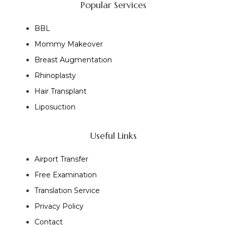
Popular Services
BBL
Mommy Makeover
Breast Augmentation
Rhinoplasty
Hair Transplant
Liposuction
Useful Links
Airport Transfer
Free Examination
Translation Service
Privacy Policy
Contact