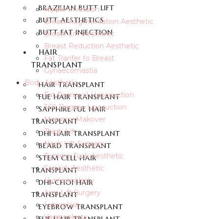
BRAZILIAN BUTT LIFT
Nipple Inversion
BUTT AESTHETICS
Breast Augmentation Aesthetic
BUTT FAT INJECTION
Breast Lift Aesthetic
Breast Reduction Aesthetic
HAIR
Fat Tranfer to Breast
TRANSPLANT
Gynaecomastia
Body Aesthetic
HAIR TRANSPLANT
Fat Removal / Liposuction
FUE HAIR TRANSPLANT
360 Degree Liposuction
SAPPHIRE FUE HAIR
Mommy Makover
TRANSPLANT
Thigh Lift
DHI HAIR TRANSPLANT
Neck Lift Surgery
BEARD TRANSPLANT
Tummy Tuck Aesthetic
STEM CELL HAIR
Sixpack Aesthetic
TRANSPLANT
Hymenoplasty
DHI-CHOI HAIR
Arm Lift Surgery
TRANSPLANT
Labioplasty
EYEBROW TRANSPLANT
Vaginoplasty