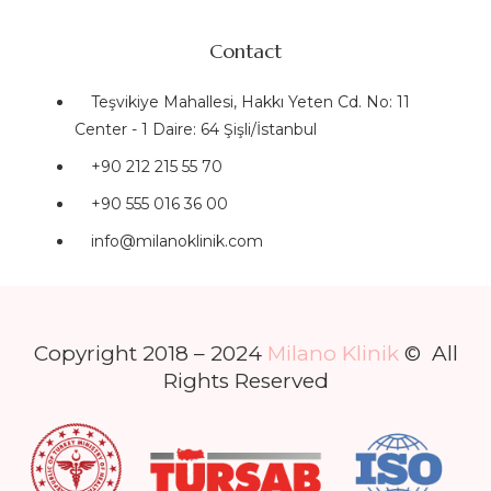
Contact
Teşvikiye Mahallesi, Hakkı Yeten Cd. No: 11
Center - 1 Daire: 64 Şişli/İstanbul
+90 212 215 55 70
+90 555 016 36 00
info@milanoklinik.com
Copyright 2018 – 2024
Milano Klinik
© All
Rights Reserved