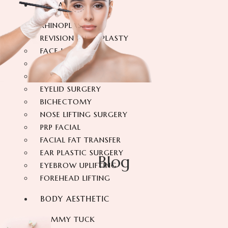
FACIAL SURGERY
RHINOPLASTY
REVISION RHINOPLASTY
FACE LIFT SURGERY
FOREHEAD REDUCTION
FOX EYES SURGERY
EYELID SURGERY
BICHECTOMY
NOSE LIFTING SURGERY
PRP FACIAL
FACIAL FAT TRANSFER
EAR PLASTIC SURGERY
Blog
EYEBROW UPLIFTING
FOREHEAD LIFTING
BODY AESTHETIC
TUMMY TUCK