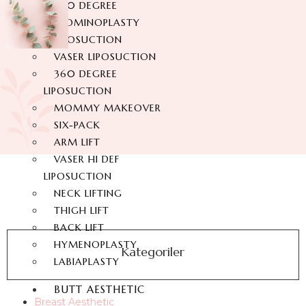
360 DEGREE
ABDOMINOPLASTY
LIPOSUCTION
VASER LIPOSUCTION
360 DEGREE
LIPOSUCTION
MOMMY MAKEOVER
SIX-PACK
ARM LIFT
VASER HI DEF
LIPOSUCTION
NECK LIFTING
THIGH LIFT
BACK LIFT
HYMENOPLASTY
Kategoriler
LABIAPLASTY
BUTT AESTHETIC
Breast Aesthetic