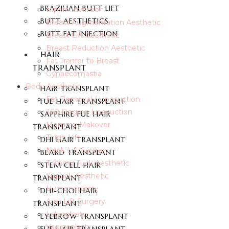
BRAZILIAN BUTT LIFT
Nipple Inversion
BUTT AESTHETICS
Breast Augmentation Aesthetic
BUTT FAT INJECTION
Breast Lift Aesthetic
Breast Reduction Aesthetic
HAIR
Fat Tranfer to Breast
TRANSPLANT
Gynaecomastia
Body Aesthetic
HAIR TRANSPLANT
Fat Removal / Liposuction
FUE HAIR TRANSPLANT
360 Degree Liposuction
SAPPHIRE FUE HAIR
Mommy Makover
TRANSPLANT
Thigh Lift
DHI HAIR TRANSPLANT
Neck Lift Surgery
BEARD TRANSPLANT
Tummy Tuck Aesthetic
STEM CELL HAIR
Sixpack Aesthetic
TRANSPLANT
Hymenoplasty
DHI-CHOI HAIR
Arm Lift Surgery
TRANSPLANT
Labioplasty
EYEBROW TRANSPLANT
Vaginoplasty