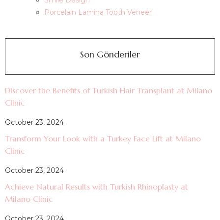
Smile Design
Porcelain Lamina Tooth Veneer
Son Gönderiler
Discover the Benefits of Turkish Hair Transplant at Milano
Clinic
October 23, 2024
Transform Your Look with a Turkey Face Lift at Milano
Clinic
October 23, 2024
Achieve Natural Results with Turkish Rhinoplasty at
Milano Clinic
October 23, 2024