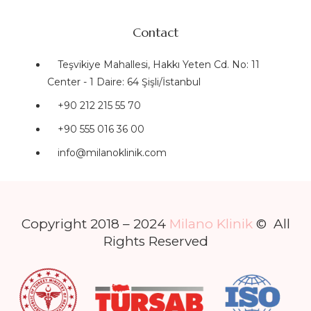
Contact
Teşvikiye Mahallesi, Hakkı Yeten Cd. No: 11
Center - 1 Daire: 64 Şişli/İstanbul
+90 212 215 55 70
+90 555 016 36 00
info@milanoklinik.com
Copyright 2018 – 2024
Milano Klinik
© All
Rights Reserved