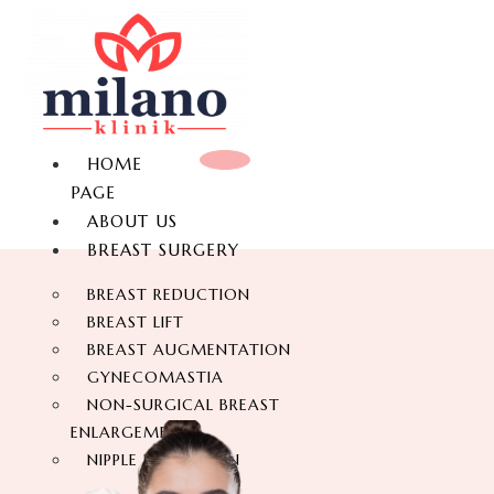
HOME
PAGE
ABOUT US
BREAST SURGERY
BREAST REDUCTION
BREAST LIFT
BREAST AUGMENTATION
GYNECOMASTIA
NON-SURGICAL BREAST
ENLARGEMENT
NIPPLE REDUCTION