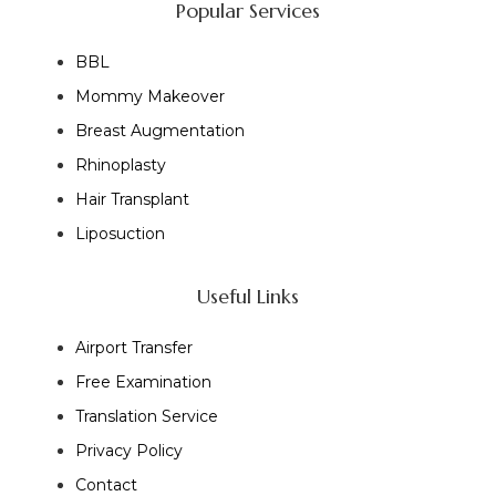
Popular Services
BBL
Mommy Makeover
Breast Augmentation
Rhinoplasty
Hair Transplant
Liposuction
Useful Links
Airport Transfer
Free Examination
Translation Service
Privacy Policy
Contact