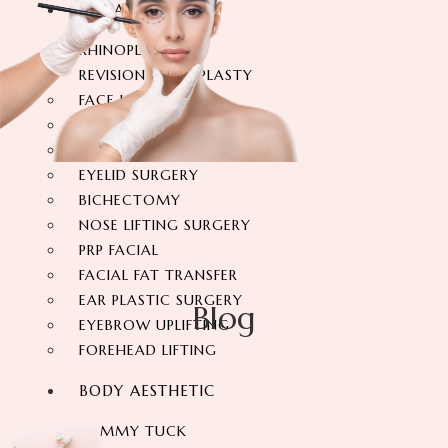
FACIAL SURGERY
RHINOPLASTY
REVISION RHINOPLASTY
FACE LIFT SURGERY
FOREHEAD REDUCTION
FOX EYES SURGERY
EYELID SURGERY
BICHECTOMY
NOSE LIFTING SURGERY
PRP FACIAL
FACIAL FAT TRANSFER
EAR PLASTIC SURGERY
Blog
EYEBROW UPLIFTING
FOREHEAD LIFTING
BODY AESTHETIC
TUMMY TUCK