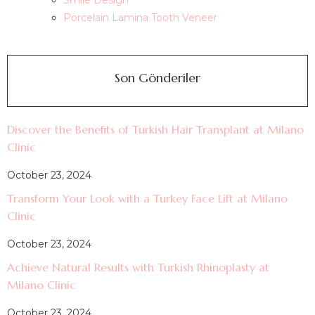
Smile Design
Porcelain Lamina Tooth Veneer
Son Gönderiler
Discover the Benefits of Turkish Hair Transplant at Milano
Clinic
October 23, 2024
Transform Your Look with a Turkey Face Lift at Milano
Clinic
October 23, 2024
Achieve Natural Results with Turkish Rhinoplasty at
Milano Clinic
October 23, 2024