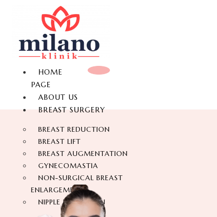
HOME
PAGE
ABOUT US
BREAST SURGERY
BREAST REDUCTION
BREAST LIFT
BREAST AUGMENTATION
GYNECOMASTIA
NON-SURGICAL BREAST
ENLARGEMENT
NIPPLE REDUCTION