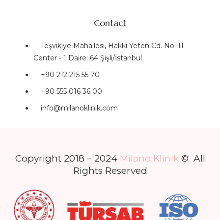
Contact
Teşvikiye Mahallesi, Hakkı Yeten Cd. No: 11
Center - 1 Daire: 64 Şişli/İstanbul
+90 212 215 55 70
+90 555 016 36 00
info@milanoklinik.com
Copyright 2018 – 2024
Milano Klinik
© All
Rights Reserved