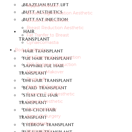
BRAZILIAN BUTT LIFT
Nipple Inversion
BUTT AESTHETICS
Breast Augmentation Aesthetic
BUTT FAT INJECTION
Breast Lift Aesthetic
Breast Reduction Aesthetic
HAIR
Fat Tranfer to Breast
TRANSPLANT
Gynaecomastia
Body Aesthetic
HAIR TRANSPLANT
Fat Removal / Liposuction
FUE HAIR TRANSPLANT
360 Degree Liposuction
SAPPHIRE FUE HAIR
Mommy Makover
TRANSPLANT
Thigh Lift
DHI HAIR TRANSPLANT
Neck Lift Surgery
BEARD TRANSPLANT
Tummy Tuck Aesthetic
STEM CELL HAIR
Sixpack Aesthetic
TRANSPLANT
Hymenoplasty
DHI-CHOI HAIR
Arm Lift Surgery
TRANSPLANT
Labioplasty
EYEBROW TRANSPLANT
Vaginoplasty