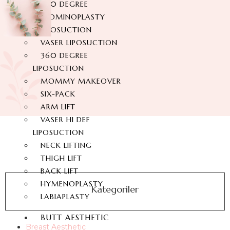
360 DEGREE
ABDOMINOPLASTY
LIPOSUCTION
VASER LIPOSUCTION
360 DEGREE
LIPOSUCTION
MOMMY MAKEOVER
SIX-PACK
ARM LIFT
VASER HI DEF
LIPOSUCTION
NECK LIFTING
THIGH LIFT
BACK LIFT
HYMENOPLASTY
Kategoriler
LABIAPLASTY
BUTT AESTHETIC
Breast Aesthetic