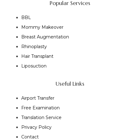
Popular Services
BBL
Mommy Makeover
Breast Augmentation
Rhinoplasty
Hair Transplant
Liposuction
Useful Links
Airport Transfer
Free Examination
Translation Service
Privacy Policy
Contact