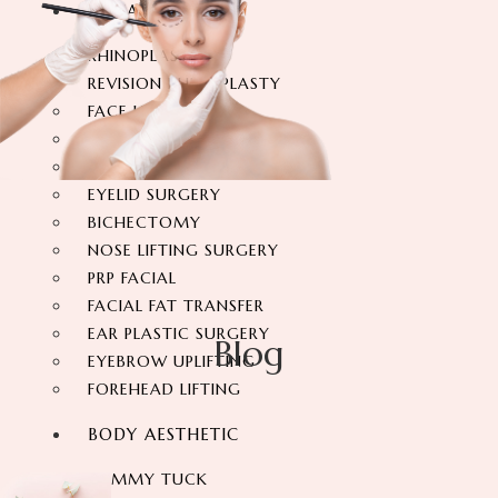
FACIAL SURGERY
RHINOPLASTY
REVISION RHINOPLASTY
FACE LIFT SURGERY
FOREHEAD REDUCTION
FOX EYES SURGERY
EYELID SURGERY
BICHECTOMY
NOSE LIFTING SURGERY
PRP FACIAL
FACIAL FAT TRANSFER
EAR PLASTIC SURGERY
Blog
EYEBROW UPLIFTING
FOREHEAD LIFTING
BODY AESTHETIC
TUMMY TUCK