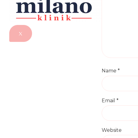
X
Name
*
Email
*
Website