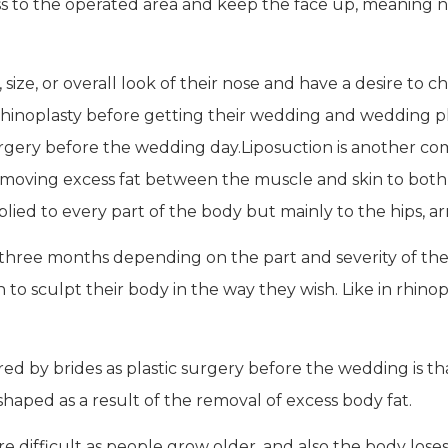
 to the operated area and keep the face up, meaning no
ze, or overall look of their nose and have a desire to ch
hinoplasty before getting their wedding and wedding pho
 surgery before the wedding day.Liposuction is another 
removing excess fat between the muscle and skin to bot
ied to every part of the body but mainly to the hips, arm
three months depending on the part and severity of the 
to sculpt their body in the way they wish. Like in rhinop
red by brides as plastic surgery before the wedding is th
shaped as a result of the removal of excess body fat.
fficult as people grow older, and also the body loses its 