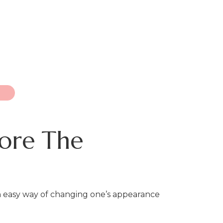
fore The
an easy way of changing one’s appearance