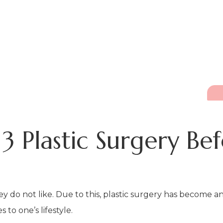
3 Plastic Surgery Be
ey do not like. Due to this, plastic surgery has become 
o one’s lifestyle.