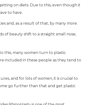
tting on diets. Due to this, even though it
rave to have.
ties and, as a result of that, by many more.
f beauty shift to a straight small nose,
e to this, many women turn to plastic
are included in these people as they tend to
s, and for lots of women, it is crucial to
some go further than that and get plastic
ides.Rhinoplasty is one of the most