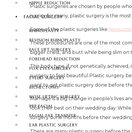
NIPPLE REDUCTION
Plastic surgeries are chosen by people who 
is pricy for many, plastic surgery is the mo
FACIAL SURGERY
Some of the plastic surgeries like
liposucti
RHINOPLASTY
REVISION RHINOPLASTY
These procedures are one of the most comm
FACE LIFT SURGERY
bigger chest, and butt while being slim on 
FOREHEAD REDUCTION
This body type, if not genetically achieved,
FOX EYES SURGERY
surgery to feel beautiful.Plastic surgery b
EYELID SURGERY
want to get plastic surgery done before the
BICHECTOMY
NOSE LIFTING SURGERY
Marriage is a big change in people’s lives 
PRP FACIAL
look their best on their wedding day. While
FACIAL FAT TRANSFER
surgery done months before their wedding
EAR PLASTIC SURGERY
There are many plastic surgery before the 