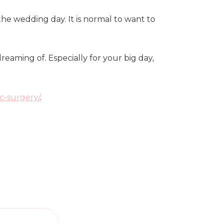
he wedding day. It is normal to want to
eaming of. Especially for your big day,
c-surgery/
.