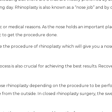
 day. Rhinoplasty is also known as a “nose job” and by defi
 or medical reasons. As the nose holds an important place 
linic to get the procedure done.
e the procedure of rhinoplasty which will give you a no
ess is also crucial for achieving the best results. Reco
 close rhinoplasty depending on the procedure to be perf
e from the outside. In closed rhinoplasty surgery, the sw