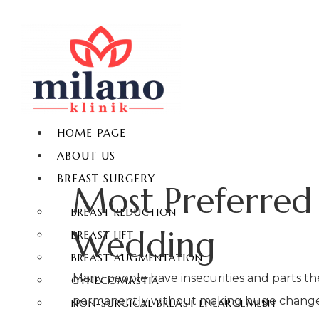
HOME PAGE
ABOUT US
BREAST SURGERY
Most Preferred 
BREAST REDUCTION
Wedding
BREAST LIFT
BREAST AUGMENTATION
Many people have insecurities and parts th
GYNECOMASTIA
permanently without making huge changes t
NON-SURGICAL BREAST ENLARGEMENT