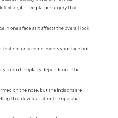
nition, it is the plastic surgery that
in one’s face as it affects the overall look
se that not only compliments your face but
very from rhinoplasty depends on if the
ormed on the nose, but the incisions are
elling that develops after the operation