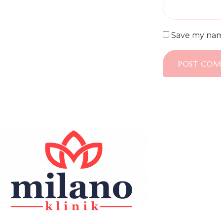
Save my name