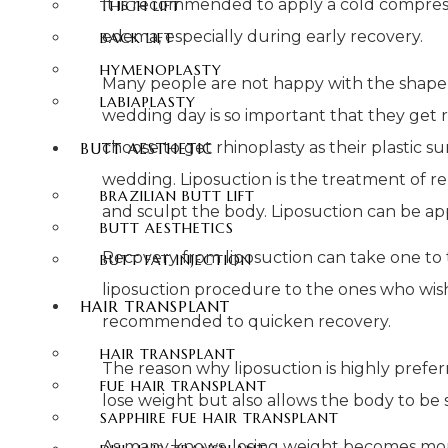
It is recommended to apply a cold compress
THIGH LIFT
edema, especially during early recovery.
BACK LIFT
HYMENOPLASTY
Many people are not happy with the shape, si
LABIAPLASTY
wedding day is so important that they get r
choose to get rhinoplasty as their plastic
BUTT AESTHETIC
wedding. Liposuction is the treatment of 
BRAZILIAN BUTT LIFT
and sculpt the body. Liposuction can be appl
BUTT AESTHETICS
Recovery from liposuction can take one to 
BUTT FAT INJECTION
liposuction procedure to the ones who wish 
HAIR TRANSPLANT
recommended to quicken recovery.
HAIR TRANSPLANT
The reason why liposuction is highly prefer
FUE HAIR TRANSPLANT
lose weight but also allows the body to be 
SAPPHIRE FUE HAIR TRANSPLANT
As many knows, losing weight becomes more di