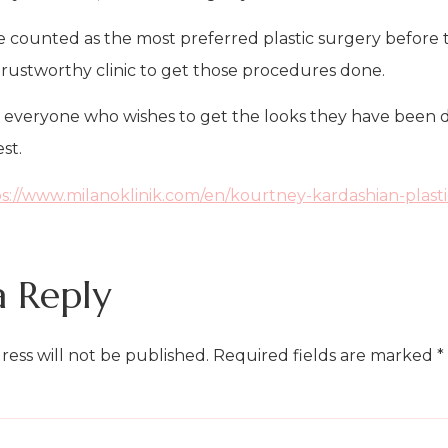
e counted as the most preferred plastic surgery before t
 a trustworthy clinic to get those procedures done.
r everyone who wishes to get the looks they have been dr
st.
s://www.milanoklinik.com/en/kourtney-kardashian-plasti
a Reply
ress will not be published.
Required fields are marked
*