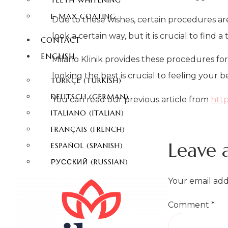
TEETH WHITENING
E-MAX COATING
Due to these wishes, certain procedures ar
look a certain way, but it is crucial to find
CONTACT
ENGLISH
Milano Klinik provides these procedures fo
looking the best is crucial to feeling your be
TÜRKÇE
(
TURKISH
)
DEUTSCH
(
GERMAN
)
You can read our previous article from
http
ITALIANO
(
ITALIAN
)
FRANÇAIS
(
FRENCH
)
Leave 
ESPAÑOL
(
SPANISH
)
РУССКИЙ
(
RUSSIAN
)
Your email add
Comment
*