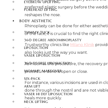
EYEBROW UPLIFTING
preferred plastic surgery before the wedding
FOREHEAD LIFTING
reshapes the nose.
BODY AESTHETIC
Rhinoplasty can be done for either aesthetic
TUMMY TUCK
of the face, it is crucial to find the right c
360 DEGREE ABDOMINOPLASTY
Trustworthy clinics like
Milano Klinik
provid
LIPOSUCTION
also looks just the way you want.
VASER LIPOSUCTION
360 DEGREE LIPOSUCTION
As much as the procedure, the recovery proc
MOMMY MAKEOVER
procedure done is open or close.
SIX-PACK
For instance, various incisions are used in
ARM LIFT
done through the nostril and are not visibl
VASER HI DEF LIPOSUCTION
heals more quickly.
NECK LIFTING