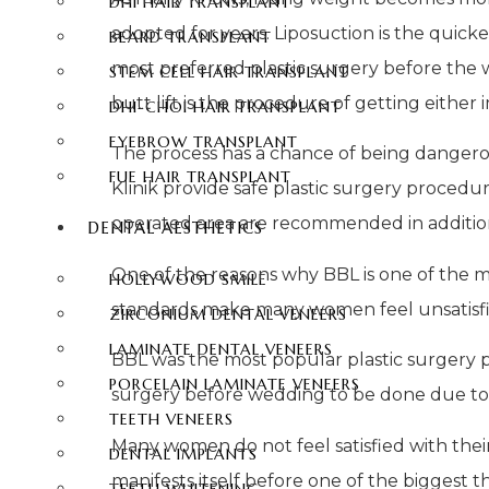
DHI HAIR TRANSPLANT
adopted for years. Liposuction is the quicke
BEARD TRANSPLANT
most preferred plastic surgery before the w
STEM CELL HAIR TRANSPLANT
butt lift is the procedure of getting either 
DHI-CHOI HAIR TRANSPLANT
EYEBROW TRANSPLANT
The process has a chance of being dangerous 
FUE HAIR TRANSPLANT
Klinik provide safe plastic surgery procedu
operated area are recommended in addition
DENTAL AESTHETICS
One of the reasons why BBL is one of the m
HOLLYWOOD SMILE
standards make many women feel unsatisfi
ZIRCONIUM DENTAL VENEERS
LAMINATE DENTAL VENEERS
BBL was the most popular plastic surgery p
PORCELAIN LAMINATE VENEERS
surgery before wedding to be done due to
TEETH VENEERS
Many women do not feel satisfied with their b
DENTAL IMPLANTS
manifests itself before one of the biggest 