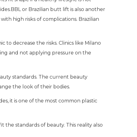
es.BBL or Brazilian butt lift is also another
th high risks of complications. Brazilian
 to decrease the risks. Clinics like Milano
sting and not applying pressure on the
eauty standards. The current beauty
ge the look of their bodies.
s, it is one of the most common plastic
it the standards of beauty. This reality also