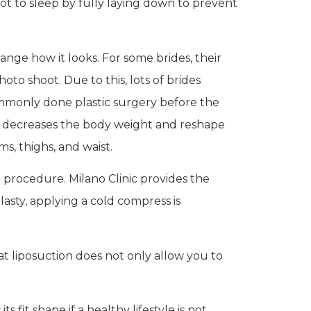
t to sleep by fully laying down to prevent
ange how it looks. For some brides, their
to shoot. Due to this, lots of brides
commonly done plastic surgery before the
h decreases the body weight and reshape
s, thighs, and waist.
procedure. Milano Clinic provides the
lasty, applying a cold compress is
at liposuction does not only allow you to
fit shape if a healthy lifestyle is not