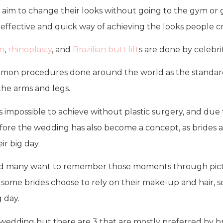
aim to change their looks without going to the gym or ge
st effective and quick way of achieving the looks people c
on
,
rhinoplasty
, and
Brazilian butt lift
s are done by celebri
on procedures done around the world as the standards o
the arms and legs.
 is impossible to achieve without plastic surgery, and du
efore the wedding has also become a concept, as brides 
ir big day.
and many want to remember those moments through picture
 some brides choose to rely on their make-up and hair, 
 day.
wedding but there are 3 that are mostly preferred by br