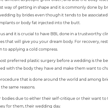
st way of getting in shape and it is commonly done by brid
edding by brides even though it tends to be associated wi
implants or body fat injected into the butt.
and it is crucial to have BBL done in a trustworthy clinic
res that will give you your dream body. For recovery, re
 to applying a cold compress.
ost preferred plastic surgery before a wedding is the b
ed with the body they have and make them want to chan
rocedure that is done around the world and among bride
 the same reasons.
odies due to either their self-critique or their want to f
they for them, their wedding day.