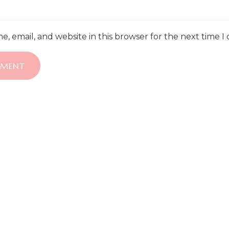
, email, and website in this browser for the next time 