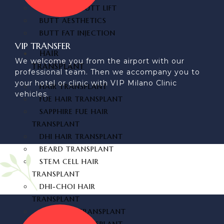
BRAZILIAN BUTT LIFT
BUTT AESTHETICS
BUTT FAT INJECTION
VIP TRANSFER
HAIR
We welcome you from the airport with our
TRANSPLANT
professional team. Then we accompany you to
your hotel or clinic with VIP Milano Clinic
HAIR TRANSPLANT
vehicles.
FUE HAIR TRANSPLANT
SAPPHIRE FUE HAIR
TRANSPLANT
DHI HAIR TRANSPLANT
BEARD TRANSPLANT
STEM CELL HAIR
TRANSPLANT
DHI-CHOI HAIR
TRANSPLANT
EYEBROW TRANSPLANT