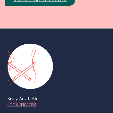
Body Aesthetic
LOOK SERVICES!