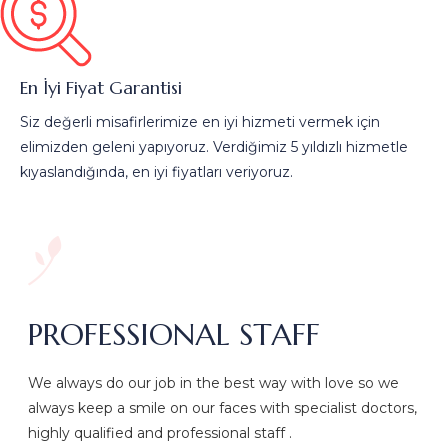
En İyi Fiyat Garantisi
Siz değerli misafirlerimize en iyi hizmeti vermek için
elimizden geleni yapıyoruz. Verdiğimiz 5 yıldızlı hizmetle
kıyaslandığında, en iyi fiyatları veriyoruz.
PROFESSIONAL STAFF
We always do our job in the best way with love so we
always keep a smile on our faces with specialist doctors,
highly qualified and professional staff .