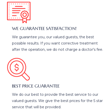
WE GUARANTEE SATISFACTION!
We guarantee you, our valued guests, the best
possible results. If you want corrective treatment
after the operation, we do not charge a doctor's fee.
BEST PRICE GUARANTEE
We do our best to provide the best service to our
valued guests. We give the best prices for the 5 star
service that will be provided.