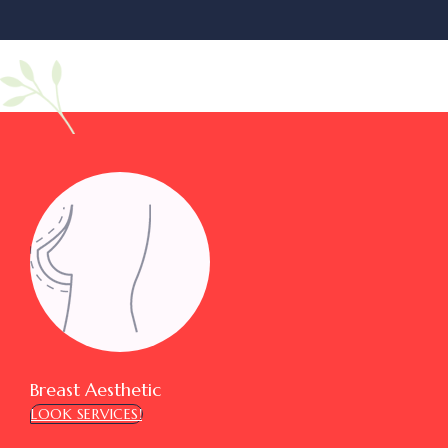
Breast Aesthetic
LOOK SERVICES!