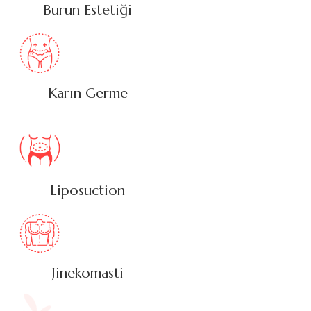
Burun Estetiği
Karın Germe
Liposuction
Jinekomasti