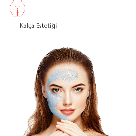
Kalça Estetiği