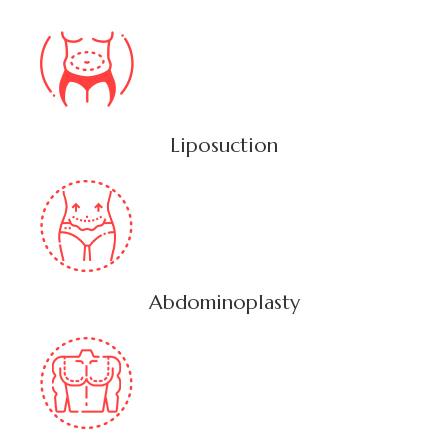
Liposuction
Abdominoplasty