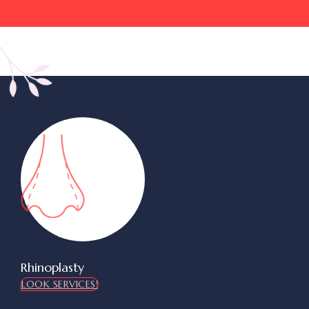
Rhinoplasty
LOOK SERVICES!