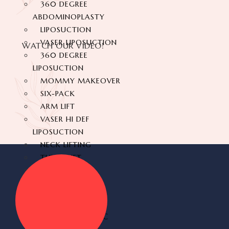
360 DEGREE
ABDOMINOPLASTY
LIPOSUCTION
VASER LIPOSUCTION
WATCH OUR VIDEO!
360 DEGREE
LIPOSUCTION
MOMMY MAKEOVER
SIX-PACK
ARM LIFT
VASER HI DEF
LIPOSUCTION
NECK LIFTING
THIGH LIFT
BACK LIFT
HYMENOPLASTY
LABIAPLASTY
BUTT AESTHETIC