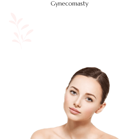
Gynecomasty