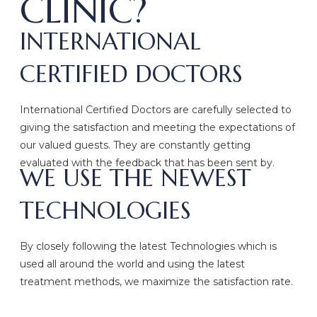
CLINIC?
INTERNATIONAL
CERTIFIED DOCTORS
International Certified Doctors are carefully selected to
giving the satisfaction and meeting the expectations of
our valued guests. They are constantly getting
evaluated with the feedback that has been sent by.
WE USE THE NEWEST
TECHNOLOGIES
By closely following the latest Technologies which is
used all around the world and using the latest
treatment methods, we maximize the satisfaction rate.