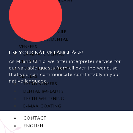
FUE HAIR TRANSPLANT
DENTAL
AESTHETICS
HOLLYWOOD SMILE
ZIRCONIUM DENTAL
VENEERS
USE YOUR NATIVE LANGUAGE!
LAMINATE DENTAL
VENEERS
As Milano Clinic, we offer interpreter service for
our valuable guests from all over the world, so
PORCELAIN LAMINATE
that you can communicate comfortably in your
VENEERS
native language.
TEETH VENEERS
DENTAL IMPLANTS
TEETH WHITENING
E-MAX COATING
CONTACT
ENGLISH