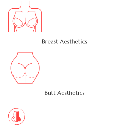
Breast Aesthetics
Butt Aesthetics