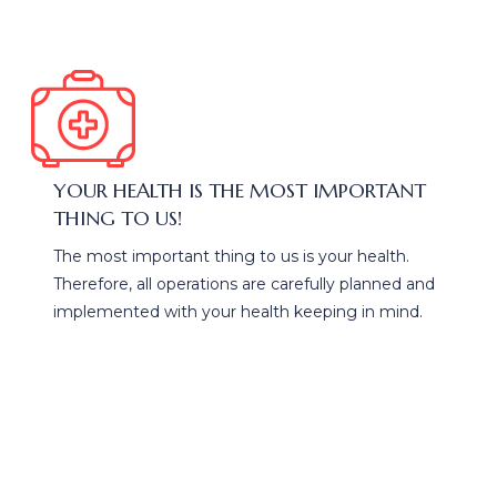
YOUR HEALTH IS THE MOST IMPORTANT
THING TO US!
The most important thing to us is your health.
Therefore, all operations are carefully planned and
implemented with your health keeping in mind.