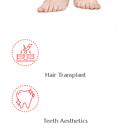
Hair Transplant
Teeth Aesthetics