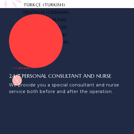
TÜRKÇE
(
TURKISH
)
DEUTSCH
(
GERMAN
)
ITALIANO
(
ITALIAN
)
FRANÇAIS
(
FRENCH
)
ESPAÑOL
(
SPANISH
)
РУССКИЙ
(
RUSSIAN
)
24/7 PERSONAL CONSULTANT AND NURSE
X
We provide you a special consultant and nurse
service both before and after the operation.