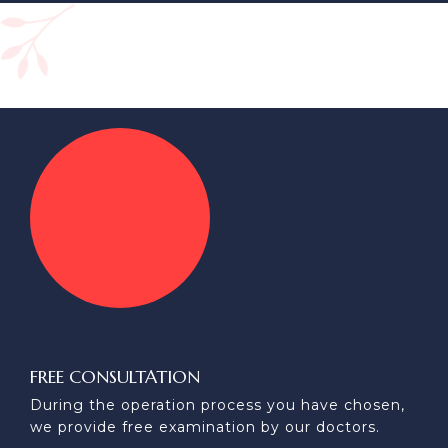
FREE CONSULTATION
During the operation process you have chosen,
we provide free examination by our doctors.