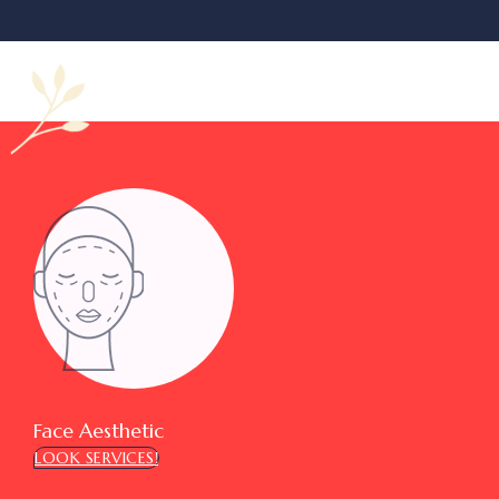
Face Aesthetic
LOOK SERVICES!