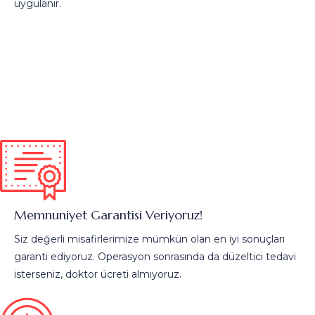
uygulanır.
Memnuniyet Garantisi Veriyoruz!
Siz değerli misafirlerimize mümkün olan en iyi sonuçları
garanti ediyoruz. Operasyon sonrasında da düzeltici tedavi
isterseniz, doktor ücreti almıyoruz.