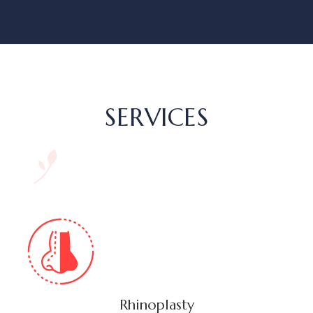
SERVICES
Rhinoplasty