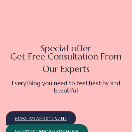
Special offer
Get Free Consultation From
Our Experts
Everything you need to feel healthy and
beautiful
MAKE AN APPOINTMENT
WHATSAPP INFORMATION LINE