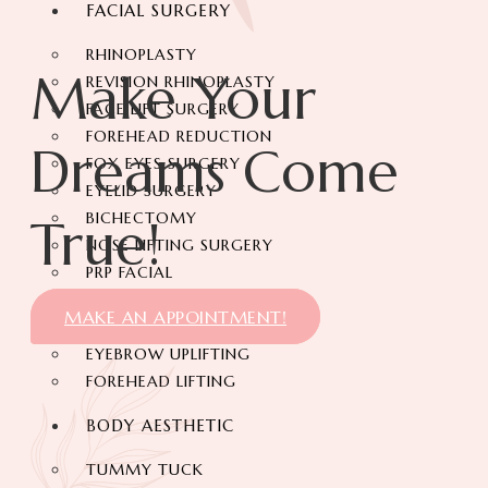
FACIAL SURGERY
RHINOPLASTY
Make Your
REVISION RHINOPLASTY
FACE LIFT SURGERY
FOREHEAD REDUCTION
Dreams Come
FOX EYES SURGERY
EYELID SURGERY
BICHECTOMY
True!
NOSE LIFTING SURGERY
PRP FACIAL
FACIAL FAT TRANSFER
MAKE AN APPOINTMENT!
EAR PLASTIC SURGERY
EYEBROW UPLIFTING
FOREHEAD LIFTING
BODY AESTHETIC
TUMMY TUCK