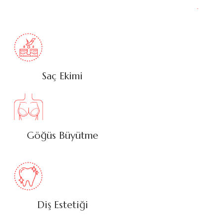
Saç Ekimi
Göğüs Büyütme
Diş Estetiği