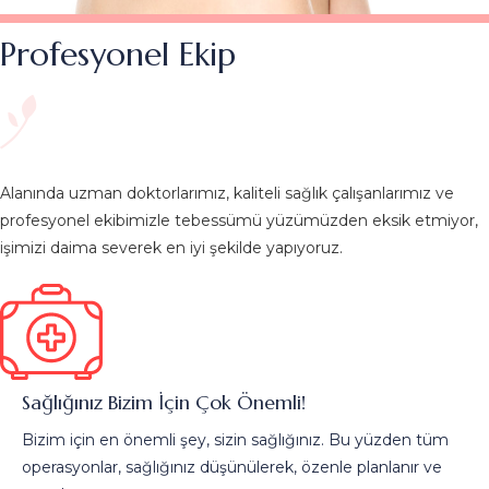
Profesyonel Ekip
Alanında uzman doktorlarımız, kaliteli sağlık çalışanlarımız ve
profesyonel ekibimizle tebessümü yüzümüzden eksik etmiyor,
işimizi daima severek en iyi şekilde yapıyoruz.
Sağlığınız Bizim İçin Çok Önemli!
Bizim için en önemli şey, sizin sağlığınız. Bu yüzden tüm
operasyonlar, sağlığınız düşünülerek, özenle planlanır ve