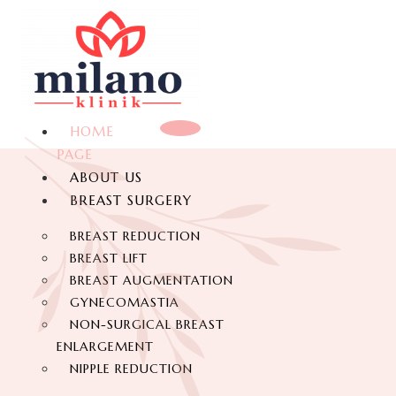
HOME
PAGE
ABOUT US
BREAST SURGERY
BREAST REDUCTION
BREAST LIFT
BREAST AUGMENTATION
GYNECOMASTIA
NON-SURGICAL BREAST
ENLARGEMENT
NIPPLE REDUCTION