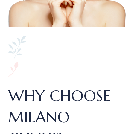
WHY CHOOSE
MILANO