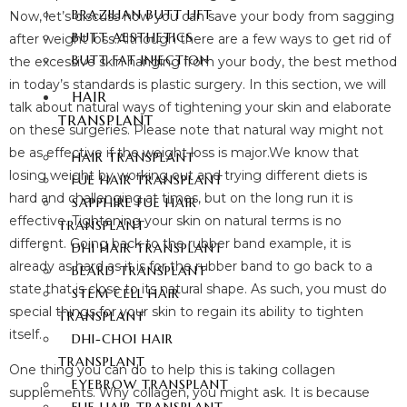
BRAZILIAN BUTT LIFT
Now, let’s discuss how you can save your body from sagging
BUTT AESTHETICS
after weight loss.Although there are a few ways to get rid of
BUTT FAT INJECTION
the excessive skin hanging from your body, the best method
in today’s standards is plastic surgery. In this section, we will
HAIR
talk about natural ways of tightening your skin and elaborate
TRANSPLANT
on these surgeries. Please note that natural way might not
be as effective if the weight loss is major.We know that
HAIR TRANSPLANT
losing weight by working out and trying different diets is
FUE HAIR TRANSPLANT
hard and challenging at times, but on the long run it is
SAPPHIRE FUE HAIR
effective. Tightening your skin on natural terms is no
TRANSPLANT
different. Going back to the rubber band example, it is
DHI HAIR TRANSPLANT
already as hard as it is for the rubber band to go back to a
BEARD TRANSPLANT
state that is close to its natural shape. As such, you must do
STEM CELL HAIR
special things for your skin to regain its ability to tighten
TRANSPLANT
itself.
DHI-CHOI HAIR
TRANSPLANT
One thing you can do to help this is taking collagen
EYEBROW TRANSPLANT
supplements. Why collagen, you might ask. It is because