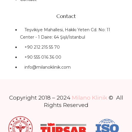
Contact
Teşvikiye Mahallesi, Hakkı Yeten Cd. No: 11
Center - 1 Daire: 64 Şişli/İstanbul
+90 212 215 55 70
+90 555 016 36 00
info@milanoklinik.com
Copyright 2018 – 2024
Milano Klinik
© All
Rights Reserved