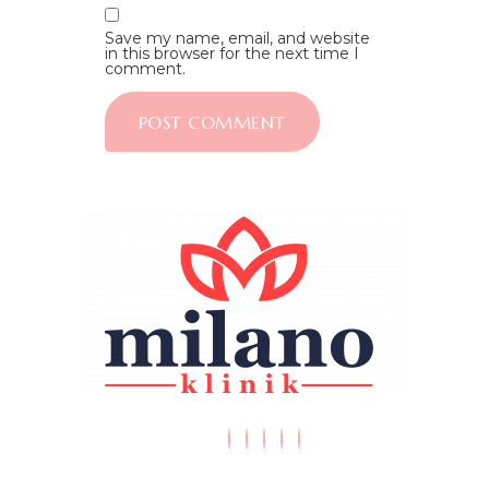
Save my name, email, and website
in this browser for the next time I
comment.