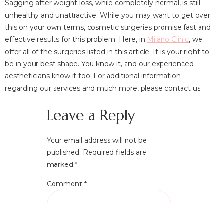
Sagging after weight loss, while completely normal, is still
unhealthy and unattractive. While you may want to get over
this on your own terms, cosmetic surgeries promise fast and
effective results for this problem. Here, in
Milano Clinic
, we
offer all of the surgeries listed in this article. It is your right to
be in your best shape. You know it, and our experienced
aestheticians know it too. For additional information
regarding our services and much more, please contact us.
Leave a Reply
Your email address will not be
published.
Required fields are
marked
*
Comment
*