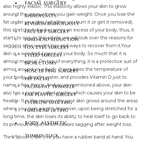
FACIAL SURGERY
also highly elastic. This elasticity allows your skin to grow
around the areas where you gain weight. Once you lose the
RHINOPLASTY
fat under your skin (whether you burn it or get it removed),
REVISION RHINOPLASTY
this stretched skin becomes an excess of your body, thus, it
FACE LIFT SURGERY
starts to sag. In this article, we will look over the reasons for
FOREHEAD REDUCTION
sagging after weight loss and ways to recover from it.Your
FOX EYES SURGERY
skin is a wonderful piece of your body. So much that it is
EYELID SURGERY
almost magical. On top of everything, it is a protective suit of
BICHECTOMY
armor around your body. It regulates the temperature of
NOSE LIFTING SURGERY
your body, absorbs water, and provides Vitamin D just to
PRP FACIAL
name a few things. And as we mentioned above, your skin
FACIAL FAT TRANSFER
also has a protein called elastin, which causes your skin to be
EAR PLASTIC SURGERY
flexible. It is the reason why your skin grows around the areas
EYEBROW UPLIFTING
where you gain weight. However, upon being stretched for a
FOREHEAD LIFTING
long time, the skin loses its ability to heal itself to go back to
BODY AESTHETIC
its previous shape, which causes sagging after weight loss.
TUMMY TUCK
Think about it like this: you have a rubber band at hand. You