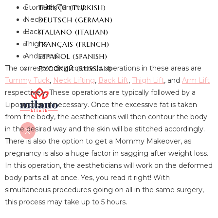
Stomach/Tummy
TÜRKÇE
(
TURKISH
)
Neck
DEUTSCH
(
GERMAN
)
Back
ITALIANO
(
ITALIAN
)
Thighs
FRANÇAIS
(
FRENCH
)
And arms.
ESPAÑOL
(
SPANISH
)
The corresponding cosmetic operations in these areas are
РУССКИЙ
(
RUSSIAN
)
Tummy Tuck
,
Neck Lifting
,
Back Lift
,
Thigh Lift
, and
Arm Lift
respectively. These operations are typically followed by a
Liposuction, if necessary. Once the excessive fat is taken
from the body, the aestheticians will then contour the body
in the desired way and the skin will be stitched accordingly.
X
There is also the option to get a Mommy Makeover, as
pregnancy is also a huge factor in sagging after weight loss.
In this operation, the aestheticians will work on the deformed
body parts all at once. Yes, you read it right! With
simultaneous procedures going on all in the same surgery,
this process may take up to 5 hours.