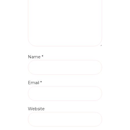
Name
*
Email
*
Website