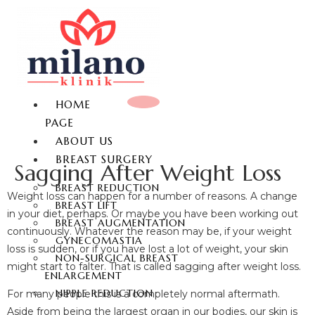
HOME
PAGE
ABOUT US
BREAST SURGERY
Sagging After Weight Loss
BREAST REDUCTION
Weight loss can happen for a number of reasons. A change
BREAST LIFT
in your diet, perhaps. Or maybe you have been working out
BREAST AUGMENTATION
continuously. Whatever the reason may be, if your weight
GYNECOMASTIA
loss is sudden, or if you have lost a lot of weight, your skin
NON-SURGICAL BREAST
might start to falter. That is called sagging after weight loss.
ENLARGEMENT
NIPPLE REDUCTION
For many people this is a completely normal aftermath.
Aside from being the largest organ in our bodies, our skin is