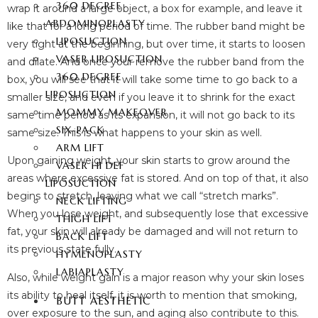
360 DEGREE
wrap it around a large object, a box for example, and leave it
ABDOMINOPLASTY
like that for a long period of time. The rubber band might be
LIPOSUCTION
very tight at the beginning, but over time, it starts to loosen
VASER LIPOSUCTION
and dilate. And once your remove the rubber band from the
360 DEGREE
box, you will see that it will take some time to go back to a
LIPOSUCTION
smaller size, and even if you leave it to shrink for the exact
MOMMY MAKEOVER
same time period as its expansion, it will not go back to its
SIX-PACK
same size. This is what happens to your skin as well.
ARM LIFT
Upon gaining weight, your skin starts to grow around the
VASER HI DEF
areas where excessive fat is stored. And on top of that, it also
LIPOSUCTION
begins to stretch, leaving what we call “stretch marks”.
NECK LIFTING
When you lose weight, and subsequently lose that excessive
THIGH LIFT
fat, your skin will already be damaged and will not return to
BACK LIFT
its previous state fully.
HYMENOPLASTY
LABIAPLASTY
Also, while weight gain is a major reason why your skin loses
its ability to heal itself, it is worth to mention that smoking,
BUTT AESTHETIC
over exposure to the sun, and aging also contribute to this.