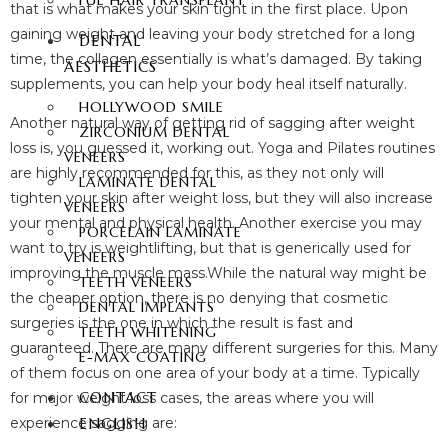
FUE HAIR TRANSPLANT
that is what makes your skin tight in the first place. Upon
gaining weight and leaving your body stretched for a long
DENTAL
time, the collagen essentially is what’s damaged. By taking
AESTHETICS
supplements, you can help your body heal itself naturally.
HOLLYWOOD SMILE
Another natural way of getting rid of sagging after weight
ZIRCONIUM DENTAL
loss is, you guessed it, working out. Yoga and Pilates routines
VENEERS
are highly recommended for this, as they not only will
LAMINATE DENTAL
tighten your skin after weight loss, but they will also increase
VENEERS
your mental and physical health. Another exercise you may
PORCELAIN LAMINATE
want to try is weightlifting, but that is generically used for
VENEERS
improving the muscle mass.While the natural way might be
TEETH VENEERS
the cheaper option, there is no denying that cosmetic
DENTAL IMPLANTS
surgeries is the one in which the result is fast and
TEETH WHITENING
guaranteed. There are many different surgeries for this. Many
E-MAX COATING
of them focus on one area of your body at a time. Typically
CONTACT
for major weight loss cases, the areas where you will
ENGLISH
experience sagging are: