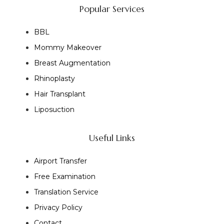
Popular Services
BBL
Mommy Makeover
Breast Augmentation
Rhinoplasty
Hair Transplant
Liposuction
Useful Links
Airport Transfer
Free Examination
Translation Service
Privacy Policy
Contact