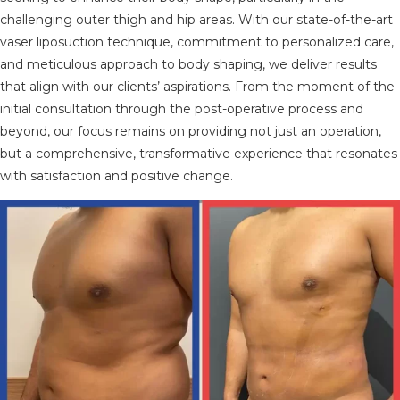
challenging outer thigh and hip areas. With our state-of-the-art
vaser liposuction technique, commitment to personalized care,
and meticulous approach to body shaping, we deliver results
that align with our clients’ aspirations. From the moment of the
initial consultation through the post-operative process and
beyond, our focus remains on providing not just an operation,
but a comprehensive, transformative experience that resonates
with satisfaction and positive change.