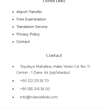
Useful Links
Airport Transfer
Free Examination
Translation Service
Privacy Policy
Contact
Contact
Teşvikiye Mahallesi, Hakkı Yeten Cd. No: 11
Center - 1 Daire: 64 Şişli/İstanbul
+90 212 215 55 70
+90 555 016 36 00
info@milanoklinik.com