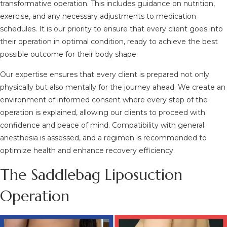
transformative operation. This includes guidance on nutrition,
exercise, and any necessary adjustments to medication
schedules. It is our priority to ensure that every client goes into
their operation in optimal condition, ready to achieve the best
possible outcome for their body shape.
Our expertise ensures that every client is prepared not only
physically but also mentally for the journey ahead. We create an
environment of informed consent where every step of the
operation is explained, allowing our clients to proceed with
confidence and peace of mind. Compatibility with general
anesthesia is assessed, and a regimen is recommended to
optimize health and enhance recovery efficiency.
The Saddlebag Liposuction
Operation