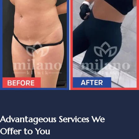
Advantageous Services We
Offer to You