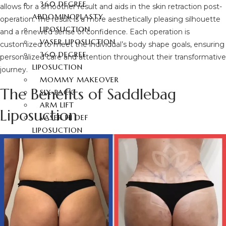
360 DEGREE
allows for a smoother result and aids in the skin retraction post-
ABDOMINOPLASTY
operation. The result is a more aesthetically pleasing silhouette
LIPOSUCTION
and a renewed sense of confidence. Each operation is
VASER LIPOSUCTION
customized to meet the individual’s body shape goals, ensuring
360 DEGREE
personalized care and attention throughout their transformative
LIPOSUCTION
journey.
MOMMY MAKEOVER
The Benefits of Saddlebag
SIX-PACK
ARM LIFT
Liposuction
VASER HI DEF
LIPOSUCTION
NECK LIFTING
THIGH LIFT
BACK LIFT
HYMENOPLASTY
LABIAPLASTY
BUTT AESTHETIC