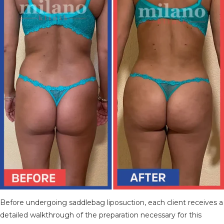
Before undergoing saddlebag liposuction, each client receives a
detailed walkthrough of the preparation necessary for this