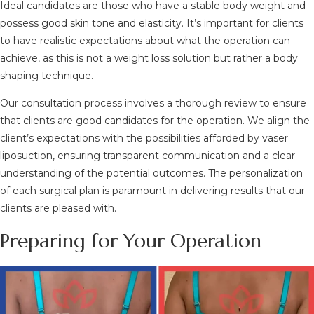
Ideal candidates are those who have a stable body weight and
possess good skin tone and elasticity. It’s important for clients
to have realistic expectations about what the operation can
achieve, as this is not a weight loss solution but rather a body
shaping technique.
Our consultation process involves a thorough review to ensure
that clients are good candidates for the operation. We align the
client’s expectations with the possibilities afforded by vaser
liposuction, ensuring transparent communication and a clear
understanding of the potential outcomes. The personalization
of each surgical plan is paramount in delivering results that our
clients are pleased with.
Preparing for Your Operation