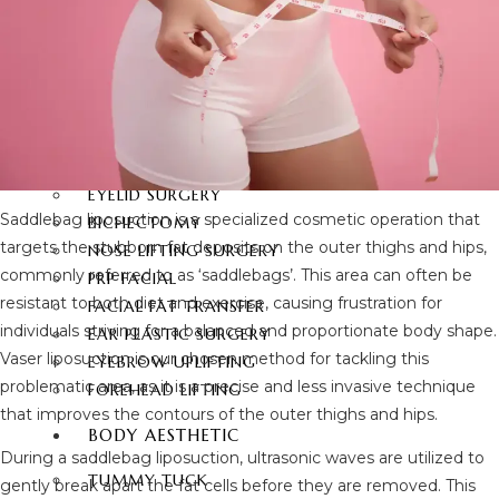
FACIAL SURGERY
RHINOPLASTY
REVISION RHINOPLASTY
FACE LIFT SURGERY
FOREHEAD REDUCTION
FOX EYES SURGERY
EYELID SURGERY
Saddlebag liposuction is a specialized cosmetic operation that
BICHECTOMY
targets the stubborn fat deposits on the outer thighs and hips,
NOSE LIFTING SURGERY
commonly referred to as ‘saddlebags’. This area can often be
PRP FACIAL
resistant to both diet and exercise, causing frustration for
FACIAL FAT TRANSFER
individuals striving for a balanced and proportionate body shape.
EAR PLASTIC SURGERY
Vaser liposuction is our chosen method for tackling this
EYEBROW UPLIFTING
problematic area, as it is a precise and less invasive technique
FOREHEAD LIFTING
that improves the contours of the outer thighs and hips.
BODY AESTHETIC
During a saddlebag liposuction, ultrasonic waves are utilized to
TUMMY TUCK
gently break apart the fat cells before they are removed. This