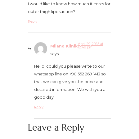
I would like to know how much it costs for
outer thigh liposuction?
Reply
April 29, 2025 at
Milano Klinik
12:48 pm
says:
Hello, could you please write to our
whatsapp line on +90 552 269 1413 so
that we can give you the price and
detailed information. We wish you a
good day
Reply
Leave a Reply