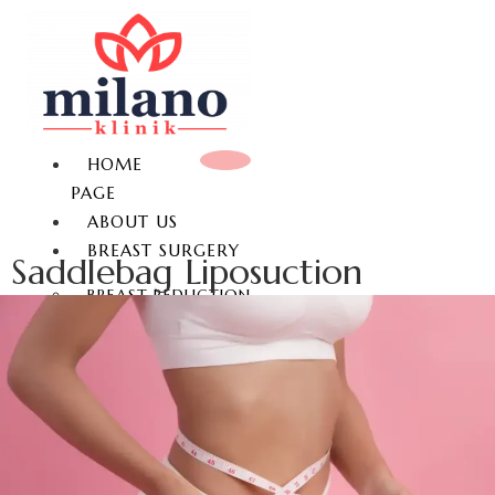
HOME
PAGE
ABOUT US
BREAST SURGERY
Saddlebag Liposuction
BREAST REDUCTION
BREAST LIFT
BREAST AUGMENTATION
GYNECOMASTIA
NON-SURGICAL BREAST
ENLARGEMENT
NIPPLE REDUCTION