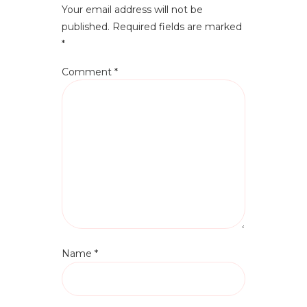
Your email address will not be
published.
Required fields are marked
*
Comment
*
Name
*