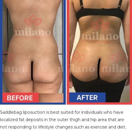
TÜRKÇE
(
TURKISH
)
DEUTSCH
(
GERMAN
)
ITALIANO
(
ITALIAN
)
FRANÇAIS
(
FRENCH
)
ESPAÑOL
(
SPANISH
)
РУССКИЙ
(
RUSSIAN
)
X
Saddlebag liposuction is best suited for individuals who have
localized fat deposits in the outer thigh and hip area that are
not responding to lifestyle changes such as exercise and diet.