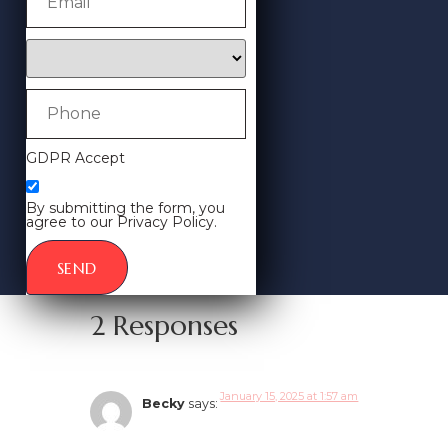
GDPR Accept
By submitting the form, you
agree to our Privacy Policy.
SEND
2 Responses
January 15, 2025 at 1:57 am
Becky
says: