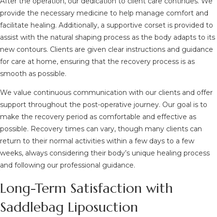
After the operation, our dedication to client care continues. We
provide the necessary medicine to help manage comfort and
facilitate healing. Additionally, a supportive corset is provided to
assist with the natural shaping process as the body adapts to its
new contours. Clients are given clear instructions and guidance
for care at home, ensuring that the recovery process is as
smooth as possible.
We value continuous communication with our clients and offer
support throughout the post-operative journey. Our goal is to
make the recovery period as comfortable and effective as
possible. Recovery times can vary, though many clients can
return to their normal activities within a few days to a few
weeks, always considering their body’s unique healing process
and following our professional guidance.
Long-Term Satisfaction with
Saddlebag Liposuction