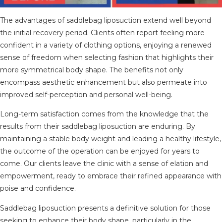
The advantages of saddlebag liposuction extend well beyond
the initial recovery period. Clients often report feeling more
confident in a variety of clothing options, enjoying a renewed
sense of freedom when selecting fashion that highlights their
more symmetrical body shape. The benefits not only
encompass aesthetic enhancement but also permeate into
improved self-perception and personal well-being.
Long-term satisfaction comes from the knowledge that the
results from their saddlebag liposuction are enduring. By
maintaining a stable body weight and leading a healthy lifestyle,
the outcome of the operation can be enjoyed for years to
come. Our clients leave the clinic with a sense of elation and
empowerment, ready to embrace their refined appearance with
poise and confidence.
Saddlebag liposuction presents a definitive solution for those
seeking to enhance their body shape, particularly in the