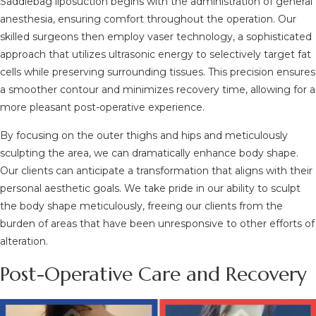
Saddlebag liposuction begins with the administration of general
anesthesia, ensuring comfort throughout the operation. Our
skilled surgeons then employ vaser technology, a sophisticated
approach that utilizes ultrasonic energy to selectively target fat
cells while preserving surrounding tissues. This precision ensures
a smoother contour and minimizes recovery time, allowing for a
more pleasant post-operative experience.
By focusing on the outer thighs and hips and meticulously
sculpting the area, we can dramatically enhance body shape.
Our clients can anticipate a transformation that aligns with their
personal aesthetic goals. We take pride in our ability to sculpt
the body shape meticulously, freeing our clients from the
burden of areas that have been unresponsive to other efforts of
alteration.
Post-Operative Care and Recovery