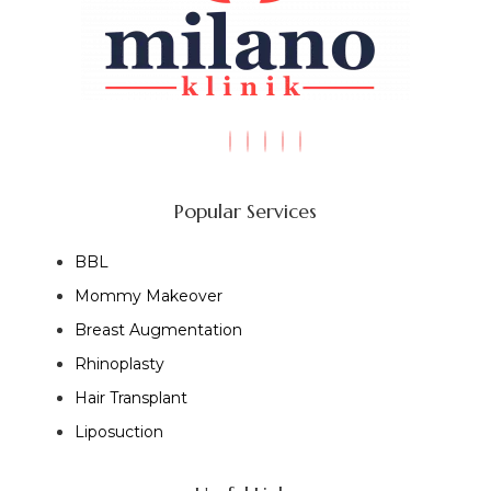
Popular Services
BBL
Mommy Makeover
Breast Augmentation
Rhinoplasty
Hair Transplant
Liposuction