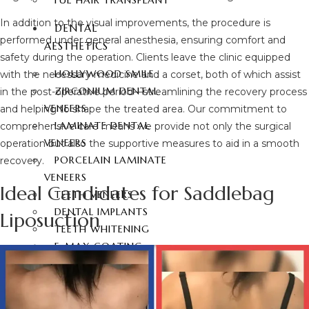
FUE HAIR TRANSPLANT
In addition to the visual improvements, the procedure is
DENTAL
performed under general anesthesia, ensuring comfort and
AESTHETICS
safety during the operation. Clients leave the clinic equipped
HOLLYWOOD SMILE
with the necessary medicine and a corset, both of which assist
ZIRCONIUM DENTAL
in the post-operative period—streamlining the recovery process
VENEERS
and helping to shape the treated area. Our commitment to
LAMINATE DENTAL
comprehensive care means we provide not only the surgical
VENEERS
operation but also the supportive measures to aid in a smooth
PORCELAIN LAMINATE
recovery.
VENEERS
Ideal Candidates for Saddlebag
TEETH VENEERS
DENTAL IMPLANTS
Liposuction
TEETH WHITENING
E-MAX COATING
CONTACT
ENGLISH