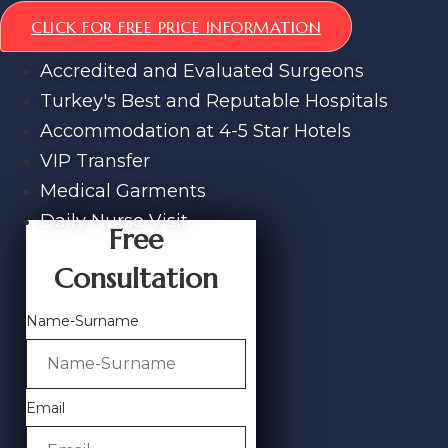
CLICK FOR FREE PRICE INFORMATION
Accredited and Evaluated Surgeons
Turkey's Best and Reputable Hospitals
Accommodation at 4-5 Star Hotels
VIP Transfer
Medical Garments
Daily Nurse Visit
Free
Consultation
Name-Surname
Email