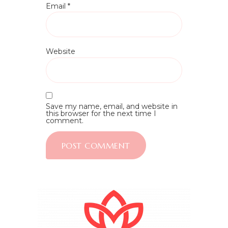
Email
*
Website
Save my name, email, and website in
this browser for the next time I
comment.