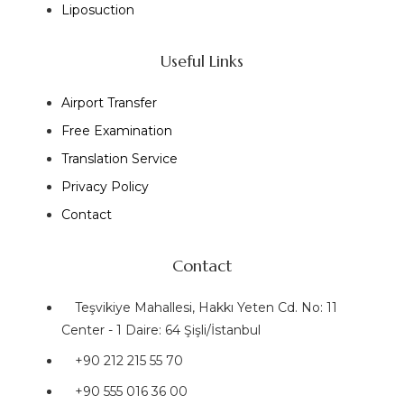
Liposuction
Useful Links
Airport Transfer
Free Examination
Translation Service
Privacy Policy
Contact
Contact
Teşvikiye Mahallesi, Hakkı Yeten Cd. No: 11
Center - 1 Daire: 64 Şişli/İstanbul
+90 212 215 55 70
+90 555 016 36 00