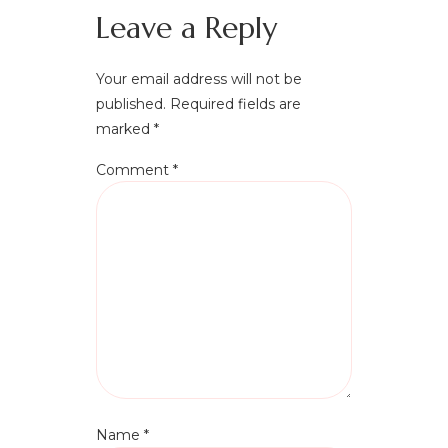
Leave a Reply
Your email address will not be
published.
Required fields are
marked
*
Comment
*
Name
*