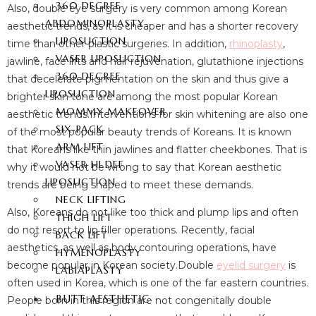
360 DEGREE
Also, double eye surgery is very common among Korean
ABDOMINOPLASTY
aesthetic trends, as it is cheaper and has a shorter recovery
LIPOSUCTION
time than other plastic surgeries. In addition,
rhinoplasty
,
VASER LIPOSUCTION
jawline, face lifts and hair rejuvenation, glutathione injections
360 DEGREE
that decelerate pigmentation on the skin and thus give a
LIPOSUCTION
brighter skin tone are among the most popular Korean
MOMMY MAKEOVER
aesthetic trends.Interventions for skin whitening are also one
SIX-PACK
of the most popular beauty trends of Koreans. It is known
ARM LIFT
that Koreans like thin jawlines and flatter cheekbones. That is
VASER HI DEF
why it would not be wrong to say that Korean aesthetic
LIPOSUCTION
trends are being shaped to meet these demands.
NECK LIFTING
Also, Koreans do not like too thick and plump lips and often
THIGH LIFT
do not resort to lip filler operations. Recently, facial
BACK LIFT
aesthetics, as well as body contouring operations, have
HYMENOPLASTY
become popular in Korean society.Double
eyelid surgery
is
LABIAPLASTY
often used in Korea, which is one of the far eastern countries.
BUTT AESTHETIC
People born in this region are not congenitally double