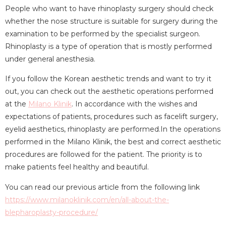
People who want to have rhinoplasty surgery should check
whether the nose structure is suitable for surgery during the
examination to be performed by the specialist surgeon.
Rhinoplasty is a type of operation that is mostly performed
under general anesthesia.
If you follow the Korean aesthetic trends and want to try it
out, you can check out the aesthetic operations performed
at the
Milano Klinik
. In accordance with the wishes and
expectations of patients, procedures such as facelift surgery,
eyelid aesthetics, rhinoplasty are performed.In the operations
performed in the Milano Klinik, the best and correct aesthetic
procedures are followed for the patient. The priority is to
make patients feel healthy and beautiful.
You can read our previous article from the following link
https://www.milanoklinik.com/en/all-about-the-
blepharoplasty-procedure/