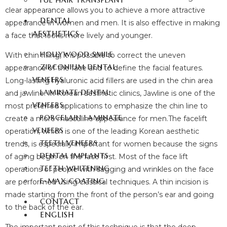
FUE HAIR TRANSPLANT
clear appearance allows you to achieve a more attractive
DENTAL
appearance in women and men. It is also effective in making
AESTHETICS
a face that looks more lively and younger.
HOLLYWOOD SMILE
With chin filling, it is possible to correct the uneven
ZIRCONIUM DENTAL
appearance of the face and to define the facial features.
VENEERS
Long-lasting hyaluronic acid fillers are used in the chin area
LAMINATE DENTAL
and jawline. In Korean aesthetic clinics, Jawline is one of the
VENEERS
most preferred applications to emphasize the chin line to
PORCELAIN LAMINATE
create a more masculine appearance for men.The facelift
VENEERS
operation, which is one of the leading Korean aesthetic
TEETH VENEERS
trends, is especially important for women because the signs
DENTAL IMPLANTS
of aging begin on the face first. Most of the face lift
TEETH WHITENING
operations of people with sagging and wrinkles on the face
E-MAX COATING
are performed using classical techniques. A thin incision is
made starting from the front of the person’s ear and going
CONTACT
to the back of the ear.
ENGLISH