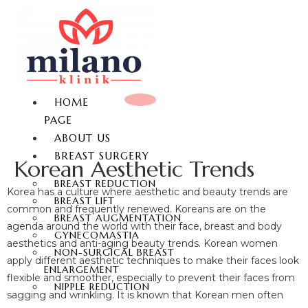
HOME
PAGE
ABOUT US
BREAST SURGERY
Korean Aesthetic Trends
BREAST REDUCTION
Korea has a culture where aesthetic and beauty trends are
BREAST LIFT
common and frequently renewed. Koreans are on the
BREAST AUGMENTATION
agenda around the world with their face, breast and body
GYNECOMASTIA
aesthetics and anti-aging beauty trends. Korean women
NON-SURGICAL BREAST
apply different aesthetic techniques to make their faces look
ENLARGEMENT
flexible and smoother, especially to prevent their faces from
NIPPLE REDUCTION
sagging and wrinkling. It is known that Korean men often