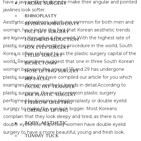
have a jaw aesthetic done to make their angular and pointed
FACIAL SURGERY
jawlines look softer.
RHINOPLASTY
Aesthetic operations, which are common for both men and
REVISION RHINOPLASTY
women, have led to the fact that Korean aesthetic trends
FACE LIFT SURGERY
are known throughout the world. With the highest rate of
FOREHEAD REDUCTION
plastic surgery and aesthetic procedure in the world, South
FOX EYES SURGERY
Korea is often referred to as the plastic surgery capital of the
EYELID SURGERY
world. Researchers suggest that one in three South Korean
BICHECTOMY
women between the ages of 19 and 29 has undergone
NOSE LIFTING SURGERY
plastic surgery. We have compiled our article for you which
PRP FACIAL
examines Korean aesthetic trends in detail.According to
FACIAL FAT TRANSFER
plastic surgeons, the most common plastic surgery
EAR PLASTIC SURGERY
performed by Koreans is blepharoplasty or double eyelid
EYEBROW UPLIFTING
surgery to make the eye look bigger. Most Koreans
FOREHEAD LIFTING
complain that they look sleepy and tired, as there is no
BODY AESTHETIC
double eyelid line. Especially women have double eyelid
surgery to have a more beautiful, young and fresh look.
TUMMY TUCK