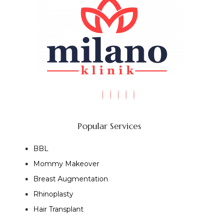
Popular Services
BBL
Mommy Makeover
Breast Augmentation
Rhinoplasty
Hair Transplant