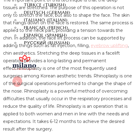
The important point of this technique is that the deep
TÜRKÇE
(
TURKISH
)
tissues are stretched. The purpose of this operation is not
DEUTSCH
(
GERMAN
)
only to stretch the face, but also to shape the face. The skin
ITALIANO
(
ITALIAN
)
that hangs down on the face is restored. The same process is
FRANÇAIS
(
FRENCH
)
applied to the neck part, providing a tension towards the
ESPAÑOL
(
SPANISH
)
chin. In addition, the face lift process can be supported by
РУССКИЙ
(
RUSSIAN
)
adding things such as fat injection, filling,
eyebrow uplifting
,
chin aesthetics. Stretching the deep tissues in a facelift
operation provides a long-lasting and permanent
effect.Rhinoplasty is one of the most frequently used
surgeries among Korean aesthetic trends. Rhinoplasty is one
X
of the surgical operations performed to change the shape of
the nose. Rhinoplasty is a powerful method of overcoming
difficulties that usually occur in the respiratory processes and
reduce the quality of life. Rhinoplasty is an operation that is
applied to both women and men in line with the needs and
expectations. It takes 6-12 months to achieve the desired
result after the surgery.