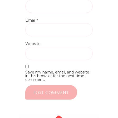
Email
*
Website
Save my name, email, and website
in this browser for the next time I
comment.