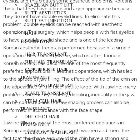
eyelids, and this creates some aesthetic problems. Koreans
BRAZILIAN BUTT LIFT
think that they have a tired and aged appearance because
BUTT AESTHETICS
they do not have double eyelid lines. To eliminate this
BUTT FAT INJECTION
problem, double eyelids can be reached with aesthetic
operations. This surgery, which helps people with flat eyelids
HAIR
to have a double eyelid shape and is one of the leading
TRANSPLANT
Korean aesthetic trends, is performed because of a simple
HAIR TRANSPLANT
operation.The v-shaped jawline, which is often found in
FUE HAIR TRANSPLANT
Korean society, has become one of the most frequently
SAPPHIRE FUE HAIR
preferred applications in aesthetic operations, which has led
TRANSPLANT
to the spread of jaw filling. The effect of the tip of the chin on
DHI HAIR TRANSPLANT
the appearance of the face is quite large. With Jawline, many
BEARD TRANSPLANT
problems such as asymmetry, dimpling, inequality in the jaw
STEM CELL HAIR
can be corrected and the jaw shaping process can also be
TRANSPLANT
performed in accordance with the face shape.
DHI-CHOI HAIR
Jawline filling is one of the most preferred operations in
TRANSPLANT
Korean aesthetic practices for both women and men. The
EYEBROW TRANSPLANT
fact that the shape and line of the chin have a strong and