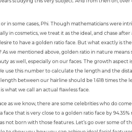
ears studying this very subject. And from then on, over
, or in some cases, Phi. Though mathematicians were intri
y in cosmetics, we treat it as the ideal, and chase after 
ire to have a golden ratio face. But what exactly is the
s?
As we mentioned above, golden ratio in nature means so
ty as well, especially on our faces. The growth aspect is 
We use this number to calculate the length and the dista
he length between our hairline should be 1.618 times the 
t is what we call an actual flawless face.
ace as we know, there are some celebrities who do come 
a face that is very close to a golden ratio face by 94.35%
 was not born with those features. Let’s go over some of th
icle to show you how you can achieve ideal facial features