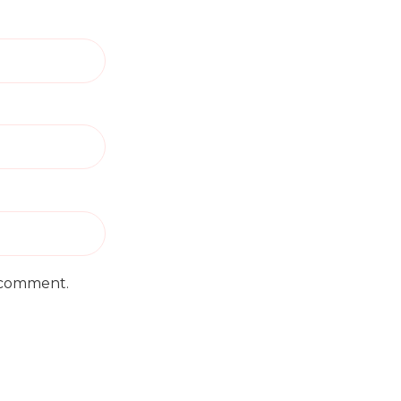
I comment.