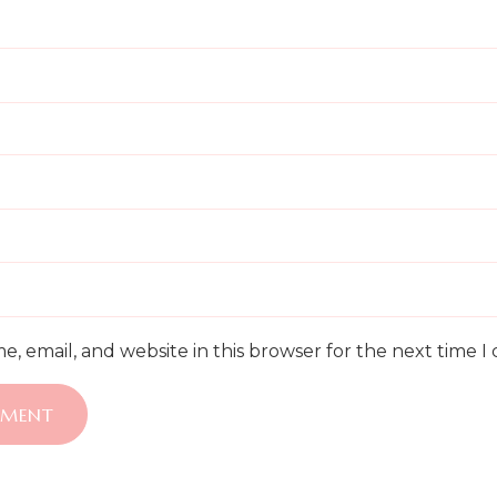
, email, and website in this browser for the next time 