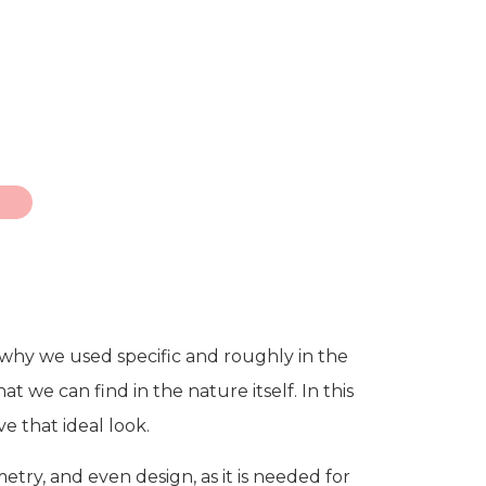
g why we used specific and roughly in the
t we can find in the nature itself. In this
ve that ideal look.
etry, and even design, as it is needed for