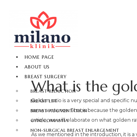
HOME PAGE
ABOUT US
BREAST SURGERY
What is the gol
BREAST REDUCTION
Golden ratio is a very special and specific
BREAST LIFT
same sentence. That is because the golden rat
BREAST AUGMENTATION
article, we will elaborate on what golden ra
GYNECOMASTIA
NON-SURGICAL BREAST ENLARGEMENT
As we mentioned in the introduction, it is 