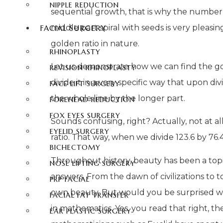
NIPPLE REDUCTION
sequential growth, that is why the number 1
middle part spiral with seeds is very pleasing 
FACIAL SURGERY
golden ratio in nature.
RHINOPLASTY
Let us demonstrate how we can find the gold
REVISION RHINOPLASTY
divide it in a very specific way that upon d
FACE LIFT SURGERY
the whole line by the longer part.
FOREHEAD REDUCTION
FOX EYES SURGERY
Sounds confusing, right? Actually, not at all
EYELID SURGERY
ratio. That way, when we divide 123.6 by 76.4,
BICHECTOMY
Throughout history, beauty has been a topi
NOSE LIFTING SURGERY
answers. From the dawn of civilizations to t
PRP FACIAL
own beauty. But would you be surprised wh
FACIAL FAT TRANSFER
in mathematics. Yes, you read that right, th
EAR PLASTIC SURGERY