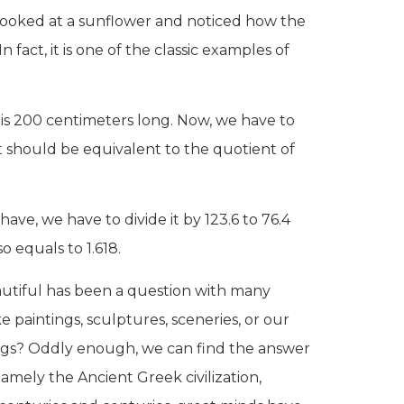
r looked at a sunflower and noticed how the
n fact, it is one of the classic examples of
 is 200 centimeters long. Now, we have to
art should be equivalent to the quotient of
have, we have to divide it by 123.6 to 76.4
so equals to 1.618.
autiful has been a question with many
e paintings, sculptures, sceneries, or our
ings? Oddly enough, we can find the answer
namely the Ancient Greek civilization,