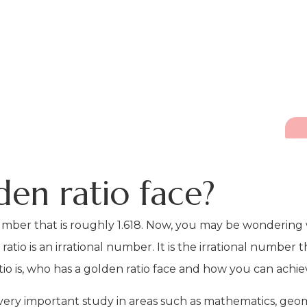
den ratio face?
 number that is roughly 1.618. Now, you may be wonderin
io is an irrational number. It is the irrational number tha
tio is, who has a golden ratio face and how you can achie
a very important study in areas such as mathematics, geom