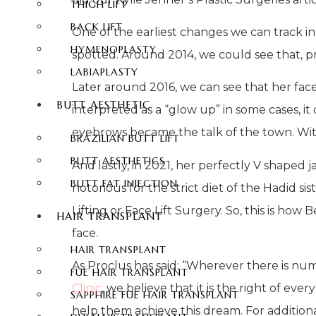
THIGH LIFT
BACK LIFT
One of the earliest changes we can track in
HYMENOPLASTY
spotted. Around 2014, we could see that, pr
LABIAPLASTY
Later around 2016, we can see that her fa
BUTT AESTHETIC
interpreted as a “glow up” in some cases, it
eyebrows became the talk of the town. With
BRAZILIAN BUTT LIFT
BUTT AESTHETICS
And lastly, in 2021, her perfectly V shaped 
BUTT FAT INJECTION
notorious for the strict diet of the Hadid si
Lifting or Face Lift Surgery. So, this is how
HAIR TRANSPLANT
face.
HAIR TRANSPLANT
As Proclus has said: “Wherever there is numbe
FUE HAIR TRANSPLANT
Clinic
, we believe that it is the right of ev
SAPPHIRE FUE HAIR TRANSPLANT
help them achieve this dream. For addition