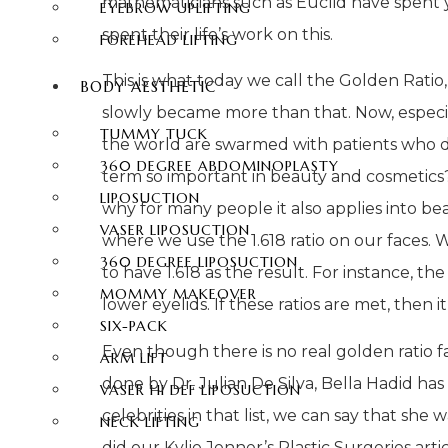
mathematicians such as Euclid have spent y
EYEBROW UPLIFTING
spent their life’s work on this.
FOREHEAD LIFTING
This is what today we call the Golden Ratio
BODY AESTHETIC
slowly became more than that. Now, especiall
TUMMY TUCK
the world are swarmed with patients who des
360 DEGREE ABDOMINOPLASTY
term so important in beauty and cosmetic
LIPOSUCTION
why for many people it also applies into beau
VASER LIPOSUCTION
where we use the 1.618 ratio on our faces. 
360 DEGREE LIPOSUCTION
to have 1.618 as the result. For instance, t
MOMMY MAKEOVER
lower eyelids. If these ratios are met, then i
SIX-PACK
Even though there is no real golden ratio f
ARM LIFT
done by Dr. Julian De Silva, Bella Hadid has 
VASER HI DEF LIPOSUCTION
celebrities in that list, we can say that she
NECK LIFTING
did our Kylie Jenner’s Plastic Surgeries art