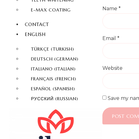
TEETH WHITENING
Name
*
E-MAX COATING
CONTACT
ENGLISH
Email
*
TÜRKÇE
(
TURKISH
)
DEUTSCH
(
GERMAN
)
Website
ITALIANO
(
ITALIAN
)
FRANÇAIS
(
FRENCH
)
ESPAÑOL
(
SPANISH
)
Save my name
РУССКИЙ
(
RUSSIAN
)