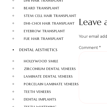
DHI HAIR TRANSPLANT
BEARD TRANSPLANT
STEM CELL HAIR TRANSPLANT
Leave 
DHI-CHOI HAIR TRANSPLANT
EYEBROW TRANSPLANT
Your email add
FUE HAIR TRANSPLANT
Comment
*
DENTAL AESTHETICS
HOLLYWOOD SMILE
ZIRCONIUM DENTAL VENEERS
LAMINATE DENTAL VENEERS
PORCELAIN LAMINATE VENEERS
TEETH VENEERS
DENTAL IMPLANTS