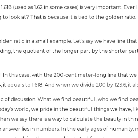
.618 (used as 1.62 in some cases) is very important. Eve
to look at? That is because it is tied to the golden ratio. I
en ratio in a small example. Let’s say we have line that
ividing, the quotient of the longer part by the shorter p
! In this case, with the 200-centimeter-long line that we 
 it equals to 1.618. And when we divide 200 by 123.6, it al
c of discussion. What we find beautiful, who we find be
oday’s world, we pride in the beautiful things we have, lik
en we say there is a way to calculate the beauty in th
e answer lies in numbers. In the early ages of humanity, 