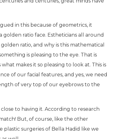
 centuries and centuries, great minds have
gued in this because of geometrics, it
a golden ratio face. Estheticians all around
 golden ratio, and why is this mathematical
mething is pleasing to the eye. That is
what makes it so pleasing to look at. This is
nce of our facial features, and yes, we need
length of very top of our eyebrows to the
close to having it. According to research
 match! But, of course, like the other
e plastic surgeries of Bella Hadid like we
 as well.