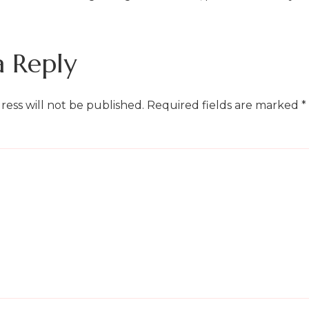
a Reply
ress will not be published.
Required fields are marked
*