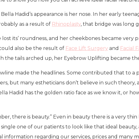
 Bella Hadid’s appearance is her nose. In her early teena
obably as a result of
Rhinoplasty
, that bridge was long 
ce lost its’ roundness, and her cheekbones became very 
 could also be the result of
Face Lift Surgery
and
Facial 
 the tails arched up, her Eyebrow Uplifting became the
jawline made the headlines. Some contributed that to a po
sters, but many estheticians don’t believe in such theory, 
 Bella Hadid has the golden ratio face as we know it, or ho
r, there is beauty.” Even in beauty there is a very thin l
ery single one of our patients to look like that ideal beau
al information regarding our services, prices and many m