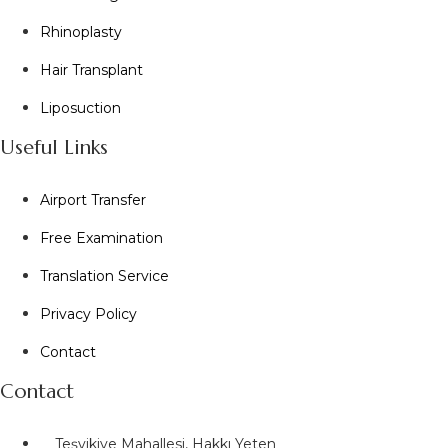
Rhinoplasty
Hair Transplant
Liposuction
Useful Links
Airport Transfer
Free Examination
Translation Service
Privacy Policy
Contact
Contact
Teşvikiye Mahallesi, Hakkı Yeten