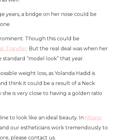
ge years, a bridge on her nose could be
gone.
prominent. Though this could be
Fat Transfer
. But the real deal was when her
 standard “model look” that year.
ssible weight loss, as Yolanda Hadid is
and think it could be a result of a Neck
w she is very close to having a golden ratio
ine to look like an ideal beauty. In
Milano
ty, and our estheticians work tremendously to
ore, please contact us.