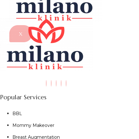
X
Popular Services
BBL
Mommy Makeover
Breast Augmentation