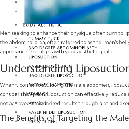
EYEBROW UPLIFTING
FOREHEAD LIFTING
BODY AESTHETIC
Men seeking to enhance their physique often turn to lipos
TUMMY TUCK
the abdominal area, often referred to as the “men’s be
360 DEGREE ABDOMINOPLASTY
appearance that aligns with your aesthetic goals.
LIPOSUCTION
Understanding Liposucti
VASER LIPOSUCTION
360 DEGREE LIPOSUCTION
MOMMY MAKEOVER
When it comes to sculpting the male abdomen, liposucti
SIX-PACK
consider this option. Liposuction can effectively reduce 
ARM LIFT
not achieved their desired results through diet and exer
VASER HI DEF LIPOSUCTION
The Benefits of Targeting the Male
NECK LIFTING