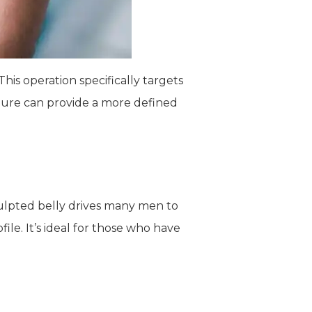
his operation specifically targets
edure can provide a more defined
culpted belly drives many men to
le. It’s ideal for those who have