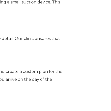
ng a small suction device. This
detail. Our clinic ensures that
nd create a custom plan for the
ou arrive on the day of the