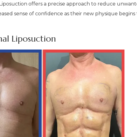
. Liposuction offers a precise approach to reduce unwan
reased sense of confidence as their new physique begins t
al Liposuction