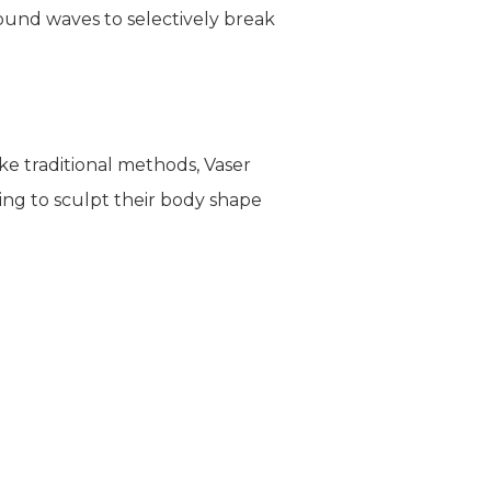
sound waves to selectively break
ike traditional methods, Vaser
ing to sculpt their body shape