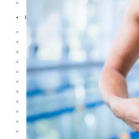
NIPPLE REDUCTION
FACIAL SURGERY
RHINOPLASTY
REVISION RHINOPLASTY
FACE LIFT SURGERY
FOREHEAD REDUCTION
FOX EYES SURGERY
EYELID SURGERY
BICHECTOMY
NOSE LIFTING SURGERY
PRP FACIAL
FACIAL FAT TRANSFER
EAR PLASTIC SURGERY