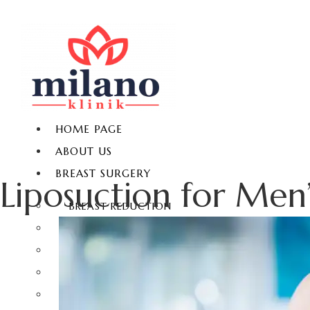
HOME PAGE
ABOUT US
BREAST SURGERY
Liposuction for Men’
BREAST REDUCTION
BREAST LIFT
BREAST AUGMENTATION
GYNECOMASTIA
NON-SURGICAL BREAST ENLARGEMENT