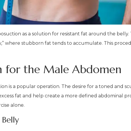
uction as a solution for resistant fat around the belly. T
lly,” where stubborn fat tends to accumulate. This proc
on for the Male Abdomen
on is a popular operation. The desire for a toned and s
excess fat and help create a more defined abdominal profi
cise alone.
 Belly