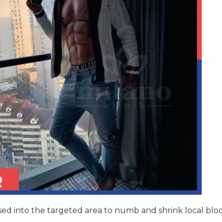
fused into the targeted area to numb and shrink local blo