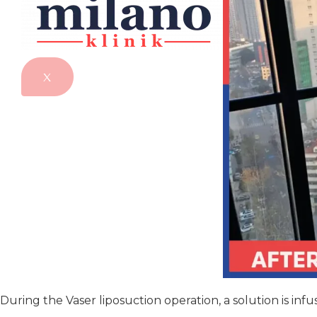
X
During the Vaser liposuction operation, a solution is in