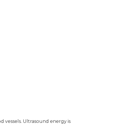
od vessels. Ultrasound energy is