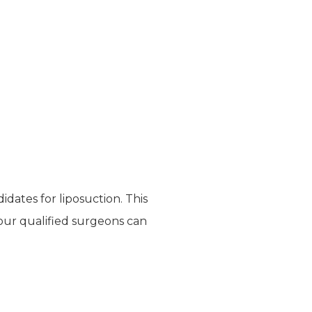
dates for liposuction. This
 our qualified surgeons can