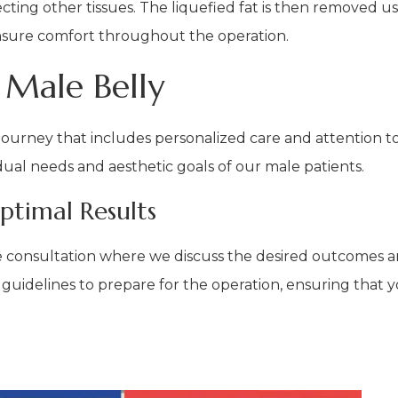
ting other tissues. The liquefied fat is then removed usi
nsure comfort throughout the operation.
 Male Belly
ourney that includes personalized care and attention to 
idual needs and aesthetic goals of our male patients.
ptimal Results
e consultation where we discuss the desired outcomes a
y guidelines to prepare for the operation, ensuring that y