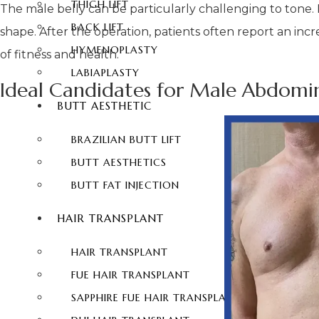
THIGH LIFT
The male belly can be particularly challenging to tone
BACK LIFT
shape. After the operation, patients often report an inc
HYMENOPLASTY
of fitness and health.
LABIAPLASTY
Ideal Candidates for Male Abdomin
BUTT AESTHETIC
BRAZILIAN BUTT LIFT
BUTT AESTHETICS
BUTT FAT INJECTION
HAIR TRANSPLANT
HAIR TRANSPLANT
FUE HAIR TRANSPLANT
SAPPHIRE FUE HAIR TRANSPLANT