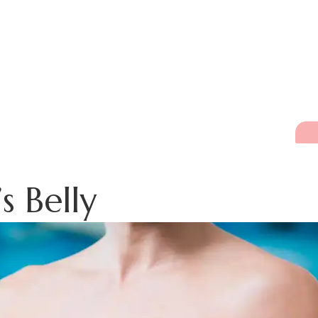
s Belly