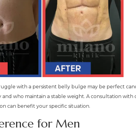
ruggle with a persistent belly bulge may be perfect candi
ity and who maintain a stable weight. A consultation with
n can benefit your specific situation.
ference for Men