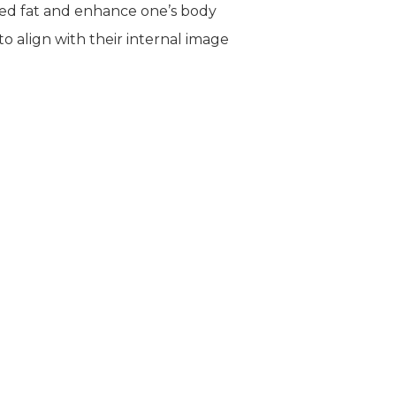
ted fat and enhance one’s body
o align with their internal image