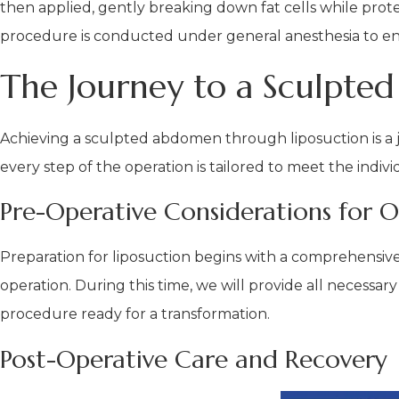
then applied, gently breaking down fat cells while protec
procedure is conducted under general anesthesia to e
The Journey to a Sculpted
Achieving a sculpted abdomen through liposuction is a j
every step of the operation is tailored to meet the indiv
Pre-Operative Considerations for O
Preparation for liposuction begins with a comprehensiv
operation. During this time, we will provide all necessar
procedure ready for a transformation.
Post-Operative Care and Recovery