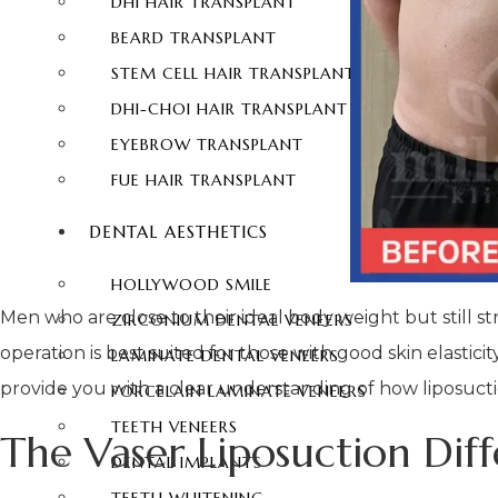
DHI HAIR TRANSPLANT
BEARD TRANSPLANT
STEM CELL HAIR TRANSPLANT
DHI-CHOI HAIR TRANSPLANT
EYEBROW TRANSPLANT
FUE HAIR TRANSPLANT
DENTAL AESTHETICS
HOLLYWOOD SMILE
Men who are close to their ideal body weight but still st
ZIRCONIUM DENTAL VENEERS
operation is best suited for those with good skin elastic
LAMINATE DENTAL VENEERS
provide you with a clear understanding of how liposuctio
PORCELAIN LAMINATE VENEERS
TEETH VENEERS
The Vaser Liposuction Dif
DENTAL IMPLANTS