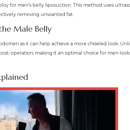
ploy for men’s belly liposuction. This method uses ultra
fectively removing unwanted fat.
the Male Belly
 abdomen as it can help achieve a more chiseled look. Unl
post-operation, making it an optimal choice for men look
xplained