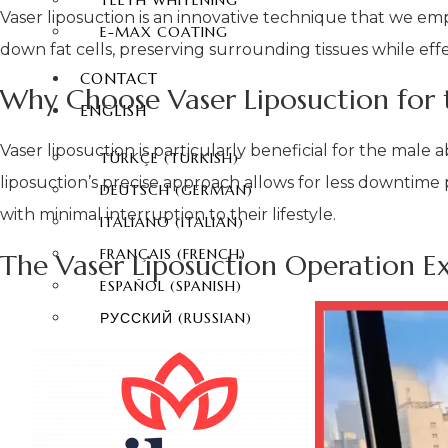
TEETH WHITENING
Vaser liposuction is an innovative technique that we em
E-MAX COATING
down fat cells, preserving surrounding tissues while ef
CONTACT
Why Choose Vaser Liposuction for 
ENGLISH
Vaser liposuction is particularly beneficial for the male
TÜRKÇE
(
TURKISH
)
liposuction’s precise approach allows for less downtime 
DEUTSCH
(
GERMAN
)
with minimal interruption to their lifestyle.
ITALIANO
(
ITALIAN
)
FRANÇAIS
(
FRENCH
)
The Vaser Liposuction Operation E
ESPAÑOL
(
SPANISH
)
РУССКИЙ
(
RUSSIAN
)