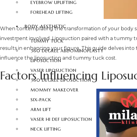
EYEBROW UPLIFTING
FOREHEAD LIFTING
BODY AESTHETIC
When contemplating the transformation of your body sh
investment involved. Liposuction paired with a tummy t
TUMMY TUCK
results in enhancing your figure. This guide delves into
360 DEGREE ABDOMINOPLASTY
influence the liposuction and tummy tuck cost.
LIPOSUCTION
VASER LIPOSUCTION
Factors Influencing Lipo
360 DEGREE LIPOSUCTION
MOMMY MAKEOVER
SIX-PACK
ARM LIFT
VASER HI DEF LIPOSUCTION
NECK LIFTING