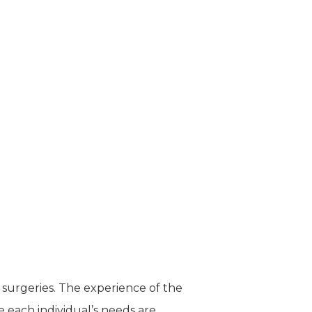
 surgeries. The experience of the
e each individual’s needs are