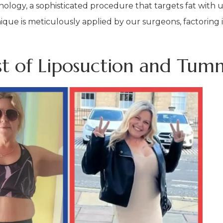
chnology, a sophisticated procedure that targets fat with
ique is meticulously applied by our surgeons, factoring 
st of Liposuction and Tum