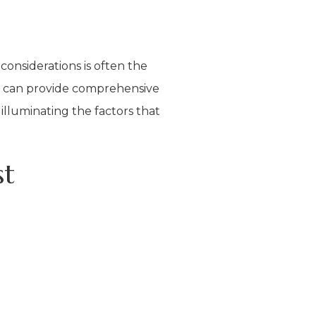
onsiderations is often the
at can provide comprehensive
illuminating the factors that
st