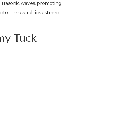
 ultrasonic waves, promoting
into the overall investment
my Tuck