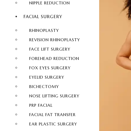
NIPPLE REDUCTION
FACIAL SURGERY
RHINOPLASTY
REVISION RHINOPLASTY
FACE LIFT SURGERY
FOREHEAD REDUCTION
FOX EYES SURGERY
EYELID SURGERY
BICHECTOMY
NOSE LIFTING SURGERY
PRP FACIAL
FACIAL FAT TRANSFER
EAR PLASTIC SURGERY