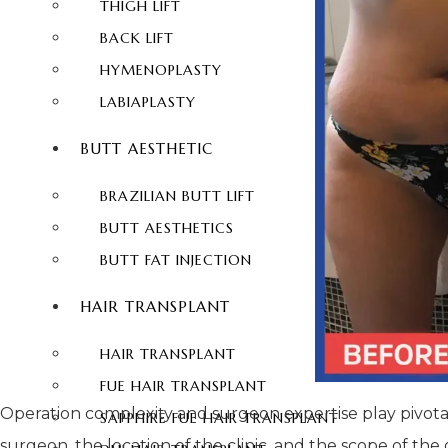
THIGH LIFT
BACK LIFT
HYMENOPLASTY
LABIAPLASTY
BUTT AESTHETIC
BRAZILIAN BUTT LIFT
BUTT AESTHETICS
BUTT FAT INJECTION
HAIR TRANSPLANT
HAIR TRANSPLANT
FUE HAIR TRANSPLANT
Operation complexity and surgeon expertise play pivotal
SAPPHIRE FUE HAIR TRANSPLANT
surgeon, the location of the clinic, and the scope of the 