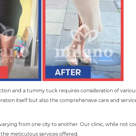
uction and a tummy tuck requires consideration of variou
peration itself but also the comprehensive care and servi
 varying from one city to another. Our clinic, while not 
 the meticulous services offered.