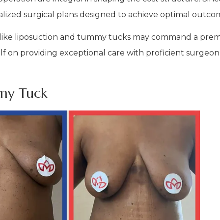
nalized surgical plans designed to achieve optimal outco
 like liposuction and tummy tucks may command a prem
elf on providing exceptional care with proficient surgeon
my Tuck