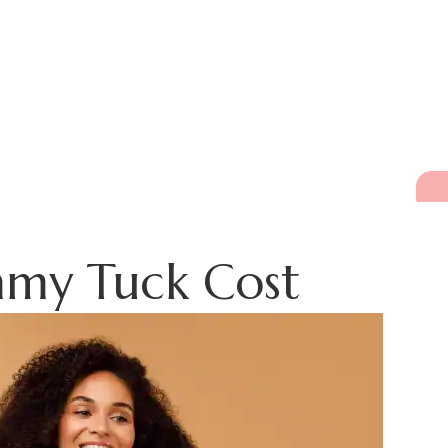
mmy Tuck Cost