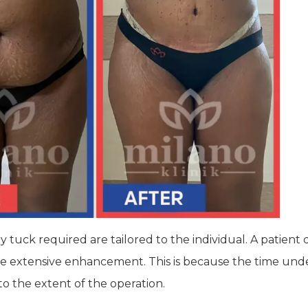
uck required are tailored to the individual. A patient de
ore extensive enhancement. This is because the time und
o the extent of the operation.