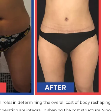
 roles in determining the overall cost of body reshaping
operation are integral in shaping the cost structure. Sinc