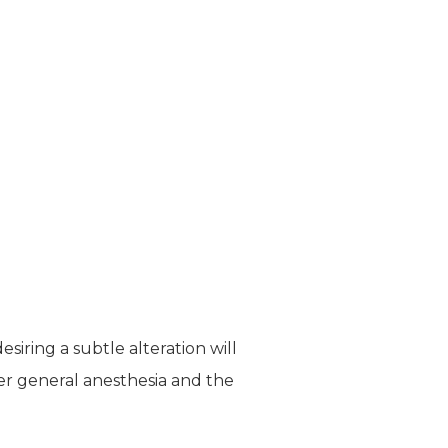
siring a subtle alteration will
er general anesthesia and the