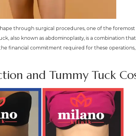
ape through surgical procedures, one of the foremost c
uck, also known as abdominoplasty, is a combination th
 the financial commitment required for these operations, 
suction and Tummy Tuck Co