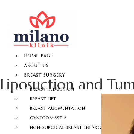
HOME PAGE
ABOUT US
BREAST SURGERY
Liposuction and Tu
BREAST REDUCTION
BREAST LIFT
BREAST AUGMENTATION
GYNECOMASTIA
NON-SURGICAL BREAST ENLARGEMENT