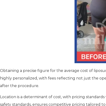
Obtaining a precise figure for the average cost of lipos
highly personalized, with fees reflecting not just the o
after the procedure.
Location is a determinant of cost, with pricing standards
safety standards, ensures competitive pricing tailored to