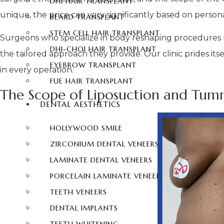
DHI HAIR TRANSPLANT
unique, the price can vary significantly based on perso
BEARD TRANSPLANT
STEM CELL HAIR TRANSPLANT
Surgeons who specialize in body reshaping procedures
DHI-CHOI HAIR TRANSPLANT
the tailored approach they provide. Our clinic prides its
EYEBROW TRANSPLANT
in every operation.
FUE HAIR TRANSPLANT
The Scope of Liposuction and Tum
DENTAL AESTHETICS
HOLLYWOOD SMILE
ZIRCONIUM DENTAL VENEERS
LAMINATE DENTAL VENEERS
PORCELAIN LAMINATE VENEERS
TEETH VENEERS
DENTAL IMPLANTS