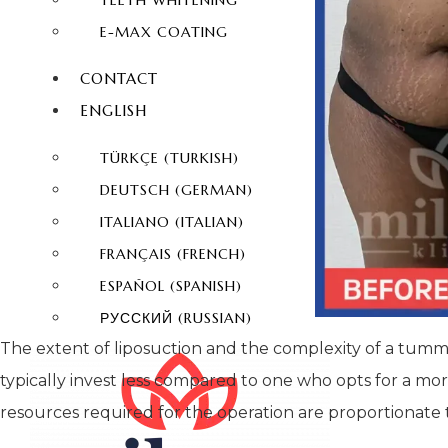
TEETH WHITENING
E-MAX COATING
CONTACT
ENGLISH
TÜRKÇE
(
TURKISH
)
DEUTSCH
(
GERMAN
)
ITALIANO
(
ITALIAN
)
FRANÇAIS
(
FRENCH
)
ESPAÑOL
(
SPANISH
)
РУССКИЙ
(
RUSSIAN
)
The extent of liposuction and the complexity of a tummy t
typically invest less compared to one who opts for a m
resources required for the operation are proportionate t