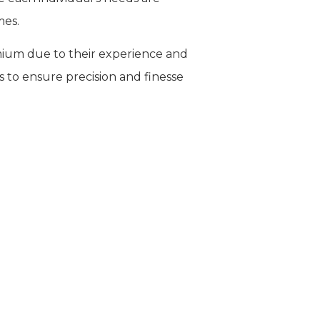
mes.
ium due to their experience and
s to ensure precision and finesse