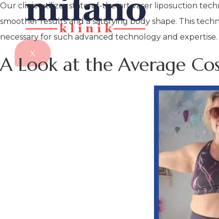
Our clinic utilizes state-of-the-art vaser liposuction te
smoother results and a satisfying body shape. This techn
necessary for such advanced technology and expertise.
X
A Look at the Average Co