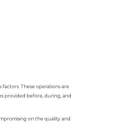
s factors. These operations are
ces provided before, during, and
compromising on the quality and