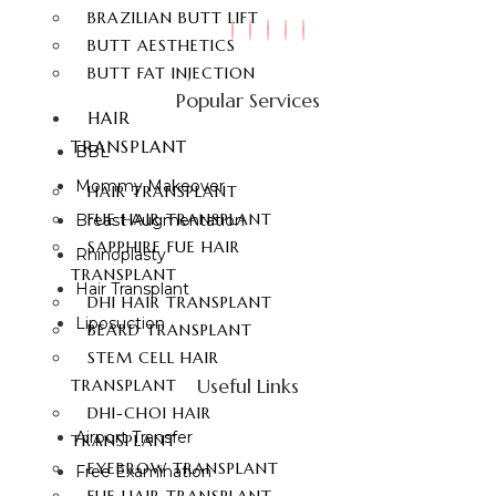
BRAZILIAN BUTT LIFT
BUTT AESTHETICS
BUTT FAT INJECTION
Popular Services
HAIR
TRANSPLANT
BBL
Mommy Makeover
HAIR TRANSPLANT
FUE HAIR TRANSPLANT
Breast Augmentation
SAPPHIRE FUE HAIR
Rhinoplasty
TRANSPLANT
Hair Transplant
DHI HAIR TRANSPLANT
Liposuction
BEARD TRANSPLANT
STEM CELL HAIR
Useful Links
TRANSPLANT
DHI-CHOI HAIR
Airport Transfer
TRANSPLANT
EYEBROW TRANSPLANT
Free Examination