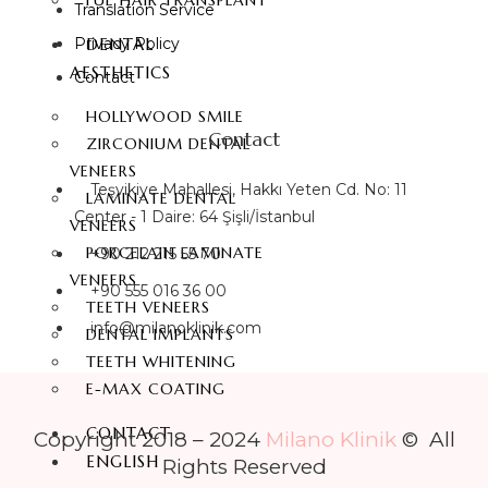
FUE HAIR TRANSPLANT
Translation Service
DENTAL
Privacy Policy
AESTHETICS
Contact
HOLLYWOOD SMILE
Contact
ZIRCONIUM DENTAL
VENEERS
Teşvikiye Mahallesi, Hakkı Yeten Cd. No: 11
LAMINATE DENTAL
Center - 1 Daire: 64 Şişli/İstanbul
VENEERS
PORCELAIN LAMINATE
+90 212 215 55 70
VENEERS
+90 555 016 36 00
TEETH VENEERS
info@milanoklinik.com
DENTAL IMPLANTS
TEETH WHITENING
E-MAX COATING
CONTACT
Copyright 2018 – 2024
Milano Klinik
© All
ENGLISH
Rights Reserved