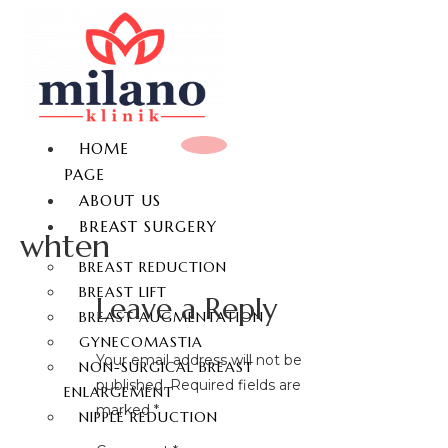
HOME
PAGE
ABOUT US
BREAST SURGERY
whten
BREAST REDUCTION
BREAST LIFT
Leave a Reply
BREAST AUGMENTATION
GYNECOMASTIA
Your email address will not be
NON-SURGICAL BREAST
published.
Required fields are
ENLARGEMENT
marked
*
NIPPLE REDUCTION