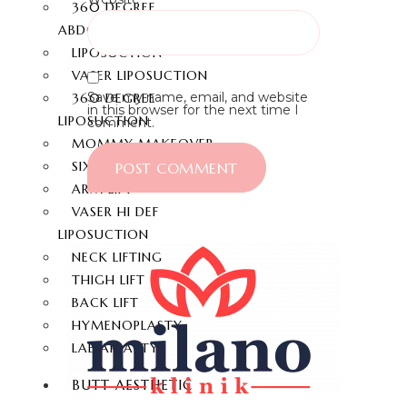
360 DEGREE
ABDOMINOPLASTY
LIPOSUCTION
VASER LIPOSUCTION
Save my name, email, and website
360 DEGREE
in this browser for the next time I
LIPOSUCTION
comment.
MOMMY MAKEOVER
SIX-PACK
ARM LIFT
VASER HI DEF
LIPOSUCTION
NECK LIFTING
THIGH LIFT
BACK LIFT
HYMENOPLASTY
LABIAPLASTY
BUTT AESTHETIC