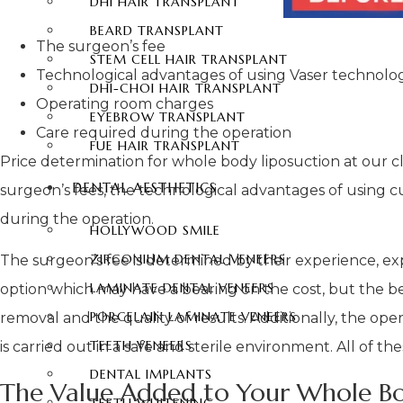
DHI HAIR TRANSPLANT
BEARD TRANSPLANT
The surgeon’s fee
STEM CELL HAIR TRANSPLANT
Technological advantages of using Vaser technolo
DHI-CHOI HAIR TRANSPLANT
Operating room charges
EYEBROW TRANSPLANT
Care required during the operation
FUE HAIR TRANSPLANT
Price determination for whole body liposuction at our cl
DENTAL AESTHETICS
surgeon’s fees, the technological advantages of using c
during the operation.
HOLLYWOOD SMILE
ZIRCONIUM DENTAL VENEERS
The surgeon’s fee is determined by their experience, ex
LAMINATE DENTAL VENEERS
option which may have a bearing on the cost, but the ben
PORCELAIN LAMINATE VENEERS
removal and the quality of results. Additionally, the op
TEETH VENEERS
is carried out in a safe and sterile environment. All of 
DENTAL IMPLANTS
The Value Added to Your Whole Bo