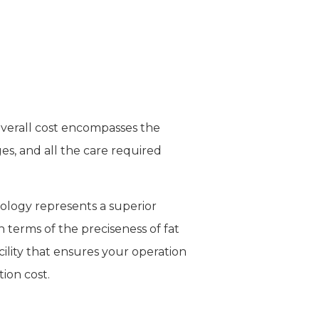
 overall cost encompasses the
s, and all the care required
nology represents a superior
 terms of the preciseness of fat
cility that ensures your operation
tion cost.