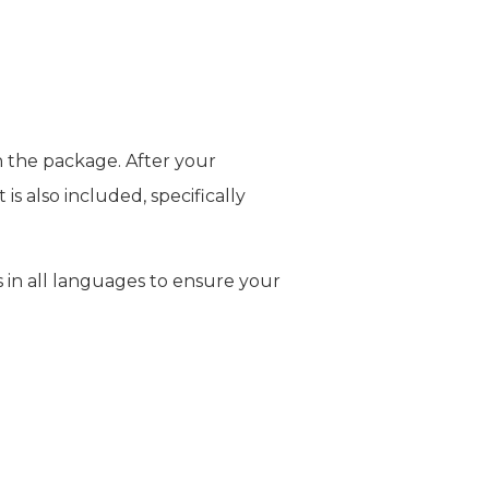
n the package. After your
is also included, specifically
 in all languages to ensure your