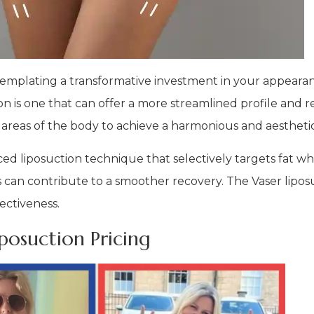
emplating a transformative investment in your appearan
 is one that can offer a more streamlined profile and r
 areas of the body to achieve a harmonious and aesthetic
anced liposuction technique that selectively targets fat w
his can contribute to a smoother recovery. The Vaser lip
ectiveness.
osuction Pricing