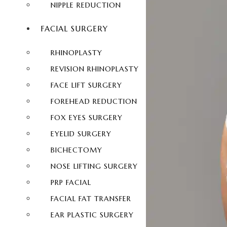
NIPPLE REDUCTION
FACIAL SURGERY
RHINOPLASTY
REVISION RHINOPLASTY
FACE LIFT SURGERY
FOREHEAD REDUCTION
FOX EYES SURGERY
EYELID SURGERY
BICHECTOMY
NOSE LIFTING SURGERY
PRP FACIAL
FACIAL FAT TRANSFER
EAR PLASTIC SURGERY