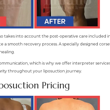
so takes into account the post-operative care included i
te a smooth recovery process. A specially designed corset 
healing.
munication, which is why we offer interpreter services
rity throughout your liposuction journey.
osuction Pricing