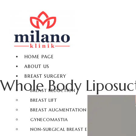
HOME PAGE
ABOUT US
BREAST SURGERY
Whole Body Liposuc
BREAST REDUCTION
BREAST LIFT
BREAST AUGMENTATION
GYNECOMASTIA
NON-SURGICAL BREAST ENLARGEMENT