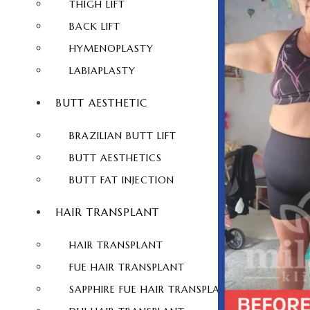
THIGH LIFT
BACK LIFT
HYMENOPLASTY
LABIAPLASTY
BUTT AESTHETIC
BRAZILIAN BUTT LIFT
BUTT AESTHETICS
BUTT FAT INJECTION
HAIR TRANSPLANT
HAIR TRANSPLANT
FUE HAIR TRANSPLANT
SAPPHIRE FUE HAIR TRANSPLANT