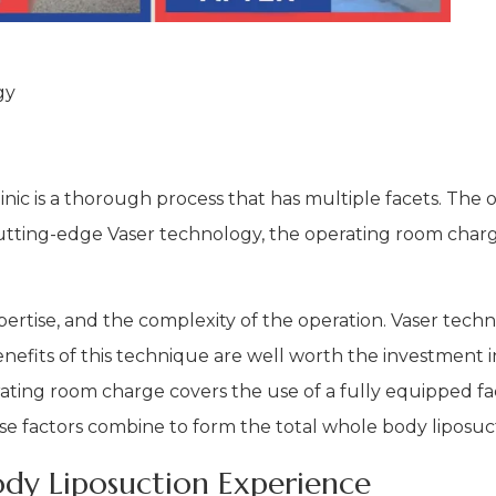
gy
inic is a thorough process that has multiple facets. The
utting-edge Vaser technology, the operating room charge
pertise, and the complexity of the operation. Vaser tech
efits of this technique are well worth the investment in
erating room charge covers the use of a fully equipped fa
these factors combine to form the total whole body liposuc
dy Liposuction Experience