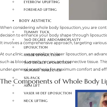
EYEBROW UPLIFTING
FOREHEAD LIFTING
BODY AESTHETIC
When considering whole body liposuction, you are cont
TUMMY TUCK
decision to enhance your body shape through liposuction
360 DEGREE ABDOMINOPLASTY
It involves a comprehensive approach, targeting various
LIPOSUCTION
At our clinic, we specialize in Vaser liposuction, an adv
VASER LIPOSUCTION
such as blood vessels, nerves, and connective tissue. T
360 DEGREE LIPOSUCTION
under general anesthesia for maximum comfort and eff
MOMMY MAKEOVER
SIX-PACK
The Components of Whole Body Lip
ARM LIFT
VASER HI DEF LIPOSUCTION
NECK LIFTING