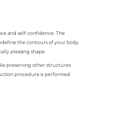
ce and self-confidence. The
edefine the contours of your body.
ally pleasing shape.
hile preserving other structures
osuction procedure is performed