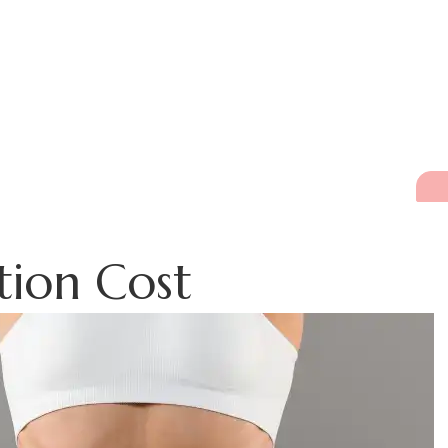
tion Cost