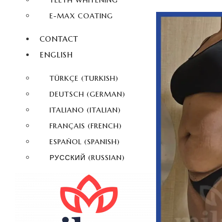
TEETH WHITENING
E-MAX COATING
CONTACT
ENGLISH
TÜRKÇE
(
TURKISH
)
DEUTSCH
(
GERMAN
)
ITALIANO
(
ITALIAN
)
FRANÇAIS
(
FRENCH
)
ESPAÑOL
(
SPANISH
)
РУССКИЙ
(
RUSSIAN
)