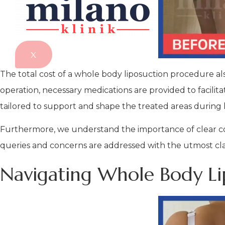
X
The total cost of a whole body liposuction procedure al
operation, necessary medications are provided to facilita
tailored to support and shape the treated areas during 
Furthermore, we understand the importance of clear com
queries and concerns are addressed with the utmost cla
Navigating Whole Body Lip