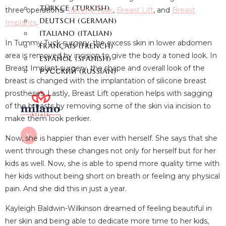
TÜRKÇE
(
TURKISH
)
three operations:
Tummy Tuck
,
Breast Lift
, and
Breast
DEUTSCH
(
GERMAN
)
Implants
.
ITALIANO
(
ITALIAN
)
In Tummy Tuck surgery, the excess skin in lower abdomen
FRANÇAIS
(
FRENCH
)
area is removed by incision to give the body a toned look. In
ESPAÑOL
(
SPANISH
)
Breast Implant surgery, the shape and overall look of the
РУССКИЙ
(
RUSSIAN
)
breast is changed with the implantation of silicone breast
prostheses. Lastly, Breast Lift operation helps with sagging
of the breasts by removing some of the skin via incision to
make them look perkier.
X
Now, she is happier than ever with herself. She says that she
went through these changes not only for herself but for her
kids as well. Now, she is able to spend more quality time with
her kids without being short on breath or feeling any physical
pain. And she did this in just a year.
Kayleigh Baldwin-Wilkinson dreamed of feeling beautiful in
her skin and being able to dedicate more time to her kids,