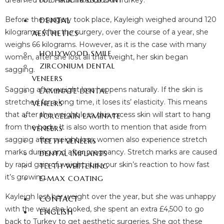
dreamed of for around £3,200 in Turkey.
FUE HAIR TRANSPLANT
Before the surgery took place, Kayleigh weighed around 120
DENTAL
kilograms. After the surgery, over the course of a year, she
AESTHETICS
weighs 66 kilograms. However, as it is the case with many
HOLLYWOOD SMILE
women, after she lost all that weight, her skin began
ZIRCONIUM DENTAL
sagging.
VENEERS
Sagging after weight loss happens naturally. If the skin is
LAMINATE DENTAL
stretched for a long time, it loses its’ elasticity. This means
VENEERS
that after the weight loss, this excess skin will start to hang
PORCELAIN LAMINATE
from the body. It is also worth to mention that aside from
VENEERS
sagging after weight loss, women also experience stretch
TEETH VENEERS
marks during and after pregnancy. Stretch marks are caused
DENTAL IMPLANTS
by rapid gain of weight; it is your skin’s reaction to how fast
TEETH WHITENING
it’s growing.
E-MAX COATING
Kayleigh lost her weight over the year, but she was unhappy
CONTACT
with the way she looked, she spent an extra £4,500 to go
ENGLISH
back to Turkey to get aesthetic surgeries. She got these