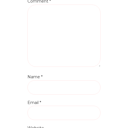
Comment
*
Name
*
Email
*