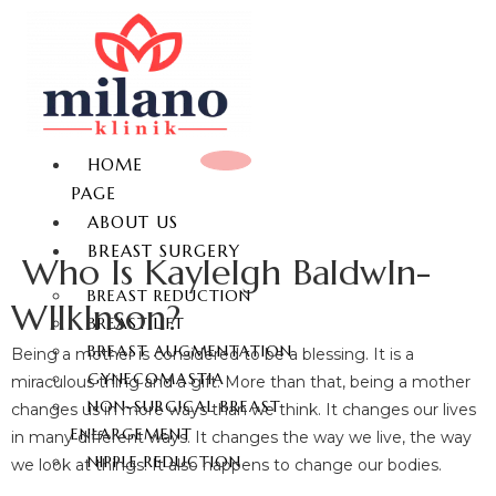
HOME
PAGE
ABOUT US
BREAST SURGERY
Who Is KayleIgh BaldwIn-
BREAST REDUCTION
WIlkInson?
BREAST LIFT
BREAST AUGMENTATION
Being a mother is considered to be a blessing. It is a
GYNECOMASTIA
miraculous thing and a gift. More than that, being a mother
NON-SURGICAL BREAST
changes us in more ways than we think. It changes our lives
ENLARGEMENT
in many different ways. It changes the way we live, the way
NIPPLE REDUCTION
we look at things. It also happens to change our bodies.