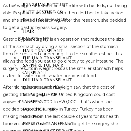
BRAZILIAN BUTT LIFT
As her weight affected her home life with her kids, not being
BUTT AESTHETICS
able to spend quality time with them led her to take action
BUTT FAT INJECTION
and she started researching. After the research, she decided
to get a gastric bypass surgery.
HAIR
TRANSPLANT
Gastric bypass surgery is an operation that reduces the size
of the stomach by diving a small section of the stomach
HAIR TRANSPLANT
from the rest and connecting it to the small intestine. This
FUE HAIR TRANSPLANT
allows the food you eat to go directly to your intestine. The
SAPPHIRE FUE HAIR
surgery results in weight loss as the smaller stomach helps
TRANSPLANT
us feel full with much smaller portions of food.
DHI HAIR TRANSPLANT
After doing her research, Kayleigh saw that the cost of
BEARD TRANSPLANT
getting that surgery in the United Kingdom could cost
STEM CELL HAIR
anywhere from £10,000 to £20,000. That’s when she
TRANSPLANT
decided to get the surgery in Turkey. Turkey has been
DHI-CHOI HAIR
making headlines in the last couple of years for its health
TRANSPLANT
tourism, and she saw that she could get the surgery she
EYEBROW TRANSPLANT