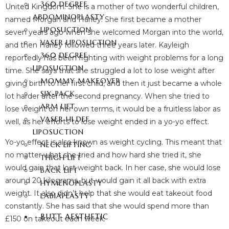
360 DEGREE
United Kingdom. She is a mother of two wonderful children,
ABDOMINOPLASTY
named Morgan and Harley. She first became a mother
LIPOSUCTION
seven years ago when she welcomed Morgan into the world,
VASER LIPOSUCTION
and then Harley followed three years later. Kayleigh
360 DEGREE
reportedly has been fighting with weight problems for a long
LIPOSUCTION
time. She says that she struggled a lot to lose weight after
MOMMY MAKEOVER
giving birth to her first child, and then it just became a whole
SIX-PACK
lot harder after the second pregnancy. When she tried to
ARM LIFT
lose weight on her own terms, it would be a fruitless labor as
VASER HI DEF
well, as her efforts to lose weight ended in a yo-yo effect.
LIPOSUCTION
Yo-yo effect is also known as weight cycling. This meant that
NECK LIFTING
no matter what she tried and how hard she tried it, she
THIGH LIFT
would gain that lost weight back. In her case, she would lose
BACK LIFT
around 20 kilograms, but would gain it all back with extra
HYMENOPLASTY
weight. It also didn’t help that she would eat takeout food
LABIAPLASTY
constantly. She has said that she would spend more than
BUTT AESTHETIC
£150 on takeout each week.