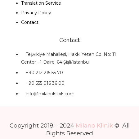
Translation Service
Privacy Policy
Contact
Contact
Teşvikiye Mahallesi, Hakkı Yeten Cd. No: 11
Center - 1 Daire: 64 Şişli/İstanbul
+90 212 215 55 70
+90 555 016 36 00
info@milanoklinik.com
Copyright 2018 – 2024
Milano Klinik
© All
Rights Reserved