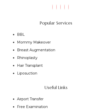
Popular Services
BBL
Mommy Makeover
Breast Augmentation
Rhinoplasty
Hair Transplant
Liposuction
Useful Links
Airport Transfer
Free Examination