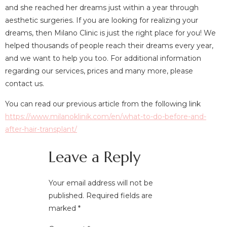
and she reached her dreams just within a year through
aesthetic surgeries. If you are looking for realizing your
dreams, then Milano Clinic is just the right place for you! We
helped thousands of people reach their dreams every year,
and we want to help you too. For additional information
regarding our services, prices and many more, please
contact us.
You can read our previous article from the following link
https://www.milanoklinik.com/en/what-to-do-before-and-
after-hair-transplant/
Leave a Reply
Your email address will not be
published.
Required fields are
marked
*