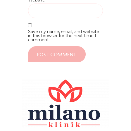
Website
Save my name, email, and website
in this browser for the next time I
comment.