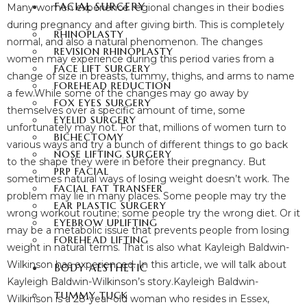
FACIAL SURGERY
Many women experience regional changes in their bodies
during pregnancy and after giving birth. This is completely
RHINOPLASTY
normal, and also a natural phenomenon. The changes
REVISION RHINOPLASTY
women may experience during this period varies from a
FACE LIFT SURGERY
change of size in breasts, tummy, thighs, and arms to name
FOREHEAD REDUCTION
a few.
While some of the changes may go away by
FOX EYES SURGERY
themselves over a specific amount of time, some
EYELID SURGERY
unfortunately may not. For that, millions of women turn to
BICHECTOMY
various ways and try a bunch of different things to go back
NOSE LIFTING SURGERY
to the shape they were in before their pregnancy. But
PRP FACIAL
sometimes natural ways of losing weight doesn’t work. The
FACIAL FAT TRANSFER
problem may lie in many places. Some people may try the
EAR PLASTIC SURGERY
wrong workout routine; some people try the wrong diet. Or it
EYEBROW UPLIFTING
may be a metabolic issue that prevents people from losing
FOREHEAD LIFTING
weight in natural terms. That is also what Kayleigh Baldwin-
Wilkinson has experienced. In this article, we will talk about
BODY AESTHETIC
Kayleigh Baldwin-Wilkinson’s story.
Kayleigh Baldwin-
TUMMY TUCK
Wilkinson is a 28-year-old woman who resides in Essex,