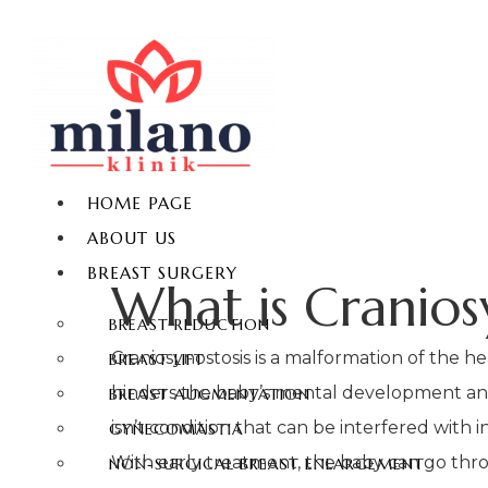
HOME PAGE
ABOUT US
BREAST SURGERY
What is Cranios
BREAST REDUCTION
Craniosynostosis is a malformation of the he
BREAST LIFT
hinders the baby’s mental development and l
BREAST AUGMENTATION
isn’t condition that can be interfered with
GYNECOMASTIA
With early treatment, the baby can go thro
NON-SURGICAL BREAST ENLARGEMENT