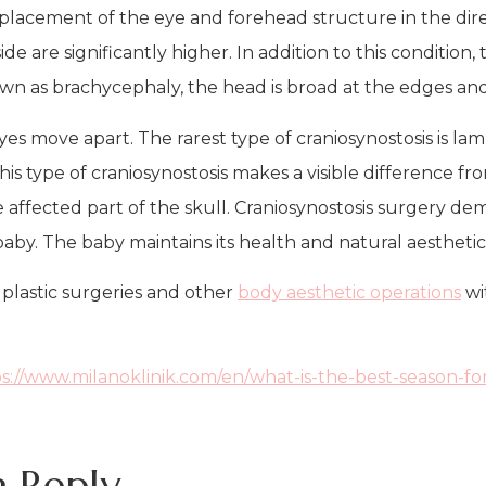
displacement of the eye and forehead structure in the dir
e are significantly higher. In addition to this condition,
 known as brachycephaly, the head is broad at the edges a
es move apart. The rarest type of craniosynostosis is lam
his type of craniosynostosis makes a visible difference fr
he affected part of the skull. Craniosynostosis surgery d
 baby. The baby maintains its health and natural aestheti
plastic surgeries and other
body aesthetic operations
wi
s://www.milanoklinik.com/en/what-is-the-best-season-for
a Reply