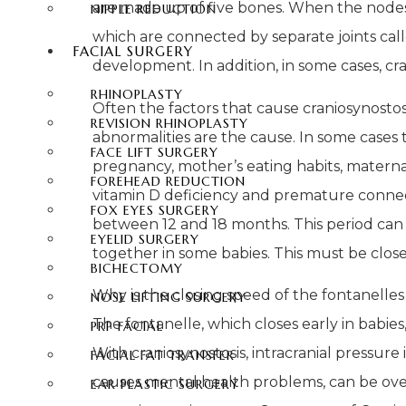
are made up of five bones. When the nodes 
NIPPLE REDUCTION
which are connected by separate joints call
FACIAL SURGERY
development. In addition, in some cases, cr
RHINOPLASTY
Often the factors that cause craniosynostosis
REVISION RHINOPLASTY
abnormalities are the cause. In some cases
FACE LIFT SURGERY
pregnancy, mother’s eating habits, maternal 
FOREHEAD REDUCTION
vitamin D deficiency and premature connecti
FOX EYES SURGERY
between 12 and 18 months. This period can 
EYELID SURGERY
together in some babies. This must be close
BICHECTOMY
Why is the closing speed of the fontanelle
NOSE LIFTING SURGERY
The fontanelle, which closes early in babies,
PRP FACIAL
With craniosynostosis, intracranial pressure
FACIAL FAT TRANSFER
causes mental health problems, can be overc
EAR PLASTIC SURGERY