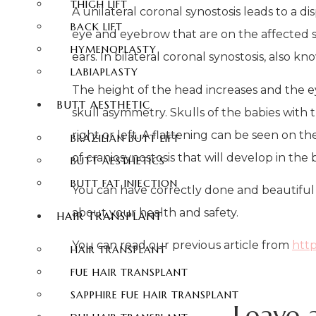
THIGH LIFT
A unilateral coronal synostosis leads to a 
BACK LIFT
eye and eyebrow that are on the affected sid
HYMENOPLASTY
ears. In bilateral coronal synostosis, also
LABIAPLASTY
The height of the head increases and the ey
BUTT AESTHETIC
skull asymmetry. Skulls of the babies with t
right or left. A flattening can be seen on t
BRAZILIAN BUTT LIFT
of craniosynostosis that will develop in the
BUTT AESTHETICS
BUTT FAT INJECTION
You can have correctly done and beautiful 
about your health and safety.
HAIR TRANSPLANT
You can read our previous article from
http
HAIR TRANSPLANT
FUE HAIR TRANSPLANT
SAPPHIRE FUE HAIR TRANSPLANT
Leave 