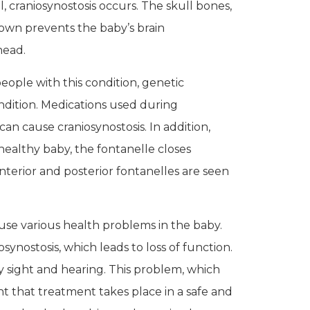
 craniosynostosis occurs. The skull bones,
down prevents the baby’s brain
 head.
people with this condition, genetic
ndition. Medications used during
can cause craniosynostosis. In addition,
 healthy baby, the fontanelle closes
terior and posterior fontanelles are seen
use various health problems in the baby.
synostosis, which leads to loss of function.
ly sight and hearing. This problem, which
nt that treatment takes place in a safe and