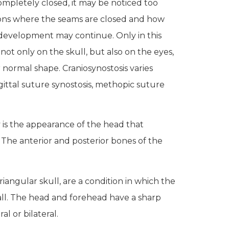
completely closed, it may be noticed too
ections where the seams are closed and how
 development may continue. Only in this
ot only on the skull, but also on the eyes,
r normal shape.
Craniosynostosis varies
gittal suture synostosis, methopic suture
is the appearance of the head that
 The anterior and posterior bones of the
riangular skull, are a condition in which the
mall. The head and forehead have a sharp
l or bilateral.