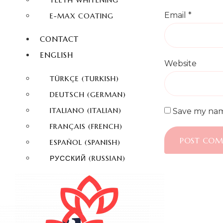
TEETH WHITENING
Email
*
E-MAX COATING
CONTACT
ENGLISH
Website
TÜRKÇE
(
TURKISH
)
DEUTSCH
(
GERMAN
)
ITALIANO
(
ITALIAN
)
Save my name
FRANÇAIS
(
FRENCH
)
ESPAÑOL
(
SPANISH
)
РУССКИЙ
(
RUSSIAN
)