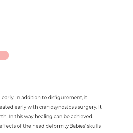
arly. In addition to disfigurement, it
ated early with craniosynostosis surgery. It
th. In this way healing can be achieved.
ffects of the head deformity.
Babies’ skulls