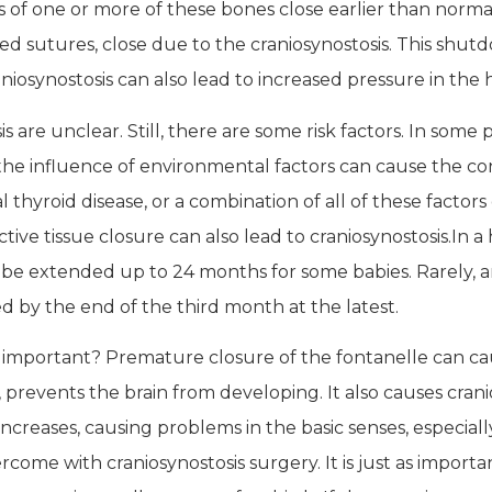
of one or more of these bones close earlier than normal,
ed sutures, close due to the craniosynostosis. This shut
aniosynostosis can also lead to increased pressure in the
 are unclear. Still, there are some risk factors. In some 
 the influence of environmental factors can cause the co
thyroid disease, or a combination of all of these factors 
ve tissue closure can also lead to craniosynostosis.
In a
be extended up to 24 months for some babies. Rarely, an
d by the end of the third month at the latest.
s important? Premature closure of the fontanelle can ca
 prevents the brain from developing. It also causes cranio
 increases, causing problems in the basic senses, especial
ome with craniosynostosis surgery. It is just as importa