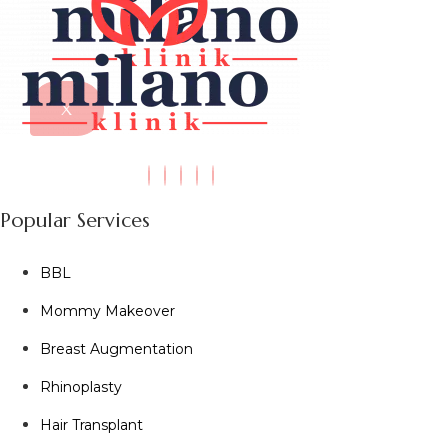
X
Popular Services
BBL
Mommy Makeover
Breast Augmentation
Rhinoplasty
Hair Transplant