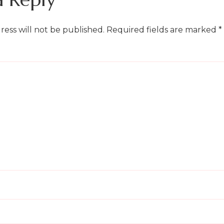
ress will not be published.
Required fields are marked
*