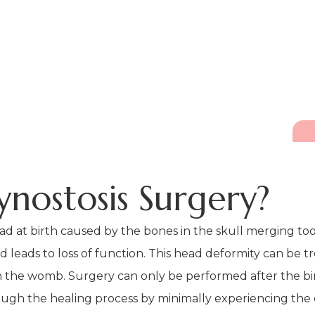
ynostosis Surgery?
ad at birth caused by the bones in the skull merging too e
eads to loss of function. This head deformity can be tre
 in the womb. Surgery can only be performed after the bir
ugh the healing process by minimally experiencing the e