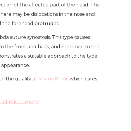
ection of the affected part of the head. The
 there may be dislocations in the nose and
nd the forehead protrudes.
bda suture synostosis. This type causes
om the front and back, and is inclined to the
emonstrates a suitable approach to the type
c appearance.
th the quality of
Milano Klinik
, which cares
-plastic-surgery/