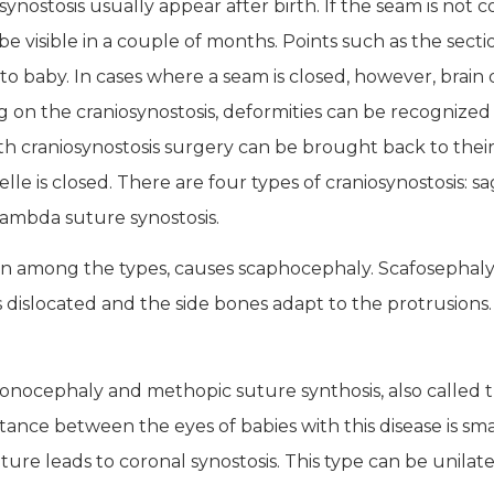
nostosis usually appear after birth. If the seam is not 
ll be visible in a couple of months. Points such as the s
o baby. In cases where a seam is closed, however, brain
on the craniosynostosis, deformities can be recognized n
th craniosynostosis surgery can be brought back to thei
e is closed. There are four types of craniosynostosis: sa
 lambda suture synostosis.
on among the types, causes scaphocephaly. Scafosephaly 
 dislocated and the side bones adapt to the protrusions.
rigonocephaly and methopic suture synthosis, also called t
tance between the eyes of babies with this disease is s
ure leads to coronal synostosis. This type can be unilatera