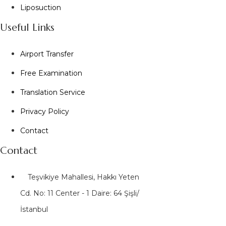
Liposuction
Useful Links
Airport Transfer
Free Examination
Translation Service
Privacy Policy
Contact
Contact
Teşvikiye Mahallesi, Hakkı Yeten
Cd. No: 11 Center - 1 Daire: 64 Şişli/
İstanbul