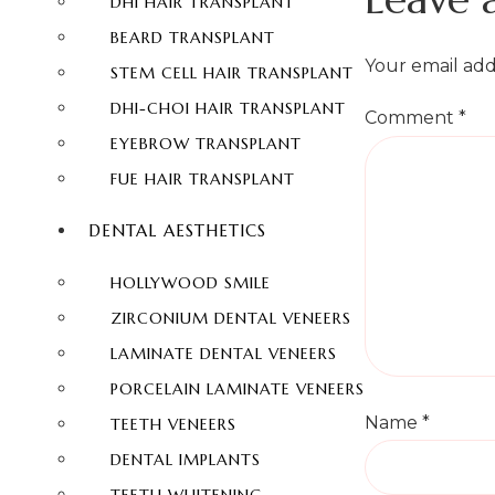
DHI HAIR TRANSPLANT
BEARD TRANSPLANT
Your email add
STEM CELL HAIR TRANSPLANT
DHI-CHOI HAIR TRANSPLANT
Comment
*
EYEBROW TRANSPLANT
FUE HAIR TRANSPLANT
DENTAL AESTHETICS
HOLLYWOOD SMILE
ZIRCONIUM DENTAL VENEERS
LAMINATE DENTAL VENEERS
PORCELAIN LAMINATE VENEERS
Name
*
TEETH VENEERS
DENTAL IMPLANTS