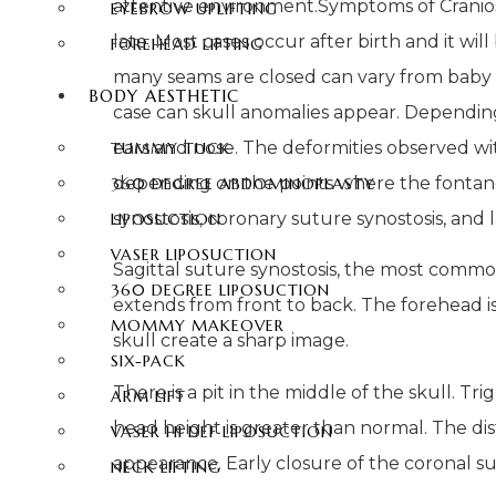
attentive environment.
Symptoms of Craniosy
EYEBROW UPLIFTING
late. Most cases occur after birth and it wi
FOREHEAD LIFTING
many seams are closed can vary from baby t
BODY AESTHETIC
case can skull anomalies appear. Depending 
ears and nose. The deformities observed wi
TUMMY TUCK
depending on the points where the fontanell
360 DEGREE ABDOMINOPLASTY
synostosis, coronary suture synostosis, and
LIPOSUCTION
VASER LIPOSUCTION
Sagittal suture synostosis, the most comm
360 DEGREE LIPOSUCTION
extends from front to back. The forehead is
MOMMY MAKEOVER
skull create a sharp image.
SIX-PACK
There is a pit in the middle of the skull. T
ARM LIFT
head height is greater than normal. The dis
VASER HI DEF LIPOSUCTION
appearance. Early closure of the coronal sut
NECK LIFTING