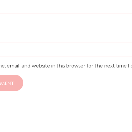
, email, and website in this browser for the next time 