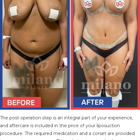
The post operation step is an integral part of your experience,
and aftercare is included in the price of your liposuction
procedure. The required medication and a corset are provided