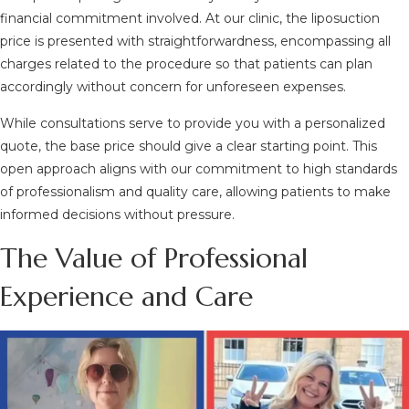
financial commitment involved. At our clinic, the liposuction
price is presented with straightforwardness, encompassing all
charges related to the procedure so that patients can plan
accordingly without concern for unforeseen expenses.
While consultations serve to provide you with a personalized
quote, the base price should give a clear starting point. This
open approach aligns with our commitment to high standards
of professionalism and quality care, allowing patients to make
informed decisions without pressure.
The Value of Professional
Experience and Care