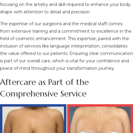
focusing on the artistry and skill required to enhance your body
shape with attention to detail and precision.
The expertise of our surgeons and the medical staff comes
from extensive training and a commitment to excellence in the
field of cosmetic enhancement. This expertise, paired with the
inclusion of services like language interpretation, consolidates
the value offered to our patients. Ensuring clear communication
is part of our overall care, which is vital for your confidence and
peace of mind throughout your transformation journey.
Aftercare as Part of the
Comprehensive Service