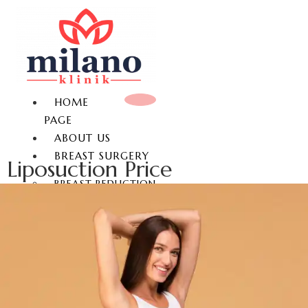
HOME
PAGE
ABOUT US
BREAST SURGERY
Liposuction Price
BREAST REDUCTION
BREAST LIFT
BREAST AUGMENTATION
GYNECOMASTIA
NON-SURGICAL BREAST
ENLARGEMENT
NIPPLE REDUCTION