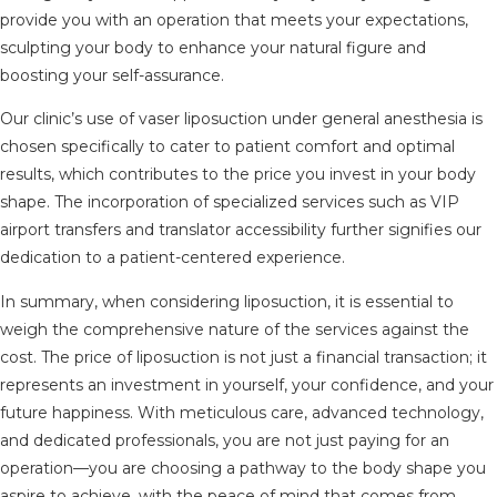
provide you with an operation that meets your expectations,
sculpting your body to enhance your natural figure and
boosting your self-assurance.
Our clinic’s use of vaser liposuction under general anesthesia is
chosen specifically to cater to patient comfort and optimal
results, which contributes to the price you invest in your body
shape. The incorporation of specialized services such as VIP
airport transfers and translator accessibility further signifies our
dedication to a patient-centered experience.
In summary, when considering liposuction, it is essential to
weigh the comprehensive nature of the services against the
cost. The price of liposuction is not just a financial transaction; it
represents an investment in yourself, your confidence, and your
future happiness. With meticulous care, advanced technology,
and dedicated professionals, you are not just paying for an
operation—you are choosing a pathway to the body shape you
aspire to achieve, with the peace of mind that comes from