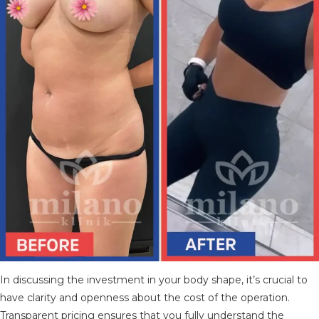
In discussing the investment in your body shape, it’s crucial to
have clarity and openness about the cost of the operation.
Transparent pricing ensures that you fully understand the