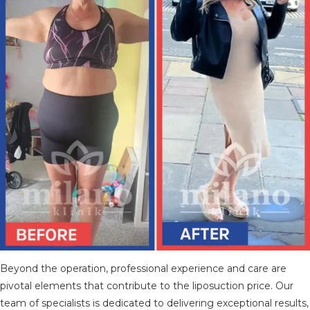
Beyond the operation, professional experience and care are
pivotal elements that contribute to the liposuction price. Our
team of specialists is dedicated to delivering exceptional results,