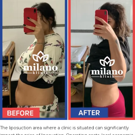
TÜRKÇE
(
TURKISH
)
DEUTSCH
(
GERMAN
)
ITALIANO
(
ITALIAN
)
FRANÇAIS
(
FRENCH
)
ESPAÑOL
(
SPANISH
)
РУССКИЙ
(
RUSSIAN
)
X
The liposuction area where a clinic is situated can significantly