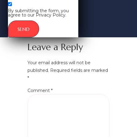
By submitting the form, you
agree to our Privacy Policy.
SEND
Leave a Reply
Your email address will not be
published.
Required fields are marked
*
Comment
*