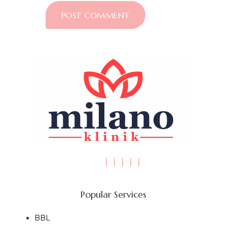
Popular Services
BBL