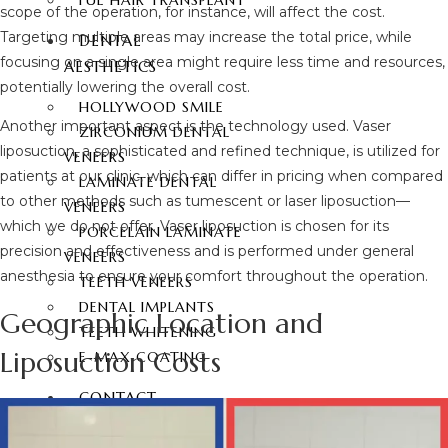
FUE HAIR TRANSPLANT
scope of the operation, for instance, will affect the cost.
Targeting multiple areas may increase the total price, while
DENTAL
focusing on a single area might require less time and resources,
AESTHETICS
potentially lowering the overall cost.
HOLLYWOOD SMILE
Another important aspect is the technology used. Vaser
ZIRCONIUM DENTAL
liposuction, a sophisticated and refined technique, is utilized for
VENEERS
patients at our clinic, which can differ in pricing when compared
LAMINATE DENTAL
to other methods such as tumescent or laser liposuction—
VENEERS
which we do not offer. Vaser liposuction is chosen for its
PORCELAIN LAMINATE
precision and effectiveness and is performed under general
VENEERS
anesthesia to ensure your comfort throughout the operation.
TEETH VENEERS
DENTAL IMPLANTS
Geographic Location and
TEETH WHITENING
Liposuction Costs
E-MAX COATING
CONTACT
ENGLISH