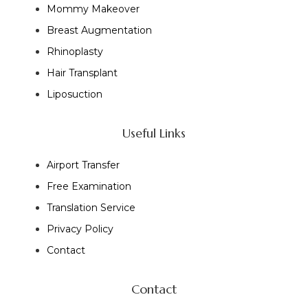
Mommy Makeover
Breast Augmentation
Rhinoplasty
Hair Transplant
Liposuction
Useful Links
Airport Transfer
Free Examination
Translation Service
Privacy Policy
Contact
Contact