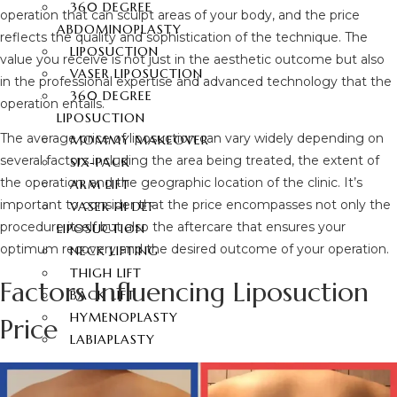
360 DEGREE
operation that can sculpt areas of your body, and the price
ABDOMINOPLASTY
reflects the quality and sophistication of the technique. The
LIPOSUCTION
value you receive is not just in the aesthetic outcome but also
VASER LIPOSUCTION
in the professional expertise and advanced technology that the
360 DEGREE
operation entails.
LIPOSUCTION
The average price of liposuction can vary widely depending on
MOMMY MAKEOVER
several factors including the area being treated, the extent of
SIX-PACK
the operation, and the geographic location of the clinic. It’s
ARM LIFT
important to consider that the price encompasses not only the
VASER HI DEF
procedure itself but also the aftercare that ensures your
LIPOSUCTION
optimum recovery and the desired outcome of your operation.
NECK LIFTING
THIGH LIFT
Factors Influencing Liposuction
BACK LIFT
HYMENOPLASTY
Price
LABIAPLASTY
BUTT AESTHETIC