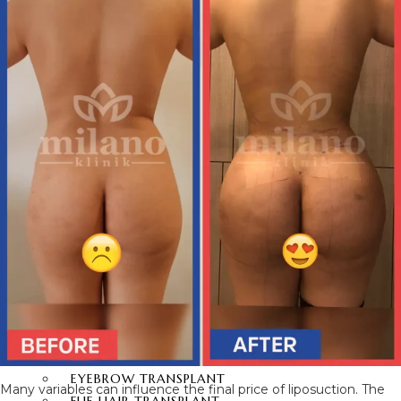
BRAZILIAN BUTT LIFT
BUTT AESTHETICS
BUTT FAT INJECTION
HAIR
TRANSPLANT
HAIR TRANSPLANT
FUE HAIR TRANSPLANT
SAPPHIRE FUE HAIR
TRANSPLANT
DHI HAIR TRANSPLANT
BEARD TRANSPLANT
STEM CELL HAIR
TRANSPLANT
DHI-CHOI HAIR
TRANSPLANT
EYEBROW TRANSPLANT
Many variables can influence the final price of liposuction. The