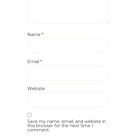
Name
*
Email
*
Website
Save my name, email, and website in
this browser for the next time I
comment.