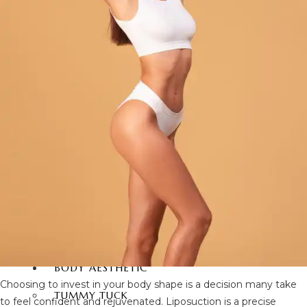
FACIAL SURGERY
RHINOPLASTY
REVISION RHINOPLASTY
FACE LIFT SURGERY
FOREHEAD REDUCTION
FOX EYES SURGERY
EYELID SURGERY
BICHECTOMY
NOSE LIFTING SURGERY
PRP FACIAL
FACIAL FAT TRANSFER
EAR PLASTIC SURGERY
EYEBROW UPLIFTING
FOREHEAD LIFTING
BODY AESTHETIC
Choosing to invest in your body shape is a decision many take
TUMMY TUCK
to feel confident and rejuvenated. Liposuction is a precise