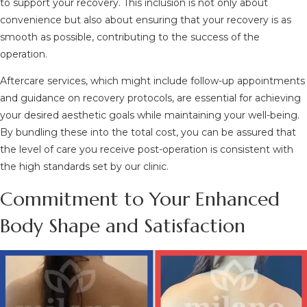
to support your recovery. This inclusion is not only about
convenience but also about ensuring that your recovery is as
smooth as possible, contributing to the success of the
operation.
Aftercare services, which might include follow-up appointments
and guidance on recovery protocols, are essential for achieving
your desired aesthetic goals while maintaining your well-being.
By bundling these into the total cost, you can be assured that
the level of care you receive post-operation is consistent with
the high standards set by our clinic.
Commitment to Your Enhanced
Body Shape and Satisfaction