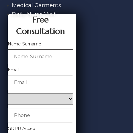
Medical Garments
Daily Nurse Visit
Free
Consultation
Name-Surname
Email
GDPR Accept