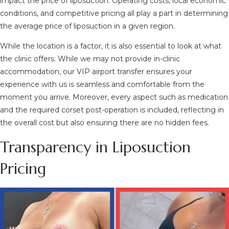
impact the price of liposuction. Operating costs, local economic
conditions, and competitive pricing all play a part in determining
the average price of liposuction in a given region.
While the location is a factor, it is also essential to look at what
the clinic offers. While we may not provide in-clinic
accommodation, our VIP airport transfer ensures your
experience with us is seamless and comfortable from the
moment you arrive. Moreover, every aspect such as medication
and the required corset post-operation is included, reflecting in
the overall cost but also ensuring there are no hidden fees.
Transparency in Liposuction
Pricing