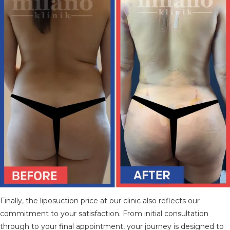
Finally, the liposuction price at our clinic also reflects our
commitment to your satisfaction. From initial consultation
through to your final appointment, your journey is designed to