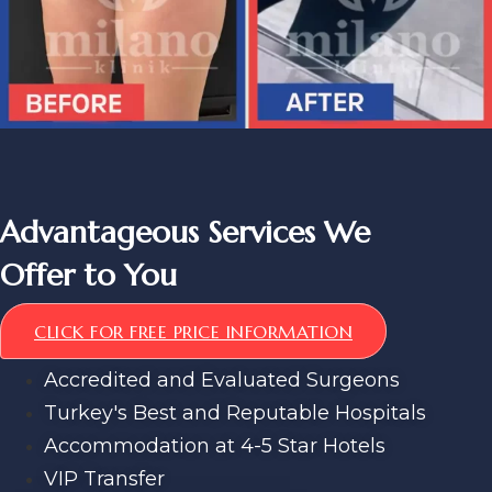
Advantageous Services We
Offer to You
CLICK FOR FREE PRICE INFORMATION
Accredited and Evaluated Surgeons
Turkey's Best and Reputable Hospitals
Accommodation at 4-5 Star Hotels
VIP Transfer