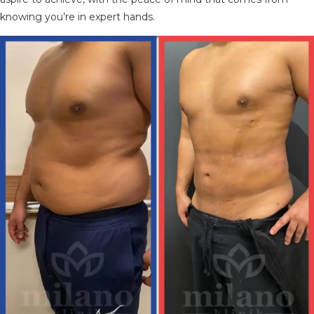
knowing you’re in expert hands.