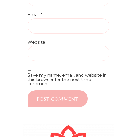
Email
*
Website
Save my name, email, and website in
this browser for the next time I
comment.