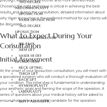
precision, leading to a smoother and more defined result.
360 DEGREE
Choosing the right technique is critical in achieving the best
ABDOMINOPLASTY
results, and during the consultation, detailed information about
LIPOSUCTION
why Vaser liposuction is the preferred method for our clients will
VASER LIPOSUCTION
be discussed.
360 DEGREE
LIPOSUCTION
What to Expect During Your
MOMMY MAKEOVER
Consultation
SIX-PACK
ARM LIFT
VASER HI DEF
Initial Assessment
LIPOSUCTION
NECK LIFTING
At the onset of your liposuction consultation, you will meet with
THIGH LIFT
a specialized surgeon who will conduct a thorough evaluation of
BACK LIFT
your condition. This initial step is fundamental in understanding
HYMENOPLASTY
your aesthetic goals and framing the scope of the operation. A
LABIAPLASTY
series of questions about your medical history will be asked to
ensure that you are a suitable candidate for the operation.
BUTT AESTHETIC