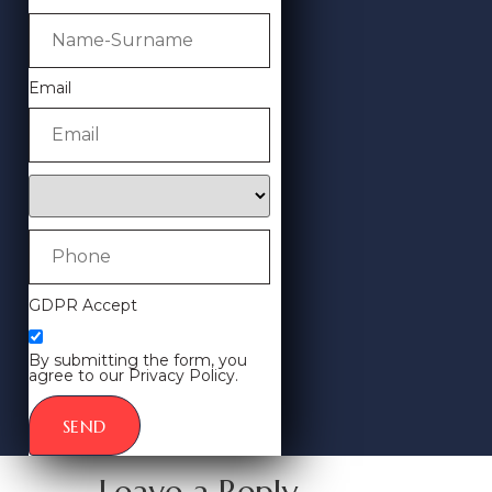
Email
GDPR Accept
By submitting the form, you
agree to our Privacy Policy.
SEND
Leave a Reply