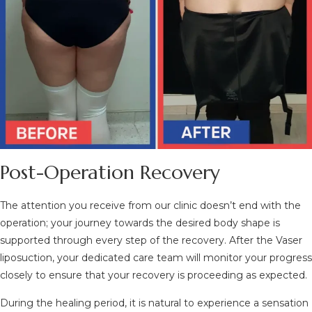
Post-Operation Recovery
The attention you receive from our clinic doesn’t end with the
operation; your journey towards the desired body shape is
supported through every step of the recovery. After the Vaser
liposuction, your dedicated care team will monitor your progress
closely to ensure that your recovery is proceeding as expected.
During the healing period, it is natural to experience a sensation