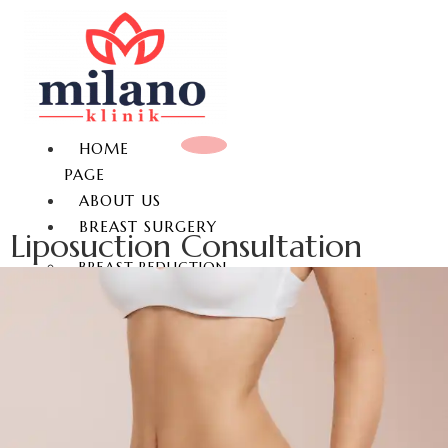
HOME
PAGE
ABOUT US
BREAST SURGERY
Liposuction Consultation
BREAST REDUCTION
BREAST LIFT
BREAST AUGMENTATION
GYNECOMASTIA
NON-SURGICAL BREAST
ENLARGEMENT
NIPPLE REDUCTION