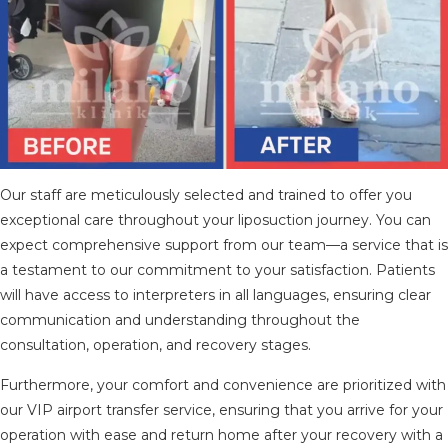
Our staff are meticulously selected and trained to offer you
exceptional care throughout your liposuction journey. You can
expect comprehensive support from our team—a service that is
a testament to our commitment to your satisfaction. Patients
will have access to interpreters in all languages, ensuring clear
communication and understanding throughout the
consultation, operation, and recovery stages.
Furthermore, your comfort and convenience are prioritized with
our VIP airport transfer service, ensuring that you arrive for your
operation with ease and return home after your recovery with a