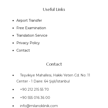
Useful Links
Airport Transfer
Free Examination
Translation Service
Privacy Policy
Contact
Contact
Teşvikiye Mahallesi, Hakkı Yeten Cd. No: 11
Center - 1 Daire: 64 Şişli/İstanbul
+90 212 215 55 70
+90 555 016 36 00
info@milanoklinik.com