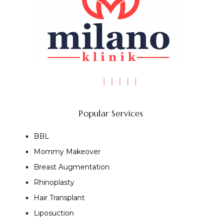
Popular Services
BBL
Mommy Makeover
Breast Augmentation
Rhinoplasty
Hair Transplant
Liposuction