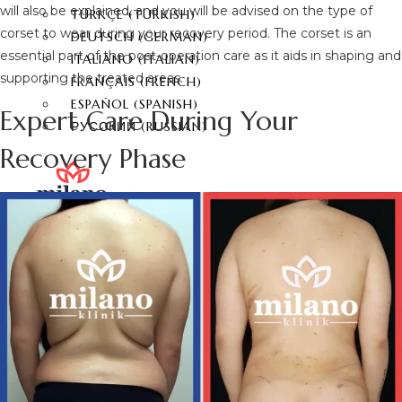
will also be explained, and you will be advised on the type of
TÜRKÇE
(
TURKISH
)
corset to wear during your recovery period. The corset is an
DEUTSCH
(
GERMAN
)
essential part of the post-operation care as it aids in shaping and
ITALIANO
(
ITALIAN
)
supporting the treated areas.
FRANÇAIS
(
FRENCH
)
ESPAÑOL
(
SPANISH
)
Expert Care During Your
РУССКИЙ
(
RUSSIAN
)
Recovery Phase
X