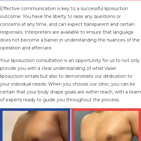
Effective communication is key to a successful liposuction
outcome. You have the liberty to raise any questions or
concerns at any time, and can expect transparent and certain
responses. Interpreters are available to ensure that language
does not become a barrier in understanding the nuances of the
operation and aftercare.
Your liposuction consultation is an opportunity for us to not only
provide you with a clear understanding of what Vaser
liposuction entails but also to demonstrate our dedication to
your individual needs. When you choose our clinic, you can be
certain that your body shape goals are within reach, with a team
of experts ready to guide you throughout the process.