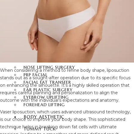
FACIAL SURGERY
RHINOPLASTY
REVISION RHINOPLASTY
FACE LIFT SURGERY
FOREHEAD REDUCTION
FOX EYES SURGERY
EYELID SURGERY
BICHECTOMY
NOSE LIFTING SURGERY
When considering a method to refine body shape, liposuction
PRP FACIAL
stands out as a sought-after operation due to its specific focus
FACIAL FAT TRANSFER
on enhancing the silhouette. It’s a highly skilled operation that
EAR PLASTIC SURGERY
requires careful planning and personalization to align the
EYEBROW UPLIFTING
outcome with the individual’s expectations and anatomy.
FOREHEAD LIFTING
Vaser liposuction, which uses advanced ultrasound technology,
BODY AESTHETIC
is our choice to improve your body shape. This sophisticated
technique helps in breaking down fat cells with ultimate
TUMMY TUCK