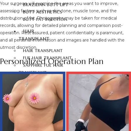
Your surgeon will examine the areas you want to improve,
BRAZILIAN BUTT LIFT
assessing factors such as skin tone, muscle tone, and the
BUTT AESTHETICS
distribution of fat. Photographs may be taken for medical
BUTT FAT INJECTION
records, allowing for detailed planning and comparison post-
HAIR
operation. Rest assured, patient confidentiality is paramount,
TRANSPLANT
and all personal information and images are handled with the
utmost discretion.
HAIR TRANSPLANT
FUE HAIR TRANSPLANT
Personalized Operation Plan
SAPPHIRE FUE HAIR
TRANSPLANT
DHI HAIR TRANSPLANT
BEARD TRANSPLANT
STEM CELL HAIR
TRANSPLANT
DHI-CHOI HAIR
TRANSPLANT
EYEBROW TRANSPLANT