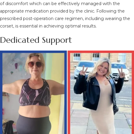
of discomfort which can be effectively managed with the
appropriate medication provided by the clinic. Following the
prescribed post-operation care regimen, including wearing the
corset, is essential in achieving optimal results.
Dedicated Support