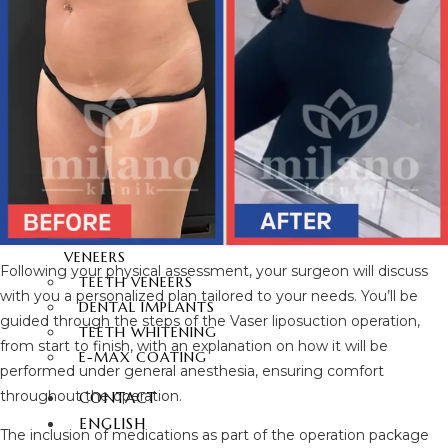
FUE HAIR TRANSPLANT
DENTAL
AESTHETICS
HOLLYWOOD SMILE
ZIRCONIUM DENTAL
VENEERS
LAMINATE DENTAL
VENEERS
PORCELAIN LAMINATE
VENEERS
Following your physical assessment, your surgeon will discuss
TEETH VENEERS
with you a personalized plan tailored to your needs. You’ll be
DENTAL IMPLANTS
guided through the steps of the Vaser liposuction operation,
TEETH WHITENING
from start to finish, with an explanation on how it will be
E-MAX COATING
performed under general anesthesia, ensuring comfort
throughout the operation.
CONTACT
ENGLISH
The inclusion of medications as part of the operation package