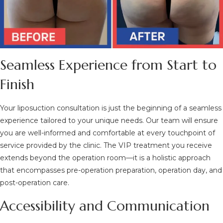
Seamless Experience from Start to
Finish
Your liposuction consultation is just the beginning of a seamless
experience tailored to your unique needs. Our team will ensure
you are well-informed and comfortable at every touchpoint of
service provided by the clinic. The VIP treatment you receive
extends beyond the operation room—it is a holistic approach
that encompasses pre-operation preparation, operation day, and
post-operation care.
Accessibility and Communication