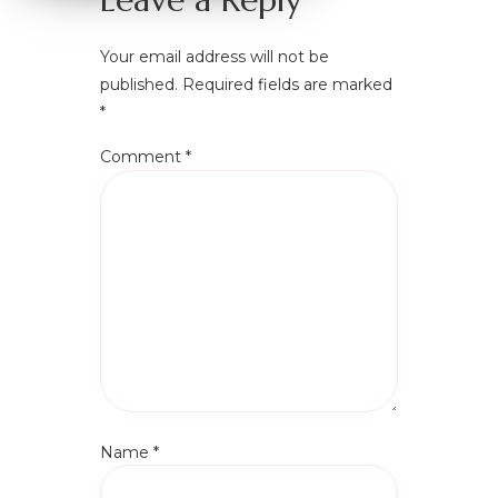
Your email address will not be
published.
Required fields are marked
*
Comment
*
Name
*