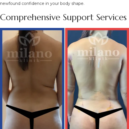
newfound confidence in your body shape.
Comprehensive Support Services