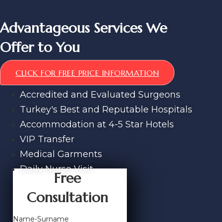
Advantageous Services We
Offer to You
CLICK FOR FREE PRICE INFORMATION
Accredited and Evaluated Surgeons
Turkey's Best and Reputable Hospitals
Accommodation at 4-5 Star Hotels
VIP Transfer
Medical Garments
Daily Nurse Visit
Free
Consultation
Name-Surname