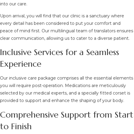
into our care.
Upon arrival, you will find that our clinic is a sanctuary where
every detail has been considered to put your comfort and
peace of mind first. Our multilingual team of translators ensures
clear communication, allowing us to cater to a diverse patient.
Inclusive Services for a Seamless
Experience
Our inclusive care package comprises all the essential elements
you will require post-operation. Medications are meticulously
selected by our medical experts, and a specially fitted corset is
provided to support and enhance the shaping of your body.
Comprehensive Support from Start
to Finish