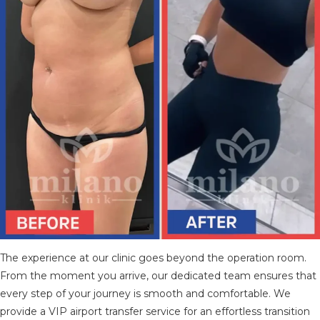
The experience at our clinic goes beyond the operation room.
From the moment you arrive, our dedicated team ensures that
every step of your journey is smooth and comfortable. We
provide a VIP airport transfer service for an effortless transition