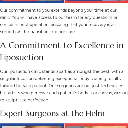
Our commitment to you extends beyond your time at our
clinic. You will have access to our team for any questions or
concerns post-operation, ensuring that your recovery is as
smooth as the transition into our care.
A Commitment to Excellence in
Liposuction
Our liposuction clinic stands apart as amongst the best, with a
singular focus on delivering exceptional body shaping results
tailored to each patient. Our surgeons are not just technicians
but artists who perceive each patient’s body as a canvas, aiming
to sculpt it to perfection.
Expert Surgeons at the Helm