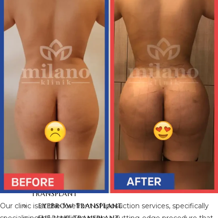
BRAZILIAN BUTT LIFT
BUTT AESTHETICS
BUTT FAT INJECTION
HAIR
TRANSPLANT
HAIR TRANSPLANT
FUE HAIR TRANSPLANT
SAPPHIRE FUE HAIR
TRANSPLANT
DHI HAIR TRANSPLANT
BEARD TRANSPLANT
STEM CELL HAIR
TRANSPLANT
DHI-CHOI HAIR
TRANSPLANT
Our clinic is at the forefront of liposuction services, specifically
EYEBROW TRANSPLANT
specializing in Vaser liposuction, a cutting-edge procedure that