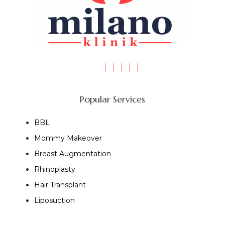
Popular Services
BBL
Mommy Makeover
Breast Augmentation
Rhinoplasty
Hair Transplant
Liposuction