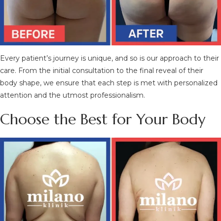
Every patient’s journey is unique, and so is our approach to their
care. From the initial consultation to the final reveal of their
body shape, we ensure that each step is met with personalized
attention and the utmost professionalism.
Choose the Best for Your Body