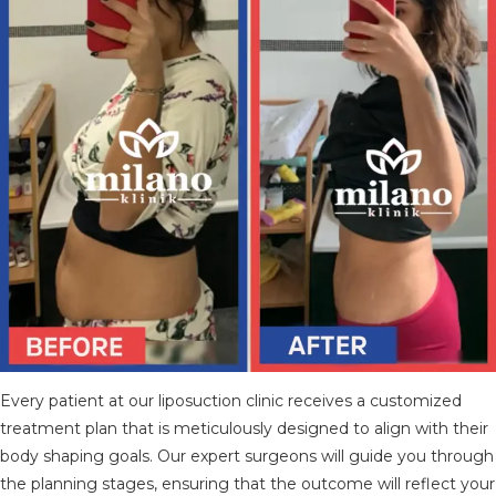
TÜRKÇE
(
TURKISH
)
DEUTSCH
(
GERMAN
)
ITALIANO
(
ITALIAN
)
FRANÇAIS
(
FRENCH
)
ESPAÑOL
(
SPANISH
)
РУССКИЙ
(
RUSSIAN
)
X
Every patient at our liposuction clinic receives a customized
treatment plan that is meticulously designed to align with their
body shaping goals. Our expert surgeons will guide you through
the planning stages, ensuring that the outcome will reflect your