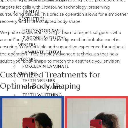
FUE HAIR TRANSPLANT
targets fat cells with ultrasound technology, preserving
DENTAL
surrounding tissues. This precise operation allows for a smoother
AESTHETICS
recovery and more sculpted body shape.
HOLLYWOOD SMILE
We pride ourselves in having a team of expert surgeons who
ZIRCONIUM DENTAL
are not only well-versed in Vaser liposuction but also excel in
VENEERS
ensuring a comfortable and supportive experience throughout
LAMINATE DENTAL
the operation. They employ advanced techniques that help
VENEERS
sculpt your body shape to match the aesthetic you envision.
PORCELAIN LAMINATE
Customized Treatments for
VENEERS
TEETH VENEERS
Optimal Body Shaping
DENTAL IMPLANTS
TEETH WHITENING
E-MAX COATING
CONTACT
ENGLISH