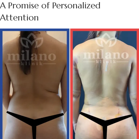
A Promise of Personalized
Attention