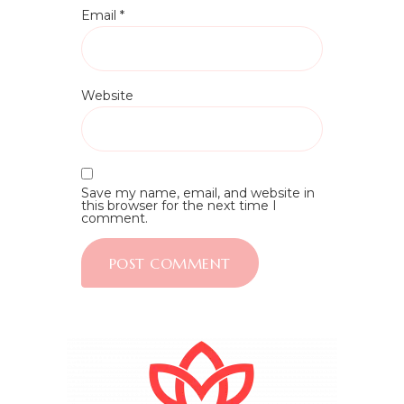
Email
*
Website
Save my name, email, and website in
this browser for the next time I
comment.