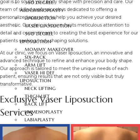
goal is to sculpt your body shape with precision and care. Our
360 DEGREE
team of skilled professionals is dedicated to offering a
ABDOMINOPLASTY
personalized approach to help you achieve your desired
LIPOSUCTION
aesthetic. Our clinic is known for its meticulous attention to
VASER LIPOSUCTION
detail and commitment to creating the best experience for our
360 DEGREE
patients seeking body shaping solutions.
LIPOSUCTION
MOMMY MAKEOVER
At our clinic, we focus on Vaser liposuction, an innovative and
SIX-PACK
advanced technique to refine and enhance your body shape.
ARM LIFT
Our approach is tailored to meet the unique needs of each
VASER HI DEF
patient, ensuring results that are not only visible but truly
LIPOSUCTION
transformative.
NECK LIFTING
Exclusive Vaser Liposuction
THIGH LIFT
BACK LIFT
Services
HYMENOPLASTY
LABIAPLASTY
BUTT AESTHETIC