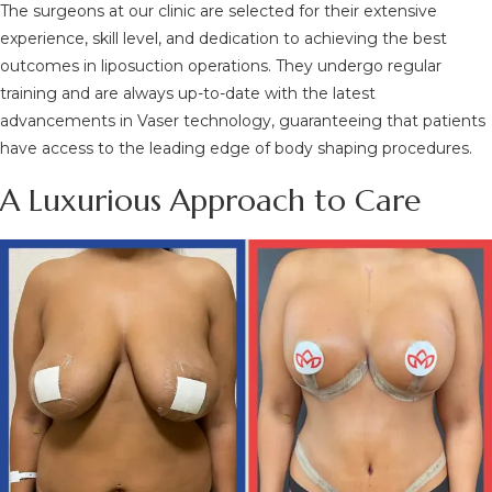
The surgeons at our clinic are selected for their extensive
experience, skill level, and dedication to achieving the best
outcomes in liposuction operations. They undergo regular
training and are always up-to-date with the latest
advancements in Vaser technology, guaranteeing that patients
have access to the leading edge of body shaping procedures.
A Luxurious Approach to Care