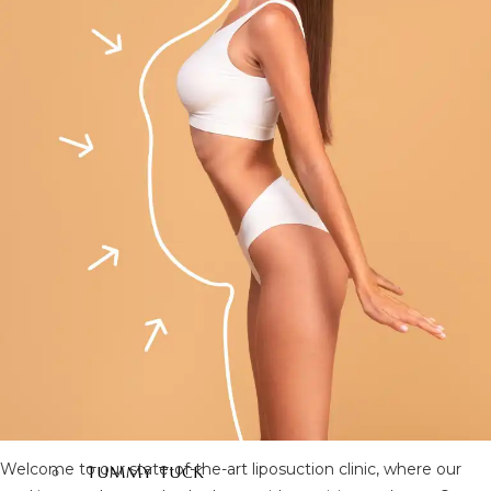
FACIAL SURGERY
RHINOPLASTY
REVISION RHINOPLASTY
FACE LIFT SURGERY
FOREHEAD REDUCTION
FOX EYES SURGERY
EYELID SURGERY
BICHECTOMY
NOSE LIFTING SURGERY
PRP FACIAL
FACIAL FAT TRANSFER
EAR PLASTIC SURGERY
EYEBROW UPLIFTING
FOREHEAD LIFTING
BODY AESTHETIC
Welcome to our state-of-the-art liposuction clinic, where our
TUMMY TUCK