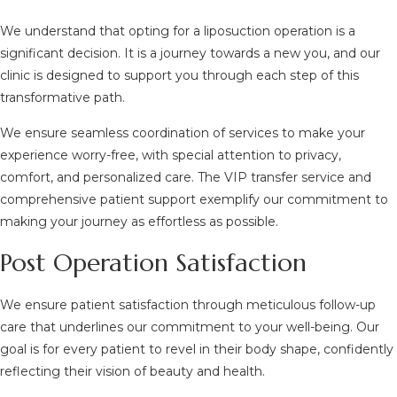
We understand that opting for a liposuction operation is a
significant decision. It is a journey towards a new you, and our
clinic is designed to support you through each step of this
transformative path.
We ensure seamless coordination of services to make your
experience worry-free, with special attention to privacy,
comfort, and personalized care. The VIP transfer service and
comprehensive patient support exemplify our commitment to
making your journey as effortless as possible.
Post Operation Satisfaction
We ensure patient satisfaction through meticulous follow-up
care that underlines our commitment to your well-being. Our
goal is for every patient to revel in their body shape, confidently
reflecting their vision of beauty and health.