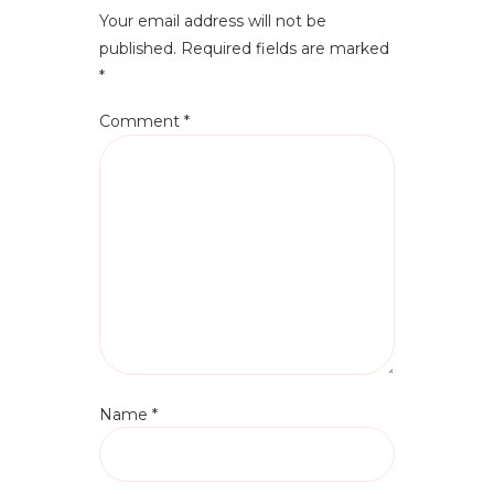
Your email address will not be
published.
Required fields are marked
*
Comment
*
Name
*