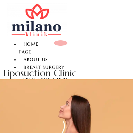
HOME
PAGE
ABOUT US
BREAST SURGERY
Liposuction Clinic
BREAST REDUCTION
BREAST LIFT
BREAST AUGMENTATION
GYNECOMASTIA
NON-SURGICAL BREAST
ENLARGEMENT
NIPPLE REDUCTION