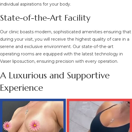
individual aspirations for your body.
State-of-the-Art Facility
Our clinic boasts modern, sophisticated amenities ensuring that
during your visit, you will receive the highest quality of care in a
serene and exclusive environment. Our state-of-the-art
operating rooms are equipped with the latest technology in
Vaser liposuction, ensuring precision with every operation.
A Luxurious and Supportive
Experience