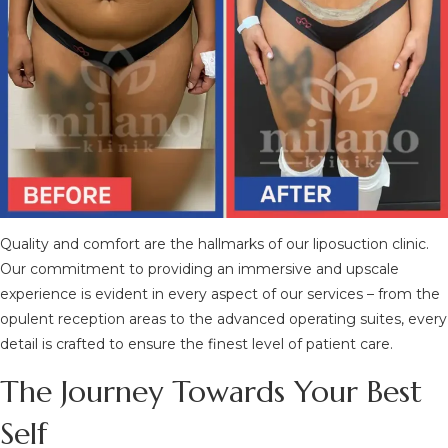
Quality and comfort are the hallmarks of our liposuction clinic.
Our commitment to providing an immersive and upscale
experience is evident in every aspect of our services – from the
opulent reception areas to the advanced operating suites, every
detail is crafted to ensure the finest level of patient care.
The Journey Towards Your Best
Self