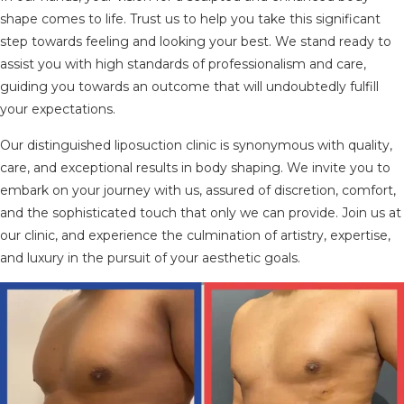
shape comes to life. Trust us to help you take this significant
step towards feeling and looking your best. We stand ready to
assist you with high standards of professionalism and care,
guiding you towards an outcome that will undoubtedly fulfill
your expectations.
Our distinguished liposuction clinic is synonymous with quality,
care, and exceptional results in body shaping. We invite you to
embark on your journey with us, assured of discretion, comfort,
and the sophisticated touch that only we can provide. Join us at
our clinic, and experience the culmination of artistry, expertise,
and luxury in the pursuit of your aesthetic goals.