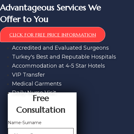
Advantageous Services We
Offer to You
CLICK FOR FREE PRICE INFORMATION
Accredited and Evaluated Surgeons
Turkey's Best and Reputable Hospitals
Accommodation at 4-5 Star Hotels
VIP Transfer
Medical Garments
Daily Nurse Visit
Free
Consultation
Name-Surname