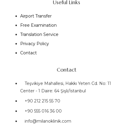
Useful Links
Airport Transfer
Free Examination
Translation Service
Privacy Policy
Contact
Contact
Teşvikiye Mahallesi, Hakkı Yeten Cd. No: 11
Center - 1 Daire: 64 Şişli/İstanbul
+90 212 215 55 70
+90 555 016 36 00
info@milanoklinik.com