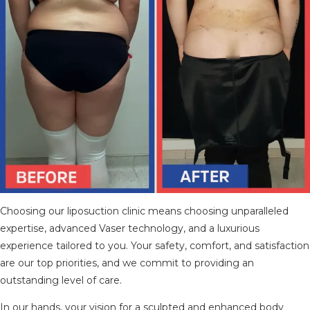
Choosing our liposuction clinic means choosing unparalleled
expertise, advanced Vaser technology, and a luxurious
experience tailored to you. Your safety, comfort, and satisfaction
are our top priorities, and we commit to providing an
outstanding level of care.
In our hands, your vision for a sculpted and enhanced body