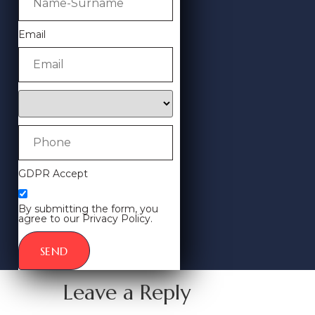
Email
GDPR Accept
By submitting the form, you
agree to our Privacy Policy.
SEND
Leave a Reply