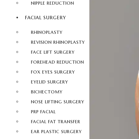
NIPPLE REDUCTION
FACIAL SURGERY
RHINOPLASTY
REVISION RHINOPLASTY
FACE LIFT SURGERY
FOREHEAD REDUCTION
FOX EYES SURGERY
EYELID SURGERY
BICHECTOMY
NOSE LIFTING SURGERY
PRP FACIAL
FACIAL FAT TRANSFER
EAR PLASTIC SURGERY