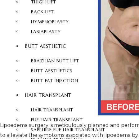
THIGH LIFT
BACK LIFT
HYMENOPLASTY
LABIAPLASTY
BUTT AESTHETIC
BRAZILIAN BUTT LIFT
BUTT AESTHETICS
BUTT FAT INJECTION
HAIR TRANSPLANT
HAIR TRANSPLANT
FUE HAIR TRANSPLANT
Lipoedema surgery is meticulously planned and performed
SAPPHIRE FUE HAIR TRANSPLANT
to alleviate the symptoms associated with lipoedema by p