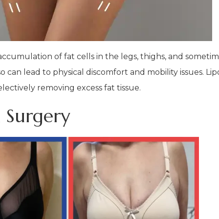
cumulation of fat cells in the legs, thighs, and sometim
 can lead to physical discomfort and mobility issues. Lip
electively removing excess fat tissue.
 Surgery