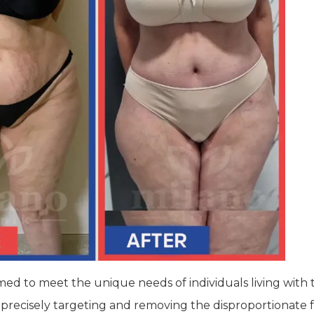
 to meet the unique needs of individuals living with th
recisely targeting and removing the disproportionate fat