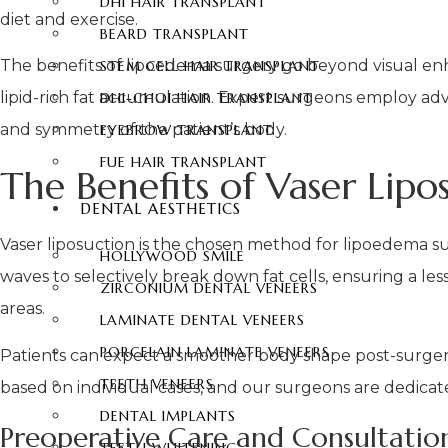
DHI HAIR TRANSPLANT
diet and exercise.
BEARD TRANSPLANT
The benefits of lipoedema surgery go beyond visual enh
STEM CELL HAIR TRANSPLANT
lipid-rich fat accumulation. Expert surgeons employ adv
DHI-CHOI HAIR TRANSPLANT
and symmetry of the patient’s body.
EYEBROW TRANSPLANT
FUE HAIR TRANSPLANT
The Benefits of Vaser Lip
DENTAL AESTHETICS
Vaser liposuction is the chosen method for lipoedema su
HOLLYWOOD SMILE
waves to selectively break down fat cells, ensuring a l
ZIRCONIUM DENTAL VENEERS
areas.
LAMINATE DENTAL VENEERS
PORCELAIN LAMINATE VENEERS
Patients can expect a smoother body shape post-surgery
TEETH VENEERS
based on individual cases, and our surgeons are dedicat
DENTAL IMPLANTS
Preoperative Care and Consultatio