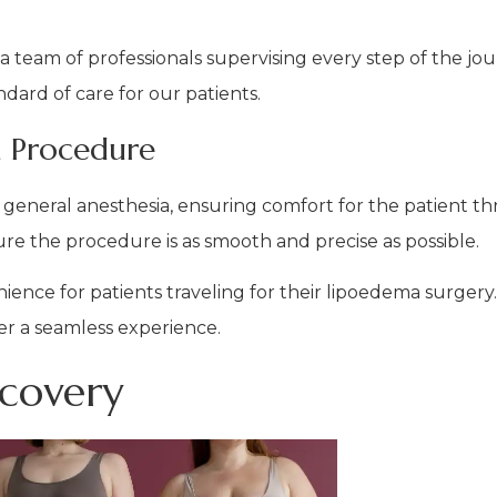
 a team of professionals supervising every step of the jo
dard of care for our patients.
 Procedure
general anesthesia, ensuring comfort for the patient t
re the procedure is as smooth and precise as possible.
enience for patients traveling for their lipoedema surger
fer a seamless experience.
ecovery