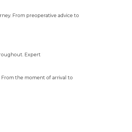
urney. From preoperative advice to
hroughout. Expert
y. From the moment of arrival to