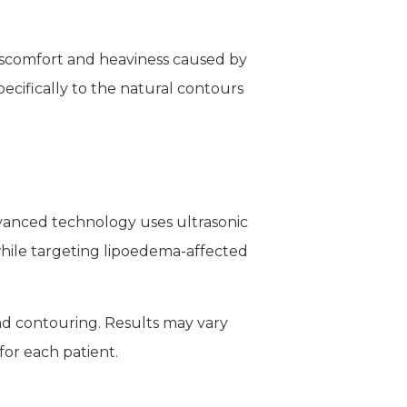
iscomfort and heaviness caused by
ecifically to the natural contours
dvanced technology uses ultrasonic
 while targeting lipoedema-affected
nd contouring. Results may vary
for each patient.