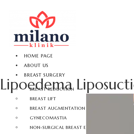
HOME PAGE
ABOUT US
BREAST SURGERY
Lipoedema Liposuct
BREAST REDUCTION
BREAST LIFT
BREAST AUGMENTATION
GYNECOMASTIA
NON-SURGICAL BREAST ENLARGEMENT