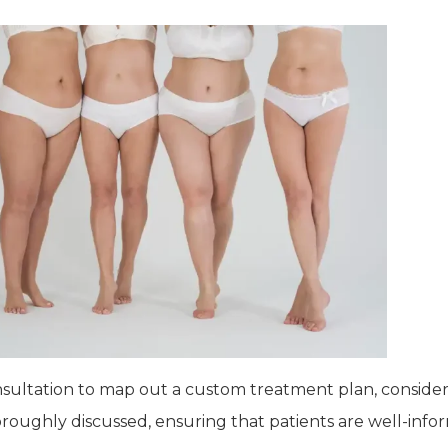
nsultation to map out a custom treatment plan, consideri
horoughly discussed, ensuring that patients are well-inf