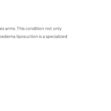
es arms. This condition not only
oedema liposuction is a specialized