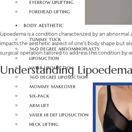
EYEBROW UPLIFTING
FOREHEAD LIFTING
BODY AESTHETIC
Lipoedema is a condition characterized by an abnormal ac
TUMMY TUCK
impacts the aesthetic aspect of one’s body shape but also
360 DEGREE ABDOMINOPLASTY
surgical operation tailored to address this condition by s
LIPOSUCTION
Understanding Lipoedema
VASER LIPOSUCTION
360 DEGREE LIPOSUCTION
MOMMY MAKEOVER
SIX-PACK
ARM LIFT
VASER HI DEF LIPOSUCTION
NECK LIFTING