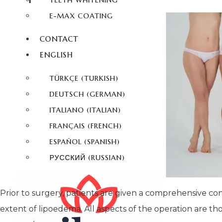
TEETH WHITENING
E-MAX COATING
CONTACT
ENGLISH
TÜRKÇE
(
TURKISH
)
DEUTSCH
(
GERMAN
)
ITALIANO
(
ITALIAN
)
FRANÇAIS
(
FRENCH
)
ESPAÑOL
(
SPANISH
)
РУССКИЙ
(
RUSSIAN
)
Prior to surgery, patients are given a comprehensive co
extent of lipoedema. All aspects of the operation are t