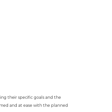
ng their specific goals and the
ormed and at ease with the planned