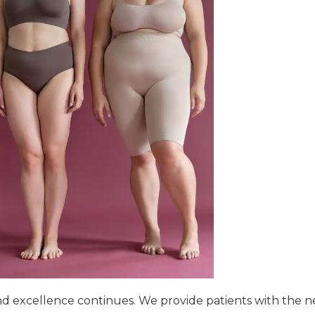
d excellence continues. We provide patients with the n