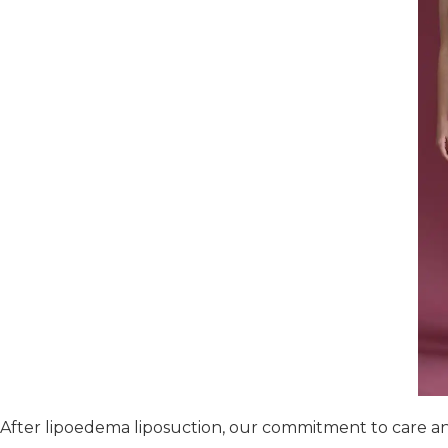
After lipoedema liposuction, our commitment to care an