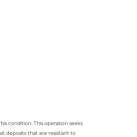
is condition. This operation seeks
 deposits that are resistant to