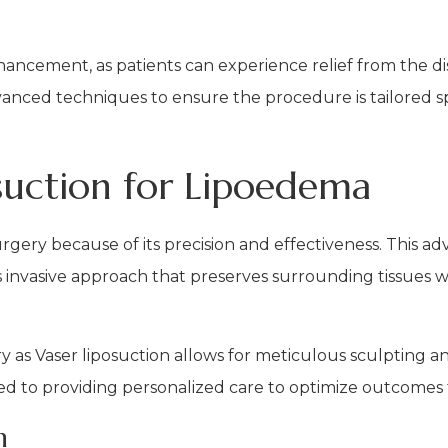
ancement, as patients can experience relief from the d
anced techniques to ensure the procedure is tailored sp
osuction for Lipoedema
rgery because of its precision and effectiveness. This a
ess invasive approach that preserves surrounding tissues
 as Vaser liposuction allows for meticulous sculpting a
ed to providing personalized care to optimize outcomes 
n