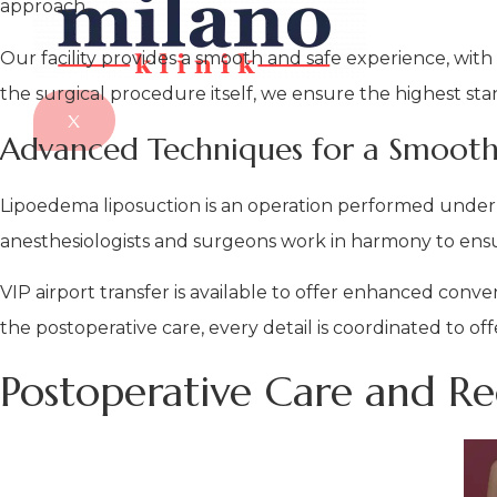
approach.
Our facility provides a smooth and safe experience, with
the surgical procedure itself, we ensure the highest stan
X
Advanced Techniques for a Smooth
Lipoedema liposuction is an operation performed under 
anesthesiologists and surgeons work in harmony to ensu
VIP airport transfer is available to offer enhanced conv
the postoperative care, every detail is coordinated to of
Postoperative Care and R