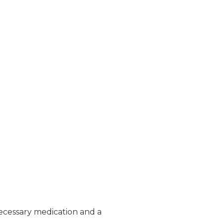
ecessary medication and a