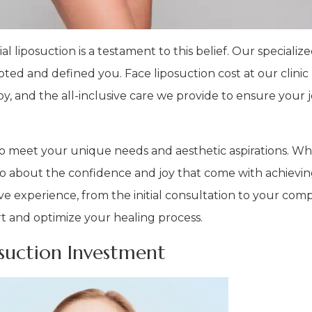
al liposuction is a testament to this belief. Our speciali
ted and defined you. Face liposuction cost at our clinic 
y, and the all-inclusive care we provide to ensure your 
ed to meet your unique needs and aesthetic aspirations. W
lso about the confidence and joy that come with achievi
ive experience, from the initial consultation to your com
t and optimize your healing process.
osuction Investment