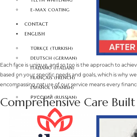
TEETH WHITENING
E-MAX COATING
CONTACT
ENGLISH
TÜRKÇE
(
TURKISH
)
DEUTSCH
(
GERMAN
)
Each face is unique, and so too is the approach to achi
ITALIANO
(
ITALIAN
)
based on your specific needs and goals, which is why we
FRANÇAIS
(
FRENCH
)
encompassing nature of our service means every financial
ESPAÑOL
(
SPANISH
)
РУССКИЙ
(
RUSSIAN
)
Comprehensive Care Built