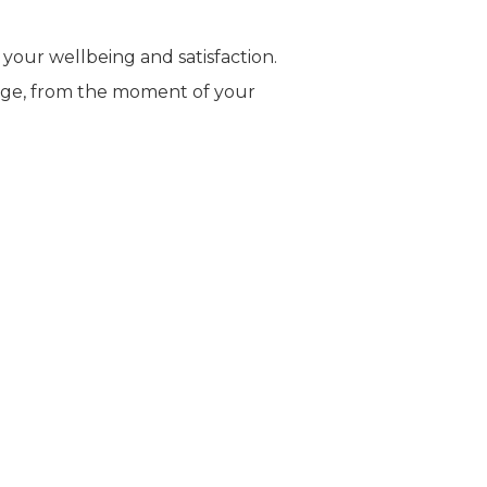
 your wellbeing and satisfaction.
stage, from the moment of your