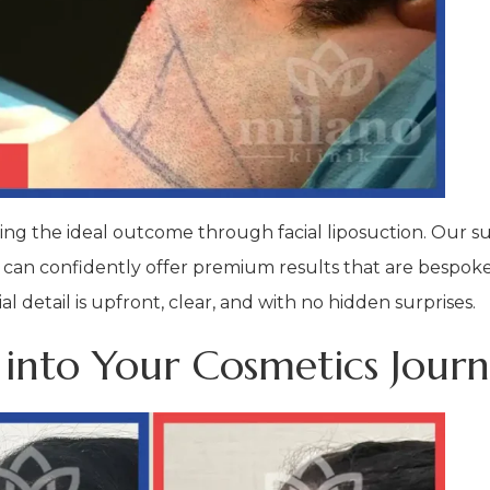
eving the ideal outcome through facial liposuction. Our 
 can confidently offer premium results that are bespoke 
 detail is upfront, clear, and with no hidden surprises.
 into Your Cosmetics Jour