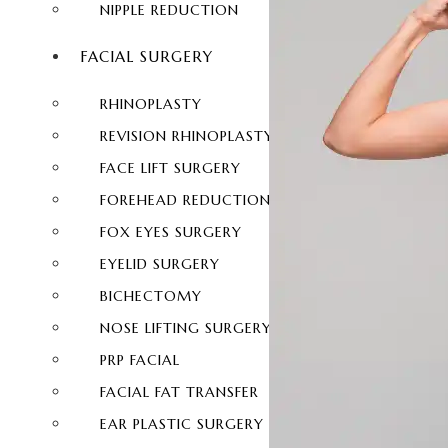
NIPPLE REDUCTION
FACIAL SURGERY
RHINOPLASTY
REVISION RHINOPLASTY
FACE LIFT SURGERY
FOREHEAD REDUCTION
FOX EYES SURGERY
EYELID SURGERY
BICHECTOMY
NOSE LIFTING SURGERY
PRP FACIAL
FACIAL FAT TRANSFER
EAR PLASTIC SURGERY