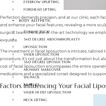
EYEBROW UPLIFTING
FOREHEAD LIFTING
Perfection demands precision, and at our clinic, each faci
BODY AESTHETIC
and enhance your facial features, revealing a more sculp
TUMMY TUCK
surgical team, the state-of-the-art technology we emplo
360 DEGREE ABDOMINOPLASTY
exquisite.
LIPOSUCTION
The investment in facial liposuction is intricate, tailor
VASER LIPOSUCTION
procedure, it’s not just about the transformation but a
360 DEGREE LIPOSUCTION
cost of facial liposuction encompasses the entire operat
MOMMY MAKEOVER
medications and a specialized corset designed to suppor
SIX-PACK
Factors Influencing Your Facial Lip
ARM LIFT
VASER HI DEF LIPOSUCTION
NECK LIFTING