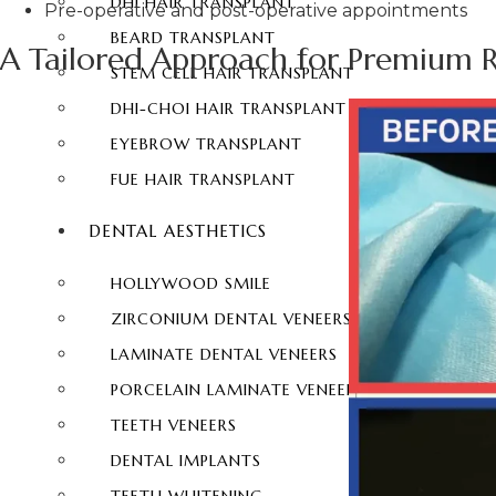
DHI HAIR TRANSPLANT
Pre-operative and post-operative appointments
BEARD TRANSPLANT
A Tailored Approach for Premium R
STEM CELL HAIR TRANSPLANT
DHI-CHOI HAIR TRANSPLANT
EYEBROW TRANSPLANT
FUE HAIR TRANSPLANT
DENTAL AESTHETICS
HOLLYWOOD SMILE
ZIRCONIUM DENTAL VENEERS
LAMINATE DENTAL VENEERS
PORCELAIN LAMINATE VENEERS
TEETH VENEERS
DENTAL IMPLANTS