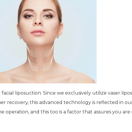
facial liposuction. Since we exclusively utilize vaser li
 recovery, this advanced technology is reflected in our
peration, and this too is a factor that assures you are 