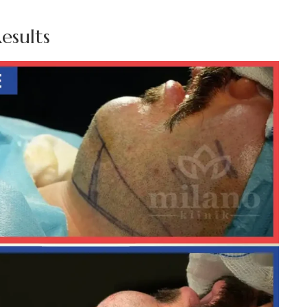
esults