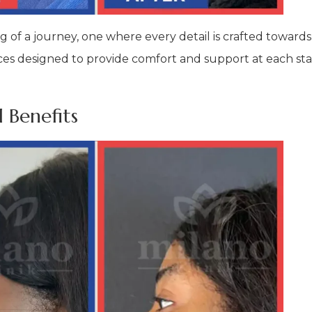
ng of a journey, one where every detail is crafted towards
ervices designed to provide comfort and support at each 
 Benefits