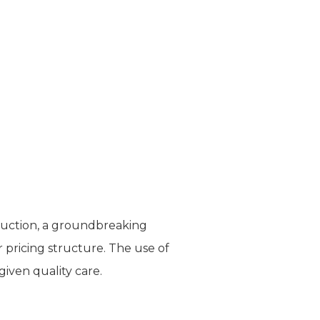
posuction, a groundbreaking
 pricing structure. The use of
given quality care.