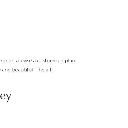
surgeons devise a customized plan
and beautiful. The all-
ney