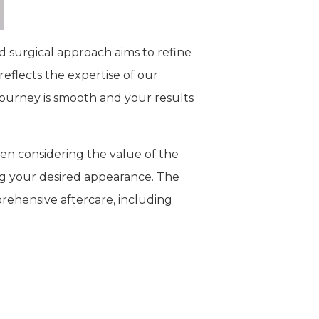
zed surgical approach aims to refine
reflects the expertise of our
journey is smooth and your results
hen considering the value of the
ng your desired appearance. The
prehensive aftercare, including