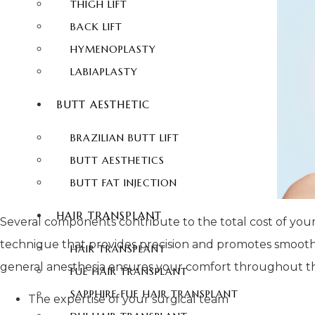
THIGH LIFT
BACK LIFT
HYMENOPLASTY
LABIAPLASTY
BUTT AESTHETIC
BRAZILIAN BUTT LIFT
BUTT AESTHETICS
BUTT FAT INJECTION
HAIR TRANSPLANT
Several components contribute to the total cost of your 
technique that provides precision and promotes smoother
HAIR TRANSPLANT
general anesthesia ensures your comfort throughout the o
FUE HAIR TRANSPLANT
SAPPHIRE FUE HAIR TRANSPLANT
The expertise of your surgical team