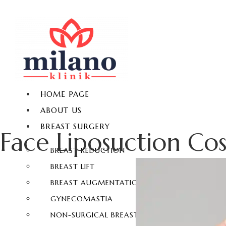
HOME PAGE
ABOUT US
BREAST SURGERY
Face Liposuction Cos
BREAST REDUCTION
BREAST LIFT
BREAST AUGMENTATION
GYNECOMASTIA
NON-SURGICAL BREAST ENLARGEMENT