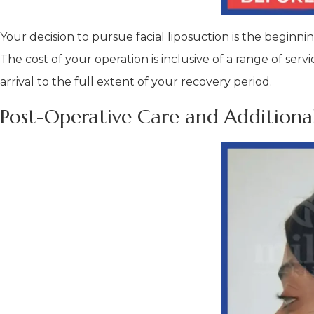
Your decision to pursue facial liposuction is the beginni
The cost of your operation is inclusive of a range of s
arrival to the full extent of your recovery period.
Post-Operative Care and Additional