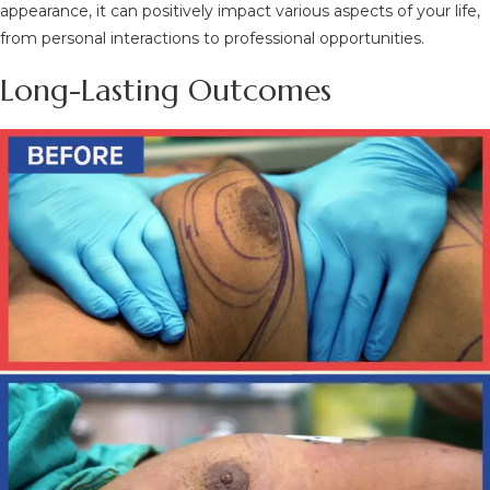
appearance, it can positively impact various aspects of your life,
from personal interactions to professional opportunities.
Long-Lasting Outcomes