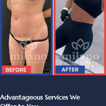
Advantageous Services We