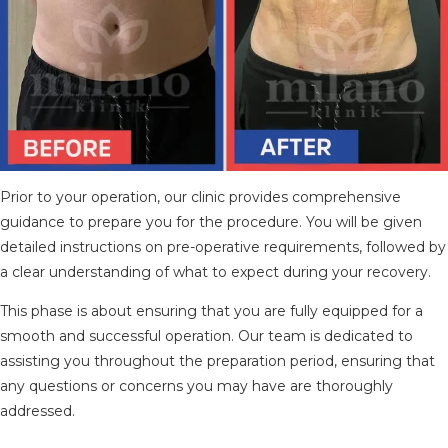
Prior to your operation, our clinic provides comprehensive
guidance to prepare you for the procedure. You will be given
detailed instructions on pre-operative requirements, followed by
a clear understanding of what to expect during your recovery.
This phase is about ensuring that you are fully equipped for a
smooth and successful operation. Our team is dedicated to
assisting you throughout the preparation period, ensuring that
any questions or concerns you may have are thoroughly
addressed.