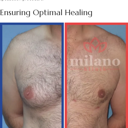
Ensuring Optimal Healing