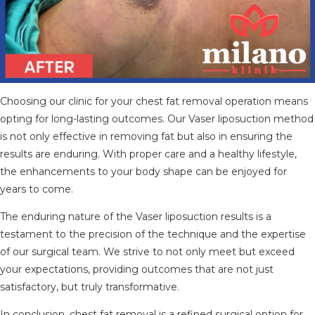
Choosing our clinic for your chest fat removal operation means
opting for long-lasting outcomes. Our Vaser liposuction method
is not only effective in removing fat but also in ensuring the
results are enduring. With proper care and a healthy lifestyle,
the enhancements to your body shape can be enjoyed for
years to come.
The enduring nature of the Vaser liposuction results is a
testament to the precision of the technique and the expertise
of our surgical team. We strive to not only meet but exceed
your expectations, providing outcomes that are not just
satisfactory, but truly transformative.
In conclusion, chest fat removal is a refined surgical option for