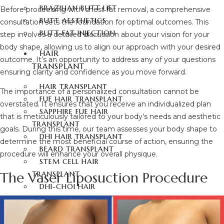
BRAZILIAN BUTT LIFT
Before proceeding with chest fat removal, a comprehensive
BUTT AESTHETICS
consultation sets the foundation for optimal outcomes. This
BUTT FAT INJECTION
step involves a detailed discussion about your vision for your
body shape, allowing us to align our approach with your desired
HAIR
outcome. It’s an opportunity to address any of your questions
TRANSPLANT
ensuring clarity and confidence as you move forward.
HAIR TRANSPLANT
The importance of a personalized consultation cannot be
FUE HAIR TRANSPLANT
overstated. It ensures that you receive an individualized plan
SAPPHIRE FUE HAIR
that is meticulously tailored to your body’s needs and aesthetic
TRANSPLANT
goals. During this time, our team assesses your body shape to
DHI HAIR TRANSPLANT
determine the most beneficial course of action, ensuring the
BEARD TRANSPLANT
procedure will enhance your overall physique.
STEM CELL HAIR
The Vaser Liposuction Procedure
TRANSPLANT
DHI-CHOI HAIR
TRANSPLANT
EYEBROW TRANSPLANT