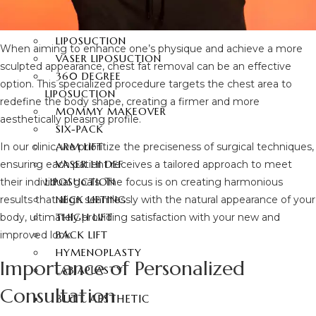
360 DEGREE
ABDOMINOPLASTY
LIPOSUCTION
When aiming to enhance one’s physique and achieve a more
VASER LIPOSUCTION
sculpted appearance, chest fat removal can be an effective
360 DEGREE
option. This specialized procedure targets the chest area to
LIPOSUCTION
redefine the body shape, creating a firmer and more
MOMMY MAKEOVER
aesthetically pleasing profile.
SIX-PACK
ARM LIFT
In our clinic, we prioritize the preciseness of surgical techniques,
VASER HI DEF
ensuring each patient receives a tailored approach to meet
LIPOSUCTION
their individual goals. The focus is on creating harmonious
NECK LIFTING
results that align seamlessly with the natural appearance of your
THIGH LIFT
body, ultimately providing satisfaction with your new and
BACK LIFT
improved look.
HYMENOPLASTY
Importance of Personalized
LABIAPLASTY
Consultation
BUTT AESTHETIC