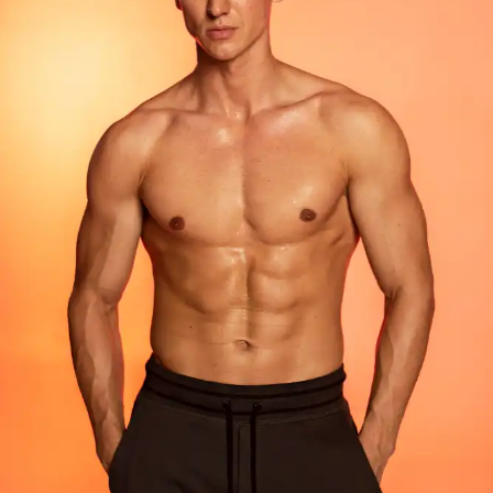
FACIAL SURGERY
RHINOPLASTY
REVISION RHINOPLASTY
FACE LIFT SURGERY
FOREHEAD REDUCTION
FOX EYES SURGERY
EYELID SURGERY
BICHECTOMY
NOSE LIFTING SURGERY
PRP FACIAL
FACIAL FAT TRANSFER
EAR PLASTIC SURGERY
EYEBROW UPLIFTING
FOREHEAD LIFTING
BODY AESTHETIC
TUMMY TUCK