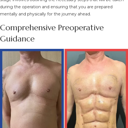
during the operation and ensuring that you are prepared
mentally and physically for the journey ahead.
Comprehensive Preoperative
Guidance