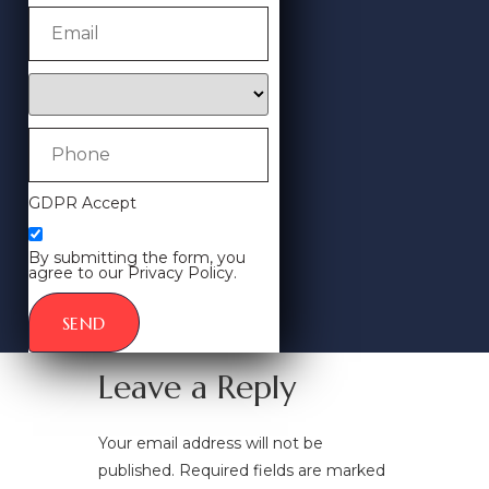
GDPR Accept
By submitting the form, you
agree to our Privacy Policy.
SEND
Leave a Reply
Your email address will not be
published.
Required fields are marked