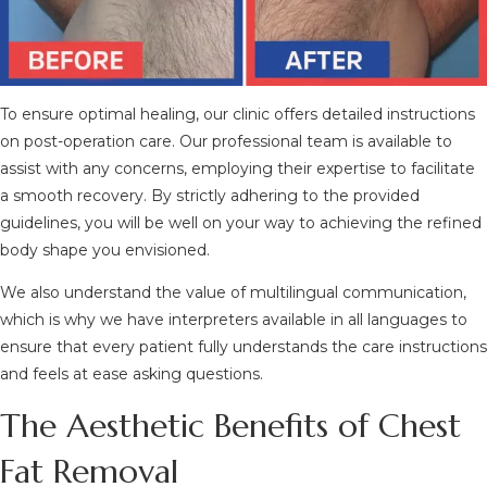
To ensure optimal healing, our clinic offers detailed instructions
on post-operation care. Our professional team is available to
assist with any concerns, employing their expertise to facilitate
a smooth recovery. By strictly adhering to the provided
guidelines, you will be well on your way to achieving the refined
body shape you envisioned.
We also understand the value of multilingual communication,
which is why we have interpreters available in all languages to
ensure that every patient fully understands the care instructions
and feels at ease asking questions.
The Aesthetic Benefits of Chest
Fat Removal