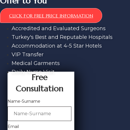
Offer to You
CLICK FOR FREE PRICE INFORMATION
Accredited and Evaluated Surgeons
Turkey's Best and Reputable Hospitals
Accommodation at 4-5 Star Hotels
VIP Transfer
Medical Garments
Daily Nurse Visit
Free
Consultation
Name-Surname
Email