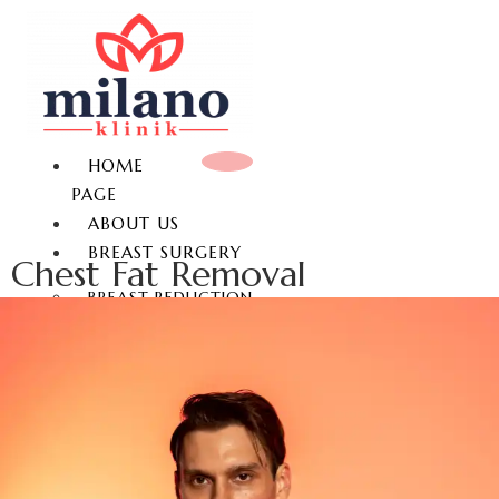
HOME
PAGE
ABOUT US
BREAST SURGERY
Chest Fat Removal
BREAST REDUCTION
BREAST LIFT
BREAST AUGMENTATION
GYNECOMASTIA
NON-SURGICAL BREAST
ENLARGEMENT
NIPPLE REDUCTION