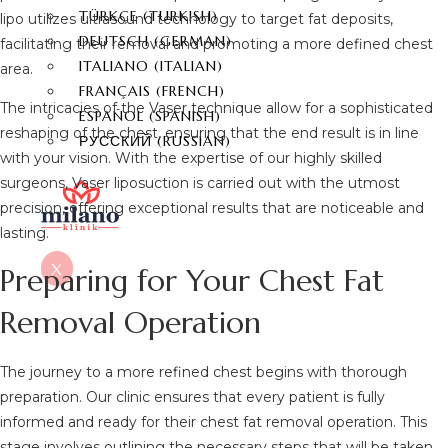
TÜRKÇE
(
TURKISH
)
lipo utilizes ultrasound technology to target fat deposits,
DEUTSCH
(
GERMAN
)
facilitating their removal and promoting a more defined chest
ITALIANO
(
ITALIAN
)
area.
FRANÇAIS
(
FRENCH
)
The intricacies of the Vaser technique allow for a sophisticated
ESPAÑOL
(
SPANISH
)
reshaping of the chest, ensuring that the end result is in line
РУССКИЙ
(
RUSSIAN
)
with your vision. With the expertise of our highly skilled
surgeons, Vaser liposuction is carried out with the utmost
precision, offering exceptional results that are noticeable and
lasting.
X
Preparing for Your Chest Fat
Removal Operation
The journey to a more refined chest begins with thorough
preparation. Our clinic ensures that every patient is fully
informed and ready for their chest fat removal operation. This
stage involves outlining the necessary steps that will be taken