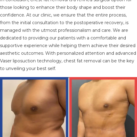
those looking to enhance their body shape and boost their
confidence. At our clinic, we ensure that the entire process,
from the initial consultation to the postoperative recovery, is
managed with the utmost professionalism and care. We are
dedicated to providing our patients with a comfortable and
supportive experience while helping them achieve their desired
aesthetic outcomes. With personalized attention and advanced
Vaser liposuction technology, chest fat removal can be the key
to unveiling your best self.