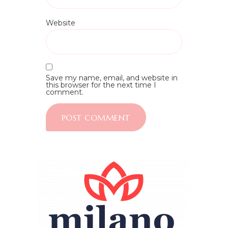
Website
Save my name, email, and website in
this browser for the next time I
comment.