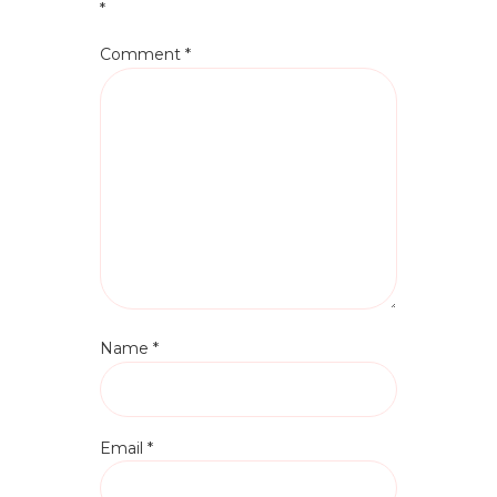
*
Comment
*
Name
*
Email
*