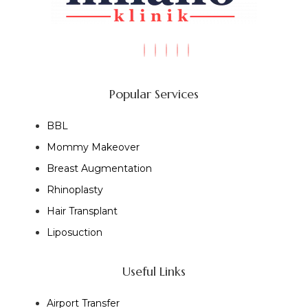
Popular Services
BBL
Mommy Makeover
Breast Augmentation
Rhinoplasty
Hair Transplant
Liposuction
Useful Links
Airport Transfer