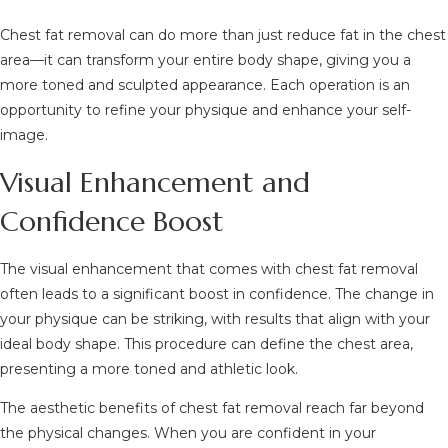
Chest fat removal can do more than just reduce fat in the chest
area—it can transform your entire body shape, giving you a
more toned and sculpted appearance. Each operation is an
opportunity to refine your physique and enhance your self-
image.
Visual Enhancement and
Confidence Boost
The visual enhancement that comes with chest fat removal
often leads to a significant boost in confidence. The change in
your physique can be striking, with results that align with your
ideal body shape. This procedure can define the chest area,
presenting a more toned and athletic look.
The aesthetic benefits of chest fat removal reach far beyond
the physical changes. When you are confident in your