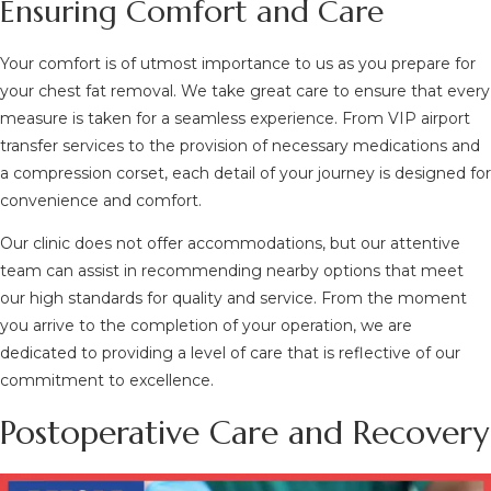
Ensuring Comfort and Care
Your comfort is of utmost importance to us as you prepare for
your chest fat removal. We take great care to ensure that every
measure is taken for a seamless experience. From VIP airport
transfer services to the provision of necessary medications and
a compression corset, each detail of your journey is designed for
convenience and comfort.
Our clinic does not offer accommodations, but our attentive
team can assist in recommending nearby options that meet
our high standards for quality and service. From the moment
you arrive to the completion of your operation, we are
dedicated to providing a level of care that is reflective of our
commitment to excellence.
Postoperative Care and Recovery