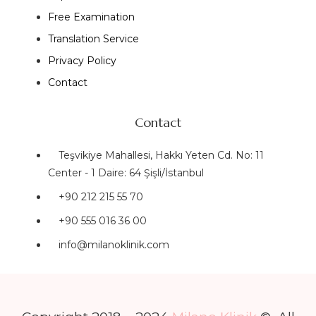
Free Examination
Translation Service
Privacy Policy
Contact
Contact
Teşvikiye Mahallesi, Hakkı Yeten Cd. No: 11
Center - 1 Daire: 64 Şişli/İstanbul
+90 212 215 55 70
+90 555 016 36 00
info@milanoklinik.com