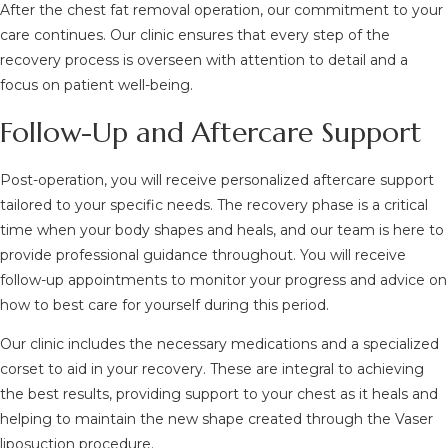
After the chest fat removal operation, our commitment to your
care continues. Our clinic ensures that every step of the
recovery process is overseen with attention to detail and a
focus on patient well-being.
Follow-Up and Aftercare Support
Post-operation, you will receive personalized aftercare support
tailored to your specific needs. The recovery phase is a critical
time when your body shapes and heals, and our team is here to
provide professional guidance throughout. You will receive
follow-up appointments to monitor your progress and advice on
how to best care for yourself during this period.
Our clinic includes the necessary medications and a specialized
corset to aid in your recovery. These are integral to achieving
the best results, providing support to your chest as it heals and
helping to maintain the new shape created through the Vaser
liposuction procedure.