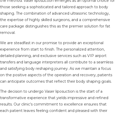
the method. Vaser liposuction emerges as an optimal choice for
those seeking a sophisticated and tailored approach to body
shaping. The combination of advanced ultrasonic technology,
the expertise of highly skilled surgeons, and a comprehensive
care package distinguishes this as the premier solution for fat
removal.
We are steadfast in our promise to provide an exceptional
experience from start to finish. The personalized attention,
detailed planning, and exclusive services such as VIP airport
transfers and language interpreters all contribute to a seamless
and satisfying body reshaping journey. As we maintain a focus
on the positive aspects of the operation and recovery, patients
can anticipate outcomes that reflect their body shaping goals.
The decision to undergo Vaser liposuction is the start of a
transformative experience that yields impressive and refined
results. Our clinic’s commitment to excellence ensures that
each patient leaves feeling confident and pleased with their