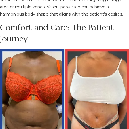
area or multiple zones, Vaser liposuction can achieve a
harmonious body shape that aligns with the patient’s desires.
Comfort and Care: The Patient
Journey