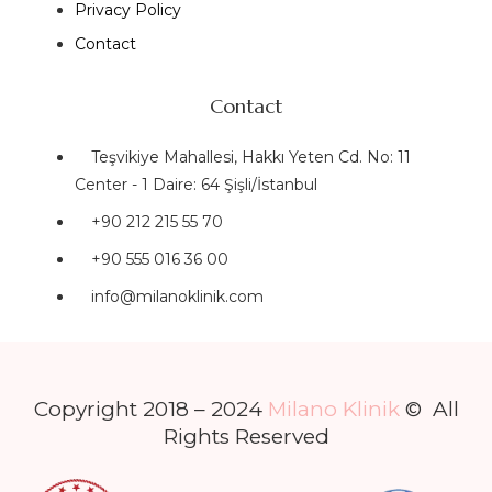
Privacy Policy
Contact
Contact
Teşvikiye Mahallesi, Hakkı Yeten Cd. No: 11
Center - 1 Daire: 64 Şişli/İstanbul
+90 212 215 55 70
+90 555 016 36 00
info@milanoklinik.com
Copyright 2018 – 2024
Milano Klinik
© All
Rights Reserved