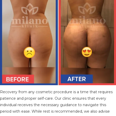
Recovery from any cosmetic procedure is a time that requires
patience and proper self-care. Our clinic ensures that every
individual receives the necessary guidance to navigate this
period with ease. While rest is recommended, we also advise