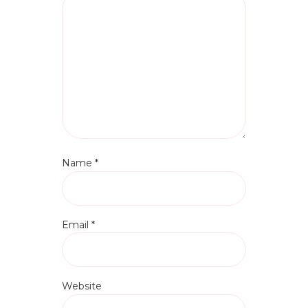
Name
*
Email
*
Website