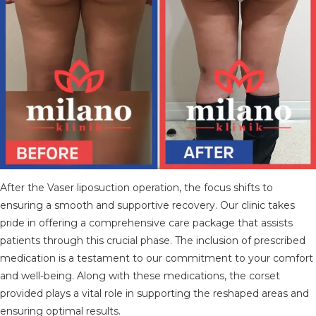
After the Vaser liposuction operation, the focus shifts to
ensuring a smooth and supportive recovery. Our clinic takes
pride in offering a comprehensive care package that assists
patients through this crucial phase. The inclusion of prescribed
medication is a testament to our commitment to your comfort
and well-being. Along with these medications, the corset
provided plays a vital role in supporting the reshaped areas and
ensuring optimal results.