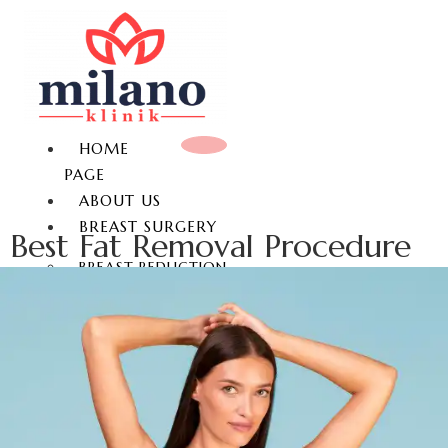
HOME
PAGE
ABOUT US
BREAST SURGERY
Best Fat Removal Procedure
BREAST REDUCTION
BREAST LIFT
BREAST AUGMENTATION
GYNECOMASTIA
NON-SURGICAL BREAST
ENLARGEMENT
NIPPLE REDUCTION