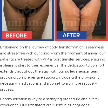
Embarking on the journey of body transformation is seamless
and stress-free with our clinic. From the moment of arrival, our
patients are treated with VIP airport transfer services, ensuring
a pleasant start to their experience. The dedication to comfort
extends throughout the stay, with our skilled medical team
providing comprehensive support, including the provision of
necessary medications and a corset to aid in the recovery
process.
Communication is key to a satisfying procedure and overall
experience. Our Translators are fluent in all languages,