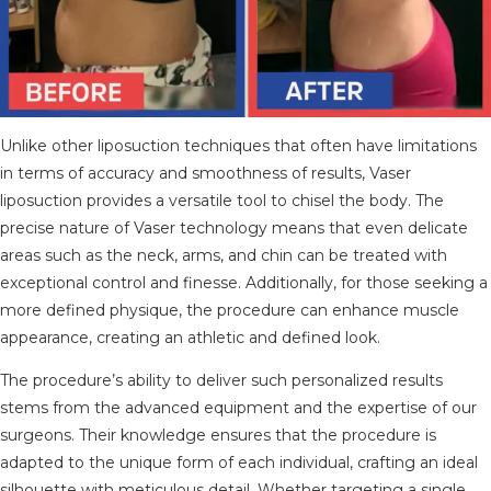
Unlike other liposuction techniques that often have limitations
in terms of accuracy and smoothness of results, Vaser
liposuction provides a versatile tool to chisel the body. The
precise nature of Vaser technology means that even delicate
areas such as the neck, arms, and chin can be treated with
exceptional control and finesse. Additionally, for those seeking a
more defined physique, the procedure can enhance muscle
appearance, creating an athletic and defined look.
The procedure’s ability to deliver such personalized results
stems from the advanced equipment and the expertise of our
surgeons. Their knowledge ensures that the procedure is
adapted to the unique form of each individual, crafting an ideal
silhouette with meticulous detail. Whether targeting a single