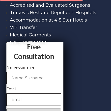
Accredited and Evaluated Surgeons
Turkey's Best and Reputable Hospitals
Accommodation at 4-5 Star Hotels
VIP Transfer
Medical Garments
Daily Nurse Visit
Free
Consultation
Name-Surname
Email