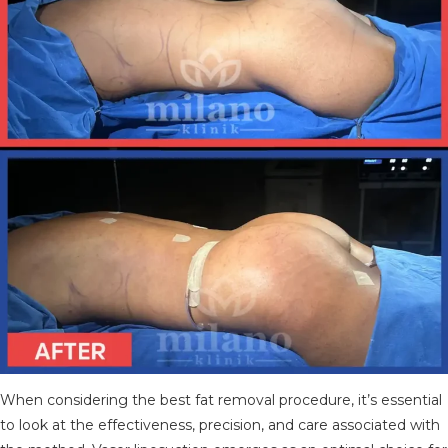
When considering the best fat removal procedure, it’s essential
to look at the effectiveness, precision, and care associated with