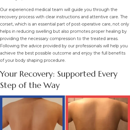
Our experienced medical team will guide you through the
recovery process with clear instructions and attentive care. The
corset, which is an essential part of post-operative care, not only
helps in reducing swelling but also promotes proper healing by
providing the necessary compression to the treated areas.
Following the advice provided by our professionals will help you
achieve the best possible outcome and enjoy the full benefits
of your body shaping procedure.
Your Recovery: Supported Every
Step of the Way