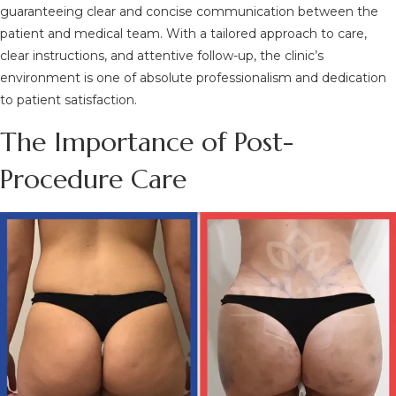
guaranteeing clear and concise communication between the
patient and medical team. With a tailored approach to care,
clear instructions, and attentive follow-up, the clinic’s
environment is one of absolute professionalism and dedication
to patient satisfaction.
The Importance of Post-
Procedure Care