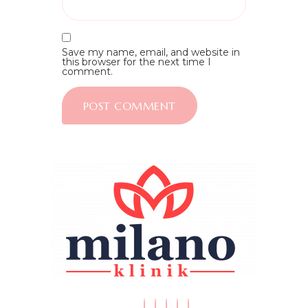
Save my name, email, and website in
this browser for the next time I
comment.