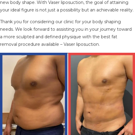
new body shape. With Vaser liposuction, the goal of attaining
your ideal figure is not just a possibility but an achievable reality.
Thank you for considering our clinic for your body shaping
needs. We look forward to assisting you in your journey toward
a more sculpted and defined physique with the best fat
removal procedure available – Vaser liposuction.