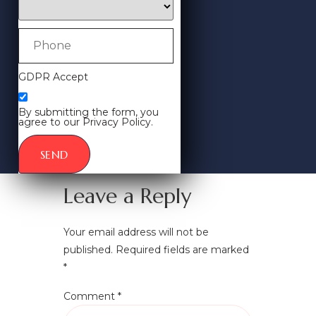
GDPR Accept
By submitting the form, you
agree to our Privacy Policy.
SEND
Leave a Reply
Your email address will not be
published.
Required fields are marked
*
Comment
*