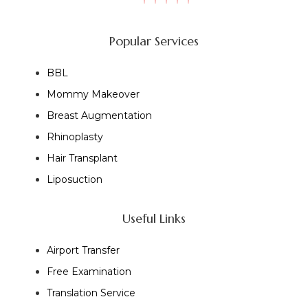
Popular Services
BBL
Mommy Makeover
Breast Augmentation
Rhinoplasty
Hair Transplant
Liposuction
Useful Links
Airport Transfer
Free Examination
Translation Service