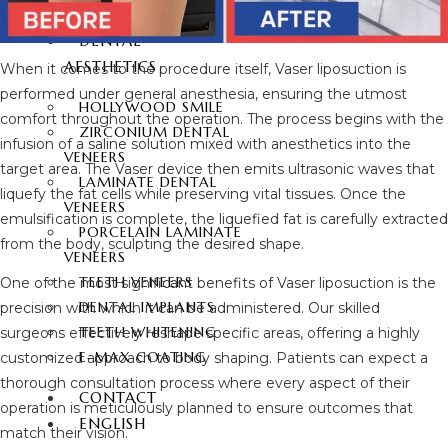
FUE HAIR TRANSPLANT
DENTAL
AESTHETICS
When it comes to the procedure itself, Vaser liposuction is
performed under general anesthesia, ensuring the utmost
HOLLYWOOD SMILE
comfort throughout the operation. The process begins with the
ZIRCONIUM DENTAL
infusion of a saline solution mixed with anesthetics into the
VENEERS
target area. The Vaser device then emits ultrasonic waves that
LAMINATE DENTAL
liquefy the fat cells while preserving vital tissues. Once the
VENEERS
emulsification is complete, the liquefied fat is carefully extracted
PORCELAIN LAMINATE
from the body, sculpting the desired shape.
VENEERS
TEETH VENEERS
One of the most significant benefits of Vaser liposuction is the
DENTAL IMPLANTS
precision with which it can be administered. Our skilled
TEETH WHITENING
surgeons effectively reshape specific areas, offering a highly
E-MAX COATING
customized approach to body shaping. Patients can expect a
thorough consultation process where every aspect of their
CONTACT
operation is meticulously planned to ensure outcomes that
ENGLISH
match their vision.