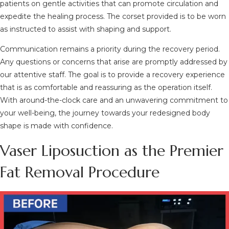
patients on gentle activities that can promote circulation and
expedite the healing process. The corset provided is to be worn
as instructed to assist with shaping and support.
Communication remains a priority during the recovery period.
Any questions or concerns that arise are promptly addressed by
our attentive staff. The goal is to provide a recovery experience
that is as comfortable and reassuring as the operation itself.
With around-the-clock care and an unwavering commitment to
your well-being, the journey towards your redesigned body
shape is made with confidence.
Vaser Liposuction as the Premier
Fat Removal Procedure