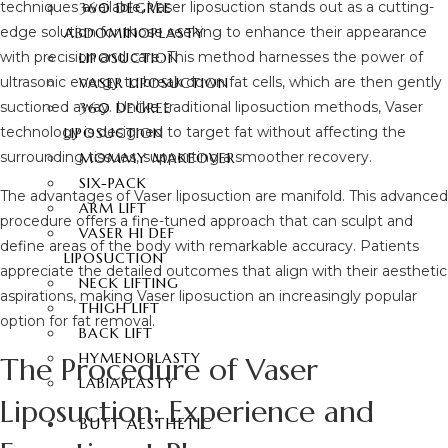
techniques available, Vaser liposuction stands out as a cutting-
360 DEGREE
edge solution for those seeking to enhance their appearance
ABDOMINOPLASTY
with precision and care. This method harnesses the power of
LIPOSUCTION
ultrasonic energy to break down fat cells, which are then gently
VASER LIPOSUCTION
suctioned away. Unlike traditional liposuction methods, Vaser
360 DEGREE
technology is designed to target fat without affecting the
LIPOSUCTION
surrounding tissues, supporting a smoother recovery.
MOMMY MAKEOVER
SIX-PACK
The advantages of Vaser liposuction are manifold. This advanced
ARM LIFT
procedure offers a fine-tuned approach that can sculpt and
VASER HI DEF
define areas of the body with remarkable accuracy. Patients
LIPOSUCTION
appreciate the detailed outcomes that align with their aesthetic
NECK LIFTING
aspirations, making Vaser liposuction an increasingly popular
THIGH LIFT
option for fat removal.
BACK LIFT
HYMENOPLASTY
The Procedure of Vaser
LABIAPLASTY
Liposuction: Experience and
BUTT AESTHETIC