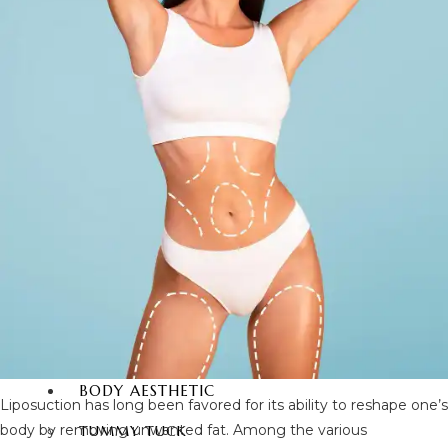
FACIAL SURGERY
RHINOPLASTY
REVISION RHINOPLASTY
FACE LIFT SURGERY
FOREHEAD REDUCTION
FOX EYES SURGERY
EYELID SURGERY
BICHECTOMY
NOSE LIFTING SURGERY
PRP FACIAL
FACIAL FAT TRANSFER
EAR PLASTIC SURGERY
EYEBROW UPLIFTING
FOREHEAD LIFTING
BODY AESTHETIC
Liposuction has long been favored for its ability to reshape one’s
body by removing unwanted fat. Among the various
TUMMY TUCK