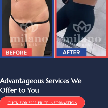
Advantageous Services We
Offer to You
CLICK FOR FREE PRICE INFORMATION