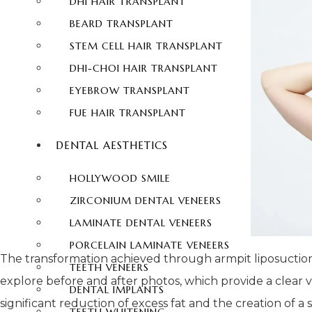
DHI HAIR TRANSPLANT
BEARD TRANSPLANT
STEM CELL HAIR TRANSPLANT
DHI-CHOI HAIR TRANSPLANT
EYEBROW TRANSPLANT
FUE HAIR TRANSPLANT
DENTAL AESTHETICS
HOLLYWOOD SMILE
ZIRCONIUM DENTAL VENEERS
LAMINATE DENTAL VENEERS
PORCELAIN LAMINATE VENEERS
The transformation achieved through armpit liposuction 
TEETH VENEERS
explore before and after photos, which provide a clear
DENTAL IMPLANTS
significant reduction of excess fat and the creation of