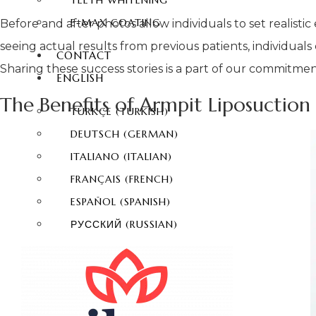
TEETH WHITENING
E-MAX COATING
Before and after photos allow individuals to set realisti
seeing actual results from previous patients, individual
CONTACT
Sharing these success stories is a part of our commitment
ENGLISH
The Benefits of Armpit Liposuction
TÜRKÇE
(
TURKISH
)
DEUTSCH
(
GERMAN
)
ITALIANO
(
ITALIAN
)
FRANÇAIS
(
FRENCH
)
ESPAÑOL
(
SPANISH
)
РУССКИЙ
(
RUSSIAN
)