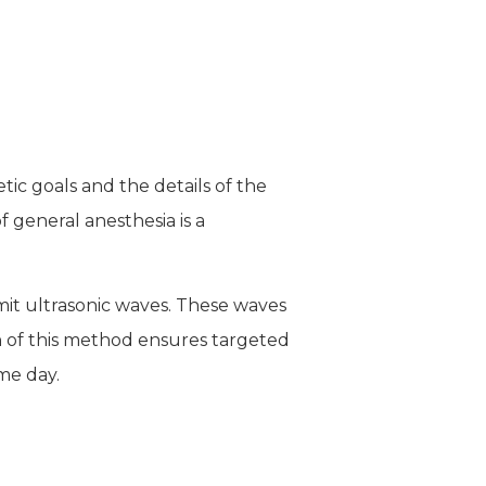
ic goals and the details of the
 general anesthesia is a
mit ultrasonic waves. These waves
on of this method ensures targeted
me day.