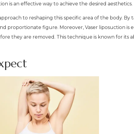
on is an effective way to achieve the desired aesthetics.
approach to reshaping this specific area of the body. By 
nd proportionate figure. Moreover, Vaser liposuction is 
fore they are removed. This technique is known for its abi
xpect