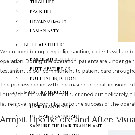
THIGH LIFT
BACK LIFT
HYMENOPLASTY
LABIAPLASTY
BUTT AESTHETIC
When considering armpit liposuction, patients will under
BRAZILIAN BUTT LIFT
operation. During the operation, patients are under gene
BUTT AESTHETICS
testament to our commitment to patient care througho
BUTT FAT INJECTION
The process begins with the making of small incisions in
HAIR TRANSPLANT
liquefy the fat, which is then suctioned out delicately,
fat removal and contributes to the success of the oper
HAIR TRANSPLANT
FUE HAIR TRANSPLANT
Armpit Lipo Before and After: Visu
SAPPHIRE FUE HAIR TRANSPLANT