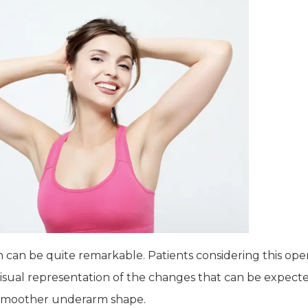
can be quite remarkable. Patients considering this opera
 visual representation of the changes that can be expec
 a smoother underarm shape.