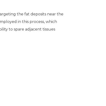
targeting the fat deposits near the
employed in this process, which
lity to spare adjacent tissues