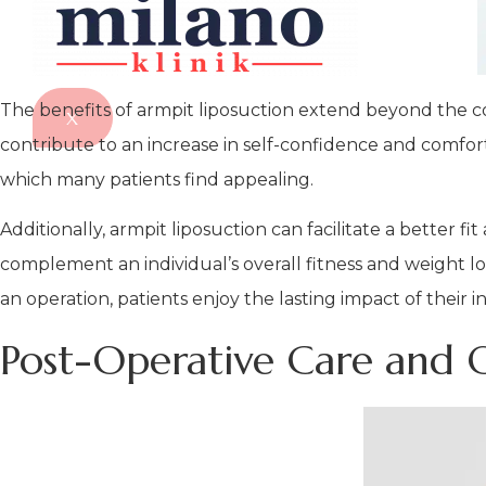
The benefits of armpit liposuction extend beyond the co
X
contribute to an increase in self-confidence and comfo
which many patients find appealing.
Additionally, armpit liposuction can facilitate a better fi
complement an individual’s overall fitness and weight lo
an operation, patients enjoy the lasting impact of their
Post-Operative Care and