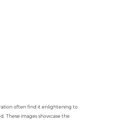
tion often find it enlightening to
ted. These images showcase the