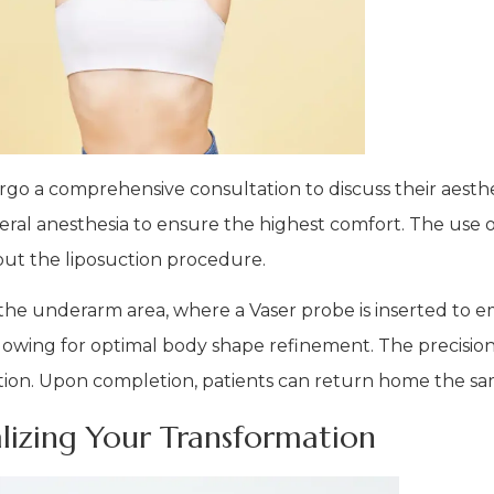
go a comprehensive consultation to discuss their aesthet
ral anesthesia to ensure the highest comfort. The use of
ut the liposuction procedure.
 the underarm area, where a Vaser probe is inserted to e
 allowing for optimal body shape refinement. The precisi
ation. Upon completion, patients can return home the sa
alizing Your Transformation