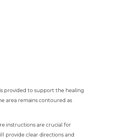
is provided to support the healing
the area remains contoured as
e instructions are crucial for
ll provide clear directions and