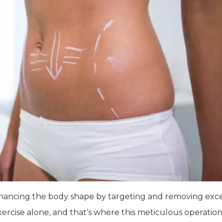
 enhancing the body shape by targeting and removing exc
xercise alone, and that’s where this meticulous operation 