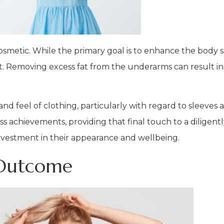
smetic. While the primary goal is to enhance the body s
rt. Removing excess fat from the underarms can result i
t and feel of clothing, particularly with regard to sleeves 
ss achievements, providing that final touch to a diligen
 investment in their appearance and wellbeing.
 Outcome