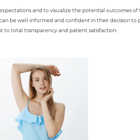
c expectations and to visualize the potential outcomes of 
s can be well-informed and confident in their decision to
 to total transparency and patient satisfaction.