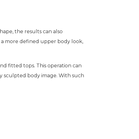
hape, the results can also
n a more defined upper body look,
and fitted tops. This operation can
tly sculpted body image. With such