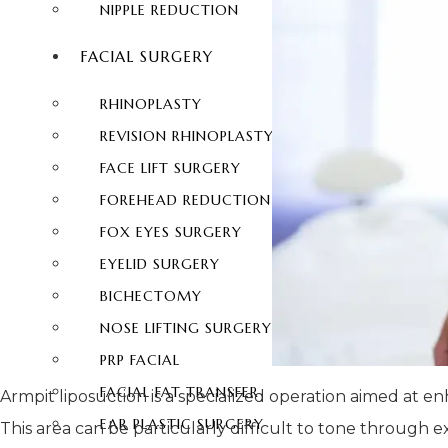
NIPPLE REDUCTION
FACIAL SURGERY
RHINOPLASTY
REVISION RHINOPLASTY
FACE LIFT SURGERY
FOREHEAD REDUCTION
FOX EYES SURGERY
EYELID SURGERY
BICHECTOMY
NOSE LIFTING SURGERY
PRP FACIAL
FACIAL FAT TRANSFER
Armpit liposuction is a specialized operation aimed at
EAR PLASTIC SURGERY
This area can be particularly difficult to tone through e