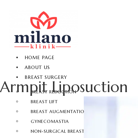
HOME PAGE
ABOUT US
BREAST SURGERY
Armpit Liposuction
BREAST REDUCTION
BREAST LIFT
BREAST AUGMENTATION
GYNECOMASTIA
NON-SURGICAL BREAST ENLARGEMENT