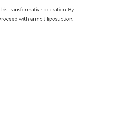
this transformative operation. By
 proceed with armpit liposuction.