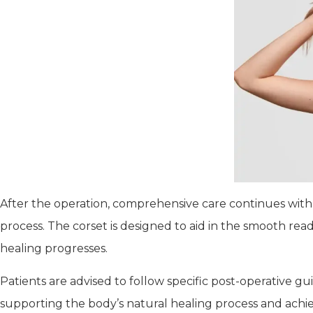
After the operation, comprehensive care continues with 
process. The corset is designed to aid in the smooth re
healing progresses.
Patients are advised to follow specific post-operative g
supporting the body’s natural healing process and achiev