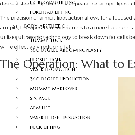
EYEBROW UPLIFTING
desire a sleeker upper body appearance, armpit liposucti
FOREHEAD LIFTING
The precision of armpit liposuction allows for a focused 
BODY AESTHETIC
armpits, the operation contributes to a more balanced a
utilizes ultrasonic technology to break down fat cells be
TUMMY TUCK
while effectively reducing fat.
360 DEGREE ABDOMINOPLASTY
The Operation: What to E
LIPOSUCTION
VASER LIPOSUCTION
360 DEGREE LIPOSUCTION
MOMMY MAKEOVER
SIX-PACK
ARM LIFT
VASER HI DEF LIPOSUCTION
NECK LIFTING