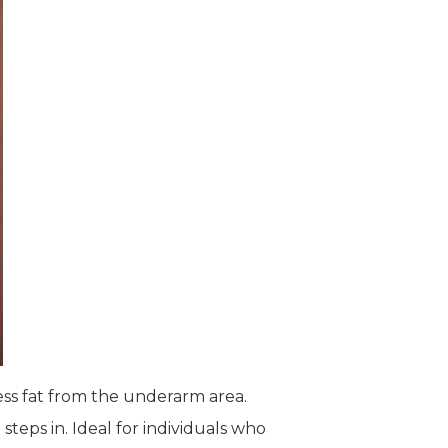
ess fat from the underarm area.
steps in. Ideal for individuals who