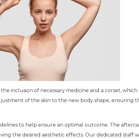
the inclusion of necessary medicine and a corset, which 
adjustment of the skin to the new body shape, ensuring 
uidelines to help ensure an optimal outcome. The aftercar
ing the desired aesthetic effects. Our dedicated staff wi